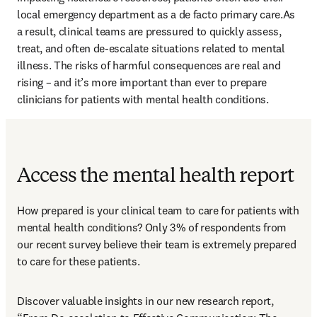
local emergency department as a de facto primary care.As 
a result, clinical teams are pressured to quickly assess, 
treat, and often de-escalate situations related to mental 
illness. The risks of harmful consequences are real and 
rising – and it’s more important than ever to prepare 
clinicians for patients with mental health conditions.
Access the mental health report
How prepared is your clinical team to care for patients with 
mental health conditions? Only 3% of respondents from 
our recent survey believe their team is extremely prepared 
to care for these patients.
Discover valuable insights in our new research report, 