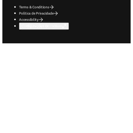
Terms & Conditions
Política de Privacidade
Accessibility
Configurações de cookies