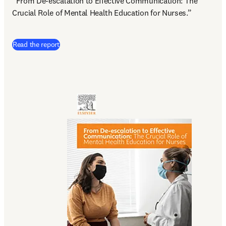
“From De-escalation to Effective Communication: The 
Crucial Role of Mental Health Education for Nurses.”
(
abre em uma nova guia/janela
)
Read the report