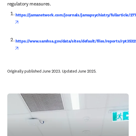
regulatory measures.
https://jamanetwork.com/journals/jamapsychiatry/fullarticle/27
opens in new tab/window
https://www.samhsa.gov/data/sites/default/files/reports/rp
opens in new tab/window
Originally published June 2023. Updated June 2025.