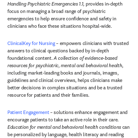
Handling Psychiatric Emergencies 1.1,
 provides in-depth 
focus on managing a broad range of psychiatric 
emergencies to help ensure confidence and safety in 
clinicians who face these situations hospital-wide.
ClinicalKey for Nursing
– empowers clinicians with trusted 
answers to clinical questions backed by in-depth 
foundational content. 
A
collection of evidence-based 
resources for psychiatric, mental and behavioral health
, 
including market-leading books and journals, images, 
guidelines and clinical overviews, helps clinicians make 
better decisions in complex situations and be a trusted 
resource for patients and their families. 
Patient Engagement
 – solutions enhance engagement and 
encourage patients to take an active role in their care. 
Education for mental and behavioral health conditions
 can 
be personalized by language, health literacy and reading 