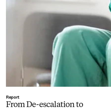
Report
From De-escalation to