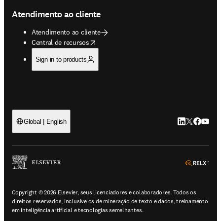
Atendimento ao cliente
Atendimento ao cliente
opens in new tab/window
Central de recursos
Sign in to products
LinkedIn abre 
Twitter abr
Facebook
YouTub
Global | English
ope
Copyright © 2026 Elsevier, seus licenciadores e colaboradores. Todos os
direitos reservados, inclusive os de mineração de texto e dados, treinamento
em inteligência artificial e tecnologias semelhantes.