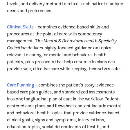
levels, and delivery method to reflect each patient's unique 
needs and preferences.
Clinical Skills
 – combines evidence-based skills and 
procedures at the point of care with competency 
management. The 
Mental & Behavioral Health Specialty 
Collection 
delivers highly-focused guidance on topics 
relevant to caring for mental and behavioral health 
patients, plus protocols that help ensure clinicians can 
provide safe, effective care while keeping themselves safe.
Care Planning
– combines the patient's story, evidence-
based care plan guides, and standardized assessments 
into one longitudinal plan of care in the workflow. Patient-
centered care plans and flowsheet content include mental 
and behavioral health topics that provide evidence-based 
clinical goals, signs and symptoms, interventions, 
education topics, social determinants of health, and 