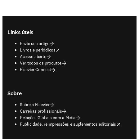
Footer navigation
Links úteis
Envie seu artigo
opens in new tab/window
Livros e periódicos
Acesso aberto
Ver todos os produtos
Elsevier Connect
Sobre
Sobre a Elsevier
Carreiras profissionais
Relações Globais com a Mídia
opens in new tab/window
Publicidade, reimpressões e suplementos editoriais