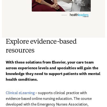
Explore evidence-based
resources
With these solutions from Elsevier, your care team 
across experience levels and specialties will gain the 
knowledge they need to support patients with mental 
health conditions.
Clinical eLearning
 – supports clinical practice with 
evidence-based online nursing education. The course 
developed with the Emergency Nurses Association, 