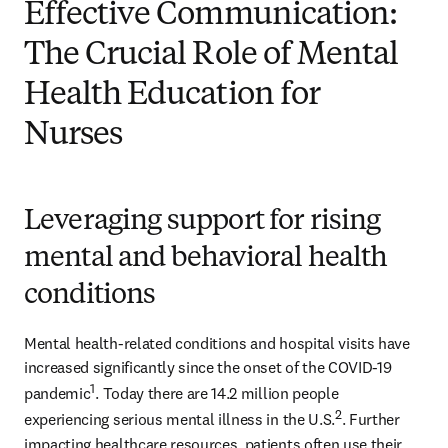
Effective Communication:
The Crucial Role of Mental
Health Education for
Nurses
Leveraging support for rising
mental and behavioral health
conditions
Mental health-related conditions and hospital visits have 
increased significantly since the onset of the COVID-19 
1
pandemic
. Today there are 14.2 million people 
2
experiencing serious mental illness in the U.S.
. Further 
impacting healthcare resources, patients often use their 