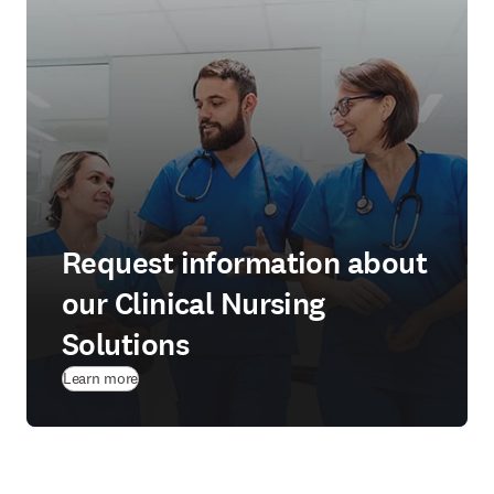
Request information about
our Clinical Nursing
Solutions
Learn more