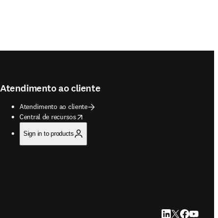
Atendimento ao cliente
Atendimento ao cliente
opens in new tab/window
Central de recursos
Sign in to products
LinkedIn abre em u
Twitter abre em
Facebook abr
YouTube a