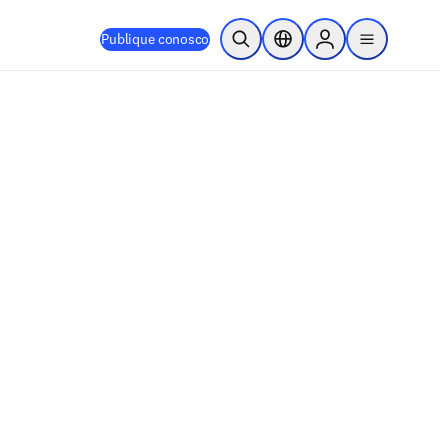
Publique conosco
Pesquisa aberta
Seletor de localização
Sign in to products
menu