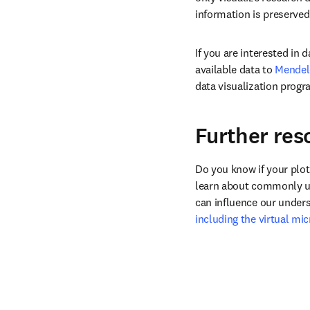
information is preserved
If you are interested in
available data to 
Mendel
data visualization progr
Further res
Do you know if your plot
learn about commonly use
can influence our unders
including the virtual mi