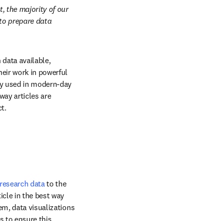
, the majority of our 
to prepare data 
data available, 
eir work in powerful 
ly used in modern-day 
ay articles are 
t.
research data
 to the 
cle in the best way 
m, data visualizations 
 to ensure this 