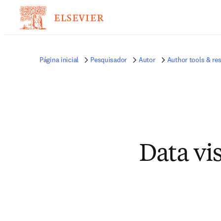
Página inicial
Pesquisador
Autor
Author tools & re
Data vi