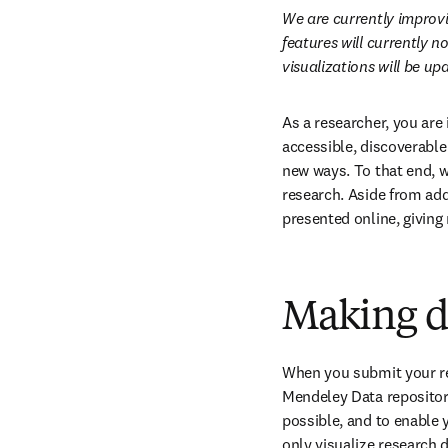
We are currently improvin
features will currently n
visualizations will be u
As a researcher, you are
accessible, discoverable
new ways. To that end, w
research. Aside from addi
presented online, giving
Making d
When you submit your re
Mendeley Data repository.
possible, and to enable y
only visualize research d