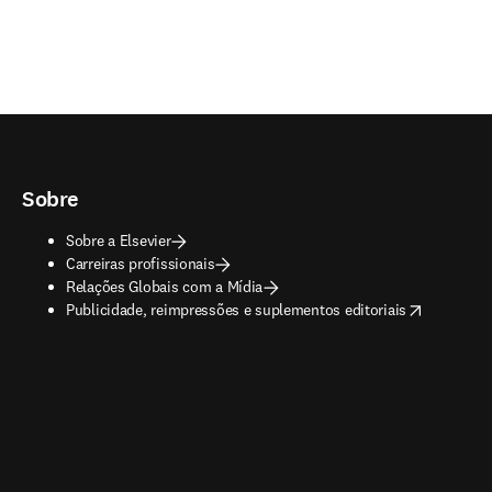
Sobre
Sobre a Elsevier
Carreiras profissionais
Relações Globais com a Mídia
opens in new tab/window
Publicidade, reimpressões e suplementos editoriais