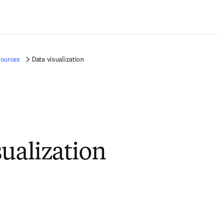
Ir para o conteúdo principal
sources
Data visualization
sualization