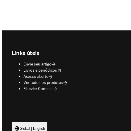
Footer navigation
Links úteis
Envie seu artigo
opens in new tab/window
Livros e periódicos
Acesso aberto
Ver todos os produtos
Elsevier Connect
Global | English