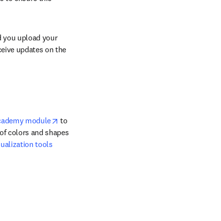
d you upload your 
ceive updates on the 
opens in new tab/window
Academy module
 to 
of colors and shapes 
ualization tools 