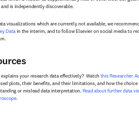
 and is independently discoverable.
 data visualizations which are currently not available, we recommen
ey Data
 in the interim, and to follow Elsevier on social media to re
am.
ources
 explains your research data effectively?  Watch 
this Researcher 
d plots, their benefits, and their limitations, and how the choice 
tanding or mislead data interpretation. 
Read about further data vis
croscope
.