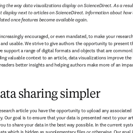
g the way data visualizations display on ScienceDirect. As a result
ot display next to articles on ScienceDirect. Information about how 
pdated once features become available again.
 increasingly encouraged, or even mandated, to make your research 
 and usable. We strive to give authors the opportunity to present th
e support a range of digital formats and objects that are common
ng valuable context to an article, data visualizations improve the w
 readers better insights and helping authors make more of an impac
ata sharing simpler
search article you have the opportunity to upload any associated 
 Our goal is to ensure that your data is presented next to your arti
ou to share your data in the best way possible. In the current syste
ata which is hidden as supplementary files or otherwise. Our goal is