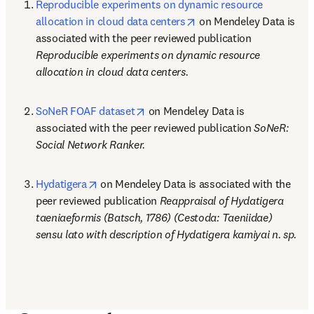
Reproducible experiments on dynamic resource 
opens in new tab/windo
allocation in cloud data centers
 on Mendeley Data is 
associated with the peer reviewed publication 
Reproducible experiments on dynamic resource 
allocation in cloud data centers.
opens in new tab/window
SoNeR FOAF dataset
 on Mendeley Data is 
associated with the peer reviewed publication 
SoNeR: 
Social Network Ranker.
opens in new tab/window
Hydatigera
 on Mendeley Data is associated with the 
peer reviewed publication 
Reappraisal of Hydatigera 
taeniaeformis (Batsch, 1786) (Cestoda: Taeniidae) 
sensu lato with description of Hydatigera kamiyai n. sp.