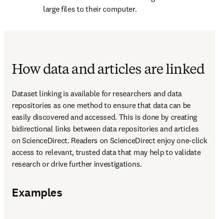
large files to their computer.
How data and articles are linked
Dataset linking is available for researchers and data 
repositories as one method to ensure that data can be 
easily discovered and accessed. This is done by creating 
bidirectional links between data repositories and articles 
on ScienceDirect. Readers on ScienceDirect enjoy one-click 
access to relevant, trusted data that may help to validate 
research or drive further investigations.
Examples