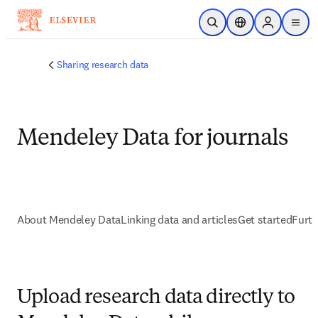
Ir para o conteúdo principal
Pesquisa aberta
Seletor de localiza
Sign in to p
menu
Sharing research data
Mendeley Data for journals
About Mendeley Data
Linking data and articles
Get started
Furth
Upload research data directly to