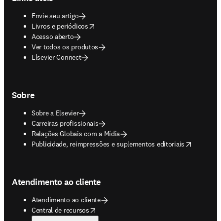
Envie seu artigo
opens in new tab/window
Livros e periódicos
Acesso aberto
Ver todos os produtos
Elsevier Connect
Sobre
Sobre a Elsevier
Carreiras profissionais
Relações Globais com a Mídia
opens in new tab/window
Publicidade, reimpressões e suplementos editoriais
Atendimento ao cliente
Atendimento ao cliente
opens in new tab/window
Central de recursos