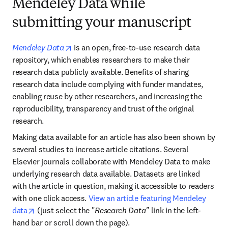
Mendeley Data while
submitting your manuscript
opens in new tab/window
Mendeley Data
 is an open, free-to-use research data 
repository, which enables researchers to make their 
research data publicly available. Benefits of sharing 
research data include complying with funder mandates, 
enabling reuse by other researchers, and increasing the 
reproducibility, transparency and trust of the original 
research.
Making data available for an article has also been shown by 
several studies to increase article citations. Several 
Elsevier journals collaborate with Mendeley Data to make 
underlying research data available. Datasets are linked 
with the article in question, making it accessible to readers 
with one click access. 
View an article featuring Mendeley 
opens in new tab/window
data
 (just select the "
Research Data"
 link in the left-
hand bar or scroll down the page).