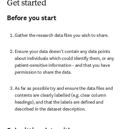
Get started
Before you start
Gather the research data files you wish to share.
Ensure your data doesn't contain any data points 
about individuals which could identify them, or any 
patient-sensitive information - and that you have 
permission to share the data.
As far as possible try and ensure the data files and 
contents are clearly labelled (e.g. clear column 
headings), and that the labels are defined and 
described in the dataset description.