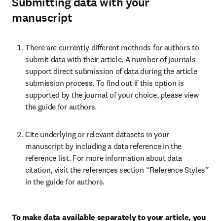
Submitting data with your
manuscript
There are currently different methods for authors to 
submit data with their article. A number of journals 
support direct submission of data during the article 
submission process. To find out if this option is 
supported by the journal of your choice, please view 
the guide for authors.
Cite underlying or relevant datasets in your 
manuscript by including a data reference in the 
reference list. For more information about data 
citation, visit the references section “Reference Styles” 
in the guide for authors.
To make data available separately to your article, you 