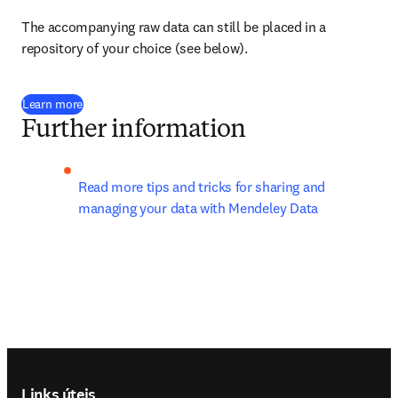
The accompanying raw data can still be placed in a 
repository of your choice (see below).
Learn more
Further information
Read more tips and tricks for sharing and 
managing your data with Mendeley Data
Footer navigation
Links úteis