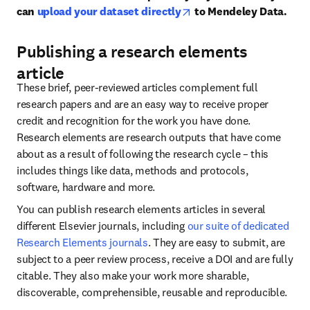
opens in new tab/window
can 
upload your dataset directly
 to Mendeley Data.
Publishing a research elements
article
These brief, peer-reviewed articles complement full 
research papers and are an easy way to receive proper 
credit and recognition for the work you have done. 
Research elements are research outputs that have come 
about as a result of following the research cycle – this 
includes things like data, methods and protocols, 
software, hardware and more.
You can publish research elements articles in several 
different Elsevier journals, including 
our suite of dedicated 
Research Elements journals
. They are easy to submit, are 
subject to a peer review process, receive a DOI and are fully 
citable. They also make your work more sharable, 
discoverable, comprehensible, reusable and reproducible.