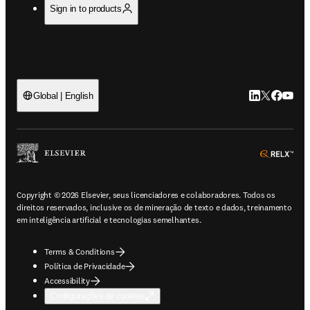
Sign in to products
LinkedIn abre 
Twitter abr
Facebook
YouTub
Global | English
ope
Copyright © 2026 Elsevier, seus licenciadores e colaboradores. Todos os
direitos reservados, inclusive os de mineração de texto e dados, treinamento
em inteligência artificial e tecnologias semelhantes.
Terms & Conditions
Política de Privacidade
Accessibility
Configurações de cookies