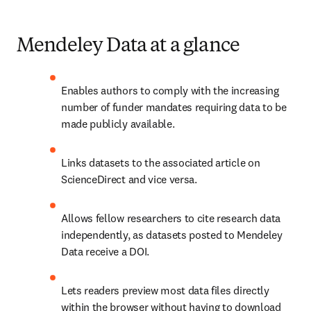
Mendeley Data at a glance
Enables authors to comply with the increasing 
number of funder mandates requiring data to be 
made publicly available.
Links datasets to the associated article on 
ScienceDirect and vice versa.
Allows fellow researchers to cite research data 
independently, as datasets posted to Mendeley 
Data receive a DOI.
Lets readers preview most data files
 directly 
within the browser without having to download 