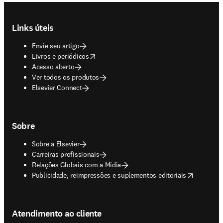
Footer navigation
Links úteis
Envie seu artigo
opens in new tab/window
Livros e periódicos
Acesso aberto
Ver todos os produtos
Elsevier Connect
Sobre
Sobre a Elsevier
Carreiras profissionais
Relações Globais com a Mídia
opens in new tab/window
Publicidade, reimpressões e suplementos editoriais
Atendimento ao cliente