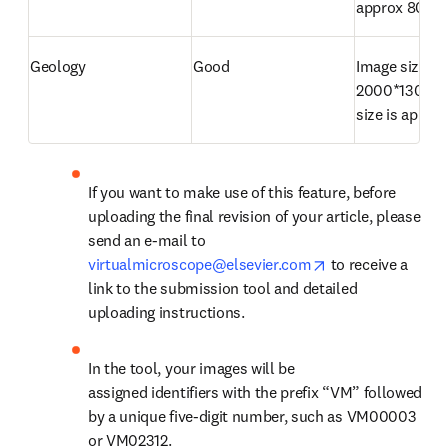
approx 800K
Geology
Good
Image size is 
2000*1300 pix
size is appro
If you want to make use of this feature, before 
uploading the final revision of your article, please 
send an e-mail to 
opens in new tab
virtualmicroscope@elsevier.com
 to receive a 
link to the submission tool and detailed 
uploading instructions.
In the tool, your images will be 
assigned identifiers with the prefix “VM” followed 
by a unique five-digit number, such as VM00003 
or VM02312.