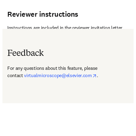
Reviewer instructions
Instructions are included in the reviewer invitation letter.
Feedback
For any questions about this feature, please 
opens in new tab/
contact 
virtualmicroscope@elsevier.com
.