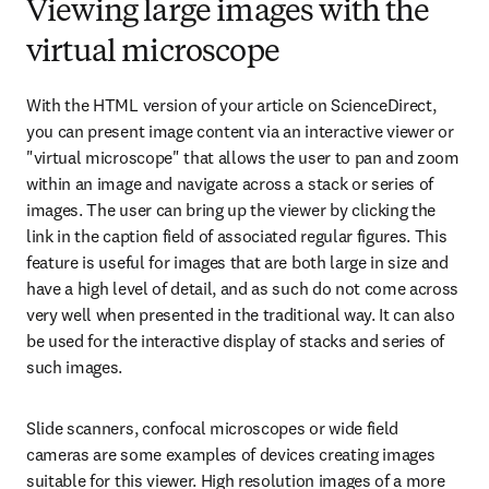
Viewing large images with the
virtual microscope
With the HTML version of your article on ScienceDirect, 
you can present image content via an interactive viewer or 
"virtual microscope" that allows the user to pan and zoom 
within an image and navigate across a stack or series of 
images. The user can bring up the viewer by clicking the 
link in the caption field of associated regular figures. This 
feature is useful for images that are both large in size and 
have a high level of detail, and as such do not come across 
very well when presented in the traditional way. It can also 
be used for the interactive display of stacks and series of 
such images.
Slide scanners, confocal microscopes or wide field 
cameras are some examples of devices creating images 
suitable for this viewer. High resolution images of a more 