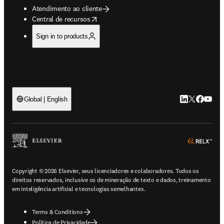
Atendimento ao cliente
opens in new tab/window
Central de recursos
Sign in to products
LinkedIn abre 
Twitter abr
Facebook
YouTub
Global | English
ope
Copyright © 2026 Elsevier, seus licenciadores e colaboradores. Todos os
direitos reservados, inclusive os de mineração de texto e dados, treinamento
em inteligência artificial e tecnologias semelhantes.
Terms & Conditions
Política de Privacidade