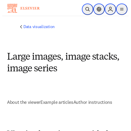
Ir para o conteúdo principal
Pesquisa aberta
Seletor de localiza
Sign in to p
menu
Data visualization
Large images, image stacks,
image series
About the viewer
Example articles
Author instructions