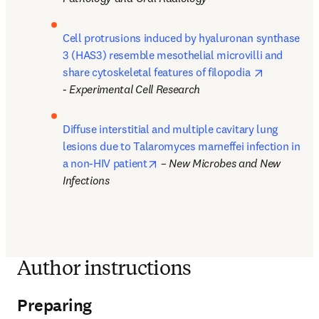
Cell protrusions induced by hyaluronan synthase 
3 (HAS3) resemble mesothelial microvilli and 
opens in n
share cytoskeletal features of filopodia 
- 
Experimental Cell Research
Diffuse interstitial and multiple cavitary lung 
lesions due to Talaromyces marneffei infection in 
opens in new tab/window
a non-HIV patient
 – 
New Microbes and New 
Infections
Author instructions
Preparing