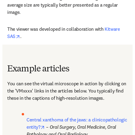
average size are typically better presented as a regular 
image.
The viewer was developed in collaboration with 
Kitware 
opens in new tab/window
SAS
.
Example articles
You can see the virtual microscope in action by clicking on 
the 'VMxxxx' links in the articles below. You typically find 
these in the captions of high-resolution images.
Central xanthoma of the jaws: a clinicopathologic 
opens in new tab/window
entity?
 – 
Oral Surgery, Oral Medicine, Oral 
Pathology and Oral Radiology