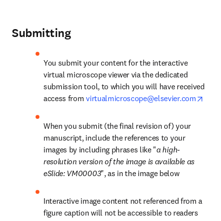
Submitting
You submit your content for the interactive 
virtual microscope viewer via the dedicated 
submission tool, to which you will have received 
open
access from 
virtualmicroscope@elsevier.com
When you submit (the final revision of) your 
manuscript, include the references to your 
images by including phrases like "
a high-
resolution version of the image is available as 
eSlide: VM00003
", as in the image below
Interactive image content not referenced from a 
figure caption will not be accessible to readers