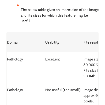
The below table gives an impression of the image 
and file sizes for which this feature may be 
useful.
Domain
Usability
File resolutio
Pathology
Excellent
Image size is 
50,000*30,00
File size is ap
300Mb
Pathology
Not useful (too small)
Image dimensi
approx 600*4
pixels. File siz