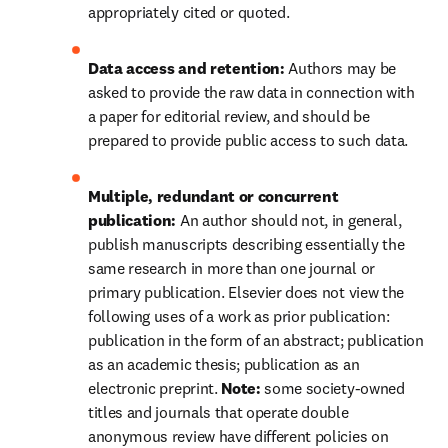
appropriately cited or quoted.
Data access and retention: 
Authors may be 
asked to provide the raw data in connection with 
a paper for editorial review, and should be 
prepared to provide public access to such data.
Multiple, redundant or concurrent 
publication: 
An author should not, in general, 
publish manuscripts describing essentially the 
same research in more than one journal or 
primary publication. Elsevier does not view the 
following uses of a work as prior publication: 
publication in the form of an abstract; publication 
as an academic thesis; publication as an 
electronic preprint. 
Note: 
some society-owned 
titles and journals that operate 
double 
anonymous
 review have different policies on 