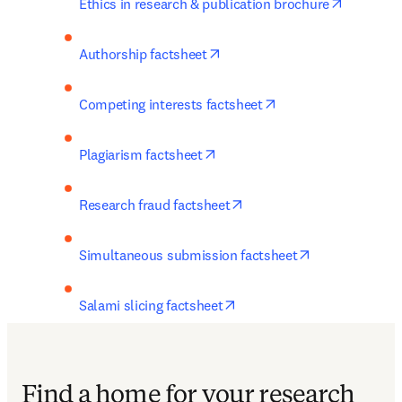
opens in
Ethics in research & publication brochure
opens in new tab/window
Authorship factsheet
opens in new tab/w
Competing interests factsheet
opens in new tab/window
Plagiarism factsheet
opens in new tab/window
Research fraud factsheet
opens in new 
Simultaneous submission factsheet
opens in new tab/window
Salami slicing factsheet
Find a home for your research