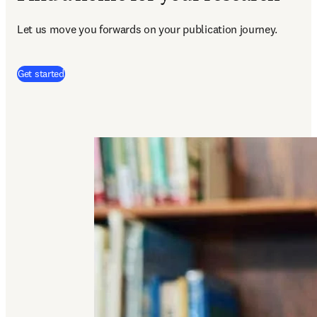
Let us move you forwards on your publication journey.
(
abre em uma nova guia/janela
)
Get started