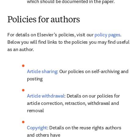
which should be documented in the paper.
Policies for authors
For details on Elsevier’s policies, visit our 
policy pages
. 
Below you will find links to the policies you may find useful 
as an author.
Article sharing:
 Our policies on self-archiving and 
posting
Article withdrawal
: Details on our policies for 
article correction, retraction, withdrawal and 
removal
Copyright
: Details on the reuse rights authors 
and others have