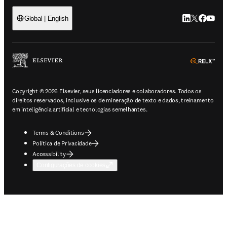
LinkedIn abre 
Twitter abr
Facebook
YouTub
Global | English
ope
Copyright © 2026 Elsevier, seus licenciadores e colaboradores. Todos os
direitos reservados, inclusive os de mineração de texto e dados, treinamento
em inteligência artificial e tecnologias semelhantes.
Terms & Conditions
Política de Privacidade
Accessibility
Configurações de cookies