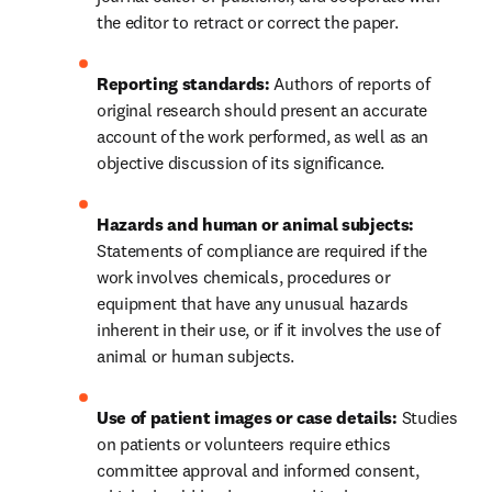
the editor to retract or correct the paper.
Reporting standards: 
Authors of reports of 
original research should present an accurate 
account of the work performed, as well as an 
objective discussion of its significance.
Hazards and human or animal subjects: 
Statements of compliance are required if the 
work involves chemicals, procedures or 
equipment that have any unusual hazards 
inherent in their use, or if it involves the use of 
animal or human subjects.
Use of patient images or case details:
 Studies 
on patients or volunteers require ethics 
committee approval and informed consent, 