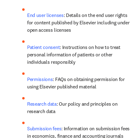
End user licenses
: Details on the end user rights 
for content published by Elsevier including under 
open access licenses 
Patient consent
: Instructions on how to treat 
personal information of patients or other 
individuals responsibly
Permissions
: FAQs on obtaining permission for 
using Elsevier published material
Research data
: Our policy and principles on 
research data
Submission fees
: Information on submission fees 
in economics, finance and accounting journals