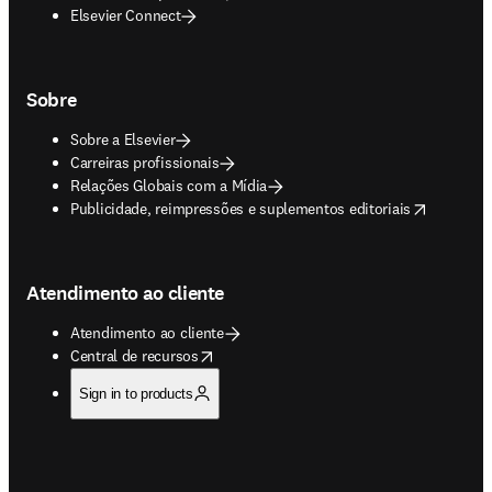
Elsevier Connect
Sobre
Sobre a Elsevier
Carreiras profissionais
Relações Globais com a Mídia
opens in new tab/window
Publicidade, reimpressões e suplementos editoriais
Atendimento ao cliente
Atendimento ao cliente
opens in new tab/window
Central de recursos
Sign in to products