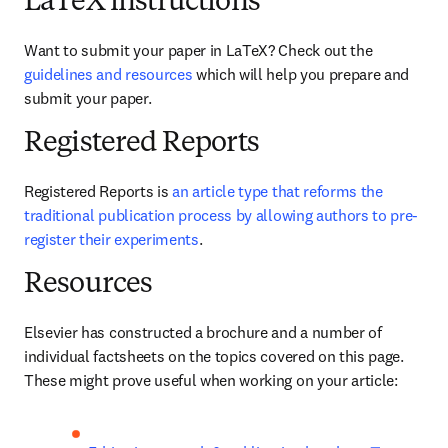
LaTeX instructions
Want to submit your paper in LaTeX? Check out the 
guidelines and resources
 which will help you prepare and 
submit your paper.
Registered Reports
Registered Reports is 
an article type that reforms the 
traditional publication process by allowing authors to pre-
register their experiments
. 
Resources
Elsevier has constructed a brochure and a number of 
individual factsheets on the topics covered on this page. 
These might prove useful when working on your article: