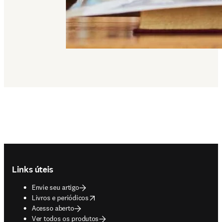
Footer navigation
Links úteis
Envie seu artigo
opens in new tab/window
Livros e periódicos
Acesso aberto
Ver todos os produtos