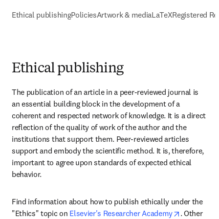
Ethical publishing
Policies
Artwork & media
LaTeX
Registered Re
Ethical publishing
The publication of an article in a peer-reviewed journal is 
an essential building block in the development of a 
coherent and respected network of knowledge. It is a direct 
reflection of the quality of work of the author and the 
institutions that support them. Peer-reviewed articles 
support and embody the scientific method. It is, therefore, 
important to agree upon standards of expected ethical 
behavior.
Find information about how to publish ethically under the 
opens in n
"Ethics" topic on 
Elsevier's Researcher Academy
. Other 