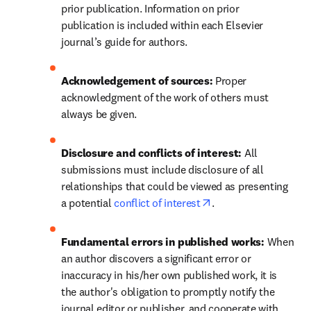
prior publication. Information on prior 
publication is included within each Elsevier 
journal’s guide for authors.
Acknowledgement of sources: 
Proper 
acknowledgment of the work of others must 
always be given.
Disclosure and conflicts of interest: 
All 
submissions must include disclosure of all 
relationships that could be viewed as presenting 
opens in new tab/wi
a potential 
conflict of interest
.
Fundamental errors in published works: 
When 
an author discovers a significant error or 
inaccuracy in his/her own published work, it is 
the author's obligation to promptly notify the 
journal editor or publisher, and cooperate with 