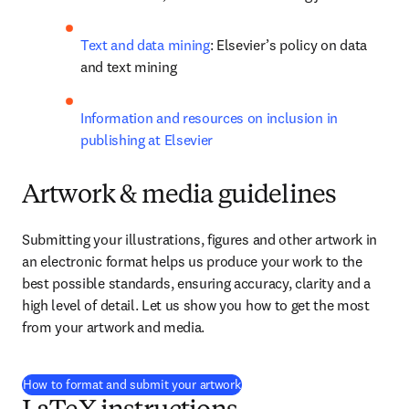
Text and data mining
: Elsevier’s policy on data 
and text mining
Information and resources on inclusion in 
publishing at Elsevier
Artwork & media guidelines
Submitting your illustrations, figures and other artwork in 
an electronic format helps us produce your work to the 
best possible standards, ensuring accuracy, clarity and a 
high level of detail. Let us show you how to get the most 
from your artwork and media.
How to format and submit your artwork