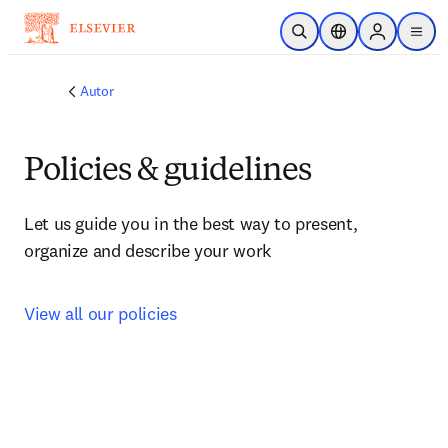
Ir para o conteúdo principal
Pesquisa aberta
Seletor de localiza
Sign in to p
menu
Autor
Policies & guidelines
Let us guide you in the best way to present, 
organize and describe your work
View all our policies