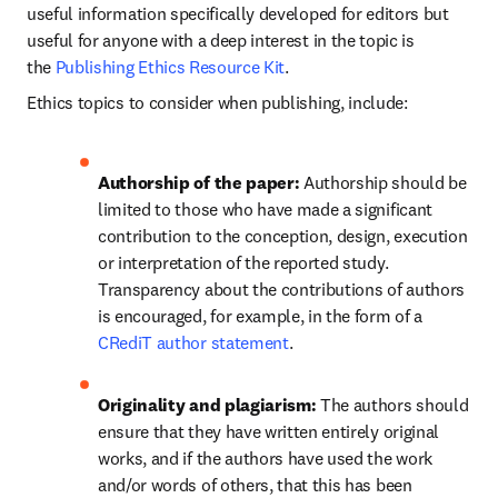
useful information specifically developed for editors but 
useful for anyone with a deep interest in the topic is 
the 
Publishing Ethics Resource Kit
.
Ethics topics to consider when publishing, include:
Authorship of the paper: 
Authorship should be 
limited to those who have made a significant 
contribution to the conception, design, execution 
or interpretation of the reported study. 
Transparency about the contributions of authors 
is encouraged, for example, in the form of a 
CRediT author statement
.
Originality and plagiarism: 
The authors should 
ensure that they have written entirely original 
works, and if the authors have used the work 
and/or words of others, that this has been 