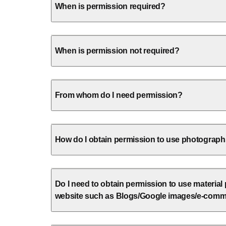
When is permission required?
When is permission not required?
From whom do I need permission?
How do I obtain permission to use photographs 
Do I need to obtain permission to use material
website such as Blogs/Google images/e-comm