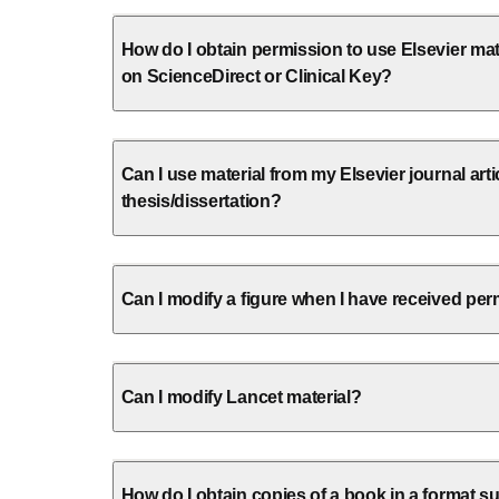
How do I obtain permission to use Elsevier mate
on ScienceDirect or Clinical Key?
Can I use material from my Elsevier journal arti
thesis/dissertation?
Can I modify a figure when I have received perm
Can I modify Lancet material?
How do I obtain copies of a book in a format su