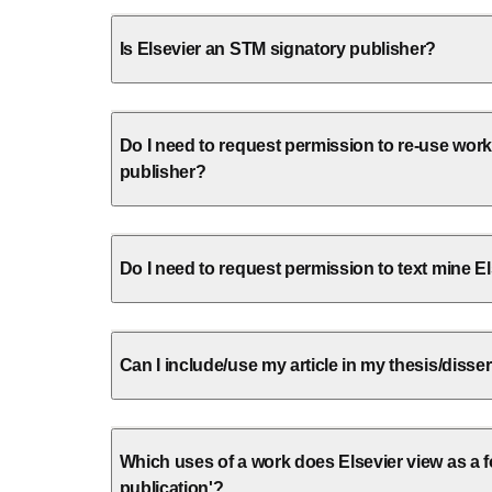
Is Elsevier an STM signatory publisher?
Do I need to request permission to re-use wor
publisher?
Do I need to request permission to text mine E
Can I include/use my article in my thesis/disse
Which uses of a work does Elsevier view as a fo
publication'?