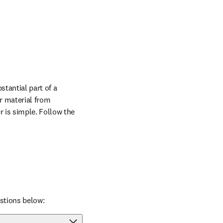
tantial part of a 
r material from 
 is simple. Follow the 
stions below: