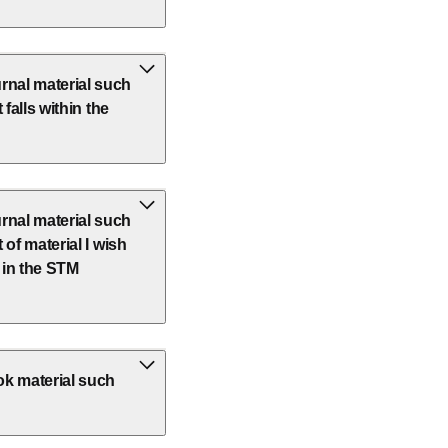
rnal material such
 falls within the
rnal material such
 of material I wish
t in the STM
ok material such