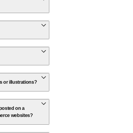
or illustrations?
 posted on a
erce websites?