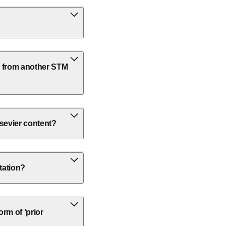
k from another STM
lsevier content?
rtation?
rm of 'prior