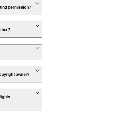
sting permission?
isher?
 copyright owner?
Rights