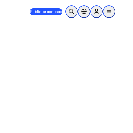
Publique conosco
Pesquisa aberta
Seletor de localização
Sign in to products
menu