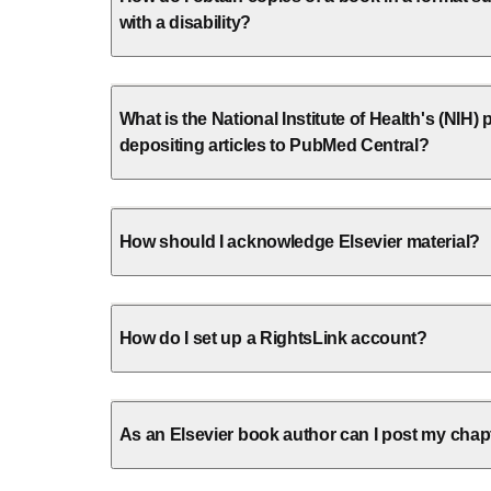
with a disability?
What is the National Institute of Health's (NIH) p
depositing articles to PubMed Central?
How should I acknowledge Elsevier material?
How do I set up a RightsLink account?
As an Elsevier book author can I post my chap