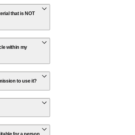
rial that is NOT
cle within my
ission to use it?
itable for a person