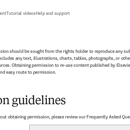
tent
Tutorial videos
Help and support
ssion should be sought from the rights holder to reproduce any subs
cludes any text, illustrations, charts, tables, photographs, or othe
rces. Obtaining permission to re-use content published by Elsevier
and easy route to permission.
on guidelines
bout obtaining permission, please review our Frequently Asked Que