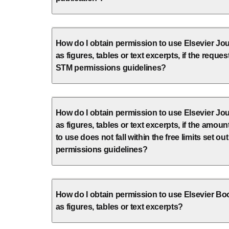
How do I obtain permission to use Elsevier Jou
as figures, tables or text excerpts, if the request
STM permissions guidelines?
How do I obtain permission to use Elsevier Jou
as figures, tables or text excerpts, if the amount
to use does not fall within the free limits set ou
permissions guidelines?
How do I obtain permission to use Elsevier Bo
as figures, tables or text excerpts?