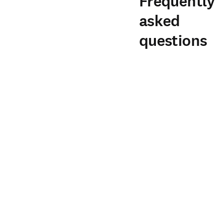
Frequently
asked
questions