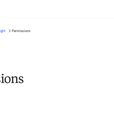
Ir para o conteúdo principal
ight
Permissions
ions