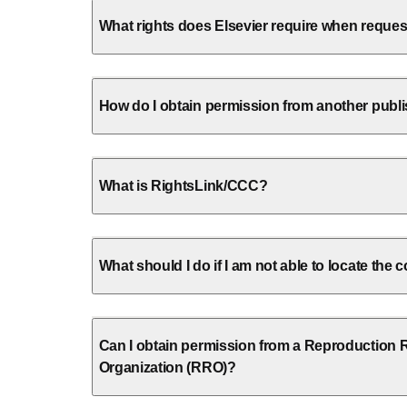
What rights does Elsevier require when reque
How do I obtain permission from another publ
What is RightsLink/CCC?
What should I do if I am not able to locate the
Can I obtain permission from a Reproduction 
Organization (RRO)?