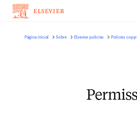
Página inicial
Sobre
Elsevier policies
Policies copyr
Permiss