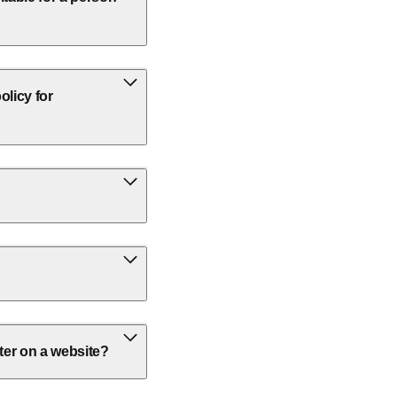
olicy for
ter on a website?