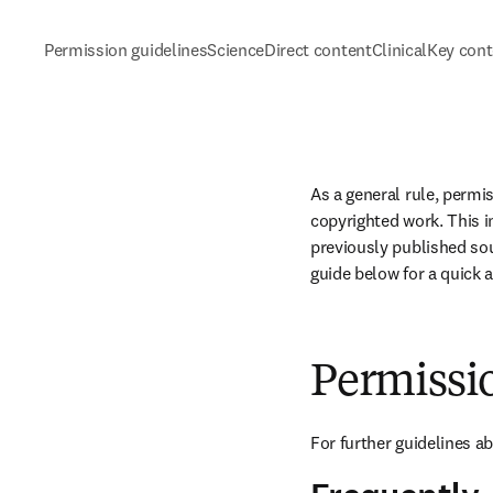
Permission guidelines
ScienceDirect content
ClinicalKey con
As a general rule, permi
copyrighted work. This in
previously published sou
guide below for a quick 
Permissi
For further guidelines a