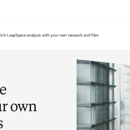
Ir para o conteúdo principal
rich LeapSpace analysis with your own research and files
e
ur own
s