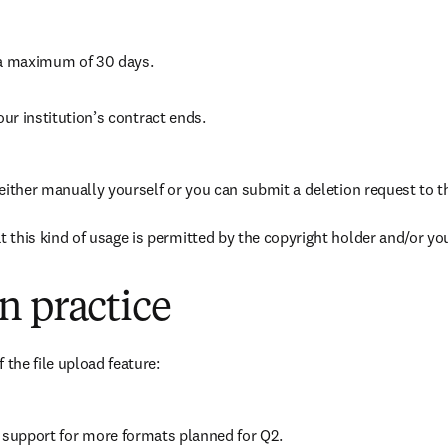
r a maximum of 30 days.
your institution’s contract ends.
 either manually yourself or you can submit a deletion request to 
 this kind of usage is permitted by the copyright holder and/or your
n practice
 the file upload feature:
h support for more formats planned for Q2.