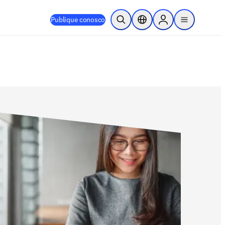
Publique conosco
Pesquisa aberta
Seletor de localização
Sign in to products
menu