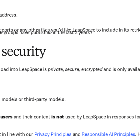
 address.
ports or any other files you’d like LeapSpace to include in its retri
 groups have published in the last 2 years?
 security
load into LeapSpace is 
private, secure, encrypted
 and is only availa
r models or third-party models.
 users
 and their content 
is not
 used by LeapSpace in responses for
in line with our 
Privacy Principles
 and 
Responsible AI Principles
. 