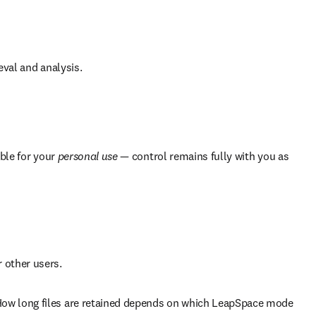
eval and analysis.
ble for your 
personal use
 — control remains fully with you as 
 other users.
How long files are retained depends on which LeapSpace mode 