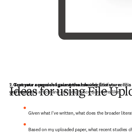
1. 
2. 
Generate a precis of your research:
Test your research against the broader literature: 
 Helpful if you need 
This
Ideas for using File Up
you require.
draft research article and ask LeapSpace questions like:
Given what I've written, what does the broader liter
Based on my uploaded paper, what recent studies 