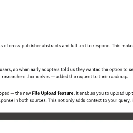
of cross-publisher abstracts and full text to respond. This makes i
sers, so when early adopters told us they wanted the option to se
 researchers themselves — added the request to their roadmap.
loped — the new
 File Upload feature
. It enables you to upload up 
sponse in both sources. This not only adds context to your query, 