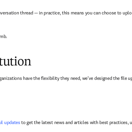
versation thread — in practice, this means you can choose to upload a
0mb. 
itution
anizations have the flexibility they need, we’ve designed the file up
il updates
 to get the latest news and articles with best practices,