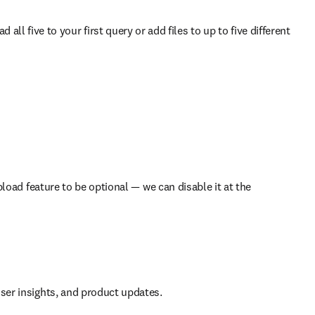
ll five to your first query or add files to up to five different 
load feature to be optional — we can disable it at the 
 user insights, and product updates.