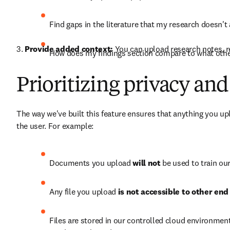
Find gaps in the literature that my research doesn't
3. 
Provide added context:
 You can upload research notes, re
How does my findings section compare to what other
Prioritizing privacy and
The way we've built this feature ensures that anything you up
the user. For example:
Documents you upload 
will not
 be used to train ou
Any file you upload 
is not accessible to other end
Files are stored in our controlled cloud environment 