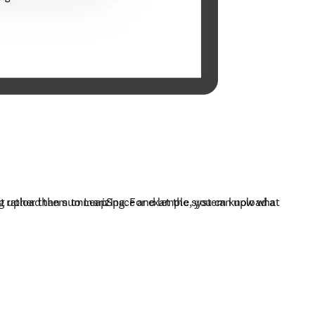
ust upload them to LeapSpace and let the system know what 
ng rather than summarizing. For example, you can upload a 