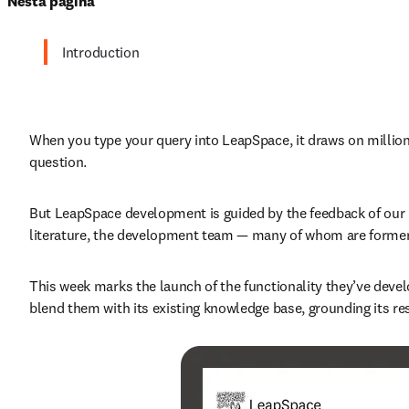
Nesta página
Introduction
When you type your query into LeapSpace, it draws on millions 
question.
But LeapSpace development is guided by the feedback of our u
literature, the development team — many of whom are former
This week marks the launch of the functionality they’ve deve
blend them with its existing knowledge base, grounding its re