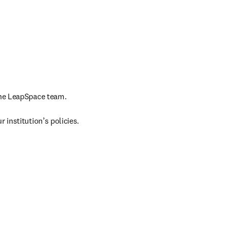
the LeapSpace team.

 institution’s policies. 