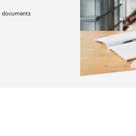
r documents 