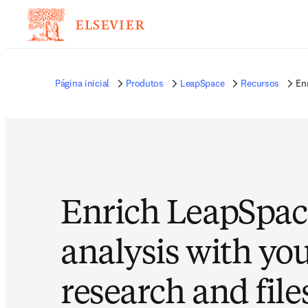
Página inicial
Produtos
LeapSpace
Recursos
En
Enrich LeapSpac
analysis with yo
research and file