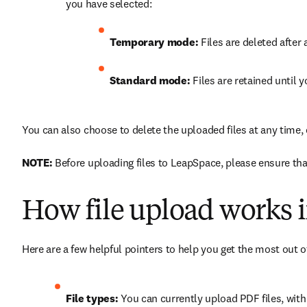
you have selected:
Temporary mode:
 Files are deleted afte
Standard mode:
 Files are retained until 
You can also choose to delete the uploaded files at any time,
NOTE:
 Before uploading files to LeapSpace, please ensure that
How file upload works i
Here are a few helpful pointers to help you get the most out of
File types:
 You can currently upload PDF files, wit