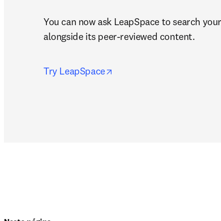
You can now ask LeapSpace to search you
alongside its peer-reviewed content.
opens in new tab/window
Try LeapSpace