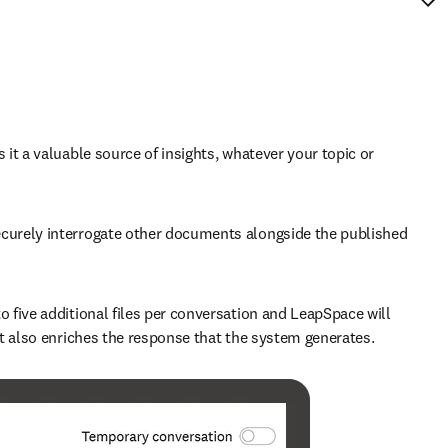
t a valuable source of insights, whatever your topic or 
curely interrogate other documents alongside the published 
to five additional files per conversation and LeapSpace will 
it also enriches the response that the system generates. 