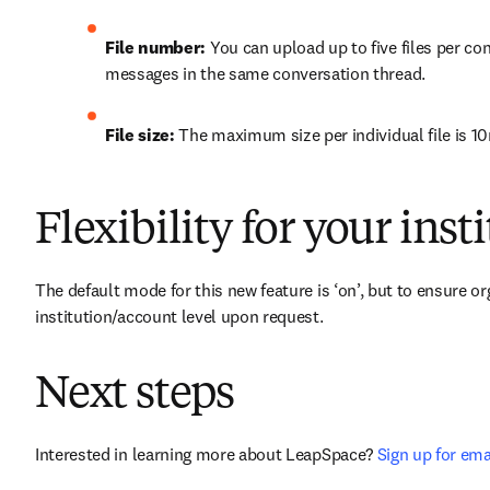
File number:
 You can upload up to five files per con
messages in the same conversation thread. 
File size:
 The maximum size per individual file is 1
Flexibility for your inst
The default mode for this new feature is ‘on’, but to ensure org
institution/account level upon request.
Next steps
Interested in learning more about LeapSpace? 
Sign up for ema