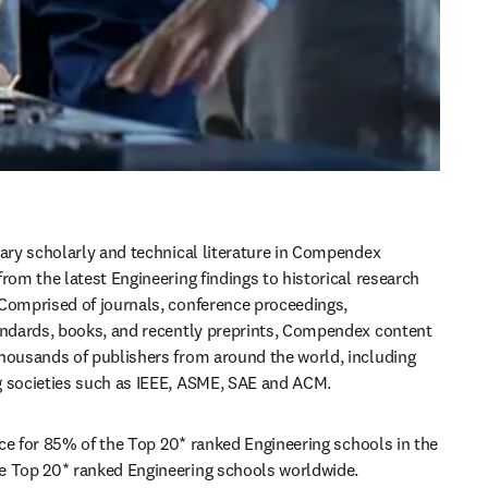
nary scholarly and technical literature in Compendex 
rom the latest Engineering findings to historical research 
Comprised of journals, conference proceedings, 
andards, books, and recently preprints, Compendex content 
housands of publishers from around the world, including 
g societies such as IEEE, ASME, SAE and ACM.
oice for 85% of the Top 20* ranked Engineering schools in the 
e Top 20* ranked Engineering schools worldwide.