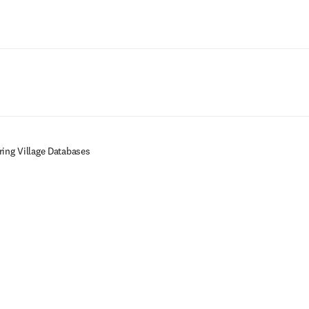
Ir para o conteúdo principal
ring Village Databases