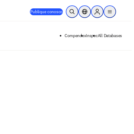
Publique conosco
Pesquisa aberta
Seletor de localização
Sign in to products
menu
Compendex
Inspec
All Databases