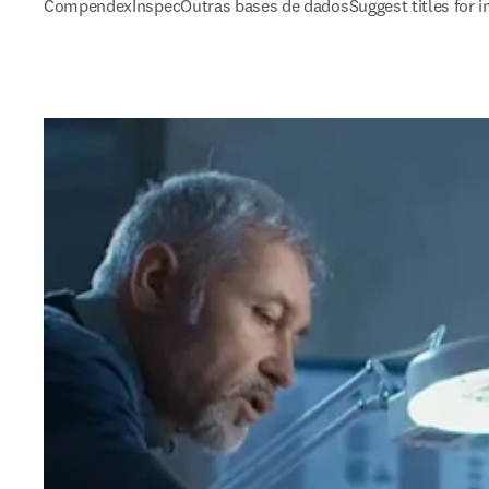
Compendex
Inspec
Outras bases de dados
Suggest titles for 