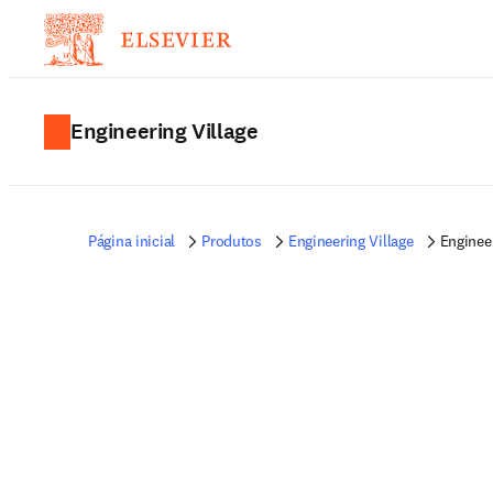
Engineering Village
Página inicial
Produtos
Engineering Village
Enginee