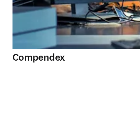
Compendex