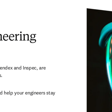
neering
endex and Inspec, are 
. 
 help your engineers stay 