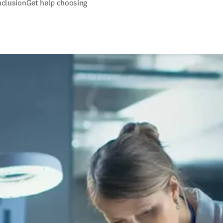
inclusion
Get help choosing