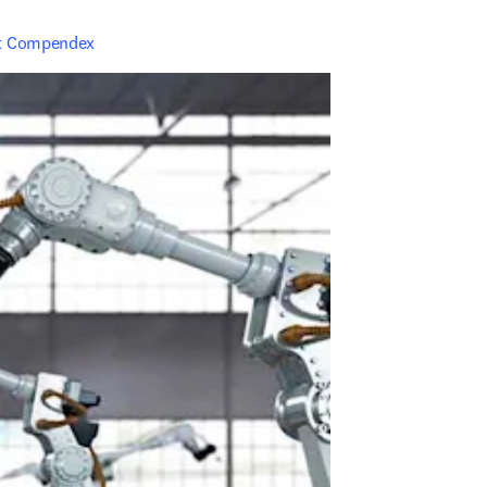
t Compendex