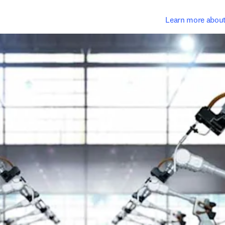
Learn more abou