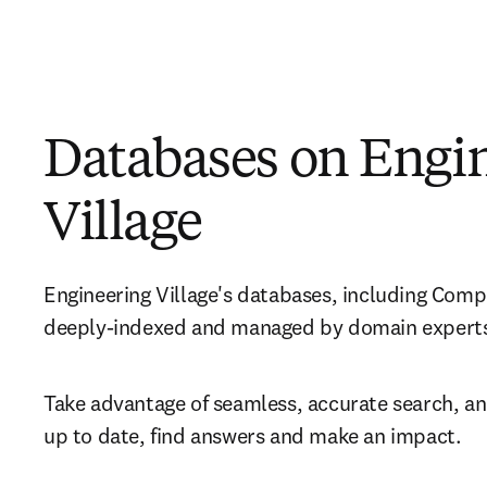
Databases on Engi
Village
Engineering Village's databases, including Comp
deeply-indexed and managed by domain experts
Take advantage of seamless, accurate search, and
up to date, find answers and make an impact.