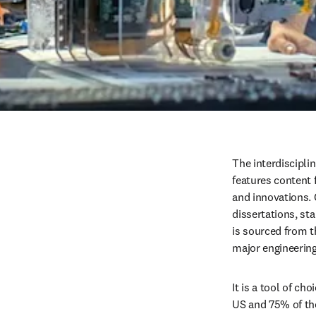
The interdiscipli
features content f
and innovations. 
dissertations, st
is sourced from t
major engineerin
It is a tool of ch
US and 75% of th