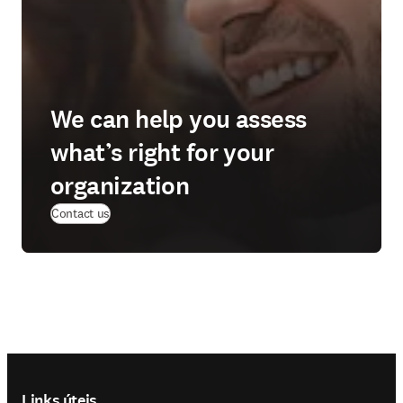
We can help you assess
what’s right for your
organization
Contact us
Footer navigation
Links úteis