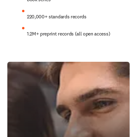
220,000+ standards records
1.2M+
 preprint records (all open access)