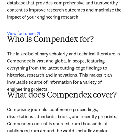
database that provides comprehensive and trustworthy 
content to improve research outcomes and maximize the 
impact of your engineering research.
opens in new tab/window
View factsheet
Who is Compendex for?
The interdisciplinary scholarly and technical literature in 
Compendex is vast and global in scope, featuring 
everything from the latest cutting-edge findings to 
historical research and innovations. This makes it an 
invaluable source of information for a variety of 
engineering projects.
What does Compendex cover?
Comprising journals, conference proceedings, 
dissertations, standards, books, and recently preprints, 
Compendex content is sourced from thousands of 
publishers from around the world, including major 