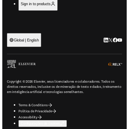
Sign in to products
LinkedIn abre 
Twitter abr
Facebook
YouTub
Global | English
ope
Copyright © 2026 Elsevier, seus licenciadores e colaboradores. Todos os
direitos reservados, inclusive os de mineração de texto e dados, treinamento
em inteligência artificial e tecnologias semelhantes.
Terms & Conditions
Política de Privacidade
Accessibility
Configurações de cookies