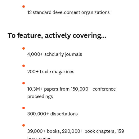
12 standard development organizations
To feature, actively covering…
4,000+ scholarly journals
200+ trade magazines
10.3M+ papers from 150,000+ conference 
proceedings
300
,000+ dissertations
39,000+ books, 290,000+ book chapters, 159 
book series