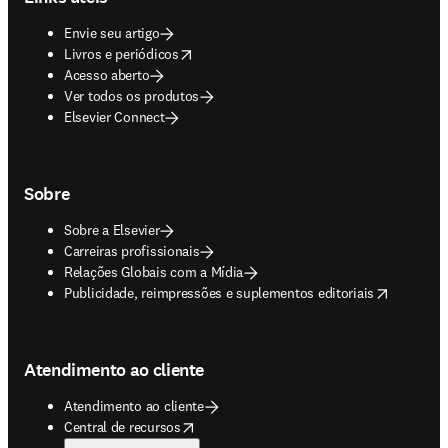
Envie seu artigo
opens in new tab/window
Livros e periódicos
Acesso aberto
Ver todos os produtos
Elsevier Connect
Sobre
Sobre a Elsevier
Carreiras profissionais
Relações Globais com a Mídia
opens in new tab/window
Publicidade, reimpressões e suplementos editoriais
Atendimento ao cliente
Atendimento ao cliente
opens in new tab/window
Central de recursos