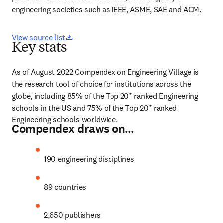
engineering societies such as IEEE, ASME, SAE and ACM.
opens in new tab/window
View source list
Key stats
As of August 2022 Compendex on Engineering Village is 
the research tool of choice for institutions across the 
globe, including 85% of the Top 20* ranked Engineering 
schools in the US and 75% of the Top 20* ranked 
Engineering schools worldwide.
Compendex draws on…
190 engineering disciplines
89 countries
2,650 publishers