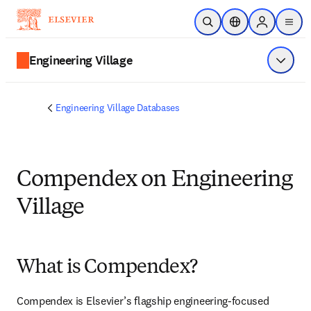
Ir para o conteúdo principal
Pesquisa aberta
Seletor de localiza
Sign in to p
menu
Engineering Village
Exibir 
Engineering Village Databases
Compendex on Engineering
Village
What is Compendex?
Compendex is Elsevier’s flagship engineering-focused 