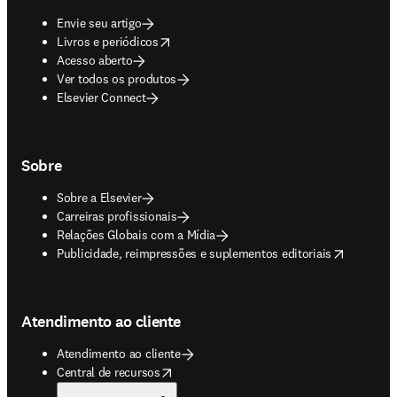
Envie seu artigo
opens in new tab/window
Livros e periódicos
Acesso aberto
Ver todos os produtos
Elsevier Connect
Sobre
Sobre a Elsevier
Carreiras profissionais
Relações Globais com a Mídia
opens in new tab/window
Publicidade, reimpressões e suplementos editoriais
Atendimento ao cliente
Atendimento ao cliente
opens in new tab/window
Central de recursos