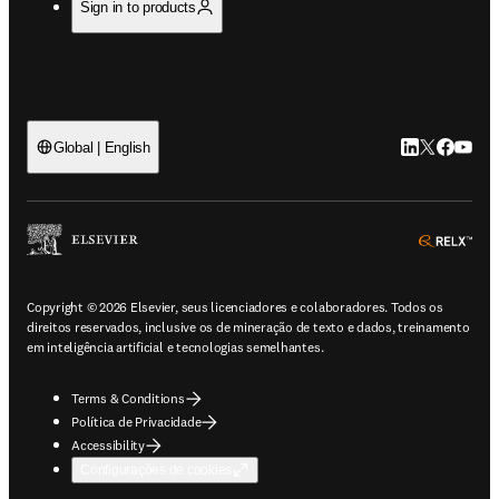
Sign in to products
LinkedIn abre 
Twitter abr
Facebook
YouTub
Global | English
ope
Copyright © 2026 Elsevier, seus licenciadores e colaboradores. Todos os
direitos reservados, inclusive os de mineração de texto e dados, treinamento
em inteligência artificial e tecnologias semelhantes.
Terms & Conditions
Política de Privacidade
Accessibility
Configurações de cookies