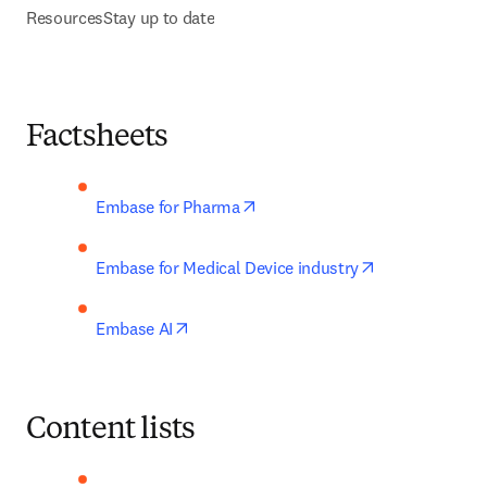
Resources
Stay up to date
Factsheets
opens in new tab/window
Embase for Pharma
opens in new 
Embase for Medical Device industry
opens in new tab/window
Embase AI
Content lists