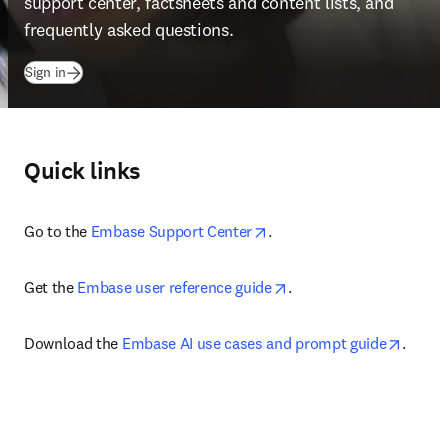
support center, factsheets and content lists, and 
frequently asked questions.
(
abre em uma nova guia/janela
)
Sign in
Quick links
opens in new tab/window
Go to the 
Embase Support Center
.
opens in new tab/wind
Get the 
Embase user reference guide
.
opens 
Download the 
Embase AI use cases and prompt guide
.