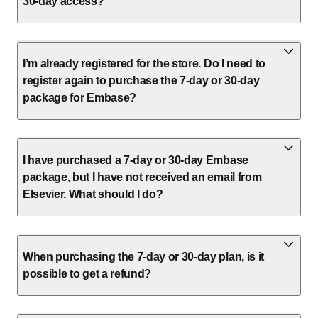
30-day access?
I’m already registered for the store. Do I need to
register again to purchase the 7-day or 30-day
package for Embase?
I have purchased a 7-day or 30-day Embase
package, but I have not received an email from
Elsevier. What should I do?
When purchasing the 7-day or 30-day plan, is it
possible to get a refund?