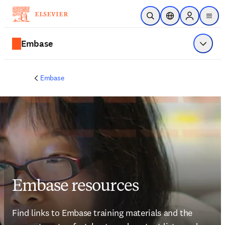
Ir para o conteúdo principal
Pesquisa aberta
Seletor de localiza
Sign in to p
menu
Embase
Exibir 
Embase
Embase resources
Find links to Embase training materials and the 