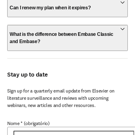
Can I renew my plan when it expires?
What is the difference between Embase Classic
and Embase?
Stay up to date
Sign up for a quarterly email update from Elsevier on 
literature surveillance and reviews with upcoming 
webinars, new articles and other resources.
Nome
*
(obrigatório)