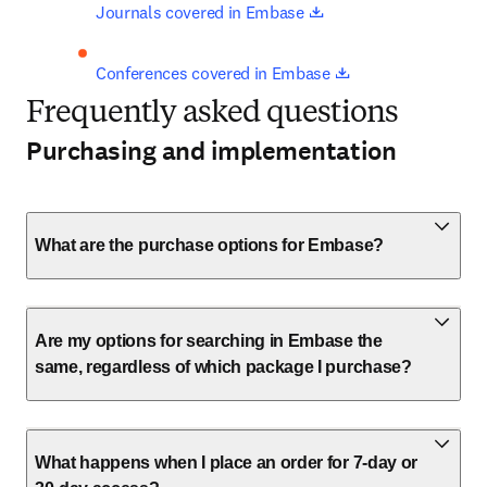
opens in new tab/win
Journals covered in Embase 
opens in new tab
Conferences covered in Embase 
Frequently asked questions
Purchasing and implementation
What are the purchase options for Embase?
Are my options for searching in Embase the
same, regardless of which package I purchase?
What happens when I place an order for 7-day or