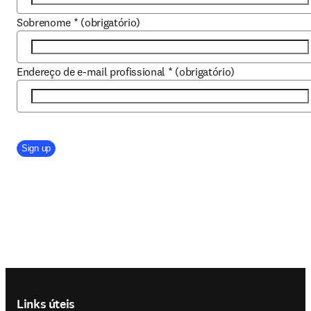
Sobrenome
*
(obrigatório)
Endereço de e-mail profissional
*
(obrigatório)
Company Division
Sign up
Footer navigation
Links úteis