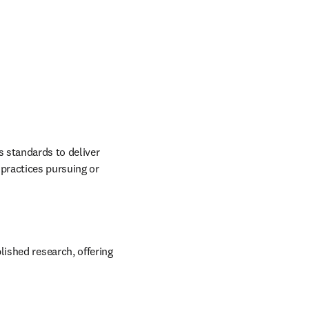
 standards to deliver 
practices pursuing or 
ished research, offering 