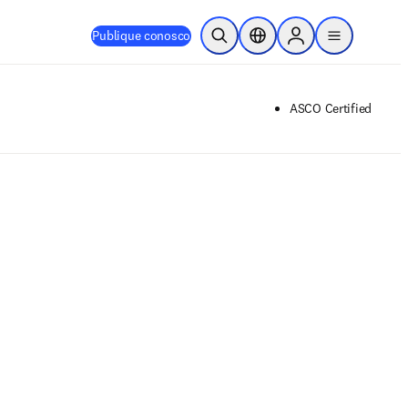
Publique conosco
Pesquisa aberta
Seletor de localização
Sign in to products
menu
ASCO Certified