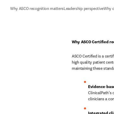
Why ASCO recognition matters
Leadership perspective
Why c
Why ASCO Certified re
ASCO Certified is a certi
high quality patient cen
maintaining these standa
Evidence
‑
ClinicalPath’s 
clinicians a c