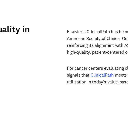
ality in
Elsevier’s ClinicalPath has been
American Society of Clinical On
reinforcing its alignment with A
high‑quality, patient‑centered o
For cancer centers evaluating c
signals that 
ClinicalPath
 meets 
utilization in today's value-ba