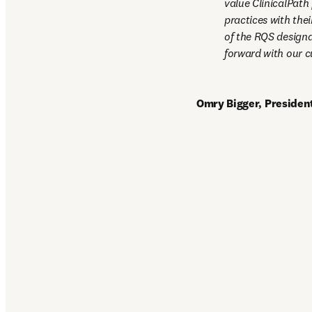
value ClinicalPath
practices with thei
of the RQS designa
forward with our c
Omry Bigger, President,