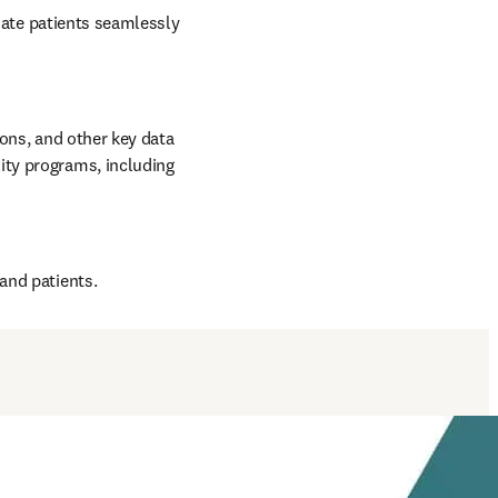
iate patients seamlessly 
ons, and other key data 
ty programs, including 
and patients.