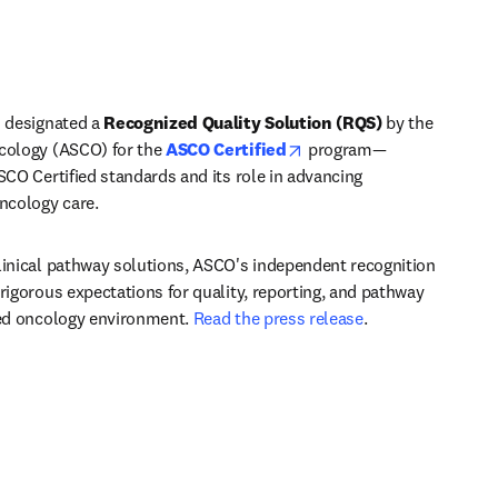
 designated a 
Recognized Quality Solution (RQS)
 by the 
opens in new tab/window
cology (ASCO) for the 
ASCO Certified
program—
SCO Certified standards and its role in advancing 
ncology care. 
linical pathway solutions, ASCO's independent recognition 
rigorous expectations for quality, reporting, and pathway 
sed oncology environment. 
Read the press release
.