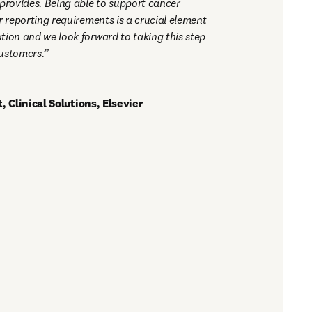
 provides. Being able to support cancer 
r reporting requirements is a crucial element 
tion and we look forward to taking this step 
ustomers.
 Clinical Solutions, Elsevier