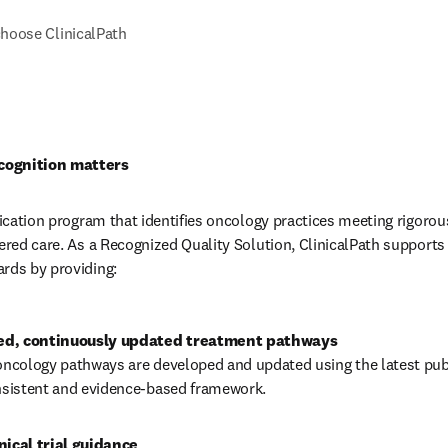
hoose ClinicalPath
cognition matters
fication program that identifies oncology practices meeting rigorous
tered care. As a Recognized Quality Solution, ClinicalPath supports 
rds by providing:
oncology pathways are developed and updated using the latest publ
onsistent and evidence-based framework.