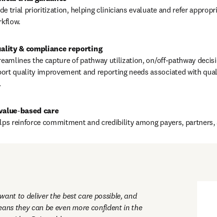
e trial prioritization, helping clinicians evaluate and refer appropr
rkflow.
reamlines the capture of pathway utilization, on/off‑pathway decisi
ort quality improvement and reporting needs associated with quali
.
value
‑
elps reinforce commitment and credibility among payers, partners, 
ant to deliver the best care possible, and 
eans they can be even more confident in the 