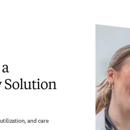
 a
 Solution
ilization, and care 