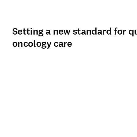
Setting a new standard for qu
oncology care