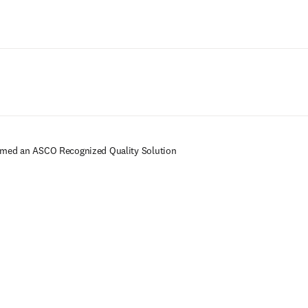
Ir para o conteúdo principal
amed an ASCO Recognized Quality Solution