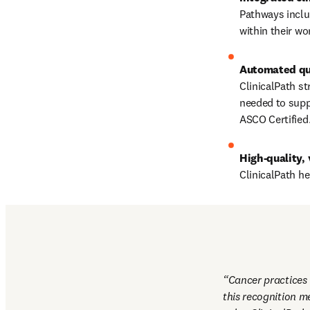
Pathways includ
within their wo
ClinicalPath st
needed to supp
ASCO Certified
High-quality, 
ClinicalPath h
Cancer practices w
this recognition m