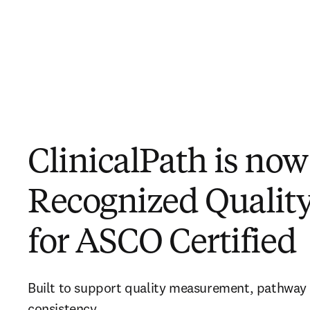
ClinicalPath is now
Recognized Quality
for ASCO Certified
Built to support quality measurement, pathway ut
consistency 