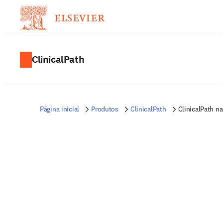
ClinicalPath
Página inicial
Produtos
ClinicalPath
ClinicalPath n