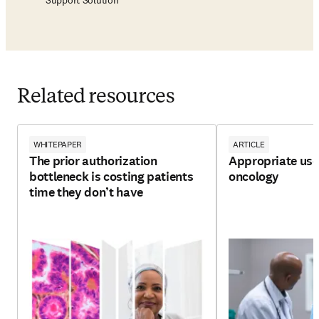
Support Solution
Related resources
WHITEPAPER
ARTICLE
The prior authorization
Appropriate use 
bottleneck is costing patients
oncology
time they don’t have