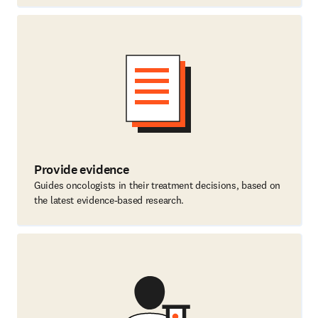
Provide evidence
Guides oncologists in their treatment decisions, based on
the latest evidence-based research.