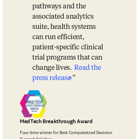
pathways and the 
associated analytics 
suite, health systems 
can run efficient, 
patient-specific clinical 
trial programs that can 
change lives. 
Read the 
opens in new tab/wi
press release
MedTech Breakthrough Award
Four-time winner for Best Computerized Decision