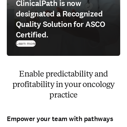
ClinicalPath is now
designated a Recognized
Quality Solution for ASCO
Certified.
Learn more
Enable predictability and
profitability in your oncology
practice
Empower your team with pathways