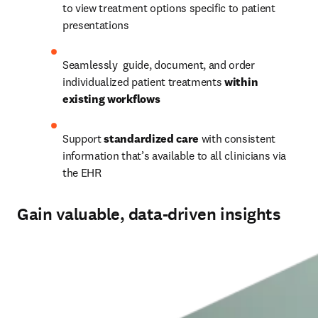
to view treatment options specific to patient 
presentations 
Seamlessly  guide, document, and order 
individualized patient treatments 
within 
existing workflows
Support
 standardized care 
with consistent 
information that’s available to all clinicians via 
the EHR 
Gain valuable, data-driven insights