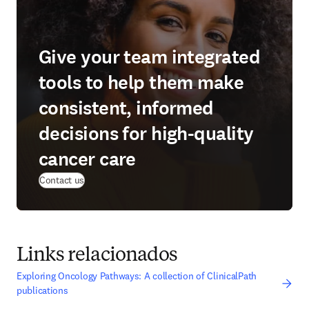
Give your team integrated
tools to help them make
consistent, informed
decisions for high-quality
cancer care
Contact us
Links relacionados
Exploring Oncology Pathways: A collection of ClinicalPath
publications