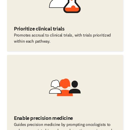
Prioritize clinical trials
Promotes accrual to clinical trials, with trials prioritized
within each pathway.
Enable precision medicine
Guides precision medicine by prompting oncologists to