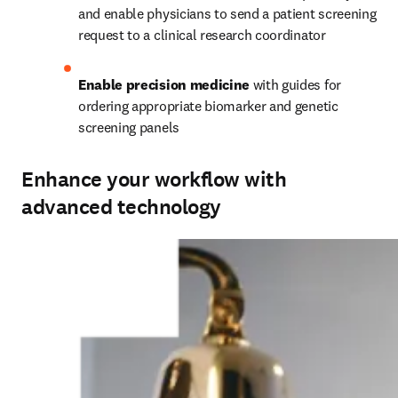
and enable physicians to send a patient screening 
request to a clinical research coordinator
Enable precision medicine 
with guides for 
ordering appropriate biomarker and genetic 
screening panels
Enhance your workflow with
advanced technology