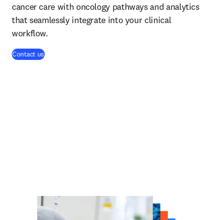
cancer care with oncology pathways and analytics
that seamlessly integrate into your clinical
workflow.
Contact us