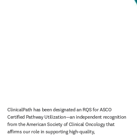
ClinicalPath has been designated an RQS for ASCO 
Certified Pathway Utilization—an independent recognition 
from the American Society of Clinical Oncology that 
affirms our role in supporting high‑quality, 