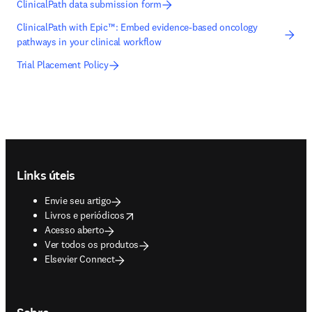
ClinicalPath data submission form
ClinicalPath with Epic™: Embed evidence-based oncology
pathways in your clinical workflow
Trial Placement Policy
Footer navigation
Links úteis
Envie seu artigo
opens in new tab/window
Livros e periódicos
Acesso aberto
Ver todos os produtos
Elsevier Connect