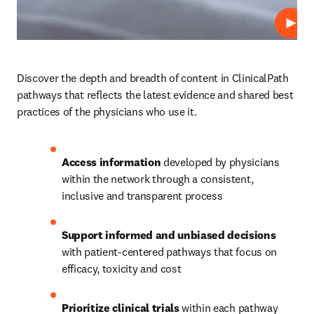
Repro
Discover the depth and breadth of content in ClinicalPath 
pathways that reflects the latest evidence and shared best 
practices of the physicians who use it.  
Access information
 developed by physicians 
within the network through a consistent, 
inclusive and transparent process
Support informed and unbiased decisions
with patient-centered pathways that focus on 
efficacy, toxicity and cost
Prioritize clinical trials
 within each pathway 