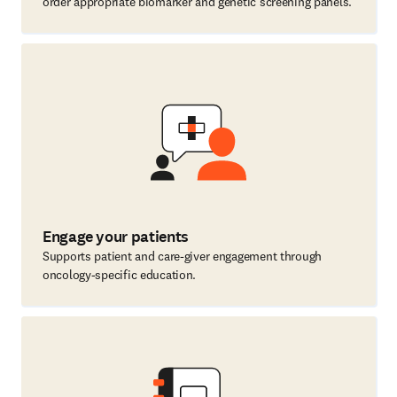
order appropriate biomarker and genetic screening panels.
Engage your patients
Supports patient and care-giver engagement through
oncology-specific education.