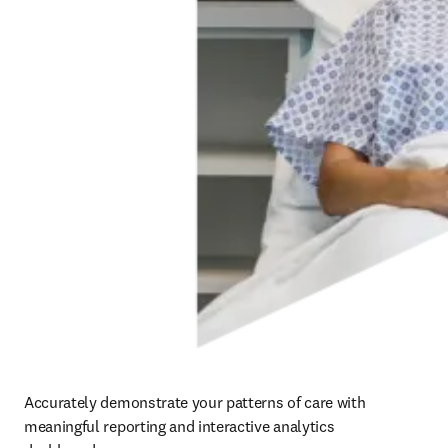
Accurately demonstrate your patterns of care with 
meaningful reporting and interactive analytics 