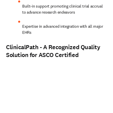
Built-in support promoting clinical trial accrual 
to advance research endeavors  
Expertise in advanced integration with all major 
EHRs
ClinicalPath - A Recognized Quality
Solution for ASCO Certified