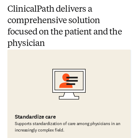
ClinicalPath delivers a
comprehensive solution
focused on the patient and the
physician
Standardize care
Supports standardization of care among physicians in an
increasingly complex field.