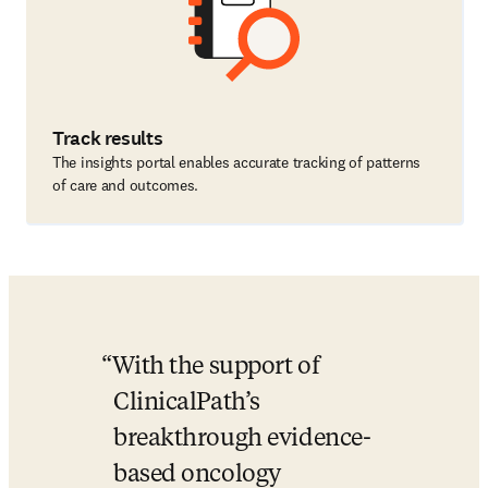
Track results
The insights portal enables accurate tracking of patterns
of care and outcomes.
With the support of 
ClinicalPath’s 
breakthrough evidence-
based oncology 