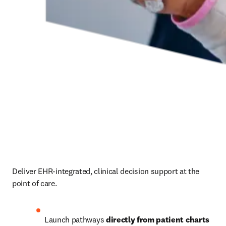
Deliver EHR-integrated, clinical decision support at the 
point of care.  
Launch pathways 
directly from patient charts