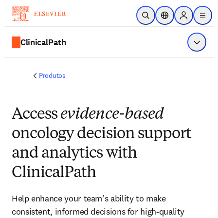
Ir para o conteúdo principal
Pesquisa aberta
Seletor de localiza
Sign in to p
menu
ClinicalPath
Exibir 
Produtos
Access
evidence-based
oncology decision support
and analytics with
ClinicalPath
Help enhance your team’s ability to make
consistent, informed decisions for high-quality