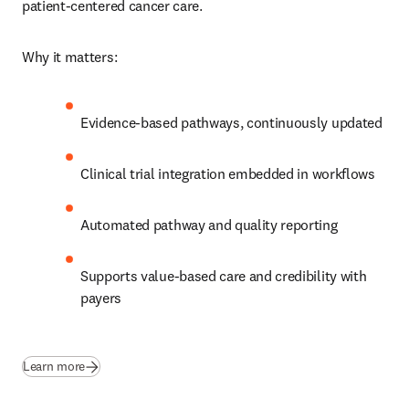
patient‑centered cancer care. 
Why it matters:
Evidence‑based pathways, continuously updated
Clinical trial integration embedded in workflows
Automated pathway and quality reporting
Supports value‑based care and credibility with 
payers 
Learn more