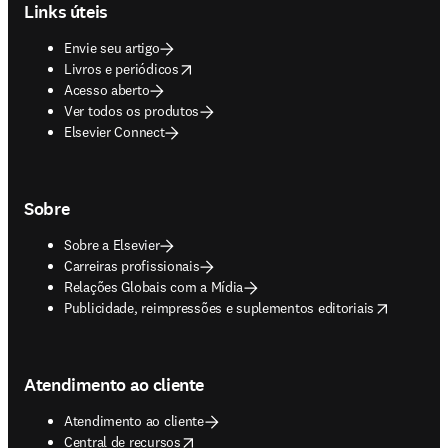
Links úteis
Envie seu artigo
opens in new tab/window
Livros e periódicos
Acesso aberto
Ver todos os produtos
Elsevier Connect
Sobre
Sobre a Elsevier
Carreiras profissionais
Relações Globais com a Mídia
opens in new tab/window
Publicidade, reimpressões e suplementos editoriais
Atendimento ao cliente
Atendimento ao cliente
opens in new tab/window
Central de recursos