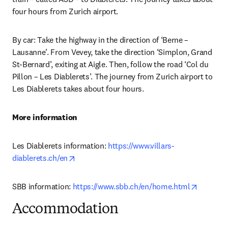
four hours from Zurich airport.
By car: Take the highway in the direction of ‘Berne – 
Lausanne’. From Vevey, take the direction ‘Simplon, Grand 
St-Bernard’, exiting at Aigle. Then, follow the road ‘Col du 
Pillon – Les Diablerets’. The journey from Zurich airport to 
Les Diablerets takes about four hours.
More information
Les Diablerets information: 
https://www.villars-
opens in new tab/window
diablerets.ch/en
opens in
SBB information: 
https://www.sbb.ch/en/home.html
Accommodation