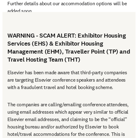
Further details about our accommodation options will be 
added soon.
WARNING - SCAM ALERT: Exhibitor Housing
Services (EHS) & Exhibitor Housing
Management (EHM), Traveller Point (TP) and
Travel Hosting Team (THT)
Elsevier has been made aware that third-party companies 
are targeting Elsevier conference speakers and attendees 
with a fraudulent travel and hotel booking scheme.
The companies are calling/emailing conference attendees, 
using email addresses which appear very similar to official 
Elsevier email addresses, and claiming to be the “official” 
housing bureau and/or authorized by Elsevier to book 
hotel/travel accommodations for the conference. This is 