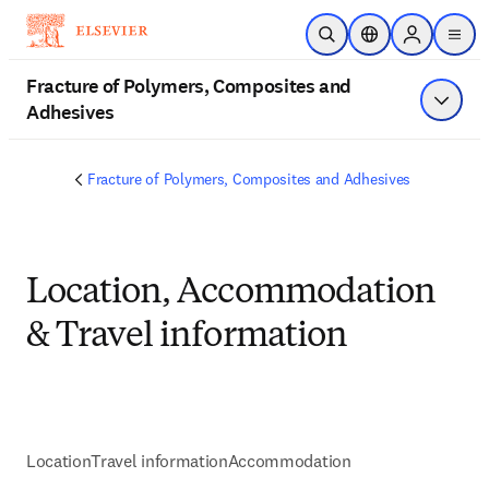
Ir para o conteúdo principal
Pesquisa aberta
Seletor de localiza
Sign in to p
menu
Fracture of Polymers, Composites and
Adhesives
Exibir 
Fracture of Polymers, Composites and Adhesives
Location, Accommodation
& Travel information
Location
Travel information
Accommodation