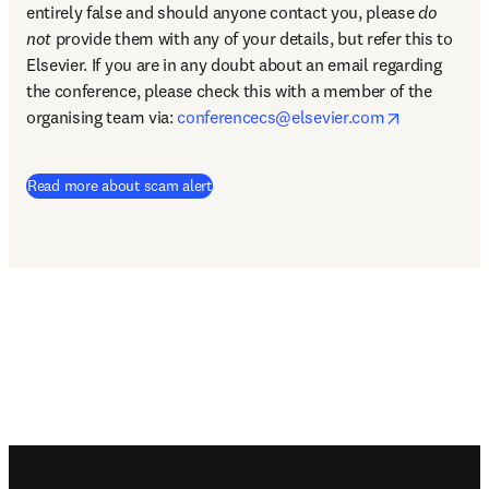
entirely false and should anyone contact you, please 
do 
not
 provide them with any of your details, but refer this to 
Elsevier. If you are in any doubt about an email regarding 
the conference, please check this with a member of the 
opens in n
organising team via: 
conferencecs@elsevier.com
Read more about scam alert
Footer navigation