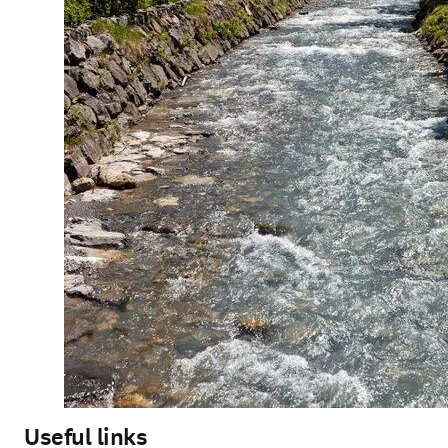
Useful links