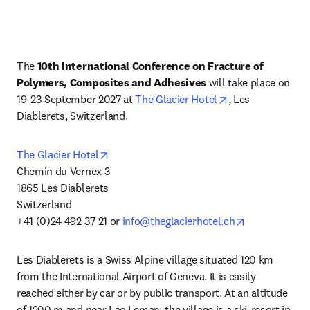
The 
10th International Conference on Fracture of 
Polymers, Composites and Adhesives
 will take place on 
opens in new tab
19-23 September 2027 at 
The Glacier Hotel
, Les 
Diablerets, Switzerland.
opens in new tab/window
The Glacier Hotel
Chemin du Vernex 3

1865 Les Diablerets 

Switzerland

opens in new
+41 (0)24 492 37 21 or 
info@theglacierhotel.ch
Les Diablerets is a Swiss Alpine village situated 120 km 
from the International Airport of Geneva. It is easily 
reached either by car or by public transport. At an altitude 
of 1200 m and near Lac Leman, the village is a ski-resort in 