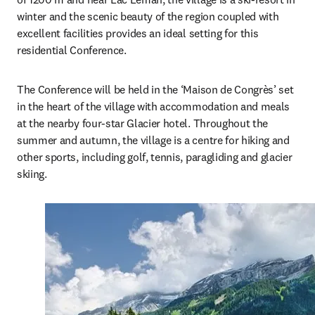
winter and the scenic beauty of the region coupled with 
excellent facilities provides an ideal setting for this 
residential Conference. 
The Conference will be held in the ‘Maison de Congrès’ set 
in the heart of the village with accommodation and meals 
at the nearby four-star Glacier hotel. Throughout the 
summer and autumn, the village is a centre for hiking and 
other sports, including golf, tennis, paragliding and glacier 
skiing. 