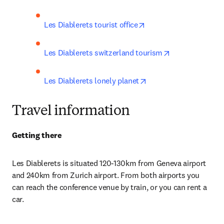
opens in new tab/wind
Les Diablerets tourist office
opens in new t
Les Diablerets switzerland tourism
opens in new tab/win
Les Diablerets lonely planet
Travel information
Getting there
Les Diablerets i
s situated 120-130km from Geneva airport 
and 240km from Zurich airport. From both airports you 
can reach the conference venue by train, or you can rent a 
car
.