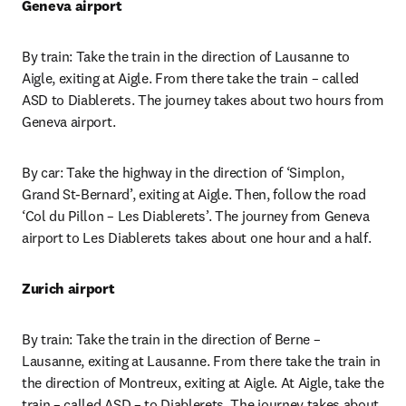
Geneva airport
By train: Take the train in the direction of Lausanne to 
Aigle, exiting at Aigle. From there take the train – called 
ASD to Diablerets. The journey takes about two hours from 
Geneva airport.
By car: Take the highway in the direction of ‘Simplon, 
Grand St-Bernard’, exiting at Aigle. Then, follow the road 
‘Col du Pillon – Les Diablerets’. The journey from Geneva 
airport to Les Diablerets takes about one hour and a half.
Zurich airport
By train: Take the train in the direction of Berne – 
Lausanne, exiting at Lausanne. From there take the train in 
the direction of Montreux, exiting at Aigle. At Aigle, take the 
train – called ASD – to Diablerets. The journey takes about 