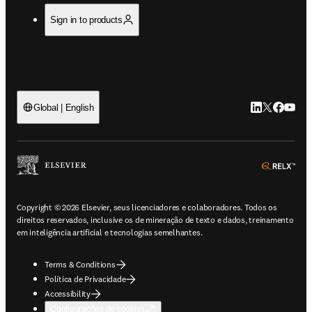
Sign in to products
LinkedIn abre 
Twitter abr
Facebook
YouTub
Global | English
ope
Copyright © 2026 Elsevier, seus licenciadores e colaboradores. Todos os
direitos reservados, inclusive os de mineração de texto e dados, treinamento
em inteligência artificial e tecnologias semelhantes.
Terms & Conditions
Política de Privacidade
Accessibility
Configurações de cookies