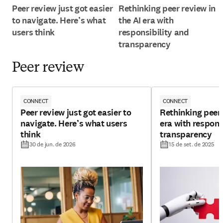
Peer review just got easier
Rethinking peer review in
to navigate. Here’s what
the AI era with
users think
responsibility and
transparency
Peer review
CONNECT
CONNECT
Peer review just got easier to
Rethinking peer 
navigate. Here’s what users
era with respons
think
transparency
30 de jun. de 2026
15 de set. de 2025