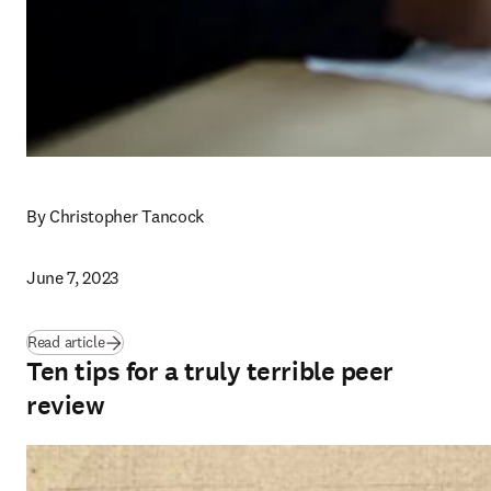
By Christopher Tancock
June 7, 2023
Read article
Ten tips for a truly terrible peer
review