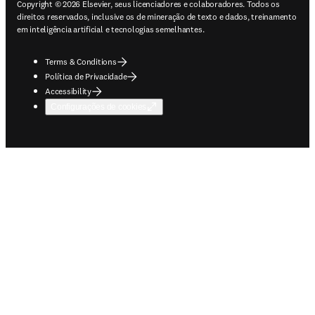
Copyright © 2026 Elsevier, seus licenciadores e colaboradores. Todos os
direitos reservados, inclusive os de mineração de texto e dados, treinamento
em inteligência artificial e tecnologias semelhantes.
Terms & Conditions
Política de Privacidade
Accessibility
Configurações de cookies