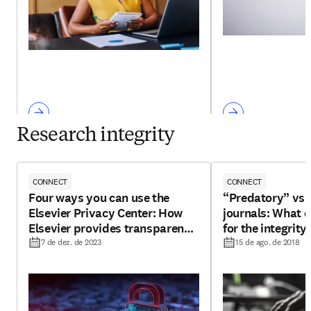
Research integrity
CONNECT
CONNECT
Four ways you can use the
“Predatory” vs 
Elsevier Privacy Center: How
journals: What 
Elsevier provides transparency
for the integrity
for your personal data
7 de dez. de 2023
15 de ago. de 2018