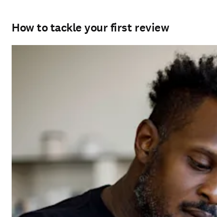
How to tackle your first review