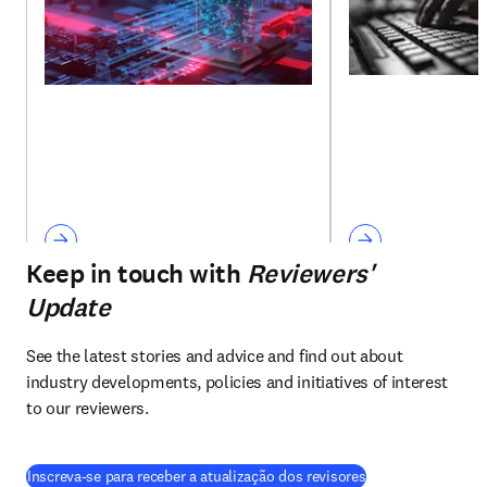
Keep in touch with
Reviewers'
Update
See the latest stories and advice and find out about 
industry developments, policies and initiatives of interest 
to our reviewers.
Inscreva-se para receber a atualização dos revisores