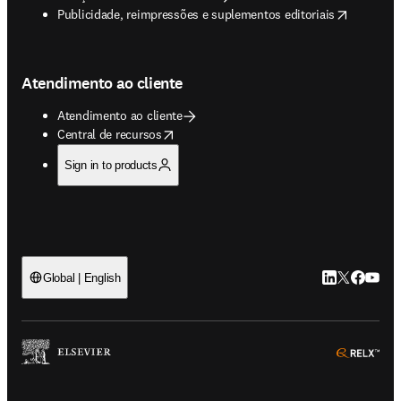
opens in new tab/window
Publicidade, reimpressões e suplementos editoriais
Atendimento ao cliente
Atendimento ao cliente
opens in new tab/window
Central de recursos
Sign in to products
LinkedIn abre 
Twitter abr
Facebook
YouTub
Global | English
ope