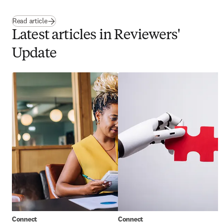
Read article
Latest articles in Reviewers'
Update
Connect
Connect