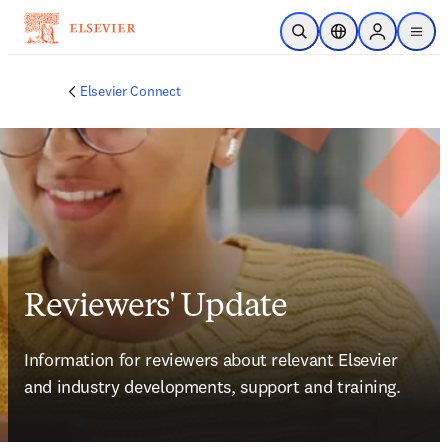
Ir para o conteúdo principal
Pesquisa aberta
Seletor de localiza
Sign in to p
menu
Elsevier Connect
Reviewers' Update
Information for reviewers about relevant Elsevier 
and industry developments, support and training.