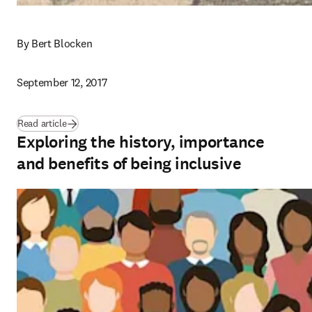
By Bert Blocken
September 12, 2017
Read article
Exploring the history, importance
and benefits of being inclusive