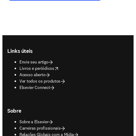
Footer navigation
Links úteis
Envie seu artigo
opens in new tab/window
Livros e periódicos
Acesso aberto
Ver todos os produtos
Elsevier Connect
Sobre
Sobre a Elsevier
Carreiras profissionais
Relações Globais com a Mídia