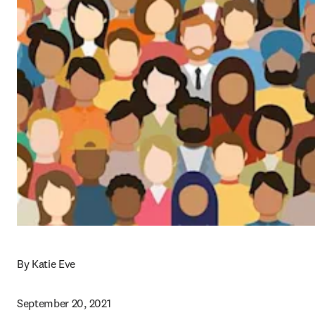
By Katie Eve
September 20, 2021