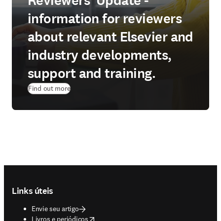
Reviewers' Update -
information for reviewers
about relevant Elsevier and
industry developments,
support and training.
Find out more
Footer navigation
Links úteis
Envie seu artigo
opens in new tab/window
Livros e periódicos