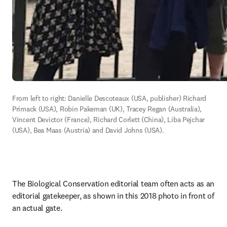
From left to right: Danielle Descoteaux (USA, publisher) Richard 
Primack (USA), Robin Pakeman (UK), Tracey Regan (Australia), 
Vincent Devictor (France), Richard Corlett (China), Liba Pejchar 
(USA), Bea Maas (Austria) and David Johns (USA). 
The Biological Conservation editorial team often acts as an 
editorial gatekeeper, as shown in this 2018 photo in front of 
an actual gate. 