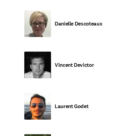
Danielle Descoteaux
Vincent Devictor
Laurent Godet