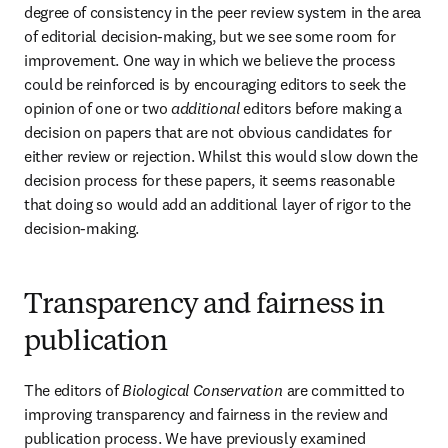
degree of consistency in the peer review system in the area 
of editorial decision-making, but we see some room for 
improvement. One way in which we believe the process 
could be reinforced is by encouraging editors to seek the 
opinion of one or two 
additional
 editors before making a 
decision on papers that are not obvious candidates for 
either review or rejection. Whilst this would slow down the 
decision process for these papers, it seems reasonable 
that doing so would add an additional layer of rigor to the 
decision-making.
Transparency and fairness in
publication
The editors of 
Biological Conservation 
are committed to 
improving transparency and fairness in the review and 
publication process. We have previously examined 