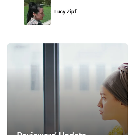
Lucy Zipf