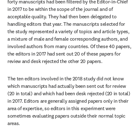
forty manuscripts had been filtered by the Editor-in-Chief 
in 2017 to be within the scope of the journal and of 
acceptable quality. They had then been delegated to 
handling editors that year. The manuscripts selected for 
the study represented a variety of topics and article types, 
a mixture of male and female corresponding authors, and 
involved authors from many countries. Of these 40 papers, 
the editors in 2017 had sent out 20 of these papers for 
review and desk rejected the other 20 papers.
The ten editors involved in the 2018 study did not know 
which manuscripts had actually been sent out for review 
(20 in total) and which had been desk rejected (20 in total) 
in 2017. Editors are generally assigned papers only in their 
area of expertise, so editors in this experiment were 
sometimes evaluating papers outside their normal topic 
areas.