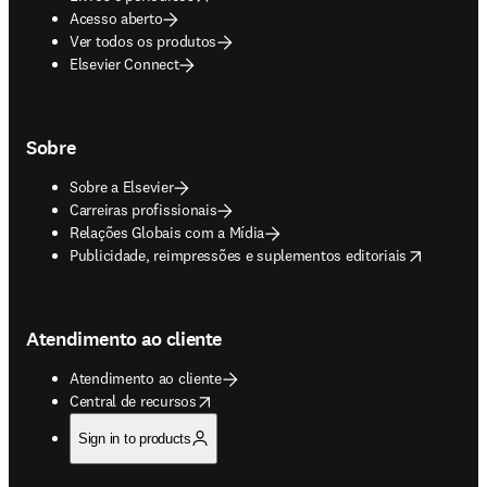
Acesso aberto
Ver todos os produtos
Elsevier Connect
Sobre
Sobre a Elsevier
Carreiras profissionais
Relações Globais com a Mídia
opens in new tab/window
Publicidade, reimpressões e suplementos editoriais
Atendimento ao cliente
Atendimento ao cliente
opens in new tab/window
Central de recursos
Sign in to products