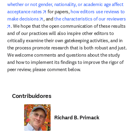
whether or not gender, nationality, or academic age affect 
opens in new tab/window
acceptance rates
 for papers, 
how editors use reviews to 
opens in new tab/window
make decisions
, and 
the characteristics of our reviewers
opens in new tab/window
. We hope that the open communication of these results 
and of our practices will also inspire other editors to 
critically examine their own gatekeeping activities, and in 
the process promote research that is both robust and just. 
We welcome comments and questions about the study 
and how to implement its findings to improve the rigor of 
peer review; please comment below.
Contribuidores
Richard B. Primack