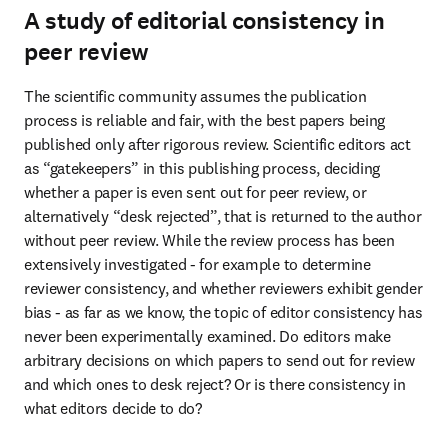
A study of editorial consistency in
peer review
The scientific community assumes the publication 
process is reliable and fair, with the best papers being 
published only after rigorous review. Scientific editors act 
as “gatekeepers” in this publishing process, deciding 
whether a paper is even sent out for peer review, or 
alternatively “desk rejected”, that is returned to the author 
without peer review. While the review process has been 
extensively investigated - for example to determine 
reviewer consistency, and whether reviewers exhibit gender 
bias - as far as we know, the topic of editor consistency has 
never been experimentally examined. Do editors make 
arbitrary decisions on which papers to send out for review 
and which ones to desk reject? Or is there consistency in 
what editors decide to do?