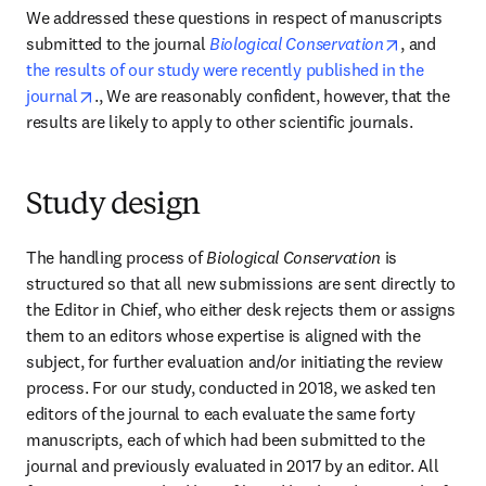
We addressed these questions in respect of manuscripts 
opens in n
submitted to the journal 
Biological Conservation
, and 
the results of our study were recently published in the 
opens in new tab/window
journal
., We are reasonably confident, however, that the 
results are likely to apply to other scientific journals.
Study design
The handling process of 
Biological Conservation 
is 
structured so that all new submissions are sent directly to 
the Editor in Chief, who either desk rejects them or assigns 
them to an editors whose expertise is aligned with the 
subject, for further evaluation and/or initiating the review 
process. For our study, conducted in 2018, we asked ten 
editors of the journal to each evaluate the same forty 
manuscripts, each of which had been submitted to the 
journal and previously evaluated in 2017 by an editor. All 