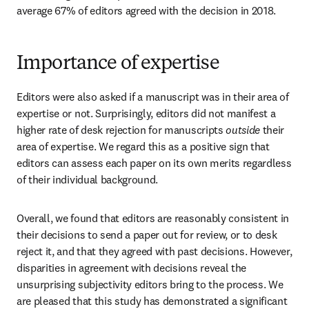
average 67% of editors agreed with the decision in 2018.
Importance of expertise
Editors were also asked if a manuscript was in their area of 
expertise or not. Surprisingly, editors did not manifest a 
higher rate of desk rejection for manuscripts 
outside
 their 
area of expertise. We regard this as a positive sign that 
editors can assess each paper on its own merits regardless 
of their individual background.
Overall, we found that editors are reasonably consistent in 
their decisions to send a paper out for review, or to desk 
reject it, and that they agreed with past decisions. However, 
disparities in agreement with decisions reveal the 
unsurprising subjectivity editors bring to the process. We 
are pleased that this study has demonstrated a significant 