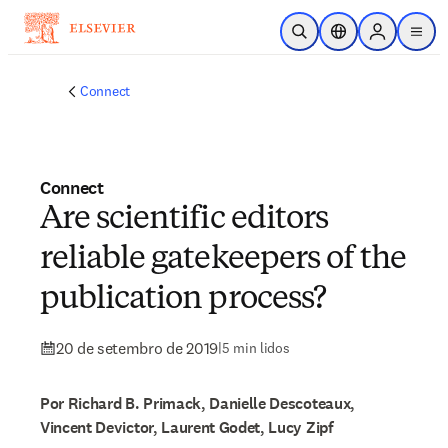
Ir para o conteúdo principal
Pesquisa aberta
Seletor de localiza
Sign in to p
menu
Connect
Connect
Are scientific editors
reliable gatekeepers of the
publication process?
20 de setembro de 2019
|
5 min lidos
Por Richard B. Primack, Danielle Descoteaux,
Vincent Devictor, Laurent Godet, Lucy Zipf