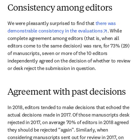
Consistency among editors
We were pleasantly surprised to find that 
there was 
opens in new t
demonstrable consistency in the evaluations
. While 
complete agreement among editors (that is, when all 
editors come to the same decision) was rare, for 73% (29) 
of manuscripts, seven or more of the 10 editors 
independently agreed on the decision of whether to review 
or desk reject the submission in question.
Agreement with past decisions
In 2018, editors tended to make decisions that echoed the 
actual decisions made in 2017. Of those manuscripts desk 
rejected in 2017, on average 70% of editors in 2018 agreed 
they should be rejected “again”. Similarly, when 
considering manuscripts sent out for review in 2017, on 