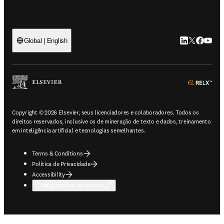
LinkedIn abre 
Twitter abr
Facebook
YouTub
Global | English
ope
Copyright © 2026 Elsevier, seus licenciadores e colaboradores. Todos os
direitos reservados, inclusive os de mineração de texto e dados, treinamento
em inteligência artificial e tecnologias semelhantes.
Terms & Conditions
Política de Privacidade
Accessibility
Configurações de cookies