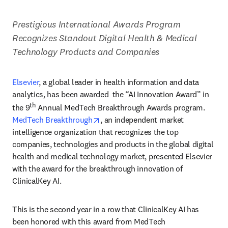
Prestigious International Awards Program 
Recognizes Standout Digital Health & Medical 
Technology Products and Companies
Elsevier
,
a global leader in health information and data 
analytics, has been awarded  the “AI Innovation Award” in 
th
the 9
 Annual MedTech Breakthrough Awards program. 
opens in new tab/window
MedTech Breakthrough
, an independent market 
intelligence organization that recognizes the top 
companies, technologies and products in the global digital 
health and medical technology market, presented Elsevier 
with the award for the breakthrough innovation of 
ClinicalKey AI. 
This is the second year in a row that ClinicalKey AI has 
been honored with this award from MedTech 