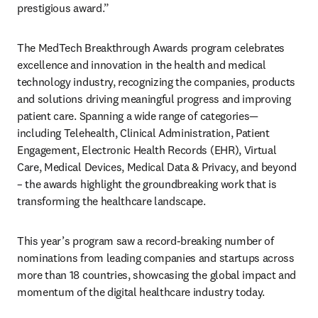
prestigious award.” 
The MedTech Breakthrough Awards program celebrates 
excellence and innovation in the health and medical 
technology industry, recognizing the companies, products 
and solutions driving meaningful progress and improving 
patient care. Spanning a wide range of categories—
including Telehealth, Clinical Administration, Patient 
Engagement, Electronic Health Records (EHR), Virtual 
Care, Medical Devices, Medical Data & Privacy, and beyond 
– the awards highlight the groundbreaking work that is 
transforming the healthcare landscape.  
This year’s program saw a record-breaking number of 
nominations from leading companies and startups across 
more than 18 countries, showcasing the global impact and 
momentum of the digital healthcare industry today. 