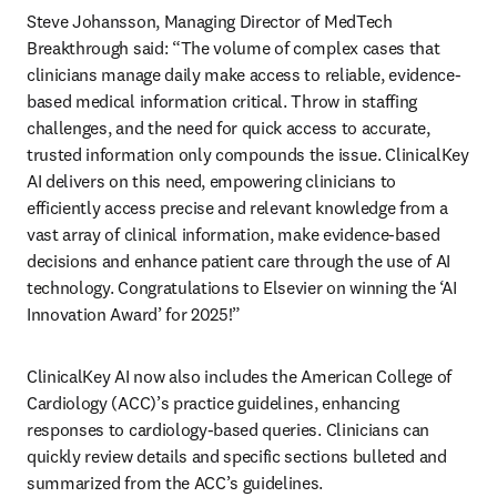
Steve Johansson, Managing Director of MedTech 
Breakthrough said: “The volume of complex cases that 
clinicians manage daily make access to reliable, evidence-
based medical information critical. Throw in staffing 
challenges, and the need for quick access to accurate, 
trusted information only compounds the issue. ClinicalKey 
AI delivers on this need, empowering clinicians to 
efficiently access precise and relevant knowledge from a 
vast array of clinical information, make evidence-based 
decisions and enhance patient care through the use of AI 
technology. Congratulations to Elsevier on winning the ‘AI 
Innovation Award’ for 2025!” 
ClinicalKey AI now also includes the American College of 
Cardiology (ACC)’s practice guidelines, enhancing 
responses to cardiology-based queries. Clinicians can 
quickly review details and specific sections bulleted and 
summarized from the ACC’s guidelines. 