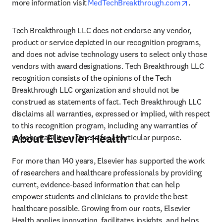
opens in 
more information visit 
MedTechBreakthrough.com
.  
Tech Breakthrough LLC does not endorse any vendor, 
product or service depicted in our recognition programs, 
and does not advise technology users to select only those 
vendors with award designations. Tech Breakthrough LLC 
recognition consists of the opinions of the Tech 
Breakthrough LLC organization and should not be 
construed as statements of fact. Tech Breakthrough LLC 
disclaims all warranties, expressed or implied, with respect 
to this recognition program, including any warranties of 
About Elsevier Health
merchantability or fitness for a particular purpose. 
For more than 140 years, Elsevier has supported the work 
of researchers and healthcare professionals by providing 
current, evidence-based information that can help 
empower students and clinicians to provide the best 
healthcare possible. Growing from our roots, Elsevier 
Health applies innovation, facilitates insights, and helps 