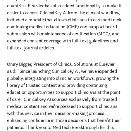
countries. Elsevier has also added functionality to make it 
easier to access ClinicalKey AI from the clinical workflow, 
included a module that allows clinicians to earn and track 
continuing medical education (CME) and support board 
submission with maintenance of certification (MOC), and 
expanded content coverage with full-text guidelines and 
full-text journal articles.  
Omry Bigger, President of Clinical Solutions at Elsevier 
said: “Since launching ClinicalKey AI, we have expanded 
globally, integrating into clinician workflows, growing the 
library of trusted content and providing continuing 
education opportunities to support clinicians at the point 
of care.  ClinicalKey AI sources exclusively from trusted 
medical content and we’re pleased to support clinicians 
with this service in their decision-making process, 
enhancing confidence in those decisions that benefit their 
patients. Thank you to MedTech Breakthrough for this 