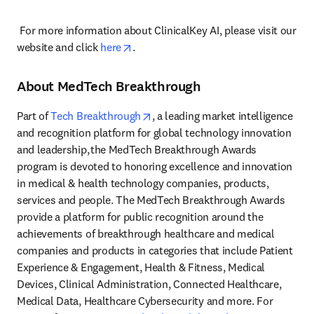
 For more information about ClinicalKey AI, please visit our 
opens in new tab/window
website and click 
here
. 
About MedTech Breakthrough
opens in new tab/window
Part of 
Tech Breakthrough
, a leading market intelligence 
and recognition platform for global technology innovation 
and leadership, the MedTech Breakthrough Awards 
program is devoted to honoring excellence and innovation 
in medical & health technology companies, products, 
services and people. The MedTech Breakthrough Awards 
provide a platform for public recognition around the 
achievements of breakthrough healthcare and medical 
companies and products in categories that include Patient 
Experience & Engagement, Health & Fitness, Medical 
Devices, Clinical Administration, Connected Healthcare, 
Medical Data, Healthcare Cybersecurity and more. For 