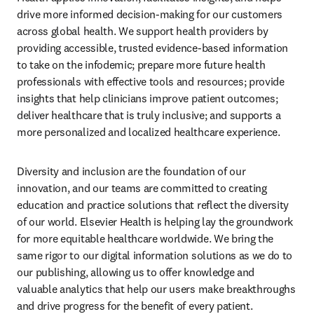
drive more informed decision-making for our customers 
across global health. We support health providers by 
providing accessible, trusted evidence-based information 
to take on the infodemic; prepare more future health 
professionals with effective tools and resources; provide 
insights that help clinicians improve patient outcomes; 
deliver healthcare that is truly inclusive; and supports a 
more personalized and localized healthcare experience.
Diversity and inclusion are the foundation of our 
innovation, and our teams are committed to creating 
education and practice solutions that reflect the diversity 
of our world. Elsevier Health is helping lay the groundwork 
for more equitable healthcare worldwide. We bring the 
same rigor to our digital information solutions as we do to 
our publishing, allowing us to offer knowledge and 
valuable analytics that help our users make breakthroughs 
and drive progress for the benefit of every patient.