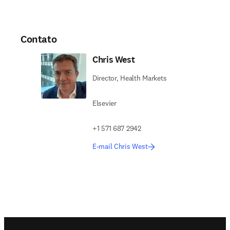
Contato
Chris West
Director, Health Markets
Elsevier
+1 571 687 2942
E-mail Chris West
Footer navigation