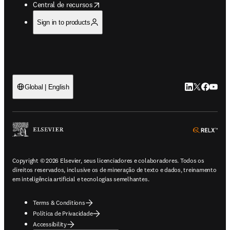
opens in new tab/window
Central de recursos
Sign in to products
LinkedIn abre 
Twitter abr
Facebook
YouTub
Global | English
ope
Copyright © 2026 Elsevier, seus licenciadores e colaboradores. Todos os
direitos reservados, inclusive os de mineração de texto e dados, treinamento
em inteligência artificial e tecnologias semelhantes.
Terms & Conditions
Política de Privacidade
Accessibility