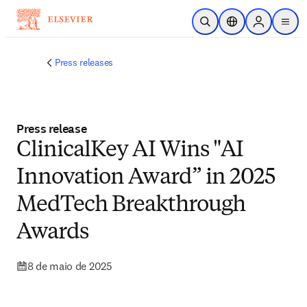
Ir para o conteúdo principal
Pesquisa aberta
Seletor de localiza
Sign in to p
menu
Press releases
Press release
ClinicalKey AI Wins "AI
Innovation Award” in 2025
MedTech Breakthrough
Awards
8 de maio de 2025