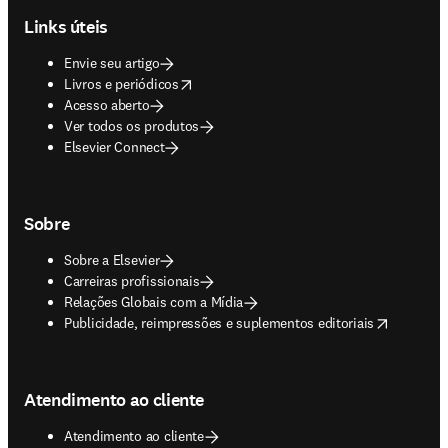
Links úteis
Envie seu artigo
opens in new tab/window
Livros e periódicos
Acesso aberto
Ver todos os produtos
Elsevier Connect
Sobre
Sobre a Elsevier
Carreiras profissionais
Relações Globais com a Mídia
opens in new tab/window
Publicidade, reimpressões e suplementos editoriais
Atendimento ao cliente
Atendimento ao cliente