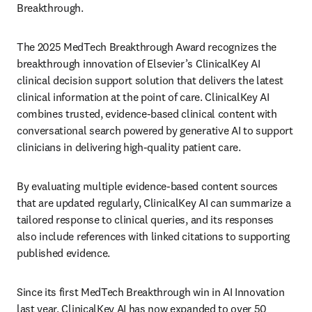
Breakthrough. 
The 2025 MedTech Breakthrough Award recognizes the 
breakthrough innovation of Elsevier’s ClinicalKey AI 
clinical decision support solution that delivers the latest 
clinical information at the point of care. ClinicalKey AI 
combines trusted, evidence-based clinical content with 
conversational search powered by generative AI to support 
clinicians in delivering high-quality patient care.  
By evaluating multiple evidence-based content sources 
that are updated regularly, ClinicalKey AI can summarize a 
tailored response to clinical queries, and its responses 
also include references with linked citations to supporting 
published evidence. 
Since its first MedTech Breakthrough win in AI Innovation 
last year, ClinicalKey AI has now expanded to over 50 