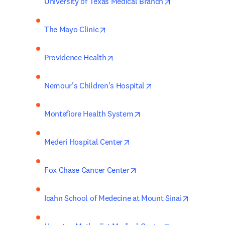
opens in new t
University of Texas Medical Branch
opens in new tab/window
The Mayo Clinic
opens in new tab/window
Providence Health
opens in new tab/wi
Nemour's Children's Hospital
opens in new tab/windo
Montefiore Health System
opens in new tab/window
Mederi Hospital Center
opens in new tab/window
Fox Chase Cancer Center
opens in 
Icahn School of Medecine at Mount Sinai