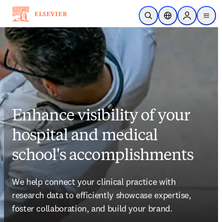
Skip to main content
Open Search
Location Selector
Sign in to p
menu
Enhance visibility of your
hospital and medical
school's accomplishments
We help connect your clinical practice with 
research data to efficiently showcase expertise, 
foster collaboration, and build your brand.
