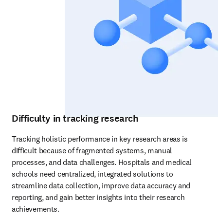
Difficulty in tracking research
Tracking holistic performance in key research areas is 
difficult because of fragmented systems, manual 
processes, and data challenges. Hospitals and medical 
schools need centralized, integrated solutions to 
streamline data collection, improve data accuracy and 
reporting, and gain better insights into their research 
achievements.  