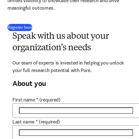
limited visibility to showcase their research and drive 
meaningful outcomes. 
(
opens in new tab/window
)
Register here
Speak with us about your
organization’s needs
Our team of experts is invested in helping you unlock 
your full research potential with Pure.
About you
First name
*
(required)
Last name
*
(required)