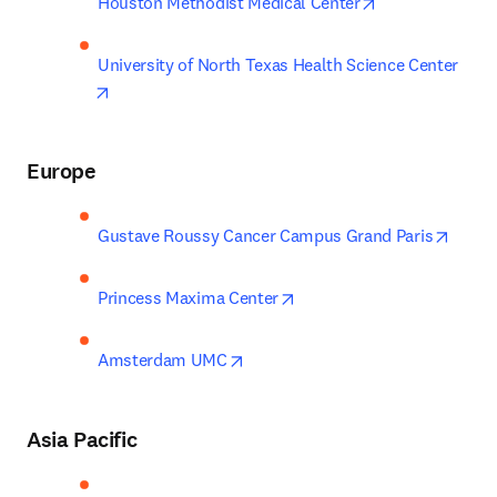
opens in new t
Houston Methodist Medical Center
University of North Texas Health Science Center
opens in new tab/window
Europe
opens
Gustave Roussy Cancer Campus Grand Paris
opens in new tab/window
Princess Maxima Center
opens in new tab/window
Amsterdam UMC
Asia Pacific