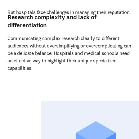
But hospitals face challenges in managing their reputation.
Research complexity and lack of
differentiation
Communicating complex research clearly to different 
audiences without oversimplifying or overcomplicating can 
be a delicate balance. Hospitals and medical schools need 
an effective way to highlight their unique specialized 
capabilities.  