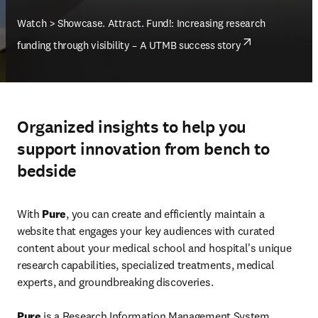
Watch > Showcase. Attract. Fund!: Increasing research 
opens in n
funding through visibility – A UTMB success story
Organized insights to help you
support innovation from bench to
bedside
With 
Pure
, you can create and efficiently maintain a 
website that engages your key audiences with curated 
content about your medical school and hospital's unique 
research capabilities, specialized treatments, medical 
experts, and groundbreaking discoveries.
Pure
 is a Research Information Management System 