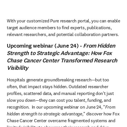
With your customized Pure research portal, you can enable 
target audience members to find experts, publications, 
relevant researchers, and potential collaboration partners.
Upcoming webinar (June 24) -
From Hidden
Strength to Strategic Advantage: How Fox
Chase Cancer Center Transformed Research
Visibility
Hospitals generate groundbreaking research—but too 
often, that impact stays hidden. Outdated researcher 
profiles, scattered data, and manual reporting don’t just 
slow you down—they can cost you talent, funding, and 
recognition.  In our upcoming webinar on June 24, "
From 
hidden strength to strategic advantage
," discover how Fox 
Chase Cancer Center overcame fragmented systems and 