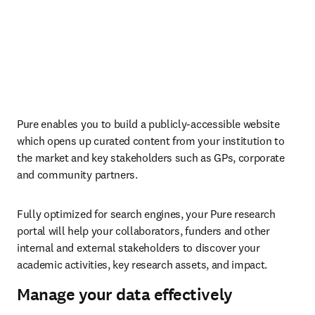
Pure enables you to build a publicly-accessible website 
which opens up curated content from your institution to 
the market and key stakeholders such as GPs, corporate 
and community partners.
Fully optimized for search engines, your Pure research 
portal will help your collaborators, funders and other 
internal and external stakeholders to discover your 
academic activities, key research assets, and impact.
Manage your data effectively