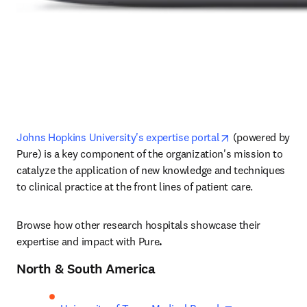
opens in new ta
Johns Hopkins University's expertise portal
 (powered by 
Pure) is a key component of the organization's mission to 
catalyze the application of new knowledge and techniques 
to clinical practice at the front lines of patient care. 
Browse how other research hospitals showcase their 
expertise and impact with Pure
.
North & South America