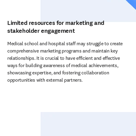
Limited resources for marketing and
stakeholder engagement
Medical school and hospital staff may struggle to create 
comprehensive marketing programs and maintain key 
relationships. It is crucial to have efficient and effective 
ways for building awareness of medical achievements, 
showcasing expertise, and fostering collaboration 
opportunities with external partners. 