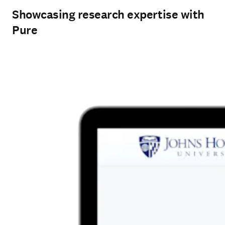
Showcasing research expertise with
Pure