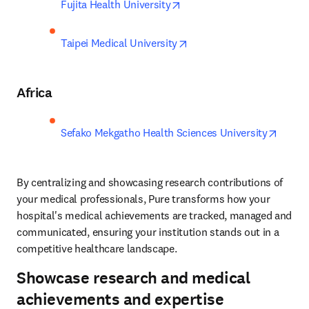
opens in new tab/window
Fujita Health University
opens in new tab/window
Taipei Medical University
Africa
opens 
Sefako Mekgatho Health Sciences University
By centralizing and showcasing research contributions of 
your medical professionals, Pure transforms how your 
hospital's medical achievements are tracked, managed and 
communicated, ensuring your institution stands out in a 
competitive healthcare landscape.
Showcase research and medical
achievements and expertise