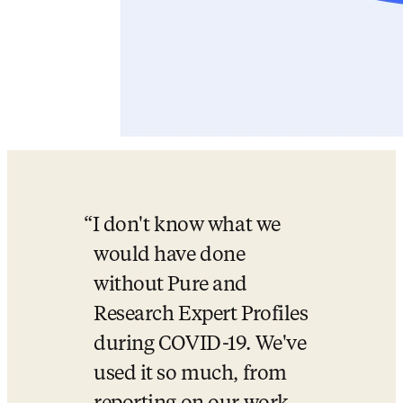
I don't know what we 
would have done 
without Pure and 
Research Expert Profiles 
during COVID-19. We've 
used it so much, from 