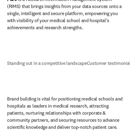
(RIMS) that brings insights from your data sources onto a 
single, intelligent and secure platform, empowering you 
with visibility of your medical school and hospital's 
achievements and research strengths.
Standing out in a competitive landscape
Customer testimonial
Brand building is vital for positioning medical schools and 
hospitals as leaders in medical research, attracting 
patients, nurturing relationships with corporate & 
community partners, and securing resources to advance 
scientific knowledge and deliver top-notch patient care.