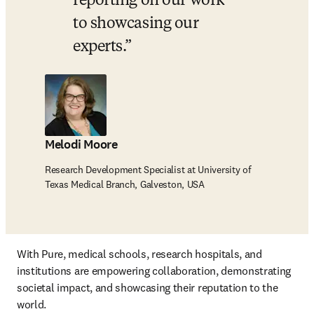
reporting on our work 
to showcasing our 
experts.
Melodi Moore
Research Development Specialist at University of
Texas Medical Branch, Galveston, USA
With Pure, medical schools, research hospitals, and 
institutions are empowering collaboration, demonstrating 
societal impact, and showcasing their reputation to the 
world.