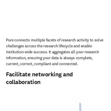
Pure connects multiple facets of research activity to solve 
challenges across the research lifecycle and enable 
institution-wide success. It aggregates all your research 
information, ensuring your data is always complete, 
current, correct, compliant and connected.
Facilitate networking and
collaboration