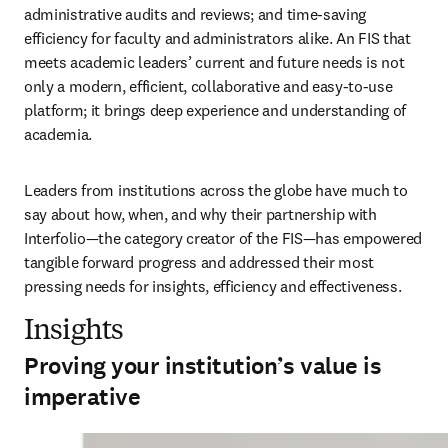
administrative audits and reviews; and time-saving 
efficiency for faculty and administrators alike. An FIS that 
meets academic leaders’ current and future needs is not 
only a modern, efficient, collaborative and easy-to-use 
platform; it brings deep experience and understanding of 
academia. 
Leaders from institutions across the globe have much to 
say about how, when, and why their partnership with 
Interfolio—the category creator of the FIS—has empowered 
tangible forward progress and addressed their most 
pressing needs for insights, efficiency and effectiveness. 
Insights
Proving your institution’s value is
imperative