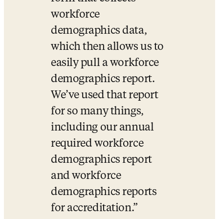
workforce 
demographics data, 
which then allows us to 
easily pull a workforce 
demographics report. 
We’ve used that report 
for so many things, 
including our annual 
required workforce 
demographics report 
and workforce 
demographics reports 
for accreditation.