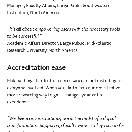
Manager, Faculty Affairs, Large Public Southwestern 
Institution, North America 
“It’s all about empowering users with the necessary tools 
to be successful.”
Academic Affairs Director, Large Public, Mid-Atlantic 
Research University, North America 
Accreditation ease
Making things harder than necessary can be frustrating for 
everyone involved. When you find a faster, more effective, 
more rewarding way to go, it changes your entire 
experience. 
“We, like many institutions, are in the midst of a digital 
transformation. Supporting faculty work is a key reason for 