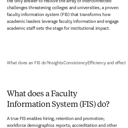
the only answer to resolve the array of interconnected 
challenges threatening colleges and universities, a proven 
faculty information system (FIS) that transforms how 
academic leaders leverage faculty information and engage 
academic staff sets the stage for institutional impact. 
What does an FIS do?
Insights
Consistency
Efficiency and effect
What does a Faculty
Information System (FIS) do?
A true FIS enables hiring, retention and promotion; 
workforce demographics reports; accreditation and other 