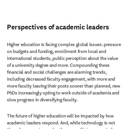
Perspectives of academic leaders
Higher education is facing complex global issues: pressure 
on budgets and funding, enrollment from local and 
international students, public perception about the value 
of a university degree and more. Compounding these 
financial and social challenges are alarming trends, 
including decreased faculty engagement, with more and 
more faculty leaving their posts sooner than planned, new 
PhDs increasingly opting to work outside of academia and 
slow progress in diversifying faculty. 
The future of higher education will be impacted by how 
academic leaders respond. And, while technology is not 