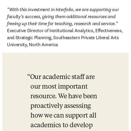
“With this investment in Interfolio, we are supporting our 
faculty’s success, giving them additional resources and 
freeing up their time for teaching, research and service.”
Executive Director of Institutional Analytics, Effectiveness, 
and Strategic Planning, Southeastern Private Liberal Arts 
University, North America 
Our academic staff are 
our most important 
resource. We have been 
proactively assessing 
how we can support all 
academics to develop 