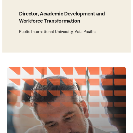
Director, Academic Development and
Workforce Transformation
Public International University, Asia Pacific