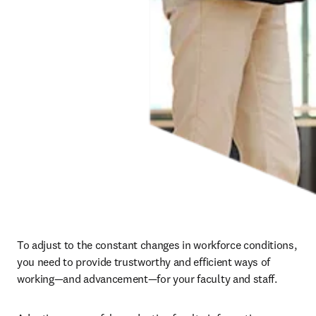
To adjust to the constant changes in workforce conditions, 
you need to provide trustworthy and efficient ways of 
working—and advancement—for your faculty and staff. 