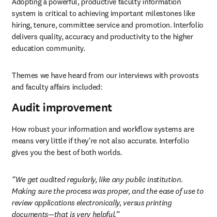
Adopting a powerful, productive faculty information 
system is critical to achieving important milestones like 
hiring, tenure, committee service and promotion. Interfolio 
delivers quality, accuracy and productivity to the higher 
education community. 
Themes we have heard from our interviews with provosts 
and faculty affairs included: 
Audit improvement
How robust your information and workflow systems are 
means very little if they’re not also accurate. Interfolio 
gives you the best of both worlds. 
“We get audited regularly, like any public institution. 
Making sure the process was proper, and the ease of use to 
review applications electronically, versus printing 
documents—that is very helpful.”