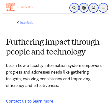
Skip to main content
Open Search
Location Selector
Sign in to p
menu
Interfolio
Furthering impact through
people and technology
Learn how a faculty information system empowers 
progress and addresses needs like gathering 
insights, evolving consistency and improving 
efficiency and effectiveness.
Contact us to learn more