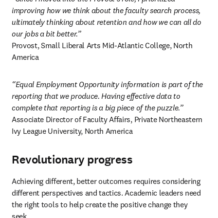
improving how we think about the faculty search process,  
ultimately thinking about retention and how we can all do 
our jobs a bit better.”
Provost, Small Liberal Arts Mid-Atlantic College, North 
America 
“Equal Employment Opportunity information is part of the 
reporting that we produce. Having effective data to 
complete that reporting is a big piece of the puzzle.”
Associate Director of Faculty Affairs, Private Northeastern 
Ivy League University, North America 
Revolutionary progress
Achieving different, better outcomes requires considering 
different perspectives and tactics. Academic leaders need 
the right tools to help create the positive change they 
seek. 