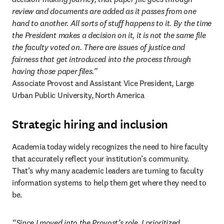
review and documents are added as it passes from one 
hand to another. All sorts of stuff happens to it. By the time 
the President makes a decision on it, it is not the same file 
the faculty voted on. There are issues of justice and 
fairness that get introduced into the process through 
Associate Provost and Assistant Vice President, Large 
Urban Public University, North America 
Strategic hiring and inclusion
Academia today widely recognizes the need to hire faculty 
that accurately reflect your institution’s community. 
That’s why many academic leaders are turning to faculty 
information systems to help them get where they need to 
be. 
“Since I moved into the Provost’s role, I prioritized 