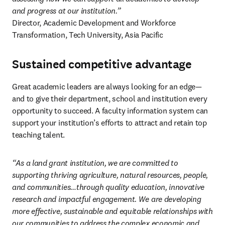
and progress at our institution.”
Director, Academic Development and Workforce 
Transformation, Tech University, Asia Pacific 
Sustained competitive advantage
Great academic leaders are always looking for an edge—
and to give their department, school and institution every 
opportunity to succeed. A faculty information system can 
support your institution’s efforts to attract and retain top 
teaching talent.  
“As a land grant institution, we are committed to 
supporting thriving agriculture, natural resources, people, 
and communities…through quality education, innovative 
research and impactful engagement. We are developing 
more effective, sustainable and equitable relationships with 
our communities to address the complex economic and 