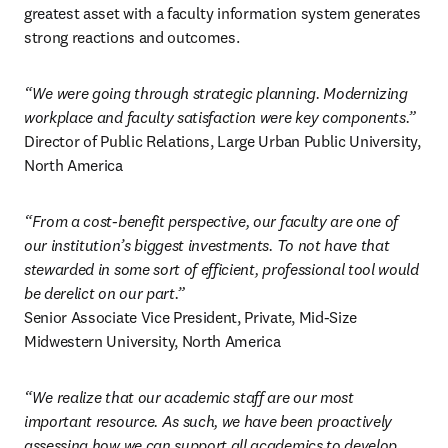
greatest asset with a faculty information system generates 
strong reactions and outcomes. 
“We were going through strategic planning. Modernizing 
workplace and faculty satisfaction were key components.”
Director of Public Relations, Large Urban Public University, 
North America 
“From a cost-benefit perspective, our faculty are one of 
our institution’s biggest investments. To not have that 
stewarded in some sort of efficient, professional tool would 
be derelict on our part.”
Senior Associate Vice President, Private, Mid-Size 
Midwestern University, North America 
“We realize that our academic staff are our most 
important resource. As such, we have been proactively 
assessing how we can support all academics to develop 