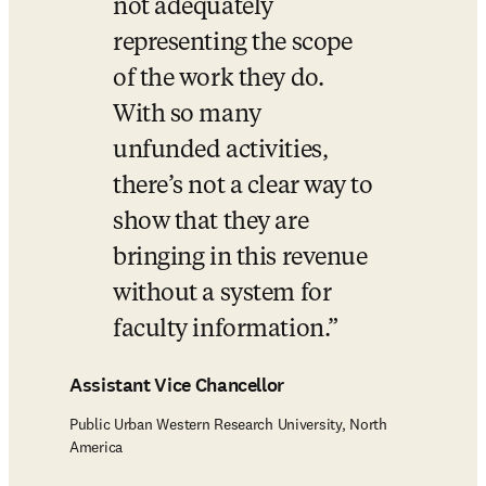
not adequately 
representing the scope 
of the work they do. 
With so many 
unfunded activities, 
there’s not a clear way to 
show that they are 
bringing in this revenue 
without a system for 
faculty information.
Assistant Vice Chancellor
Public Urban Western Research University, North
America