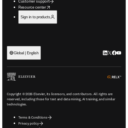
Customer support
opens in new tab/window
Resource center
Sign in to products
LinkedIn open
Twitter ope
Facebook
YouTub
Global | English
ope
Copyright © 2026 Elsevier, its licensors, and contributors. All rights are
reserved, including those for text and data mining, AI training, and similar
technologies.
Terms & Conditions
Privacy policy