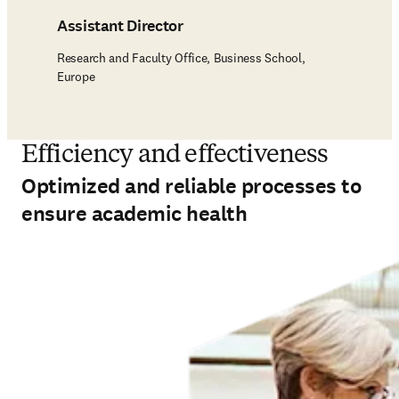
Assistant Director
Research and Faculty Office, Business School,
Europe
Efficiency and effectiveness
Optimized and reliable processes to
ensure academic health