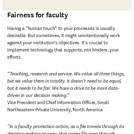
Fairness for faculty
Having a “human touch” to your processes is usually 
desirable. But sometimes, it might unintentionally work 
against your institution’s objectives. It’s crucial to 
implement technology that supports, not hinders, your 
efforts. 
“Teaching, research and service. We value all three things, 
but we value them in totality. It doesn’t need to be equal, 
but it needs to be fair. We have a drive to be more data-
driven in our decision making.”
Vice President and Chief Information Officer, Small 
Northeastern Private University, North America 
“In a faculty promotion action, as a file travels through its 
decision-making journey, that paper file goes through 