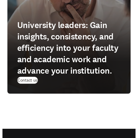
University leaders: Gain
insights, consistency, and
efficiency into your faculty
and academic work and
advance your institution.
Contact us
Footer navigation