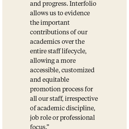
and progress. Interfolio 
allows us to evidence 
the important 
contributions of our 
academics over the 
entire staff lifecycle, 
allowing a more 
accessible, customized 
and equitable 
promotion process for 
all our staff, irrespective 
of academic discipline, 
job role or professional 
focus.