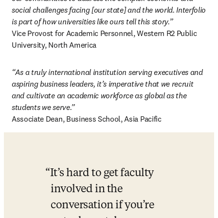
social challenges facing [our state] and the world. Interfolio 
is part of how universities like ours tell this story.”
Vice Provost for Academic Personnel, Western R2 Public 
University, North America 
“As a truly international institution serving executives and 
aspiring business leaders, it’s imperative that we recruit 
and cultivate an academic workforce as global as the 
students we serve.”
Associate Dean, Business School, Asia Pacific 
It’s hard to get faculty 
involved in the 
conversation if you’re 