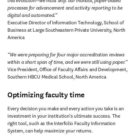
this evolution—we must shift our manual, paper-based 
processes for advancement and activity reporting to be 
digital and automated.”
Executive Director of Information Technology, School of 
Business at Large Southeastern Private University, North 
America 
“We were preparing for four major accreditation reviews 
within a short span of time, and we were still using paper.”
Vice President, Office of Faculty Affairs and Development, 
Southern HBCU Medical School, North America 
Optimizing faculty time
Every decision you make and every action you take is an 
investment in your institution’s ultimate success. The 
right tool, such as the Interfolio Faculty Information 
System, can help maximize your returns. 