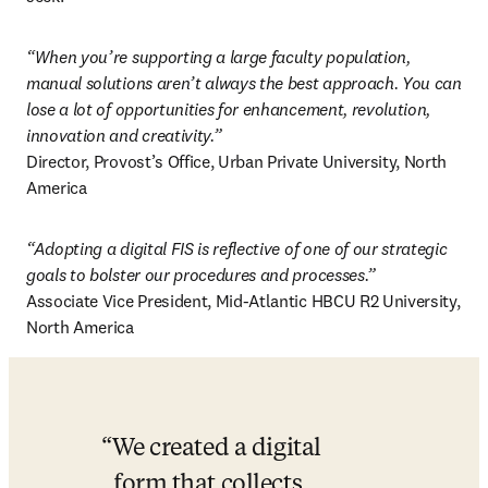
“When you’re supporting a large faculty population, 
manual solutions aren’t always the best approach. You can 
lose a lot of opportunities for enhancement, revolution, 
innovation and creativity.”
Director, Provost’s Office, Urban Private University, North 
America 
“Adopting a digital FIS is reflective of one of our strategic 
goals to bolster our procedures and processes.”
Associate Vice President, Mid-Atlantic HBCU R2 University, 
North America 
We created a digital 
form that collects 