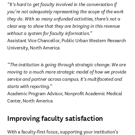
“It’s hard to get faculty involved in the conversation if 
you’re not adequately representing the scope of the work 
they do. With so many unfunded activities, there’s not a 
clear way to show that they are bringing in this revenue 
without a system for faculty information.”
Assistant Vice Chancellor, Public Urban Western Research 
University, North America 
“The institution is going through strategic change. We are 
moving to a much more strategic model of how we provide 
service and partner across campus. It’s multifaceted and 
starts with reporting.”
Academic Program Advisor, Nonprofit Academic Medical 
Center, North America 
Improving faculty satisfaction
With a faculty-first focus, supporting your institution’s 