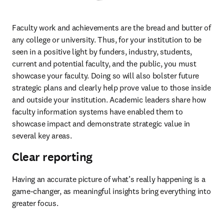
Faculty work and achievements are the bread and butter of 
any college or university. Thus, for your institution to be 
seen in a positive light by funders, industry, students, 
current and potential faculty, and the public, you must 
showcase your faculty. Doing so will also bolster future 
strategic plans and clearly help prove value to those inside 
and outside your institution. Academic leaders share how 
faculty information systems have enabled them to 
showcase impact and demonstrate strategic value in 
several key areas.  
Clear reporting
Having an accurate picture of what’s really happening is a 
game-changer, as meaningful insights bring everything into 
greater focus. 