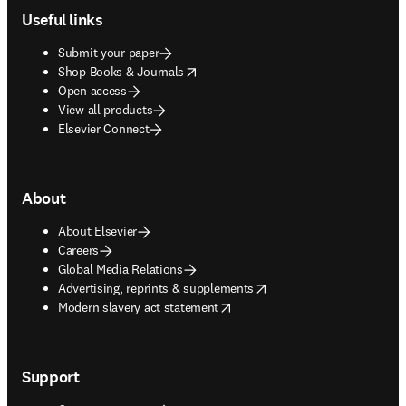
Useful links
Submit your paper
opens in new tab/window
Shop Books & Journals
Open access
View all products
Elsevier Connect
About
About Elsevier
Careers
Global Media Relations
opens in new tab/window
Advertising, reprints & supplements
opens in new tab/window
Modern slavery act statement
Support