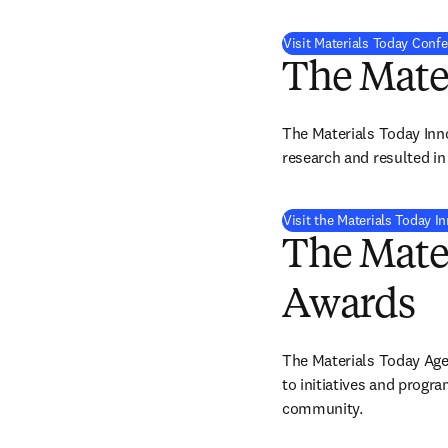
Visit Materials Today Conf
The Mate
The Materials Today Inn
research and resulted in 
Visit the Materials Today 
The Mate
Awards
The Materials Today Age
to initiatives and progr
community. 