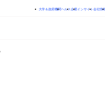
メインのコンテンツにスキップする
大学＆政府機関
ヘルス
企業
インサイト
会社情
e