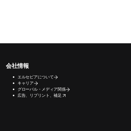
会社情報
エルセビアについて
キャリア
グローバル・メディア関係
opens in new tab/window
広告、リプリント、補足