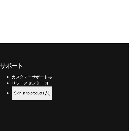
サポート
カスタマーサポート
opens in new tab/window
リソースセンター
Sign in to products