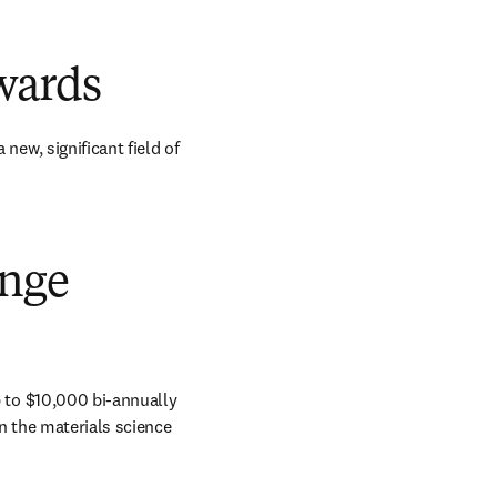
wards
w, significant field of 
ange
to $10,000 bi-annually 
n the materials science 