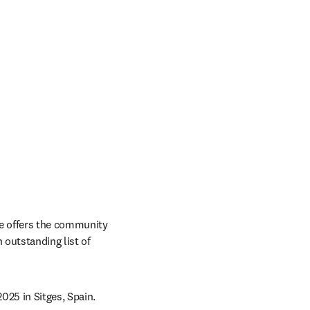
e offers the community 
 outstanding list of 
025 in Sitges, Spain.