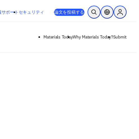
新しいタブ／ウィンドウで開く
opens in new tab/window
報
サポート
セキュリティ
論文を投稿する
検索を開く
ロケーションセレ
Sign in to
Materials Today
Why Materials Today?
Submit