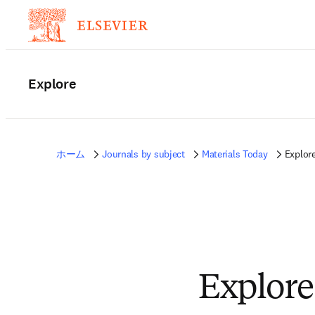
Explore
ホーム
Journals by subject
Materials Today
Explor
Explore