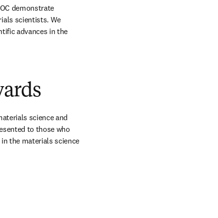
AOC demonstrate 
als scientists. We 
ific advances in the 
wards
aterials science and 
resented to those who 
n the materials science 