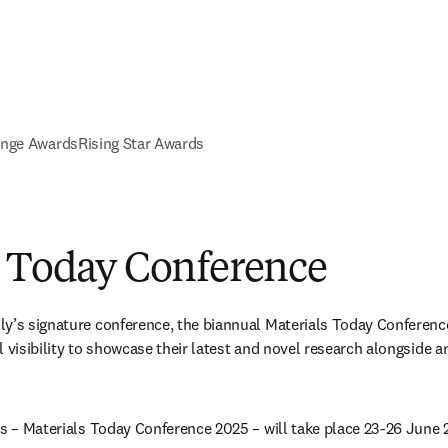
ange Awards
Rising Star Awards
s Today Conference
ly’s signature conference, the biannual Materials Today Conferenc
 visibility to showcase their latest and novel research alongside an
es – Materials Today Conference 2025 – will take place 23-26 June 2