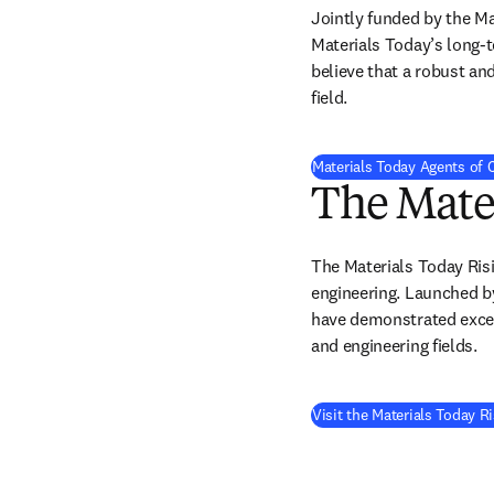
Jointly funded by the M
Materials Today’s long-t
believe that a robust an
field.
Materials Today Agents of
The Mater
The Materials Today Risi
engineering. Launched by
have demonstrated except
and engineering fields. 
Visit the Materials Today R