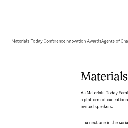
Materials Today Conference
Innovation Awards
Agents of Ch
Material
As Materials Today Fami
a platform of exceptional
invited speakers.
The next one in the seri