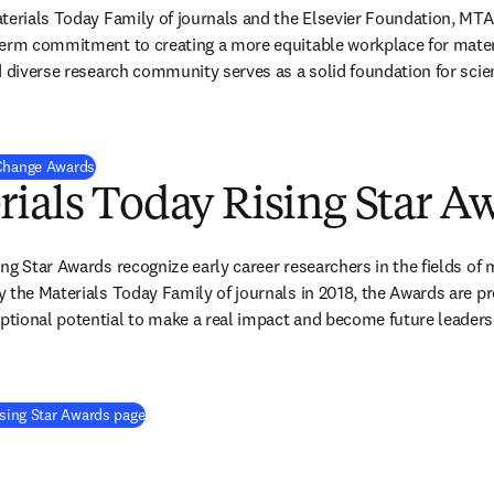
aterials Today Family of journals and the Elsevier Foundation, MT
erm commitment to creating a more equitable workplace for materi
d diverse research community serves as a solid foundation for scient
 Change Awards
ials Today Rising Star A
ng Star Awards recognize early career researchers in the fields of m
 the Materials Today Family of journals in 2018, the Awards are p
ional potential to make a real impact and become future leaders i
ising Star Awards page