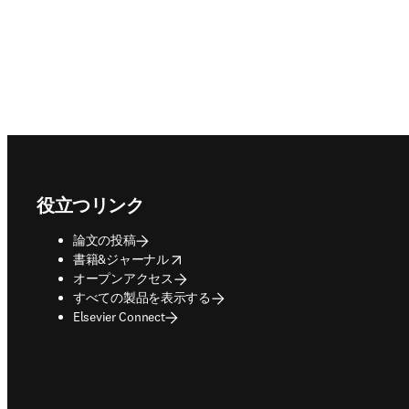
Footer navigation
役立つリンク
論文の投稿
opens in new tab/window
書籍&ジャーナル
オープンアクセス
すべての製品を表示する
Elsevier Connect