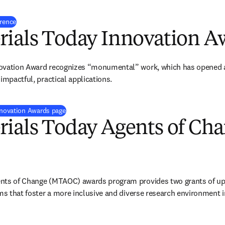
erence
rials Today Innovation A
ovation Award recognizes “monumental” work, which has opened a ne
impactful, practical applications. 
Innovation Awards page
rials Today Agents of Ch
nts of Change (MTAOC) awards program provides two grants of up 
ams that foster a more inclusive and diverse research environment i