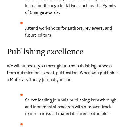
inclusion through initiatives such as the Agents 
of Change awards.
Attend workshops for authors, reviewers, and 
future editors.
Publishing excellence
We will support you throughout the publishing process 
from submission to post-publication. When you publish in 
a Materials Today journal you can:
Select leading journals publishing breakthrough 
and incremental research with a proven track 
record across all materials science domains.