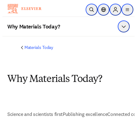
メインのコンテンツにスキップ
検索を開く
ロケーションセレ
Sign in to p
menu
する
Why Materials Today?
メニュ
Materials Today
Why Materials Today?
Science and scientists first
Publishing excellence
Connected co