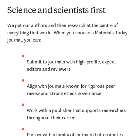
Science and scientists first
We put our authors and their research at the centre of 
everything that we do. When you choose a Materials Today 
journal, you can:
Submit to journals with high-profile, expert 
editors and reviewers.
Align with journals known for rigorous peer 
review and strong ethics governance.
Work with a publisher that supports researchers 
throughout their career.
Partner with a family of journals that promotes 