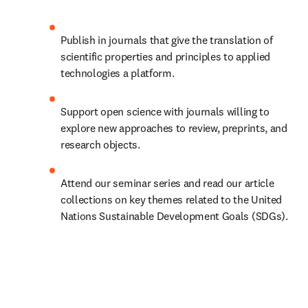
Publish in journals that give the translation of 
scientific properties and principles to applied 
technologies a platform.
Support open science with journals willing to 
explore new approaches to review, preprints, and 
research objects.
Attend our seminar series and read our article 
collections on key themes related to the United 
Nations Sustainable Development Goals (SDGs).