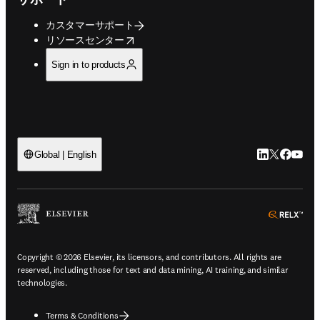
カスタマーサポート
opens in new tab/window
リソースセンター
Sign in to products
LinkedIn
Twitte
Faceb
You
Global | English
ope
Copyright © 2026 Elsevier, its licensors, and contributors. All rights are
reserved, including those for text and data mining, AI training, and similar
technologies.
Terms & Conditions