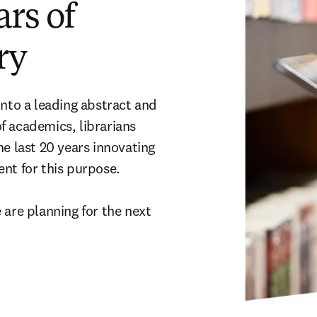
ars of
ry
nto a leading abstract and 
 academics, librarians 
e last 20 years innovating 
t for this purpose. 

are planning for the next 