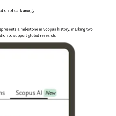
cation of dark energy 
represents a milestone in Scopus history, marking two 
tion to support global research.