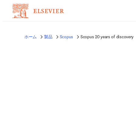
ホーム
製品
Scopus
Scopus 20 years of discovery