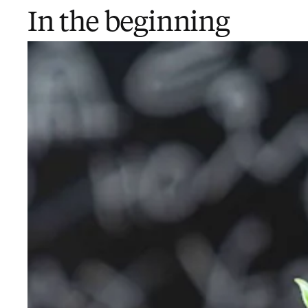
In the beginning