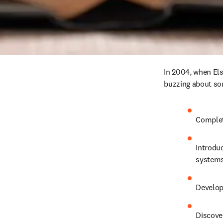
In 2004, when Els
buzzing about so
Complet
Introduc
systems
Develop
Discover