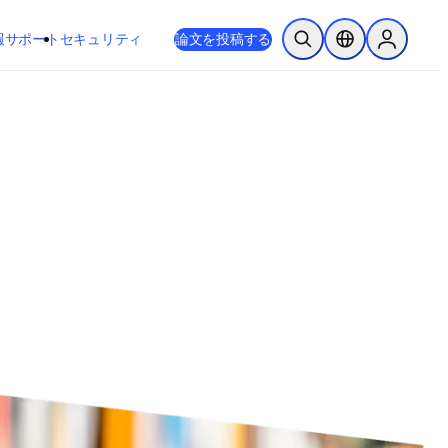
新しいタブ／ウィンドウで開く
opens in new tab/window
報
サポート
セキュリティ
論文を投稿する
検索を開く
ロケーションセレ
Sign in to