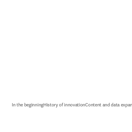
In the beginning
History of innovation
Content and data expa