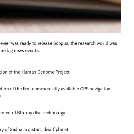
evier was ready to release Scopus, the research world was 
me big news events:
ion of the Human Genome Project
tion of the first commercially available GPS navigation 
 
ment of Blu-ray disc technology 
y of Sedna, a distant dwarf planet 