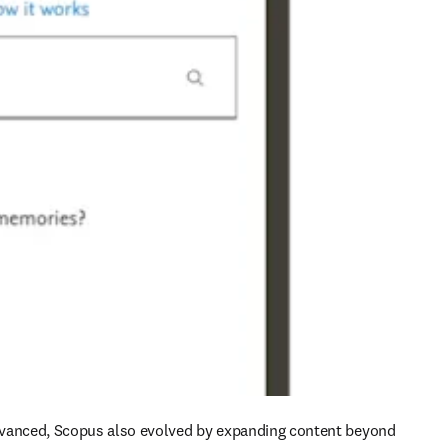
vanced, Scopus also evolved by expanding content beyond 