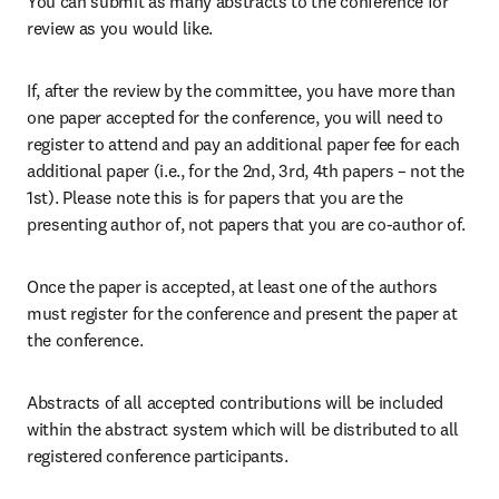
You can submit as many abstracts to the conference for 
review as you would like.
If, after the review by the committee, you have more than 
one paper accepted for the conference, you will need to 
register to attend and pay an additional paper fee for each 
additional paper (i.e., for the 2nd, 3rd, 4th papers – not the 
1st). Please note this is for papers that you are the 
presenting author of, not papers that you are co-author of.
Once the paper is accepted, at least one of the authors 
must register for the conference and present the paper at 
the conference.
Abstracts of all accepted contributions will be included 
within the abstract system which will be distributed to all 
registered conference participants.