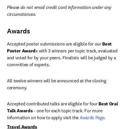
Please do not email credit card information under any 
circumstances.
Awards
Accepted poster submissions are eligible for our 
Best 
Poster Award
s with 3 winners per topic track, evaluated 
and voted for by your peers. Finalists will be judged by a 
committee of experts.
All twelve winners will be announced at the closing 
ceremony.
Accepted contributed talks are eligible for four 
Best Oral 
Talk Awards
 - one for each topic track. For more 
information on how to apply visit the 
Awards Page
. 
Travel Awards