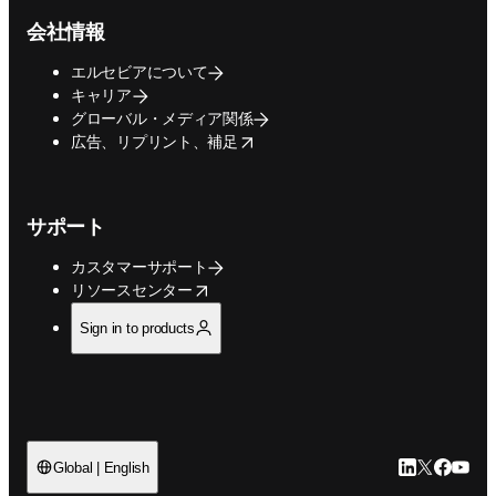
会社情報
エルセビアについて
キャリア
グローバル・メディア関係
opens in new tab/window
広告、リプリント、補足
サポート
カスタマーサポート
opens in new tab/window
リソースセンター
Sign in to products
LinkedIn
Twitte
Faceb
You
Global | English