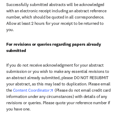
Successfully submitted abstracts will be acknowledged 
with an electronic receipt including an abstract reference 
number, which should be quoted in all correspondence. 
Allow at least 2 hours for your receipt to be returned to 
you.
For revisions or queries regarding papers already 
submitted
If you do not receive acknowledgment for your abstract 
submission or you wish to make any essential revisions to 
an abstract already submitted, please DO NOT RESUBMIT 
your abstract, as this may lead to duplication. Please email 
opens in new tab/window
the 
Content Coordinator
 (Please do not email credit card 
information under any circumstances) with details of any 
revisions or queries. Please quote your reference number if 
you have one.