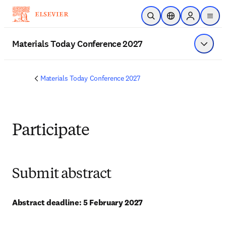
メインのコンテンツにスキップ
検索を開く
ロケーションセレ
Sign in to p
menu
する
Materials Today Conference 2027
メニュ
Materials Today Conference 2027
Participate
Submit abstract
Abstract deadline: 5 February 2027