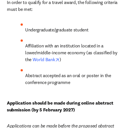
In order to qualify for a travel award, the following criteria 
must be met:
Undergraduate/graduate student
Affiliation with an institution located in a 
lower/middle-income economy (as classified by 
opens in new tab/window
the 
World Bank
)
Abstract accepted as an oral or poster in the 
conference programme
Application should be made during online abstract 
submission (by 5 February 2027)
Applications can be made before the proposed abstract 