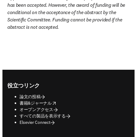
has been accepted. However, the award of funding will be 
conditional on the acceptance of the abstract by the 
Scientific Committee. Funding cannot be provided if the 
abstract is not accepted.
Footer navigation
役立つリンク
論文の投稿
opens in new tab/window
書籍&ジャーナル
オープンアクセス
すべての製品を表示する
Elsevier Connect