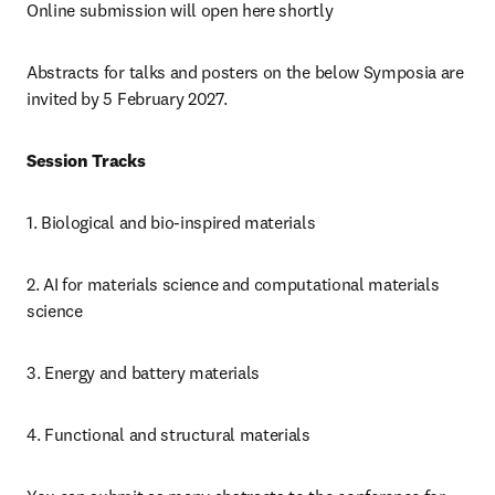
Online submission will open here shortly
Abstracts for talks and posters on the below Symposia are 
invited by 5 February 2027.
Session Tracks
1. Biological and bio-inspired materials
2. AI for materials science and computational materials 
science
3. Energy and battery materials
4. Functional and structural materials