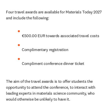
Four travel awards are available for Materials Today 2027 
and include the following:
€500.00 EUR towards associated travel costs
Complimentary registration 
Compliment conference dinner ticket
The aim of the travel awards is to offer students the 
opportunity to attend the conference, to interact with 
leading experts in materials science community, who 
would otherwise be unlikely to have it.