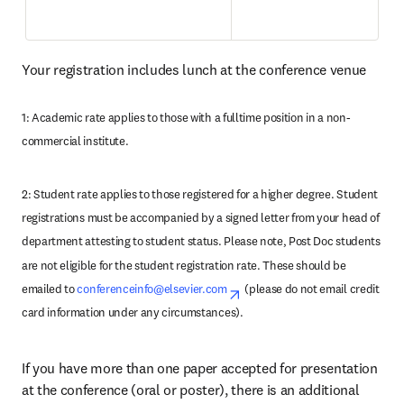
Your registration includes lunch at the conference venue
1: Academic rate applies to those with a fulltime position in a non-
commercial institute.
2: Student rate applies to those registered for a higher degree. Student 
registrations must be accompanied by a signed letter from your head of 
department attesting to student status. Please note, Post Doc students 
are not eligible for the student registration rate. These should be 
emailed to 
conferenceinfo@elsevier.com
opens in new tab/window
(please do not email credit 
card information under any circumstances). 
If you have more than one paper accepted for presentation 
at the conference (oral or poster), there is an additional 