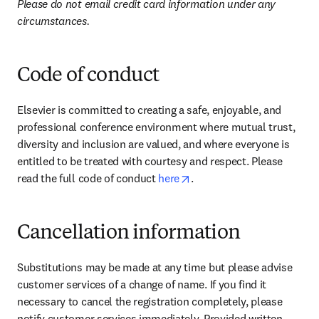
Please do not email credit card information under any 
circumstances.
Code of conduct
Elsevier is committed to creating a safe, enjoyable, and 
professional conference environment where mutual trust, 
diversity and inclusion are valued, and where everyone is 
entitled to be treated with courtesy and respect. Please 
opens in new tab/window
read the full code of conduct 
here
.
Cancellation information
Substitutions may be made at any time but please advise 
customer services of a change of name. If you find it 
necessary to cancel the registration completely, please 
notify customer services immediately. Provided written 