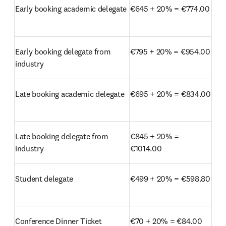
Early booking academic delegate
€645 + 20% = €774.00
Early booking delegate from 
€795 + 20% = €954.00
industry
Late booking academic delegate
€695 + 20% = €834.00
Late booking delegate from 
€845 + 20% = 
industry
€1014.00
Student delegate
€499 + 20% = €598.80
Conference Dinner Ticket
€70 + 20% = €84.00