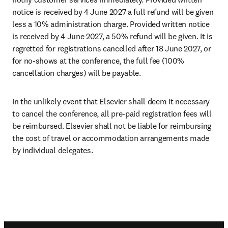
notice is received by 4 June 2027 a full refund will be given 
less a 10% administration charge. Provided written notice 
is received by 4 June 2027, a 50% refund will be given. It is 
regretted for registrations cancelled after 18 June 2027, or 
for no-shows at the conference, the full fee (100% 
cancellation charges) will be payable.
In the unlikely event that Elsevier shall deem it necessary 
to cancel the conference, all pre-paid registration fees will 
be reimbursed. Elsevier shall not be liable for reimbursing 
the cost of travel or accommodation arrangements made 
by individual delegates.