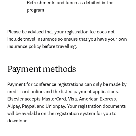
Refreshments and lunch as detailed in the 
program
Please be advised that your registration fee does not 
include travel insurance so ensure that you have your own 
insurance policy before travelling.
Payment methods
Payment for conference registrations can only be made by 
credit card online and the listed payment applications. 
Elsevier accepts MasterCard, Visa, American Express, 
Alipay, Paypal and Unionpay. Your registration documents 
will be available on the registration system for you to 
download.