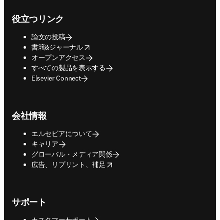
Footer navigation
役立つリンク
論文の投稿
opens in new tab/window
書籍&ジャーナル
オープンアクセス
すべての製品を表示する
Elsevier Connect
会社情報
エルセビアについて
キャリア
グローバル・メディア関係
opens in new tab/window
広告、リプリント、補足
サポート
カスタマーサポート