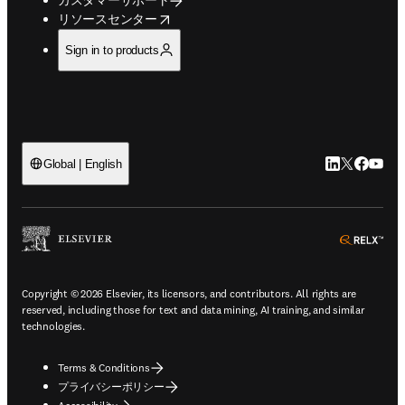
opens in new tab/window
リソースセンター
Sign in to products
LinkedIn
Twitte
Faceb
You
Global | English
ope
Copyright © 2026 Elsevier, its licensors, and contributors. All rights are
reserved, including those for text and data mining, AI training, and similar
technologies.
Terms & Conditions
プライバシーポリシー