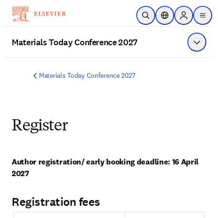
メインのコンテンツにスキップ
検索を開く
ロケーションセレ
Sign in to p
menu
する
Materials Today Conference 2027
メニュ
Materials Today Conference 2027
Register
Author registration/ early booking deadline: 16 April 
2027
Registration fees