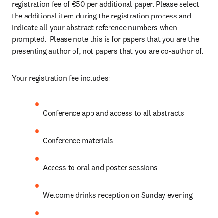
registration fee of €50 per additional paper. Please select 
the additional item during the registration process and 
indicate all your abstract reference numbers when 
prompted.  Please note this is for papers that you are the 
presenting author of, not papers that you are co-author of.
Your registration fee includes:
Conference app and access to all abstracts
Conference materials
Access to oral and poster sessions
Welcome drinks reception on Sunday evening