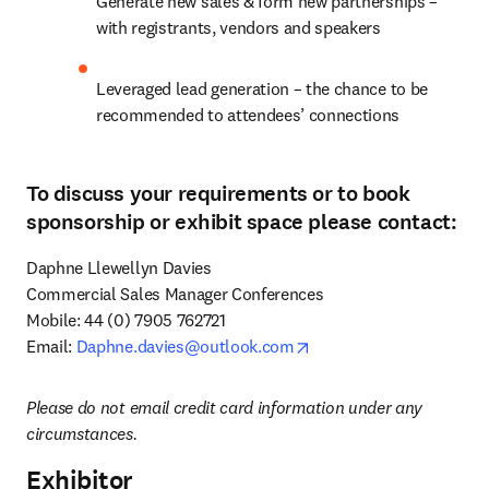
Generate new sales & form new partnerships – 
with registrants, vendors and speakers
Leveraged lead generation – the chance to be 
recommended to attendees’ connections
To discuss your requirements or to book
sponsorship or exhibit space please contact:
Daphne Llewellyn Davies

Commercial Sales Manager Conferences 

Mobile: 44 (0) 7905 762721

opens in new tab/windo
Email: 
Daphne.davies@outlook.com
Please do not email credit card information under any 
circumstances.
Exhibitor