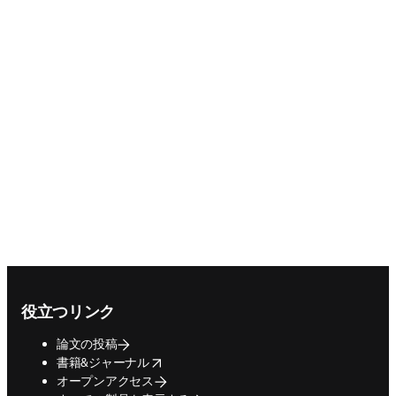
Footer navigation
役立つリンク
論文の投稿
opens in new tab/window
書籍&ジャーナル
オープンアクセス