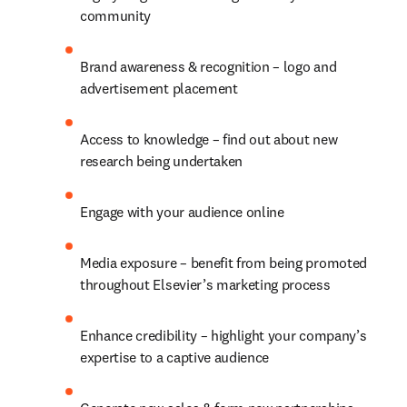
community
Brand awareness & recognition – logo and 
advertisement placement
Access to knowledge – find out about new 
research being undertaken
Engage with your audience online
Media exposure – benefit from being promoted 
throughout Elsevier’s marketing process
Enhance credibility – highlight your company’s 
expertise to a captive audience