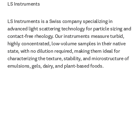
LS Instruments 
LS Instruments is a Swiss company specializing in 
advanced light scattering technology for particle sizing and 
contact-free rheology. Our instruments measure turbid, 
highly concentrated, low-volume samples in their native 
state, with no dilution required, making them ideal for 
characterizing the texture, stability, and microstructure of 
emulsions, gels, dairy, and plant-based foods.