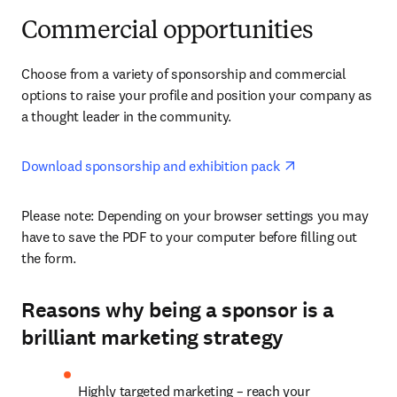
Commercial opportunities
Choose from a variety of sponsorship and commercial 
options to raise your profile and position your company as 
a thought leader in the community.
opens in new ta
Download sponsorship and exhibition pack 
Please note: Depending on your browser settings you may 
have to save the PDF to your computer before filling out 
the form. 
Reasons why being a sponsor is a
brilliant marketing strategy
Highly targeted marketing – reach your 