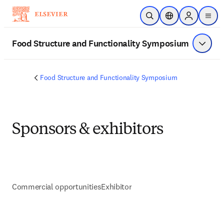
メインのコンテンツにスキップ
検索を開く
ロケーションセレ
Sign in to p
menu
する
Food Structure and Functionality Symposium
メニュ
Food Structure and Functionality Symposium
Sponsors & exhibitors
Commercial opportunities
Exhibitor