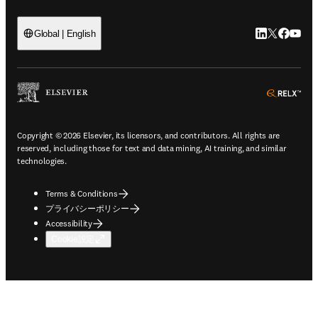
LinkedIn
Twitte
Faceb
You
Global | English
ope
Copyright © 2026 Elsevier, its licensors, and contributors. All rights are
reserved, including those for text and data mining, AI training, and similar
technologies.
Terms & Conditions
プライバシーポリシー
Accessibility
Cookie設定