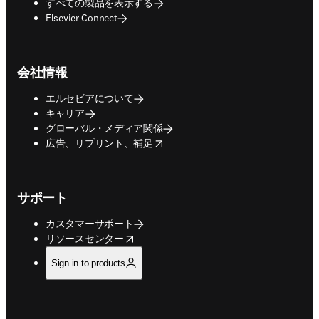
すべての製品を表示する
Elsevier Connect
会社情報
エルセビアについて
キャリア
グローバル・メディア関係
opens in new tab/window
広告、リプリント、補足
サポート
カスタマーサポート
opens in new tab/window
リソースセンター
Sign in to products