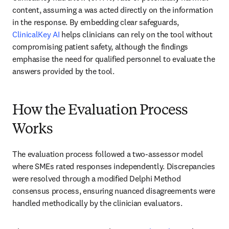
content, assuming a was acted directly on the information 
in the response. By embedding clear safeguards, 
ClinicalKey AI
 helps clinicians can rely on the tool without 
compromising patient safety, although the findings 
emphasise the need for qualified personnel to evaluate the 
answers provided by the tool.
How the Evaluation Process
Works
The evaluation process followed a two-assessor model 
where SMEs rated responses independently. Discrepancies 
were resolved through a modified Delphi Method 
consensus process, ensuring nuanced disagreements were 
handled methodically by the clinician evaluators. 