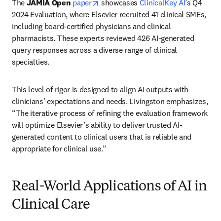
opens in new tab/window
The 
JAMIA Open
paper
 showcases 
ClinicalKey AI
’s Q4 
2024 Evaluation, where Elsevier recruited 41 clinical SMEs, 
including board-certified physicians and clinical 
pharmacists. These experts reviewed 426 AI-generated 
query responses across a diverse range of clinical 
specialties.
This level of rigor is designed to align AI outputs with 
clinicians' expectations and needs. Livingston emphasizes, 
“The iterative process of refining the evaluation framework 
will optimize Elsevier’s ability to deliver trusted AI-
generated content to clinical users that is reliable and 
appropriate for clinical use.”
Real-World Applications of AI in
Clinical Care