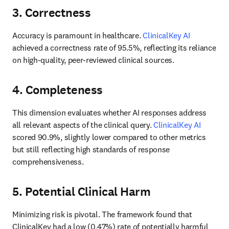
3. Correctness
Accuracy is paramount in healthcare. 
ClinicalKey AI
achieved a correctness rate of 95.5%, reflecting its reliance 
on high-quality, peer-reviewed clinical sources. 
4. Completeness
This dimension evaluates whether AI responses address 
all relevant aspects of the clinical query. 
ClinicalKey AI
scored 90.9%, slightly lower compared to other metrics 
but still reflecting high standards of response 
comprehensiveness. 
5. Potential Clinical Harm
Minimizing risk is pivotal. The framework found that 
ClinicalKey had a low (0.47%) rate of potentially harmful 