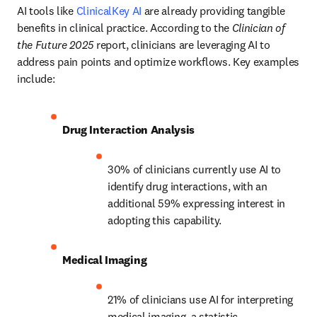
AI tools like 
ClinicalKey AI
 are already providing tangible 
benefits in clinical practice. According to the 
Clinician of 
the Future 2025
 report, clinicians are leveraging AI to 
address pain points and optimize workflows. Key examples 
include:
Drug Interaction Analysis
30% of clinicians currently use AI to 
identify drug interactions, with an 
additional 59% expressing interest in 
adopting this capability. 
Medical Imaging
21% of clinicians use AI for interpreting 
medical imaging, a statistic 