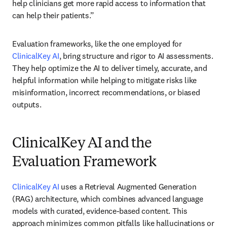
help clinicians get more rapid access to information that 
can help their patients.” 
Evaluation frameworks, like the one employed for 
ClinicalKey AI
, bring structure and rigor to AI assessments. 
They help optimize the AI to deliver timely, accurate, and 
helpful information while helping to mitigate risks like 
misinformation, incorrect recommendations, or biased 
outputs. 
ClinicalKey AI and the
Evaluation Framework
ClinicalKey AI
 uses a Retrieval Augmented Generation 
(RAG) architecture, which combines advanced language 
models with curated, evidence-based content. This 
approach minimizes common pitfalls like hallucinations or 