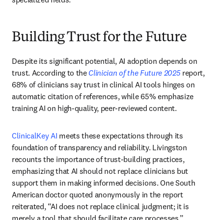
Building Trust for the Future
Despite its significant potential, AI adoption depends on 
trust. According to the 
Clinician of the Future 2025
 report, 
68% of clinicians say trust in clinical AI tools hinges on 
automatic citation of references, while 65% emphasize 
training AI on high-quality, peer-reviewed content. 
ClinicalKey AI
 meets these expectations through its 
foundation of transparency and reliability. Livingston 
recounts the importance of trust-building practices, 
emphasizing that AI should not replace clinicians but 
support them in making informed decisions. One South 
American doctor quoted anonymously in the report 
reiterated, “AI does not replace clinical judgment; it is 
merely a tool that should facilitate care processes.”