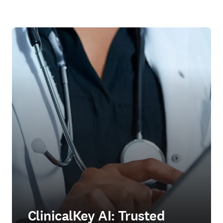
ClinicalKey AI: Trusted