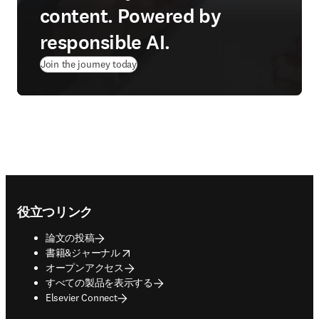
content. Powered by
responsible AI.
Join the journey today
Footer navigation
役立つリンク
論文の投稿
opens in new tab/window
書籍&ジャーナル
オープンアクセス
すべての製品を表示する
Elsevier Connect