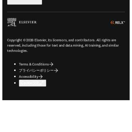
ope
Copyright © 2026 Elsevier, its licensors, and contributors. All rights are
reserved, including those for text and data mining, AI training, and similar
technologies.
Terms & Conditions
プライバシーポリシー
Accessibility
Cookie設定