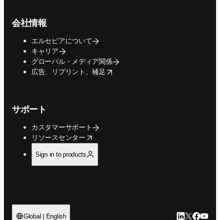
会社情報
エルセビアについて
キャリア
グローバル・メディア関係
opens in new tab/window
広告、リプリント、補足
サポート
カスタマーサポート
opens in new tab/window
リソースセンター
Sign in to products
LinkedIn
Twitte
Faceb
You
Global | English