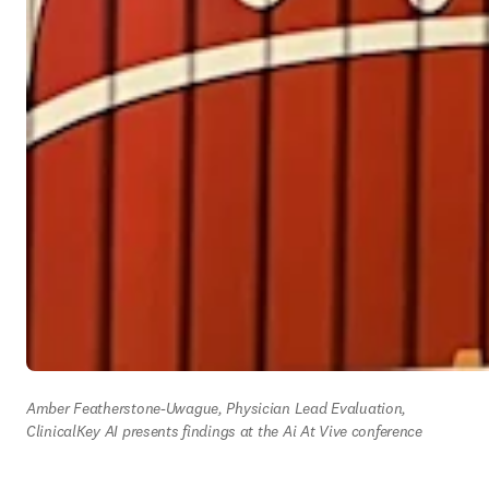
Amber Featherstone-Uwague, Physician Lead Evaluation, 
ClinicalKey AI presents findings at the Ai At Vive conference 