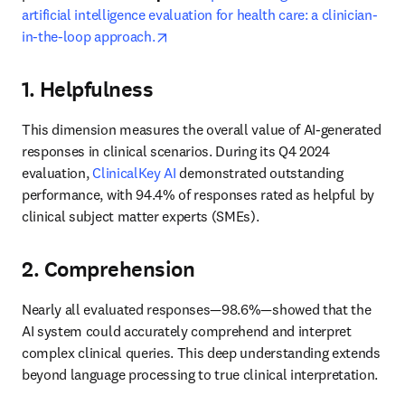
artificial intelligence evaluation for health care: a clinician-
opens in new tab/window
in-the-loop approach.
1. Helpfulness
This dimension measures the overall value of AI-generated 
responses in clinical scenarios. During its Q4 2024 
evaluation, 
ClinicalKey AI
 demonstrated outstanding 
performance, with 94.4% of responses rated as helpful by 
clinical subject matter experts (SMEs). 
2. Comprehension
Nearly all evaluated responses—98.6%—showed that the 
AI system could accurately comprehend and interpret 
complex clinical queries. This deep understanding extends 
beyond language processing to true clinical interpretation. 