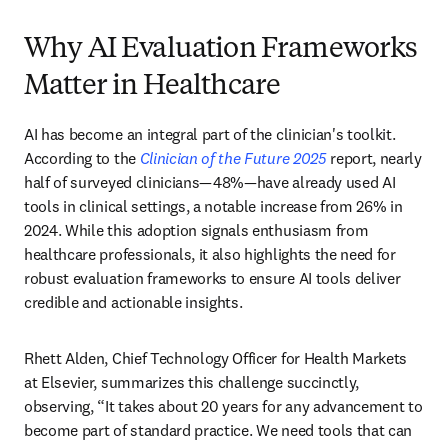
Why AI Evaluation Frameworks
Matter in Healthcare
AI has become an integral part of the clinician's toolkit. 
According to the 
Clinician of the Future 2025
 report, nearly 
half of surveyed clinicians—48%—have already used AI 
tools in clinical settings, a notable increase from 26% in 
2024. While this adoption signals enthusiasm from 
healthcare professionals, it also highlights the need for 
robust evaluation frameworks to ensure AI tools deliver 
credible and actionable insights. 
Rhett Alden, Chief Technology Officer for Health Markets 
at Elsevier, summarizes this challenge succinctly, 
observing, “It takes about 20 years for any advancement to 
become part of standard practice. We need tools that can 