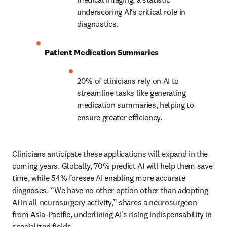
underscoring AI’s critical role in 
diagnostics. 
Patient Medication Summaries
20% of clinicians rely on AI to 
streamline tasks like generating 
medication summaries, helping to 
ensure greater efficiency. 
Clinicians anticipate these applications will expand in the 
coming years. Globally, 70% predict AI will help them save 
time, while 54% foresee AI enabling more accurate 
diagnoses. “We have no other option other than adopting 
AI in all neurosurgery activity,” shares a neurosurgeon 
from Asia-Pacific, underlining AI's rising indispensability in 
specialized fields. 