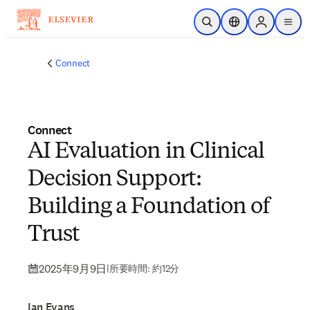
メインのコンテンツにスキップ
検索を開く
ロケーションセレ
Sign in to p
menu
する
Connect
Connect
AI Evaluation in Clinical
Decision Support:
Building a Foundation of
Trust
2025年9月9日
|
所要時間: 約12分
Ian Evans