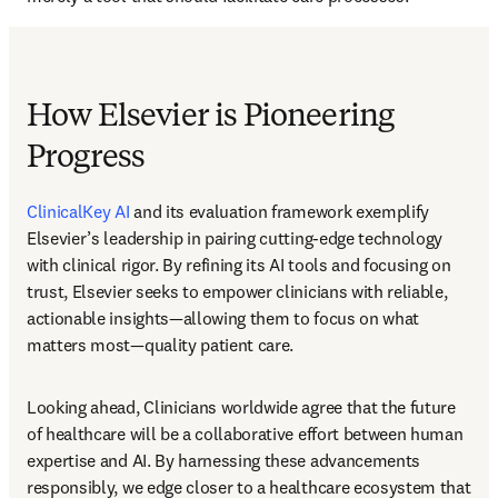
How Elsevier is Pioneering
Progress
ClinicalKey AI
 and its evaluation framework exemplify 
Elsevier’s leadership in pairing cutting-edge technology 
with clinical rigor. By refining its AI tools and focusing on 
trust, Elsevier seeks to empower clinicians with reliable, 
actionable insights—allowing them to focus on what 
matters most—quality patient care. 
Looking ahead, Clinicians worldwide agree that the future 
of healthcare will be a collaborative effort between human 
expertise and AI. By harnessing these advancements 
responsibly, we edge closer to a healthcare ecosystem that 