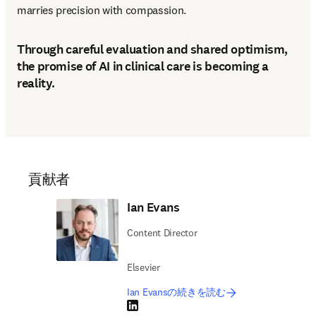
marries precision with compassion. 
Through careful evaluation and shared optimism,
the promise of AI in clinical care is becoming a
reality.
貢献者
Ian Evans
Content Director
Elsevier
Ian Evansの続きを読む
LinkedIn 新しいタブ／ウィンドウで開く