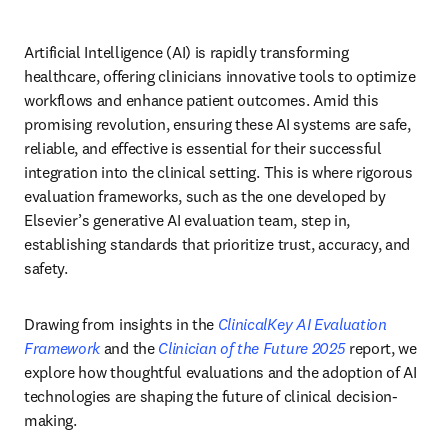
Artificial Intelligence (AI) is rapidly transforming 
healthcare, offering clinicians innovative tools to optimize 
workflows and enhance patient outcomes. Amid this 
promising revolution, ensuring these AI systems are safe, 
reliable, and effective is essential for their successful 
integration into the clinical setting. This is where rigorous 
evaluation frameworks, such as the one developed by 
Elsevier’s generative AI evaluation team, step in, 
establishing standards that prioritize trust, accuracy, and 
safety. 
Drawing from insights in the 
ClinicalKey AI Evaluation 
Framework
 and the 
Clinician of the Future 2025
 report, we 
explore how thoughtful evaluations and the adoption of AI 
technologies are shaping the future of clinical decision-
making. 