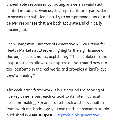
unverifiable responses by rooting answers in validated 
clinical materials. Even so, it’s important for organizations 
to assess the solution’s ability to comprehend queries and 
deliver responses that are both accurate and clinically 
meaningful.
Leah Livingston, Director of Generative AI Evaluation for 
Health Markets at Elsevier, highlights the significance of 
thorough assessments, explaining, “This ‘clinician-in-the-
loop’ approach allows developers to understand how the 
tool performs in the real world and provides a ‘bird’s-eye 
view’ of quality.” 
The evaluation framework is built around the scoring of 
five key dimensions, each critical to its role in clinical 
decision-making. For an in-depth look at the evaluation 
framework methodology, you can read the research article 
published in 
JAMIA Open
 – 
Reproducible generative 