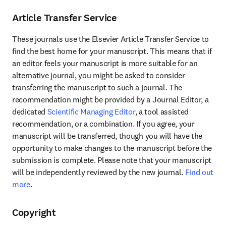
Article Transfer Service
These journals use the Elsevier Article Transfer Service to 
find the best home for your manuscript. This means that if 
an editor feels your manuscript is more suitable for an 
alternative journal, you might be asked to consider 
transferring the manuscript to such a journal. The 
recommendation might be provided by a Journal Editor, a 
dedicated 
Scientific Managing Editor
, a tool assisted 
recommendation, or a combination. If you agree, your 
manuscript will be transferred, though you will have the 
opportunity to make changes to the manuscript before the 
submission is complete. Please note that your manuscript 
will be independently reviewed by the new journal. 
Find out 
more
.
Copyright