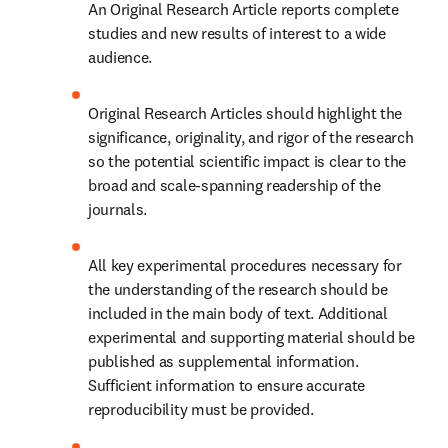
An Original Research Article reports complete 
studies and new results of interest to a wide 
audience.
Original Research Articles should highlight the 
significance, originality, and rigor of the research 
so the potential scientific impact is clear to the 
broad and scale-spanning readership of the 
journals.
All key experimental procedures necessary for 
the understanding of the research should be 
included in the main body of text. Additional 
experimental and supporting material should be 
published as supplemental information. 
Sufficient information to ensure accurate 
reproducibility must be provided.