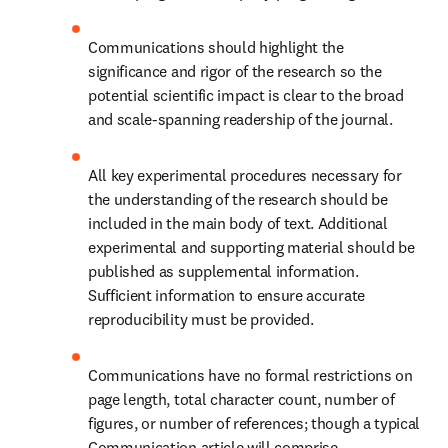
Communications should highlight the 
significance and rigor of the research so the 
potential scientific impact is clear to the broad 
and scale-spanning readership of the journal.
All key experimental procedures necessary for 
the understanding of the research should be 
included in the main body of text. Additional 
experimental and supporting material should be 
published as supplemental information. 
Sufficient information to ensure accurate 
reproducibility must be provided.
Communications have no formal restrictions on 
page length, total character count, number of 
figures, or number of references; though a typical 
Communication article will comprise 