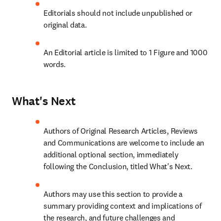
Editorials should not include unpublished or 
original data.
An Editorial article is limited to 1 Figure and 1000 
words.
What's Next
Authors of Original Research Articles, Reviews 
and Communications are welcome to include an 
additional optional section, immediately 
following the Conclusion, titled What's Next.
Authors may use this section to provide a 
summary providing context and implications of 
the research, and future challenges and 