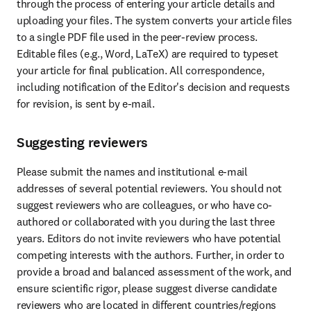
through the process of entering your article details and 
uploading your files. The system converts your article files 
to a single PDF file used in the peer-review process. 
Editable files (e.g., Word, LaTeX) are required to typeset 
your article for final publication. All correspondence, 
including notification of the Editor's decision and requests 
for revision, is sent by e-mail.
Suggesting reviewers
Please submit the names and institutional e-mail 
addresses of several potential reviewers. You should not 
suggest reviewers who are colleagues, or who have co-
authored or collaborated with you during the last three 
years. Editors do not invite reviewers who have potential 
competing interests with the authors. Further, in order to 
provide a broad and balanced assessment of the work, and 
ensure scientific rigor, please suggest diverse candidate 
reviewers who are located in different countries/regions 