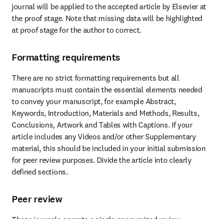
journal will be applied to the accepted article by Elsevier at 
the proof stage. Note that missing data will be highlighted 
at proof stage for the author to correct.
Formatting requirements
There are no strict formatting requirements but all 
manuscripts must contain the essential elements needed 
to convey your manuscript, for example Abstract, 
Keywords, Introduction, Materials and Methods, Results, 
Conclusions, Artwork and Tables with Captions. If your 
article includes any Videos and/or other Supplementary 
material, this should be included in your initial submission 
for peer review purposes. Divide the article into clearly 
defined sections.
Peer review