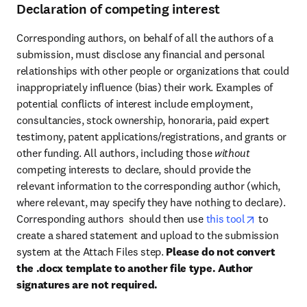
Declaration of competing interest
Corresponding authors, on behalf of all the authors of a 
submission, must disclose any financial and personal 
relationships with other people or organizations that could 
inappropriately influence (bias) their work. Examples of 
potential conflicts of interest include employment, 
consultancies, stock ownership, honoraria, paid expert 
testimony, patent applications/registrations, and grants or 
other funding. All authors, including those 
without 
competing interests to declare, should provide the 
relevant information to the corresponding author (which, 
where relevant, may specify they have nothing to declare). 
opens in n
Corresponding authors  should then use 
this tool
 to 
create a shared statement and upload to the submission 
system at the Attach Files step. 
Please do not convert 
the .docx template to another file type. Author 
signatures are not required.