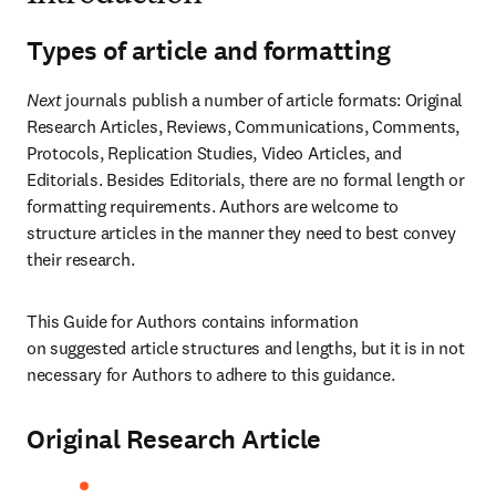
Types of article and formatting
Next
 journals publish a number of article formats: Original 
Research Articles, Reviews, Communications, Comments, 
Protocols, Replication Studies, Video Articles, and 
Editorials. Besides Editorials, there are no formal length or 
formatting requirements. Authors are welcome to 
structure articles in the manner they need to best convey 
their research.
This Guide for Authors contains information 
on suggested article structures and lengths, but it is in not 
necessary for Authors to adhere to this guidance.
Original Research Article