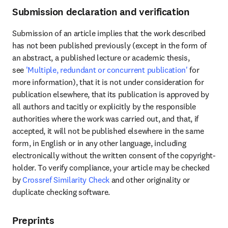
Submission declaration and verification
Submission of an article implies that the work described 
has not been published previously (except in the form of 
an abstract, a published lecture or academic thesis, 
see 
'Multiple, redundant or concurrent publication'
 for 
more information), that it is not under consideration for 
publication elsewhere, that its publication is approved by 
all authors and tacitly or explicitly by the responsible 
authorities where the work was carried out, and that, if 
accepted, it will not be published elsewhere in the same 
form, in English or in any other language, including 
electronically without the written consent of the copyright-
holder. To verify compliance, your article may be checked 
by 
Crossref Similarity Check
 and other originality or 
duplicate checking software.
Preprints