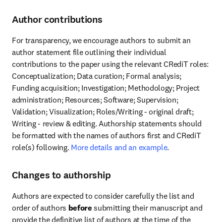
Author contributions
For transparency, we encourage authors to submit an 
author statement file outlining their individual 
contributions to the paper using the relevant CRediT roles: 
Conceptualization; Data curation; Formal analysis; 
Funding acquisition; Investigation; Methodology; Project 
administration; Resources; Software; Supervision; 
Validation; Visualization; Roles/Writing - original draft; 
Writing - review & editing. Authorship statements should 
be formatted with the names of authors first and CRediT 
role(s) following. 
More details and an example
.
Changes to authorship
Authors are expected to consider carefully the list and 
order of authors 
before
 submitting their manuscript and 
provide the definitive list of authors at the time of the 