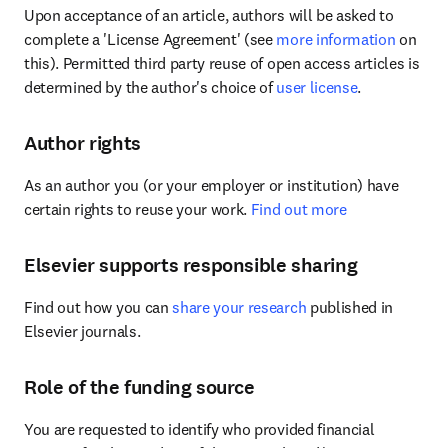
Upon acceptance of an article, authors will be asked to 
complete a 'License Agreement' (see 
more information
 on 
this). Permitted third party reuse of open access articles is 
determined by the author's choice of 
user license
.
Author rights
As an author you (or your employer or institution) have 
certain rights to reuse your work. 
Find out more
Elsevier supports responsible sharing
Find out how you can 
share your research
 published in 
Elsevier journals.
Role of the funding source
You are requested to identify who provided financial 