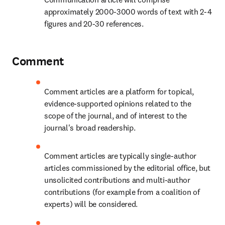
approximately 2000-3000 words of text with 2-4 
figures and 20-30 references.
Comment
Comment articles are a platform for topical, 
evidence-supported opinions related to the 
scope of the journal, and of interest to the 
journal's broad readership.
Comment articles are typically single-author 
articles commissioned by the editorial office, but 
unsolicited contributions and multi-author 
contributions (for example from a coalition of 
experts) will be considered.