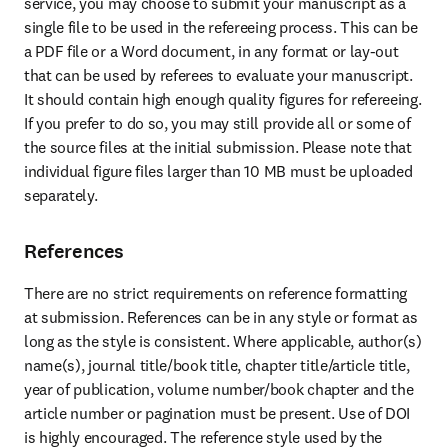
service, you may choose to submit your manuscript as a 
single file to be used in the refereeing process. This can be 
a PDF file or a Word document, in any format or lay-out 
that can be used by referees to evaluate your manuscript. 
It should contain high enough quality figures for refereeing. 
If you prefer to do so, you may still provide all or some of 
the source files at the initial submission. Please note that 
individual figure files larger than 10 MB must be uploaded 
separately.
References
There are no strict requirements on reference formatting 
at submission. References can be in any style or format as 
long as the style is consistent. Where applicable, author(s) 
name(s), journal title/book title, chapter title/article title, 
year of publication, volume number/book chapter and the 
article number or pagination must be present. Use of DOI 
is highly encouraged. The reference style used by the 