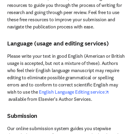
resources to guide you through the process of writing for 
research and going through peer review. Feel free to use 
these free resources to improve your submission and 
navigate the publication process with ease.
Language (usage and editing services)
Please write your text in good English (American or British 
usage is accepted, but not a mixture of these). Authors 
who feel their English language manuscript may require 
editing to eliminate possible grammatical or spelling 
errors and to conform to correct scientific English may 
wish to use the 
English Language Editing service
opens in new tab/window
 available from Elsevier's Author Services.
Submission
Our online submission system guides you stepwise 