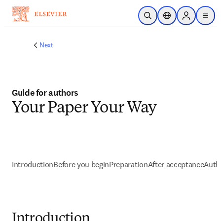
Passer au contenu principal
Ouvrir la recherche
Sélecteur de locali
Sign in to p
menu
Next
Guide for authors
Your Paper Your Way
Introduction
Before you begin
Preparation
After acceptance
Autho
Introduction