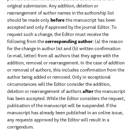
original submission. Any addition, deletion or 
rearrangement of author names in the authorship list 
should be made only 
before
 the manuscript has been 
accepted and only if approved by the journal Editor. To 
request such a change, the Editor must receive the 
following from the 
corresponding author
: (a) the reason 
for the change in author list and (b) written confirmation 
(e-mail, letter) from all authors that they agree with the 
addition, removal or rearrangement. In the case of addition 
or removal of authors, this includes confirmation from the 
author being added or removed. Only in exceptional 
circumstances will the Editor consider the addition, 
deletion or rearrangement of authors 
after
 the manuscript 
has been accepted. While the Editor considers the request, 
publication of the manuscript will be suspended. If the 
manuscript has already been published in an online issue, 
any requests approved by the Editor will result in a 
corrigendum.