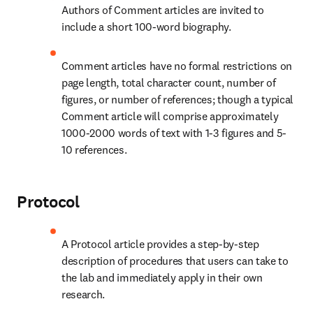
Authors of Comment articles are invited to 
include a short 100-word biography.
Comment articles have no formal restrictions on 
page length, total character count, number of 
figures, or number of references; though a typical 
Comment article will comprise approximately 
1000-2000 words of text with 1-3 figures and 5-
10 references.
Protocol
A Protocol article provides a step-by-step 
description of procedures that users can take to 
the lab and immediately apply in their own 
research.