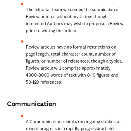
The editorial team welcomes the submission of 
Review articles without invitation; though 
interested Authors may wish to propose a Review 
prior to writing the article.
Review articles have no formal restrictions on 
page length, total character count, number of 
figures, or number of references; though a typical 
Review article will comprise approximately 
4000-8000 words of text with 8-10 figures and 
50-120 references.
Communication
A Communication reports on ongoing studies or 
recent progress in a rapidly progressing field