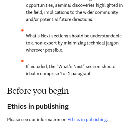
opportunities, seminal discoveries highlighted in 
the field, implications to the wider community 
and/or potential future directions.
What's Next sections should be understandable 
to a non-expert by minimizing technical jargon 
wherever possible.
If included, the "What's Next" section should 
ideally comprise 1 or 2 paragraph.
Before you begin
Ethics in publishing
Please see our information on 
Ethics in publishing
.