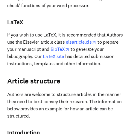
check' functions of your word processor.
LaTeX
If you wish to use LaTeX, it is recommended that Authors 
opens in new tab/
use the Elsevier article class 
elsarticle.cls
 to prepare 
opens in new tab/window
your manuscript and 
BibTeX
 to generate your 
bibliography. Our 
LaTeX site
 has detailed submission 
instructions, templates and other information.
Article structure
Authors are welcome to structure articles in the manner 
they need to best convey their research. The information 
below provides an example for how an article can be 
structured.
Introduction