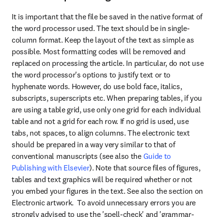
It is important that the file be saved in the native format of 
the word processor used. The text should be in single-
column format. Keep the layout of the text as simple as 
possible. Most formatting codes will be removed and 
replaced on processing the article. In particular, do not use 
the word processor's options to justify text or to 
hyphenate words. However, do use bold face, italics, 
subscripts, superscripts etc. When preparing tables, if you 
are using a table grid, use only one grid for each individual 
table and not a grid for each row. If no grid is used, use 
tabs, not spaces, to align columns. The electronic text 
should be prepared in a way very similar to that of 
conventional manuscripts (see also the 
Guide to 
Publishing with Elsevier
). Note that source files of figures, 
tables and text graphics will be required whether or not 
you embed your figures in the text. See also the section on 
Electronic artwork.  To avoid unnecessary errors you are 
strongly advised to use the 'spell-check' and 'grammar-