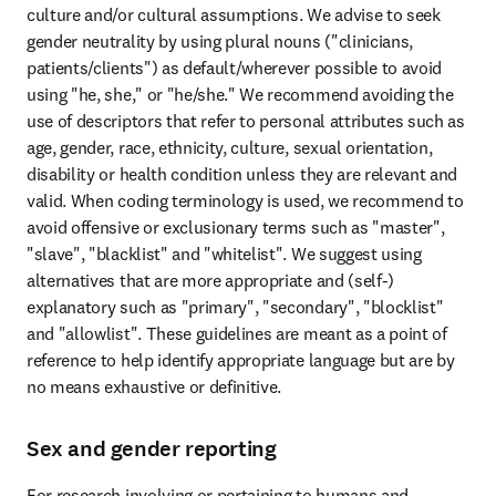
culture and/or cultural assumptions. We advise to seek 
gender neutrality by using plural nouns ("clinicians, 
patients/clients") as default/wherever possible to avoid 
using "he, she," or "he/she." We recommend avoiding the 
use of descriptors that refer to personal attributes such as 
age, gender, race, ethnicity, culture, sexual orientation, 
disability or health condition unless they are relevant and 
valid. When coding terminology is used, we recommend to 
avoid offensive or exclusionary terms such as "master", 
"slave", "blacklist" and "whitelist". We suggest using 
alternatives that are more appropriate and (self-) 
explanatory such as "primary", "secondary", "blocklist" 
and "allowlist". These guidelines are meant as a point of 
reference to help identify appropriate language but are by 
no means exhaustive or definitive.
Sex and gender reporting
For research involving or pertaining to humans and 