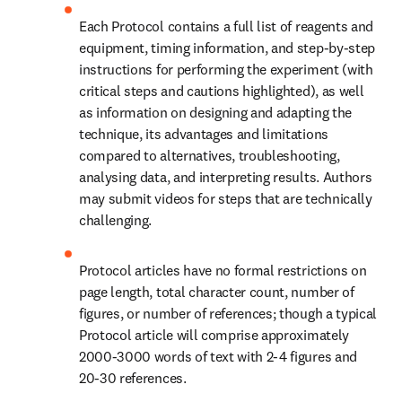
Each Protocol contains a full list of reagents and 
equipment, timing information, and step-by-step 
instructions for performing the experiment (with 
critical steps and cautions highlighted), as well 
as information on designing and adapting the 
technique, its advantages and limitations 
compared to alternatives, troubleshooting, 
analysing data, and interpreting results. Authors 
may submit videos for steps that are technically 
challenging.
Protocol articles have no formal restrictions on 
page length, total character count, number of 
figures, or number of references; though a typical 
Protocol article will comprise approximately 
2000-3000 words of text with 2-4 figures and 
20-30 references.