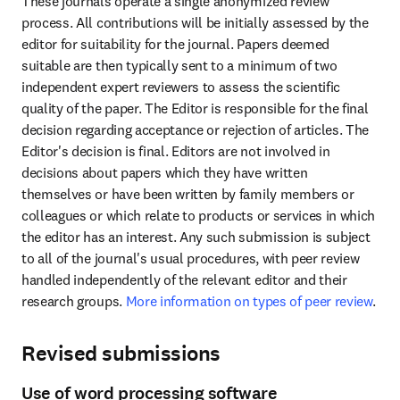
These journals operate a single anonymized review 
process. All contributions will be initially assessed by the 
editor for suitability for the journal. Papers deemed 
suitable are then typically sent to a minimum of two 
independent expert reviewers to assess the scientific 
quality of the paper. The Editor is responsible for the final 
decision regarding acceptance or rejection of articles. The 
Editor's decision is final. Editors are not involved in 
decisions about papers which they have written 
themselves or have been written by family members or 
colleagues or which relate to products or services in which 
the editor has an interest. Any such submission is subject 
to all of the journal's usual procedures, with peer review 
handled independently of the relevant editor and their 
research groups. 
More information on types of peer review
.
Revised submissions
Use of word processing software