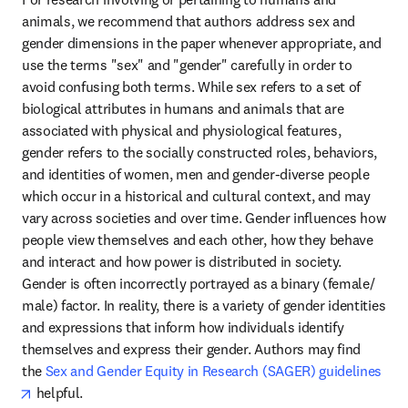
animals, we recommend that authors address sex and 
gender dimensions in the paper whenever appropriate, and 
use the terms "sex" and "gender" carefully in order to 
avoid confusing both terms. While sex refers to a set of 
biological attributes in humans and animals that are 
associated with physical and physiological features, 
gender refers to the socially constructed roles, behaviors, 
and identities of women, men and gender-diverse people 
which occur in a historical and cultural context, and may 
vary across societies and over time. Gender influences how 
people view themselves and each other, how they behave 
and interact and how power is distributed in society. 
Gender is often incorrectly portrayed as a binary (female/ 
male) factor. In reality, there is a variety of gender identities 
and expressions that inform how individuals identify 
themselves and express their gender. Authors may find 
the 
Sex and Gender Equity in Research (SAGER) guidelines
opens in new tab/window
 helpful.