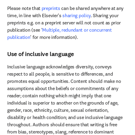
Please note that 
preprints
 can be shared anywhere at any 
time, in line with Elsevier's 
sharing policy
. Sharing your 
preprints e.g. on a preprint server will not count as prior 
publication (see '
Multiple, redundant or concurrent 
publication
' for more information).
Use of inclusive language
Inclusive language acknowledges diversity, conveys 
respect to all people, is sensitive to differences, and 
promotes equal opportunities. Content should make no 
assumptions about the beliefs or commitments of any 
reader; contain nothing which might imply that one 
individual is superior to another on the grounds of age, 
gender, race, ethnicity, culture, sexual orientation, 
disability or health condition; and use inclusive language 
throughout. Authors should ensure that writing is free 
from bias, stereotypes, slang, reference to dominant 