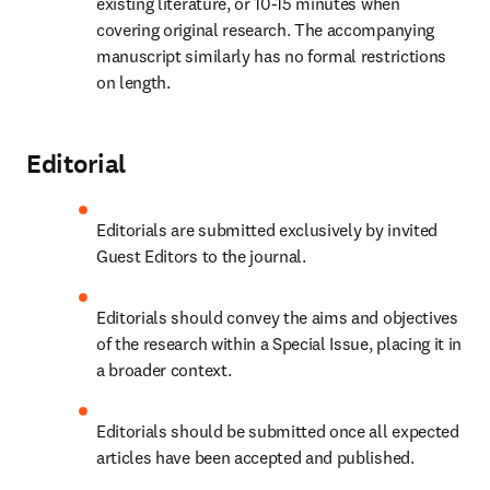
existing literature, or 10-15 minutes when 
covering original research. The accompanying 
manuscript similarly has no formal restrictions 
on length.
Editorial
Editorials are submitted exclusively by invited 
Guest Editors to the journal.
Editorials should convey the aims and objectives 
of the research within a Special Issue, placing it in 
a broader context.
Editorials should be submitted once all expected 
articles have been accepted and published.