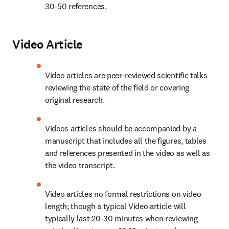
30-50 references.
Video Article
Video articles are peer-reviewed scientific talks 
reviewing the state of the field or covering 
original research.
Videos articles should be accompanied by a 
manuscript that includes all the figures, tables 
and references presented in the video as well as 
the video transcript.
Video articles no formal restrictions on video 
length; though a typical Video article will 
typically last 20-30 minutes when reviewing 