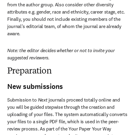
from the author group. Also consider other diversity 
attributes e.g. gender, race and ethnicity, career stage, etc. 
Finally, you should not include existing members of the 
journal's editorial team, of whom the journal are already 
aware.
Note: the editor decides whether or not to invite your 
suggested reviewers.
Preparation
New submissions
Submission to 
Next
 journals proceed totally online and 
you will be guided stepwise through the creation and 
uploading of your files. The system automatically converts 
your files to a single PDF file, which is used in the peer-
review process. As part of the Your Paper Your Way 