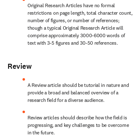
Original Research Articles have no formal 
restrictions on page length, total character count, 
number of figures, or number of references; 
though a typical Original Research Article will 
comprise approximately 3000-6000 words of 
text with 3-5 figures and 30-50 references.
Review
A Review article should be tutorial in nature and 
provide a broad and balanced overview of a 
research field for a diverse audience.
Review articles should describe how the field is 
progressing, and key challenges to be overcome 
in the future.