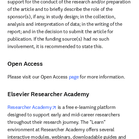
support for the conduct of the research and/or preparation 
of the article and to briefly describe the role of the 
sponsor(s), if any, in study design; in the collection, 
analysis and interpretation of data; in the writing of the 
report; and in the decision to submit the article for 
publication. If the funding source(s) had no such 
involvement, it is recommended to state this.
Open Access
Please visit our Open Access 
page
 for more information.
Elsevier Researcher Academy
opens in new tab/window
Researcher Academy
 is a free e-learning platform 
designed to support early and mid-career researchers 
throughout their research journey. The "Learn" 
environment at Researcher Academy offers several 
interactive modules, webinars, downloadable guides and 