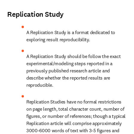
Replication Study
A Replication Study is a format dedicated to 
exploring result reproducibility.
A Replication Study should be follow the exact 
experimental/modeling steps reported in a 
previously published research article and 
describe whether the reported results are 
reproducible.
Replication Studies have no formal restrictions 
on page length, total character count, number of 
figures, or number of references; though a typical 
Replication article will comprise approximately 
3000-6000 words of text with 3-5 figures and 