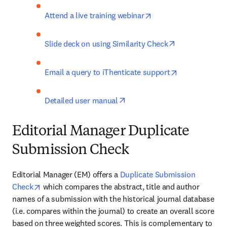
opens in new tab/win
Attend a live training webinar
opens in new 
Slide deck on using Similarity Check
opens in new 
Email a query to iThenticate support
opens in new tab/window
Detailed user manual
Editorial Manager Duplicate
Submission Check
Editorial Manager (EM) offers a 
Duplicate Submission 
opens in new tab/window
Check
 which compares the abstract, title and author 
names of a submission with the historical journal database 
(i.e. compares within the journal) to create an overall score 
based on three weighted scores. This is complementary to 