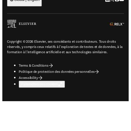
ope
Copyright © 2026 Elsevier, ses concédants et contributeurs. Tous droits
réservés, y compris ceux relatifs à l'exploration de textes et de données, à la
formation à l'intelligence artificielle et aux technologies similaires.
Terms & Conditions
Politique de protection des données personnelles
Accessibility
Paramètres des cookies