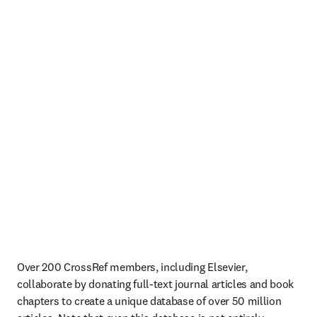
Over 200 CrossRef members, including Elsevier, 
collaborate by donating full-text journal articles and book 
chapters to create a unique database of over 50 million 