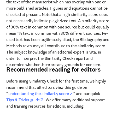
the text of the manuscript which has overlap with one or 
more published articles. Figures and equations cannot be 
checked at present. Note that a high similarity score does 
not necessarily indicate plagiarized text. A similarity score 
of 30% text in common with one source but could equally 
mean 1% text in common with 30% different sources. Re-
used text has been legitimately cited, the Bibliography and 
Methods texts may all contribute to the similarity score. 
The subject knowledge of an editorial expert is vital in 
order to interpret the Similarity Check report and 
determine whether there are any grounds for concern.
Recommended reading for editors
Before using Similarity Check for the first time, we highly 
recommend that 
all editors view this guide on 
opens in new tab/windo
“
understanding the similarity score
” and our quick
opens in new tab/window
Tips & Tricks guide
. We offer many additional support 
and training resources for editors, including: