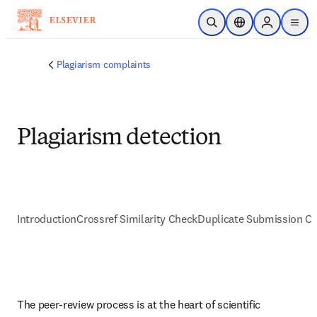
Passer au contenu principal
Ouvrir la recherche
Sélecteur de locali
Sign in to p
menu
Plagiarism complaints
Plagiarism detection
Introduction
Crossref Similarity Check
Duplicate Submission C
The peer-review process is at the heart of scientific 