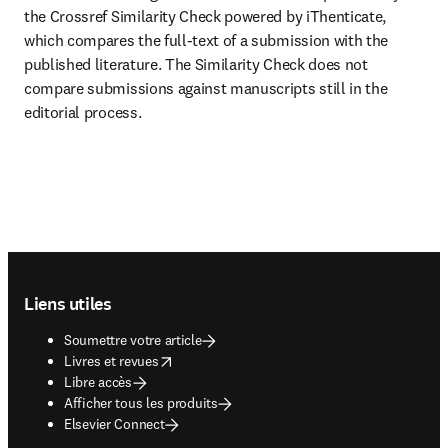
the Crossref Similarity Check powered by iThenticate, 
which compares the full-text of a submission with the 
published literature. The Similarity Check does not 
compare submissions against manuscripts still in the 
editorial process.
Footer navigation
Liens utiles
Soumettre votre article
opens in new tab/window
Livres et revues
Libre accès
Afficher tous les produits
Elsevier Connect