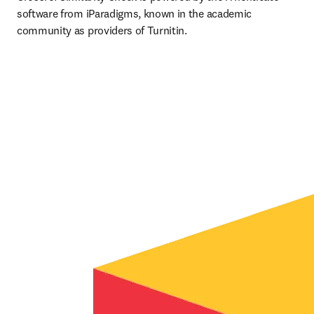
software from iParadigms, known in the academic 
community as providers of Turnitin.