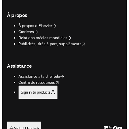
À propos
À propos d’Elsevier
Carrières
Relations médias mondiales
opens in new tab/window
Publicités, tirés-à-part, suppléments
Assistance
Assistance à la clientèle
opens in new tab/window
Centre de ressources
Sign in to products
LinkedIn S’ouv
Twitter S’ou
Facebook 
YouTub
Global | English