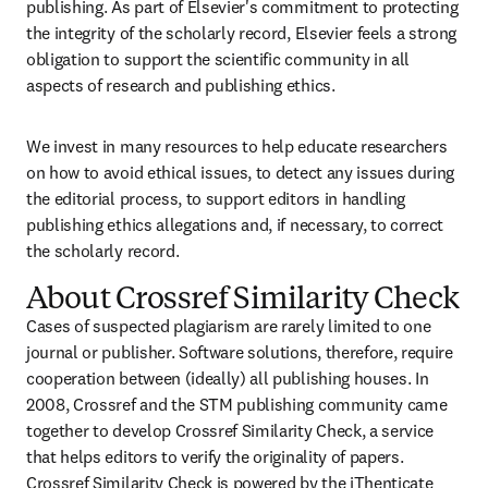
publishing. As part of Elsevier's commitment to protecting 
the integrity of the scholarly record, Elsevier feels a strong 
obligation to support the scientific community in all 
aspects of research and publishing ethics.
We invest in many resources to help educate researchers 
on how to avoid ethical issues, to detect any issues during 
the editorial process, to support editors in handling 
publishing ethics allegations and, if necessary, to correct 
the scholarly record.
About Crossref Similarity Check
Cases of suspected plagiarism are rarely limited to one 
journal or publisher. Software solutions, therefore, require 
cooperation between (ideally) all publishing houses. In 
2008, Crossref and the STM publishing community came 
together to develop Crossref Similarity Check, a service 
that helps editors to verify the originality of papers. 
Crossref Similarity Check is powered by the 
iThenticate 