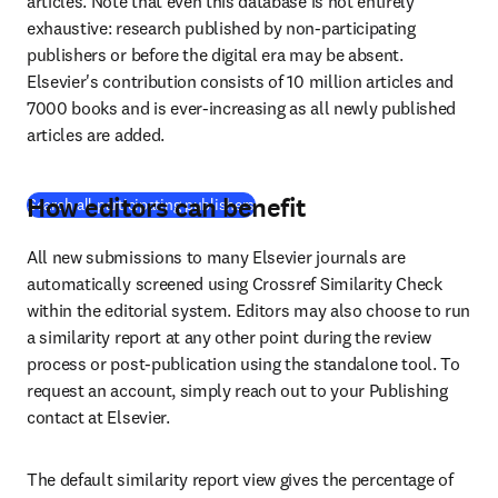
articles. Note that even this database is not entirely 
exhaustive: research published by non-participating 
publishers or before the digital era may be absent. 
Elsevier's contribution consists of 10 million articles and 
7000 books and is ever-increasing as all newly published 
articles are added.
How editors can benefit
(
S’ouvre dans une nouvelle fenêtre
)
Search all participating publishers
All new submissions to many Elsevier journals are 
automatically screened using Crossref Similarity Check 
within the editorial system. Editors may also choose to run 
a similarity report at any other point during the review 
process or post-publication using the standalone tool. To 
request an account, simply reach out to your Publishing 
contact at Elsevier.
The default similarity report view gives the percentage of 