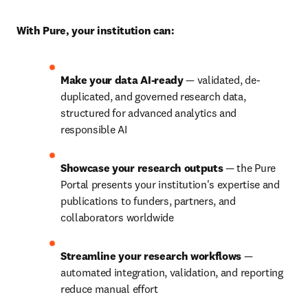
With Pure, your institution can:
Make your data AI-ready
 — validated, de-
duplicated, and governed research data, 
structured for advanced analytics and 
responsible AI 
Showcase your research outputs
 — the Pure 
Portal presents your institution's expertise and 
publications to funders, partners, and 
collaborators worldwide 
Streamline your research workflows
 — 
automated integration, validation, and reporting 
reduce manual effort