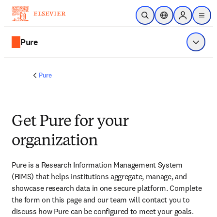
Passer au contenu principal
Ouvrir la recherche
Sélecteur de locali
Sign in to p
menu
Pure
Affiche
Pure
Get Pure for your
organization
Pure is a Research Information Management System 
(RIMS) that helps institutions aggregate, manage, and 
showcase research data in one secure platform. Complete 
the form on this page and our team will contact you to 
discuss how Pure can be configured to meet your goals.