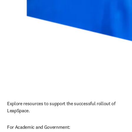
Explore resources to support the successful rollout of 
LeapSpace.
For Academic and Government: