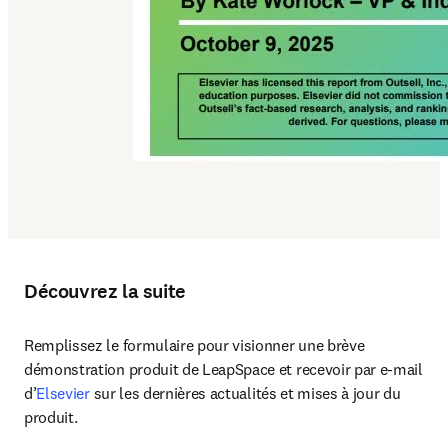
Découvrez la suite
Remplissez le formulaire pour visionner une brève 
démonstration produit de LeapSpace et recevoir par e-mail 
d’
Elsevier
 sur les dernières actualités et mises à jour du 
produit.