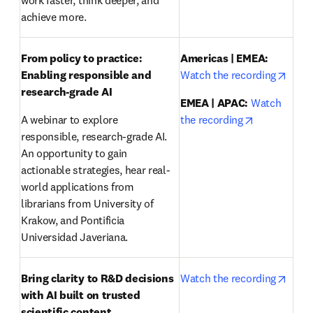
work faster, think deeper, and 
achieve more.
From policy to practice: 
Americas | EMEA:
opens
Enabling responsible and 
Watch the recording
research-grade AI 
EMEA | APAC:
Watch 
opens in ne
A webinar to explore 
the recording
responsible, research-grade AI. 
An opportunity to gain 
actionable strategies, hear real-
world applications from 
librarians from University of 
Krakow, and Pontificia 
Universidad Javeriana.
opens
Bring clarity to R&D decisions 
Watch the recording
with AI built on trusted 
scientific content