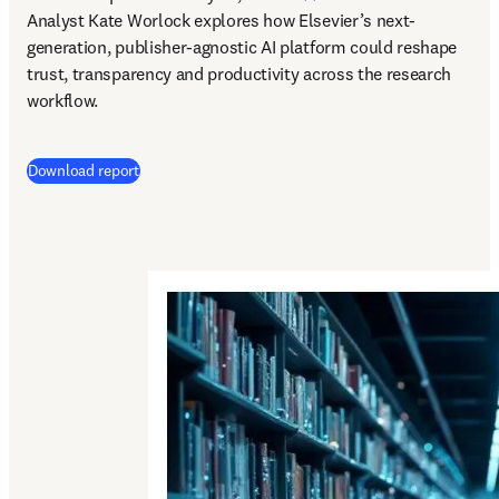
Analyst Kate Worlock explores how Elsevier’s next-
generation, publisher-agnostic AI platform could reshape 
trust, transparency and productivity across the research 
workflow.
Download report