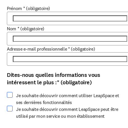
Prénom
*
(obligatoire)
Nom
*
(obligatoire)
Adresse e-mail professionnelle
*
(obligatoire)
Dites-nous quelles informations vous
Sélectionnez au moins une option
intéressent le plus :
*
(obligatoire)
Je souhaite découvrir comment utiliser LeapSpace et
ses dernières fonctionnalités
Je souhaite découvrir comment LeapSpace peut être
utilisé par mon service ou mon établissement