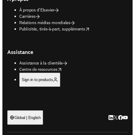
À propos d’Elsevier
Carrières
Relations médias mondiales
opens in new tab/window
Publicités, tirés-à-part, suppléments
Assistance
Assistance à la clientèle
opens in new tab/window
Centre de ressources
Sign in to products
LinkedIn S’ouv
Twitter S’ou
Facebook 
YouTub
Global | English