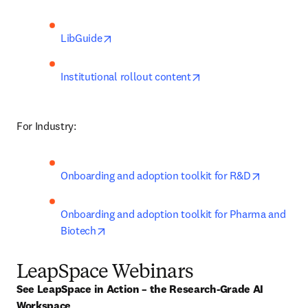
opens in new tab/window
LibGuide
opens in new tab/win
Institutional rollout content
For Industry:
opens in 
Onboarding and adoption toolkit for R&D
Onboarding and adoption toolkit for Pharma and 
opens in new tab/window
Biotech
LeapSpace Webinars
See LeapSpace in Action – the Research-Grade AI 
Workspace