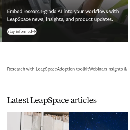
Embed research-grade AI into your workflows with 
LeapSpace news, insights, and product updates. 
Stay informed
Research with LeapSpace
Adoption toolkit
Webinars
Insights & 
Latest LeapSpace articles