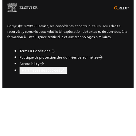
ope
Copyright © 2026 Elsevier, ses concédants et contributeurs. Tous droits
réservés, y compris ceux relatifs à l'exploration de textes et de données, à la
formation à l'intelligence artificielle et aux technologies similaires.
Terms & Conditions
Politique de protection des données personnelles
Accessibility
Paramètres des cookies