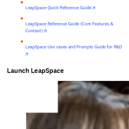
opens in new ta
LeapSpace Quick Reference Guide
LeapSpace Reference Guide (Core Features & 
opens in new tab/window
Content)
LeapSpace Use cases and Prompts Guide for R&D
opens in new tab/window
Launch LeapSpace