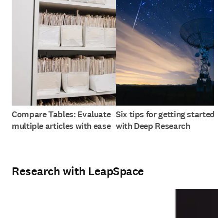
Compare Tables: Evaluate
Six tips for getting started
multiple articles with ease
with Deep Research
Research with LeapSpace