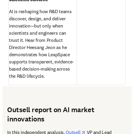
AI is reshaping how R&D teams 
discover, design, and deliver 
innovation—but only when 
scientists and engineers can 
trust it. Hear from Product 
Director Heesang Jeon as he 
demonstrates how LeapSpace 
supports transparent, evidence-
based decision-making across 
the R&D lifecycle. 
Outsell report on AI market
innovations
opens in new tab/wind
In this independent analysis, 
Outsell
 VP and Lead 