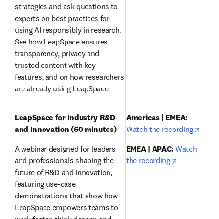
strategies and ask questions to 
experts on best practices for 
using AI responsibly in research. 
See how LeapSpace ensures 
transparency, privacy and 
trusted content with key 
features, and on how researchers 
are already using LeapSpace.
LeapSpace for Industry R&D 
Americas | EMEA:
opens
and Innovation (60 minutes)
Watch the recording
A webinar designed for leaders 
EMEA | APAC:
Watch 
opens in ne
and professionals shaping the 
the recording
future of R&D and innovation, 
featuring use-case 
demonstrations that show how 
LeapSpace empowers teams to 