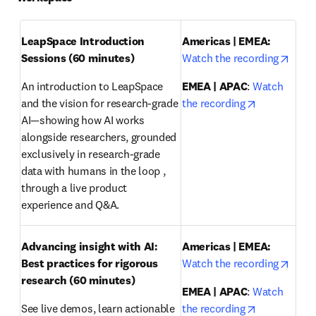
LeapSpace Introduction 
Americas | EMEA: 
opens
Sessions (60 minutes)
Watch the recording
An introduction to LeapSpace 
EMEA | APAC
: 
Watch 
opens in ne
and the vision for research-grade 
the recording
AI—showing how AI works 
alongside researchers, grounded 
exclusively in research-grade 
data with humans in the loop , 
through a live product 
experience and Q&A.
Advancing insight with AI: 
Americas | EMEA:
opens
Best practices for rigorous 
Watch the recording
research
(60 minutes)
EMEA | APAC
: 
Watch 
opens in ne
See live demos, learn actionable 
the recording