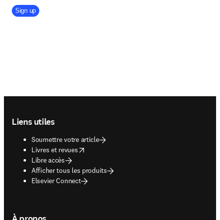
Company Division
Sign up
Footer navigation
Liens utiles
Soumettre votre article
opens in new tab/window
Livres et revues
Libre accès
Afficher tous les produits
Elsevier Connect
À propos