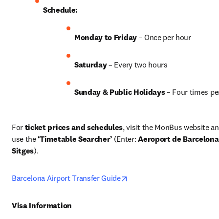
Schedule:
Monday to Friday
 – Once per hour
Saturday
 – Every two hours
Sunday & Public Holidays
 – Four times pe
For 
ticket prices and schedules
, visit the MonBus website an
use the 
‘Timetable Searcher’
 (Enter: 
Aeroport de Barcelona
Sitges
). 
opens in new tab/window
Barcelona Airport Transfer Guide
Visa Information