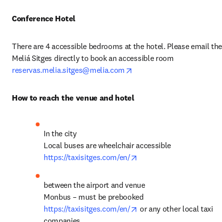
Conference Hotel
There are 4 accessible bedrooms at the hotel. Please email the
Meliá Sitges directly to book an accessible room 
opens in new tab/window
reservas.melia.sitges@melia.com
How to reach the venue and hotel
In the city

opens in new tab/windo
https://taxisitges.com/en/
between the airport and venue 

opens in new tab/windo
https://taxisitges.com/en/
 or any other local taxi 
companies 