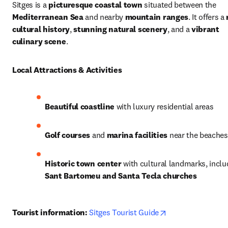
Sitges is a 
picturesque coastal town
 situated between the 
Mediterranean Sea
 and nearby 
mountain ranges
. It offers a 
cultural history
, 
stunning natural scenery
, and a 
vibrant 
culinary scene
.
Local Attractions & Activities
Beautiful coastline
 with luxury residential areas
Golf courses
 and 
marina facilities
 near the beaches
Historic town center
Sant Bartomeu and Santa Tecla churches
opens in new tab
Tourist information:
Sitges Tourist Guide