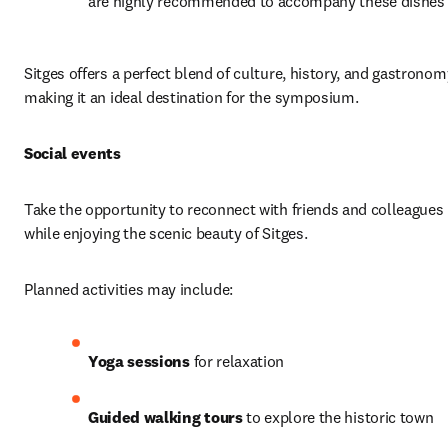
are highly recommended to accompany these dishes
Sitges offers a perfect blend of culture, history, and gastronomy
making it an ideal destination for the symposium.
Social events
Take the opportunity to reconnect with friends and colleagues 
while enjoying the scenic beauty of Sitges.
Planned activities may include:
Yoga sessions
 for relaxation
Guided walking tours
 to explore the historic town