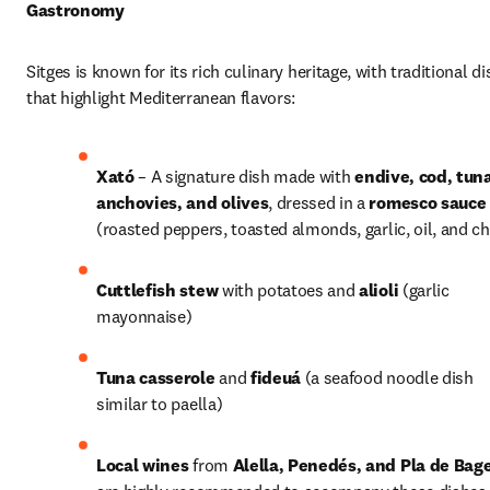
Gastronomy
Sitges is known for its rich culinary heritage, with traditional di
that highlight Mediterranean flavors:
Xató
 – A signature dish made with 
endive, cod, tuna
anchovies, and olives
, dressed in a 
romesco sauce
(roasted peppers, toasted almonds, garlic, oil, and chi
Cuttlefish stew
 with potatoes and 
alioli
 (garlic 
mayonnaise) 
Tuna casserole
 and 
fideuá
 (a seafood noodle dish 
similar to paella)
Local wines
 from 