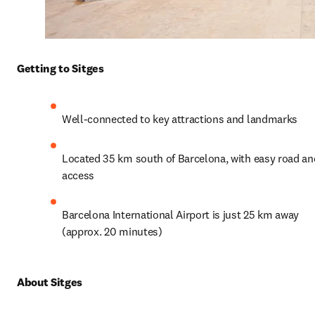
Getting to Sitges
Well-connected to key attractions and landmarks
Located 35 km south of Barcelona, with easy road and 
access
Barcelona International Airport is just 25 km away 
(approx. 20 minutes)
About Sitges