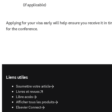
 (if applicable)
Applying for your visa early will help ensure you receive it in ti
for the conference.
Footer navigation
Liens utiles
Soumettre votre article
opens in new tab/window
Livres et revues
Libre accès
Afficher tous les produits
Elsevier Connect