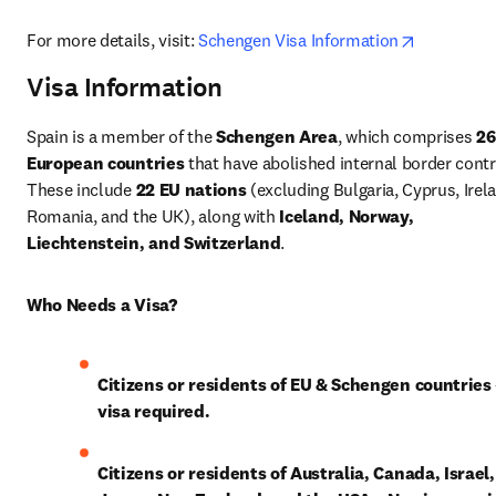
opens in 
For more details, visit: 
Schengen Visa Information
Visa Information
Spain is a member of the 
Schengen Area
, which comprises 
26 
European countries
 that have abolished internal border contro
These include 
22 EU nations
 (excluding Bulgaria, Cyprus, Irela
Romania, and the UK), along with 
Iceland, Norway, 
Liechtenstein, and Switzerland
.
Who Needs a Visa?
Citizens or residents of EU & Schengen countries
visa required.
Citizens or residents of Australia, Canada, Israel, 