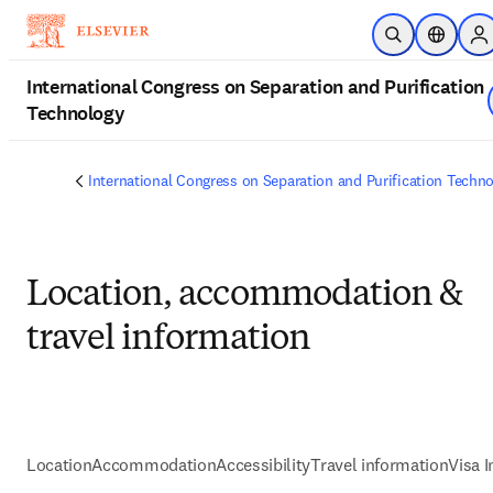
Passer au contenu principal
Ouvrir la reche
Sélecteur
Si
International Congress on Separation and Purification
Technology
International Congress on Separation and Purification Techn
Location, accommodation &
travel information
Location
Accommodation
Accessibility
Travel information
Visa 