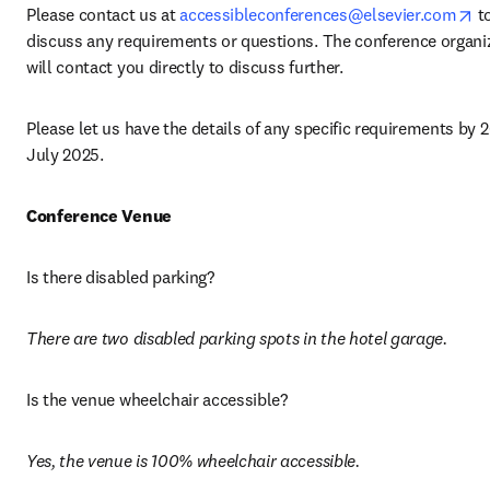
op
Please contact us at 
accessibleconferences@elsevier.com
 to
discuss any requirements or questions. The conference organiz
will contact you directly to discuss further.
Please let us have the details of any specific requirements by 2
July 2025. 
Conference Venue
Is there disabled parking? 
There are two disabled parking spots in the hotel garage. 
Is the venue wheelchair accessible? 
Yes, the venue is 100% wheelchair accessible.