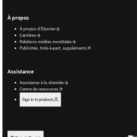
À propos
À propos d’Elsevier
Carrières
Relations médias mondiales
opens in new tab/window
Publicités, tirés-à-part, suppléments
Assistance
Assistance à la clientèle
opens in new tab/window
Centre de ressources
Sign in to products