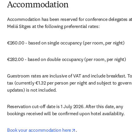
Accommodation
Accommodation has been reserved for conference delegates at 
Meliá Sitges at the following preferential rates:
€260.00 - based on single occupancy (per room, per night)
€282.00 - based on double occupancy (per room, per night)
Guestroom rates are inclusive of VAT and include breakfast. Tou
tax (currently €1.32 per person per night and subject to govern
updates) is not included.
Reservation cut-off date is 1 July 2026. After this date, any 
bookings received will be confirmed upon hotel availability.
opens in new tab/window
Book your accommodation here
.