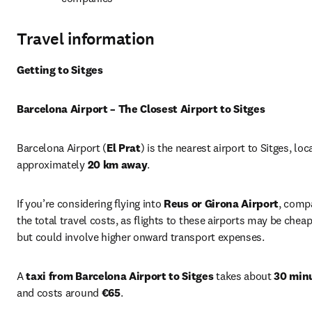
Travel information
Getting to Sitges
Barcelona Airport – The Closest Airport to Sitges
Barcelona Airport (
El Prat
) is the nearest airport to Sitges, loc
approximately 
20 km away
.
If you’re considering flying into 
Reus or Girona Airport
, compa
the total travel costs, as flights to these airports may be cheap
but could involve higher onward transport expenses.
A 
taxi from Barcelona Airport to Sitges
 takes about 
30 min
and costs around 
€65
.