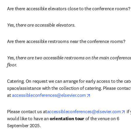
Are there accessible elevators close to the conference rooms?
Yes, there are accessible elevators.
Are there accessible restrooms near the conference rooms? 
Yes, there are two accessible restrooms on the main conference
floor.
Catering. On request we can arrange for early access to the cate
space/assistance with the collection of catering. Please contact
opens in new tab/w
at 
accessibleconferences@elsevier.com
op
Please contact us at
accessibleconferences@elsevier.com
 if
would like to have an 
orientation tour
 of the venue on 6 
September 2025. 