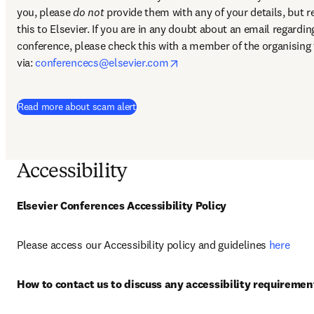
you, please 
do not
 provide them with any of your details, but re
this to Elsevier. If you are in any doubt about an email regarding
conference, please check this with a member of the organising 
opens in new tab/window
via: 
conferencecs@elsevier.com
Read more about scam alert
Accessibility
Elsevier Conferences Accessibility Policy
Please access our Accessibility policy and guidelines 
here
How to contact us to discuss any accessibility requiremen