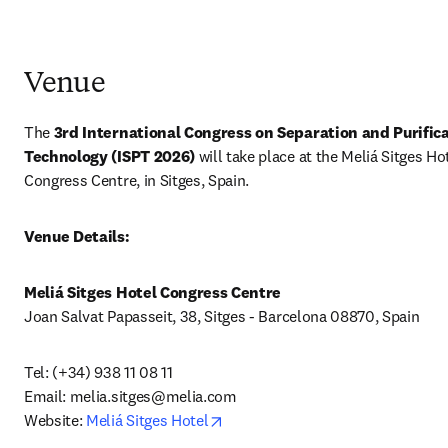
Venue
The 
3rd International Congress on Separation and Purifica
Technology (ISPT 2026) 
will take place at the Meliá Sitges Hot
Congress Centre, in Sitges, Spain.
Venue Details:
Meliá Sitges Hotel Congress Centre
Joan Salvat Papasseit, 38, Sitges - Barcelona 08870, Spain
Tel: (+34) 938 11 08 11 

Email: 
melia.sitges@melia.com
opens in new tab/window
Website: 
Meliá Sitges Hotel