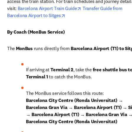
access the train station. For train schedules and journey details
opens in new tab/window
visit: 
Barcelona Airport Train Guide
Transfer Guide from 
opens in new tab/window
Barcelona Airport to Sitges
By Coach (MonBus Service)
The 
MonBus
 runs directly from 
Barcelona Airport (T1) to Sit
If arriving at 
Terminal 2
, take the 
free shuttle bus to
Terminal 1
 to catch the MonBus.
The MonBus service follows this route: 
Barcelona City Centre (Ronda Universitat) → 
Barcelona Gran Via → Barcelona Airport (T1) → Si
→ Barcelona Airport (T1) → Barcelona Gran Via →
Barcelona City Centre (Ronda Universitat)