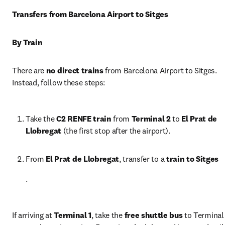
Transfers from Barcelona Airport to Sitges
By Train
There are 
no direct trains
 from Barcelona Airport to Sitges. 
Instead, follow these steps:
Take the 
C2 RENFE train
 from 
Terminal 2
 to 
El Prat de 
Llobregat
 (the first stop after the airport).
From 
El Prat de Llobregat
, transfer to a 
train to Sitges
.
If arriving at 
Terminal 1
, take the 
free shuttle bus
 to Terminal 