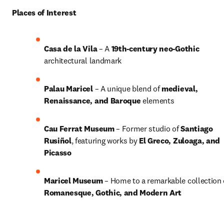
Places of Interest
Casa de la Vila
 – A 
19th-century neo-Gothic
architectural landmark
Palau Maricel
 – A unique blend of 
medieval, 
Renaissance, and Baroque
 elements
Cau Ferrat Museum
 – Former studio of 
Santiago 
Rusiñol
, featuring works by 
El Greco, Zuloaga, and 
Picasso
Maricel Museum
Romanesque, Gothic, and Modern Art