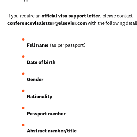
If you require an 
official visa support letter
, please contact 
conferencevisaletter@elsevier.com
 with the following detail
Full name
 (as per passport)
Date of birth
Gender
Nationality
Passport number
Abstract number/title