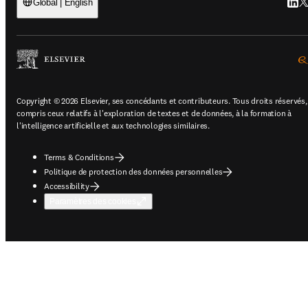
Linke
Tw
Global | English
Copyright © 2026 Elsevier, ses concédants et contributeurs. Tous droits réservés,
compris ceux relatifs à l'exploration de textes et de données, à la formation à
l'intelligence artificielle et aux technologies similaires.
Terms & Conditions
Politique de protection des données personnelles
Accessibility
Paramètres des cookies