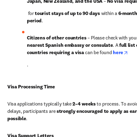
Japan, New Zealand, and the USA
 – 
No visa requi
 for 
tourist stays of up to 90 days
 within a 
6-month
period
.
Citizens of other countries
nearest Spanish embassy or consulate
. A 
full list 
open
countries requiring a visa
 can be found 
here
.
Visa Processing Time
Visa applications typically take 
2–4 weeks
 to process. To avoid
delays, participants are 
strongly encouraged to apply as earl
possible
.
Visa Support Letters