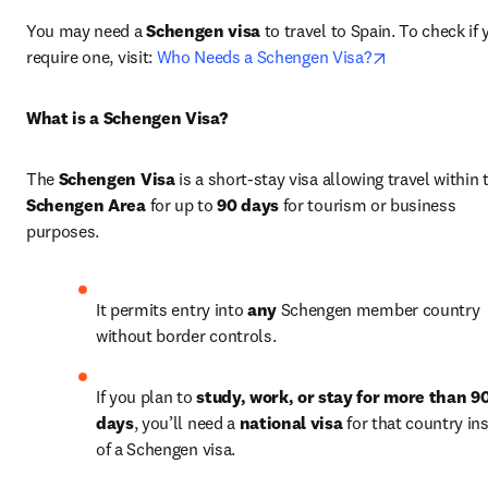
You may need a 
Schengen visa
 to travel to Spain. To check if 
opens in new
require one, visit: 
Who Needs a Schengen Visa?
What is a Schengen Visa?
The 
Schengen Visa
Schengen Area
 for up to 
90 days
 for tourism or business 
purposes.
It permits entry into 
any
 Schengen member country 
without border controls.
If you plan to 
study, work, or stay for more than 90
days
, you’ll need a 
national visa
 for that country ins
of a Schengen visa.