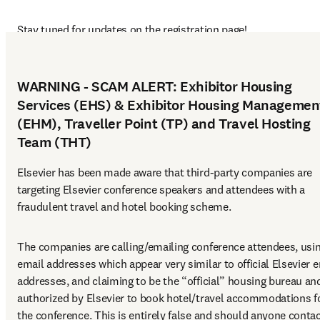
Stay tuned for updates on the registration page!
WARNING - SCAM ALERT: Exhibitor Housing
Services (EHS) & Exhibitor Housing Managemen
(EHM), Traveller Point (TP) and Travel Hosting
Team (THT)
Elsevier has been made aware that third-party companies are 
targeting Elsevier conference speakers and attendees with a 
fraudulent travel and hotel booking scheme.
The companies are calling/emailing conference attendees, usin
email addresses which appear very similar to official Elsevier e
addresses, and claiming to be the “official” housing bureau and
authorized by Elsevier to book hotel/travel accommodations fo
the conference. This is entirely false and should anyone contac