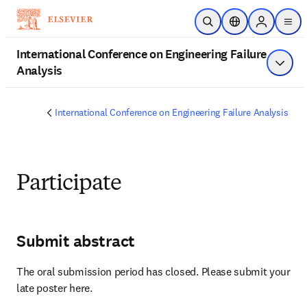
Passer au contenu principal
Ouvrir la recherche
Sélecteur de local
Sign in to 
men
International Conference on Engineering Failure
Analysis
Affich
International Conference on Engineering Failure Analysis
Participate
Submit abstract
The oral submission period has closed. Please submit your 
late poster here.