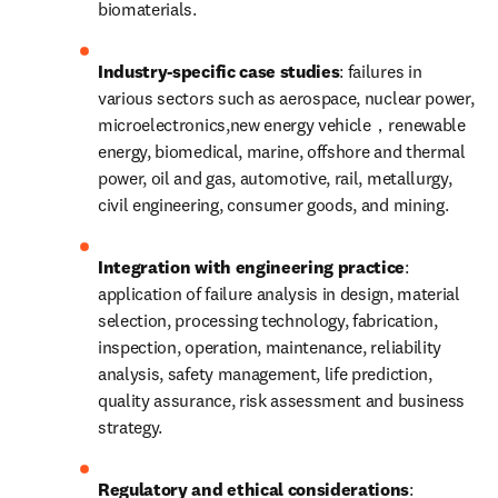
biomaterials.
Industry-specific case studies
: failures in 
various sectors such as aerospace, nuclear power, 
microelectronics,new energy vehicle，renewable 
energy, biomedical, marine, offshore and thermal 
power, oil and gas, automotive, rail, metallurgy, 
civil engineering, consumer goods, and mining.
Integration with engineering practice
: 
application of failure analysis in design, material 
selection, processing technology, fabrication, 
inspection, operation, maintenance, reliability 
analysis, safety management, life prediction, 
quality assurance, risk assessment and business 
strategy.
Regulatory and ethical considerations
: 