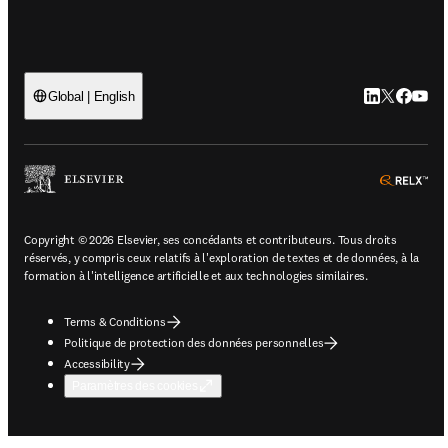
LinkedIn S’ou
Twitter S’o
Facebook
YouTu
Global | English
ope
Copyright © 2026 Elsevier, ses concédants et contributeurs. Tous droits
réservés, y compris ceux relatifs à l'exploration de textes et de données, à la
formation à l'intelligence artificielle et aux technologies similaires.
Terms & Conditions
Politique de protection des données personnelles
Accessibility
Paramètres des cookies