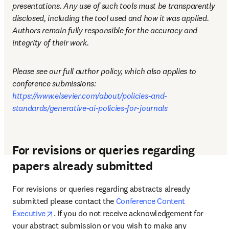
presentations. Any use of such tools must be transparently 
disclosed, including the tool used and how it was applied. 
Authors remain fully responsible for the accuracy and 
integrity of their work.
Please see our full author policy, which also applies to 
conference submissions: 
https://www.elsevier.com/about/policies-and-
standards/generative-ai-policies-for-journals
For revisions or queries regarding
papers already submitted
For revisions or queries regarding abstracts already 
submitted please contact the 
Conference Content 
opens in new tab/window
Executive
. If you do not receive acknowledgement for 
your abstract submission or you wish to make any 