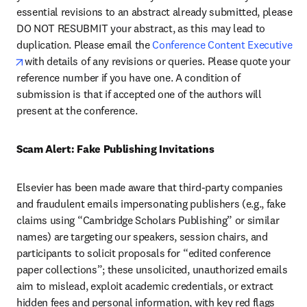
essential revisions to an abstract already submitted, please 
DO NOT RESUBMIT your abstract, as this may lead to 
duplication. Please email the 
Conference Content Executive 
opens in new tab/window
with details of any revisions or queries. Please quote your 
reference number if you have one. A condition of 
submission is that if accepted one of the authors will 
present at the conference.
Scam Alert: Fake Publishing Invitations 
Elsevier has been made aware that third-party companies 
and fraudulent emails impersonating publishers (e.g., fake 
claims using “Cambridge Scholars Publishing” or similar 
names) are targeting our speakers, session chairs, and 
participants to solicit proposals for “edited conference 
paper collections”; these unsolicited, unauthorized emails 
aim to mislead, exploit academic credentials, or extract 
hidden fees and personal information, with key red flags 