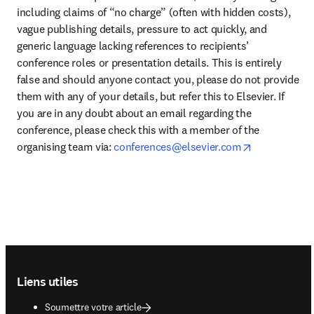
including claims of “no charge” (often with hidden costs), 
vague publishing details, pressure to act quickly, and 
generic language lacking references to recipients’ 
conference roles or presentation details. This is entirely 
false and should anyone contact you, please do not provide 
them with any of your details, but refer this to Elsevier. If 
you are in any doubt about an email regarding the 
conference, please check this with a member of the 
opens in ne
organising team via: 
conferences@elsevier.com
Footer navigation
Liens utiles
Soumettre votre article