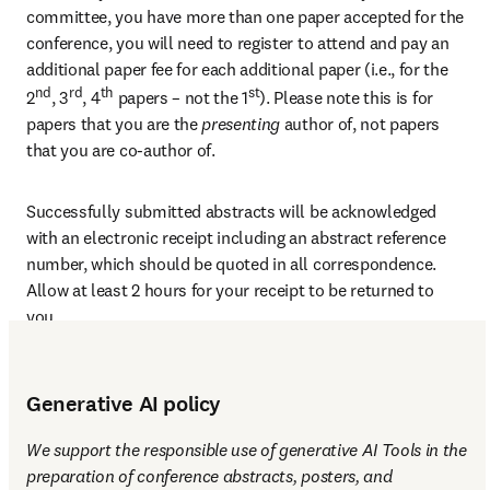
committee, you have more than one paper accepted for the 
conference, you will need to register to attend and pay an 
additional paper fee for each additional paper (i.e., for the 
nd
rd
th
st
2
, 3
, 4
 papers – not the 1
). Please note this is for 
papers that you are the 
presenting 
author of, not papers 
that you are co-author of.
Successfully submitted abstracts will be acknowledged 
with an electronic receipt including an abstract reference 
number, which should be quoted in all correspondence. 
Allow at least 2 hours for your receipt to be returned to 
you.
Generative AI policy
We support the responsible use of generative AI Tools in the 
preparation of conference abstracts, posters, and 