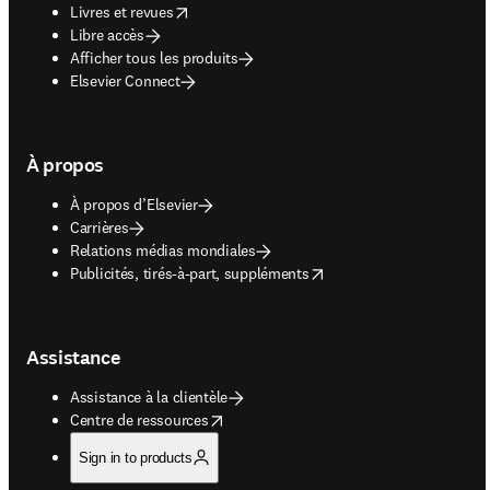
opens in new tab/window
Livres et revues
Libre accès
Afficher tous les produits
Elsevier Connect
À propos
À propos d’Elsevier
Carrières
Relations médias mondiales
opens in new tab/window
Publicités, tirés-à-part, suppléments
Assistance
Assistance à la clientèle
opens in new tab/window
Centre de ressources
Sign in to products