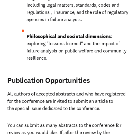
including legal matters, standards, codes and 
regulations，insurance, and the role of regulatory 
agencies in failure analysis.
Philosophical and societal dimensions
: 
exploring "lessons learned" and the impact of 
failure analysis on public welfare and community 
resilience.
Publication Opportunities
All authors of accepted abstracts and who have registered 
for the conference are invited to submit an article to 
the special issue dedicated to the conference.
You can submit as many abstracts to the conference for 
review as you would like.  If, after the review by the 