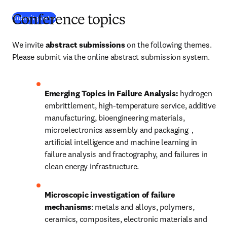
(
S’ouvre dans une nouvelle fenêtre
)
Submit poster
Conference topics
We invite 
abstract submissions
 on the following themes. 
Please submit via the online abstract submission system. 
Emerging Topics in Failure Analysis: 
hydrogen 
embrittlement, high-temperature service, additive 
manufacturing, bioengineering materials, 
microelectronics assembly and packaging，
artificial intelligence and machine learning in 
failure analysis and fractography, and failures in 
clean energy infrastructure.
Microscopic investigation of failure 
mechanisms
: metals and alloys, polymers, 
ceramics, composites, electronic materials and 