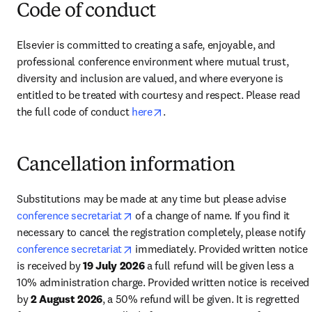
Code of conduct
Elsevier is committed to creating a safe, enjoyable, and 
professional conference environment where mutual trust, 
diversity and inclusion are valued, and where everyone is 
entitled to be treated with courtesy and respect. Please read 
opens in new tab/window
the full code of conduct 
here
.
Cancellation information
Substitutions may be made at any time but please advise 
opens in new tab/window
conference secretariat
 of a change of name. If you find it 
necessary to cancel the registration completely, please notify 
opens in new tab/window
conference secretariat
 immediately. Provided written notice 
is received by 
19 July 2026
 a full refund will be given less a 
10% administration charge. Provided written notice is received 
by 
2 August 2026
, a 50% refund will be given. It is regretted 