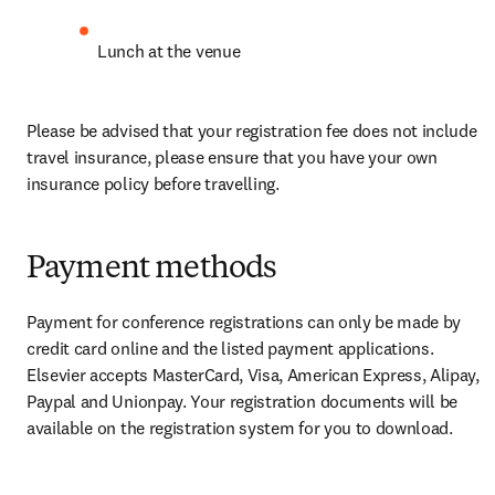
Lunch at the venue 
Please be advised that your registration fee does not include 
travel insurance, please ensure that you have your own 
insurance policy before travelling.
Payment methods
Payment for conference registrations can only be made by 
credit card online and the listed payment applications. 
Elsevier accepts MasterCard, Visa, American Express, Alipay, 
Paypal and Unionpay. Your registration documents will be 
available on the registration system for you to download.