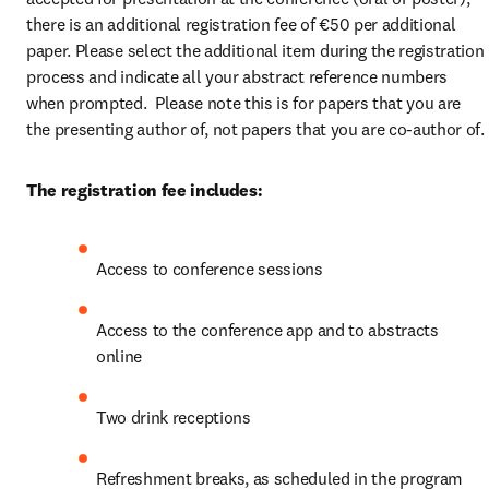
there is an additional registration fee of €50 per additional 
paper. Please select the additional item during the registration 
process and indicate all your abstract reference numbers 
when prompted.  Please note this is for papers that you are 
the presenting author of, not papers that you are co-author of.
The registration fee includes:
Access to conference sessions
Access to the conference app and to abstracts 
online
Two drink receptions
Refreshment breaks, as scheduled in the program 