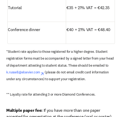
Tutorial
€35 + 21% VAT = €42.35
Conference dinner
€40 + 21% VAT = €48.40
*Student rate applies to those registered for a higher degree. Student 
registration forms must be accompanied by a signed letter from your head 
of department attesting to student status. These should be emailed to 
k.russell@elsevier.com
opens in new tab/window
 (please do not email credit card information 
under any circumstances) to support your registration.
** Loyalty rate for attending 3 or more Diamond Conferences.
Multiple paper fee:
 If you have more than one paper 
accepted for presentation at the conference (oral or poster), 