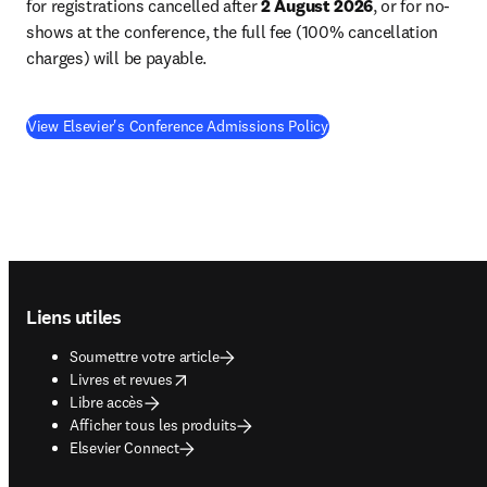
for registrations cancelled after 
2 August 2026
, or for no-
shows at the conference, the full fee (100% cancellation 
charges) will be payable. 
View Elsevier's Conference Admissions Policy
Footer navigation
Liens utiles
Soumettre votre article
opens in new tab/window
Livres et revues
Libre accès
Afficher tous les produits
Elsevier Connect