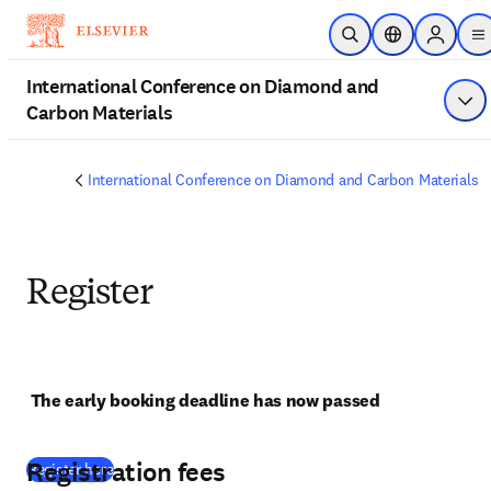
Passer au contenu principal
Ouvrir la recherche
Sélecteur de lo
Sign in t
m
International Conference on Diamond and
Carbon Materials
Affi
International Conference on Diamond and Carbon Materials
Register
The early booking deadline has now passed
Registration fees
(
S’ouvre dans une nouvelle fenêtre
)
Register here