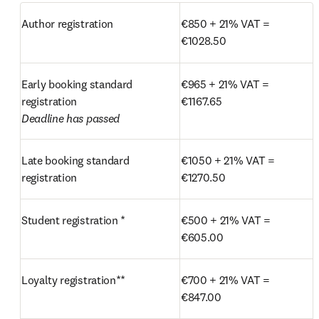
Author registration
€850 + 21% VAT = 
€1028.50 
Early booking standard 
€965 + 21% VAT = 
€1167.65
Deadline has passed
Late booking standard 
€1050 + 21% VAT = 
registration
€1270.50
Student registration *
€500 + 21% VAT = 
€605.00
Loyalty registration**
€700 + 21% VAT = 
€847.00