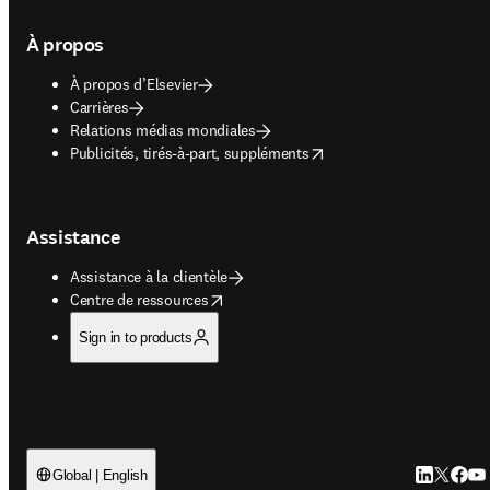
À propos
À propos d’Elsevier
Carrières
Relations médias mondiales
opens in new tab/window
Publicités, tirés-à-part, suppléments
Assistance
Assistance à la clientèle
opens in new tab/window
Centre de ressources
Sign in to products
LinkedIn S’
Twitter 
Faceb
You
Global | English