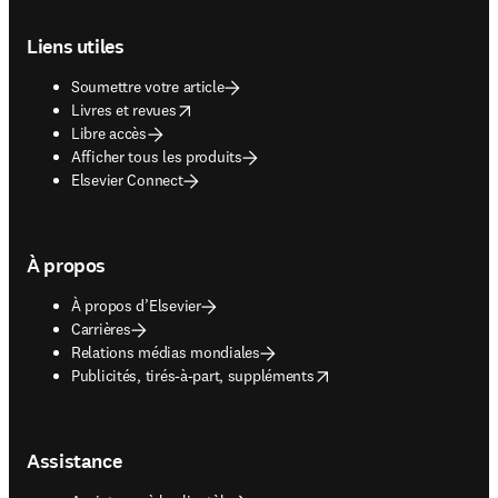
Footer navigation
Liens utiles
Soumettre votre article
opens in new tab/window
Livres et revues
Libre accès
Afficher tous les produits
Elsevier Connect
À propos
À propos d’Elsevier
Carrières
Relations médias mondiales
opens in new tab/window
Publicités, tirés-à-part, suppléments
Assistance