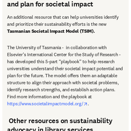
and plan for societal impact
An additional resource that can help universities identify 
and prioritize their sustainability efforts is the new 
Tasmanian Societal Impact Model (TSIM).
The University of Tasmania -  in collaboration with 
Elsevier’s International Center for the Study of Research - 
has developed this 5-part “playbook” to help research 
universities understand their societal impact potential and 
plan for the future. The model offers them an adaptable 
structure to align their approach with societal problems, 
identify research strengths, and establish action plans. 
Find more information and the playbook at 
opens in new tab/win
https://www.societalimpactmodel.org/
. 
Other resources on sustainability
advocacy in library services