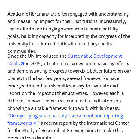
Academic librarians are often engaged with understanding 
and measuring impact for their institutions. Increasingly, 
these efforts are bringing awareness to sustainability 
goals, building capacity for interpreting the progress of the 
university in its impact both within and beyond its 
communities. 
Since the UN introduced the 
Sustainable Development 
opens in new tab/window
Goals
 in 2015, attention has grown on measuring efforts 
and demonstrating progress towards a better future on our 
planet. In the last few years, several frameworks have 
emerged that offer universities a way to evaluate and 
report on the impact of their activities. However, each is 
different in how it measures sustainable indicators, so 
choosing a suitable framework to work with isn’t easy. 
“
Demystifying sustainability assessment and reporting 
opens in new tab/window
frameworks
” a recent report by the International Center 
for the Study of Research at Elsevier, aims to make this 
process less daunting.  