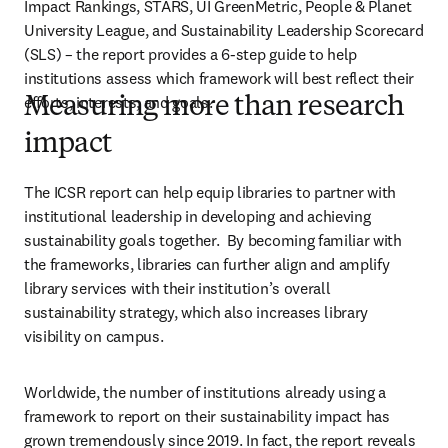
Impact Rankings, STARS, UI GreenMetric, People & Planet 
University League, and Sustainability Leadership Scorecard 
(SLS) – the report provides a 6-step guide to help 
institutions assess which framework will best reflect their 
efforts, interests, and goals. 
Measuring more than research
impact
The ICSR report can help equip libraries to partner with 
institutional leadership in developing and achieving 
sustainability goals together.  By becoming familiar with 
the frameworks, libraries can further align and amplify 
library services with their institution’s overall 
sustainability strategy, which also increases library 
visibility on campus. 
Worldwide, the number of institutions already using a 
framework to report on their sustainability impact has 
grown tremendously since 2019. In fact, the report reveals 