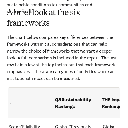
sustainable conditions for communities and 
environments.” 
A brief look at the six
frameworks
The chart below compares key differences between the 
frameworks with initial considerations that can help 
narrow the choice of frameworks that warrant a deeper 
look. A full comparison is included in the report. The last 
row lists a few of the top indicators that each framework 
emphasizes – these are categories of activities where an 
institutional impact can be measured.
QS Sustainability 
THE Impact 
 -
Rankings 
Rankings 
Scope/Eligibility 
Global *Previously 
 Global