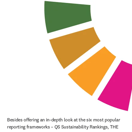
Besides offering an in-depth look at the six most popular 
reporting frameworks – QS Sustainability Rankings, THE 