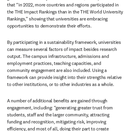
that “in 2022, more countries and regions participated in 
the THE Impact Rankings than in the THE World University 
Rankings,” showing that universities are embracing 
opportunities to demonstrate their efforts.  
By participating in a sustainability framework, universities 
can measure several factors of impact besides research 
output. The campus infrastructure, admissions and 
employment practices, teaching capacities, and 
community engagement are also included. Using a 
framework can provide insight into their strengths relative 
to other institutions, or to other industries as a whole. 
A number of additional benefits are gained through 
engagement, including: “generating greater trust from 
students, staff and the larger community, attracting 
funding and recognition, mitigating risk, improving 
efficiency, and most of all, doing their part to create 