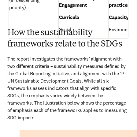
(in descending 
Engagement 
practices 
priority) 
Curricula 
Capacity-bui
Social 
Environmenta
How the sustainability
frameworks relate to the SDGs
The report investigates the frameworks’ alignment with 
two different criteria – sustainability measures defined by 
the Global Reporting Initiative, and alignment with the 17 
UN Sustainable Development Goals. While all six 
frameworks assess indicators that align with specific 
SDGs, the emphasis varies widely between the 
frameworks. The illustration below shows the percentage 
of emphasis each of the frameworks applies to measuring 
SDG impacts. 