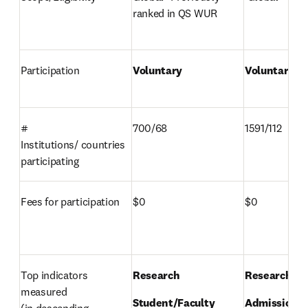
ranked in QS WUR 
Participation 
Voluntary 
Voluntary 
# 
700/68 
1591/112 
Institutions/ countries 
participating 
Fees for participation 
$0 
$0 
Top indicators 
Research 
Research 
measured 

Student/Faculty 
Admissions 