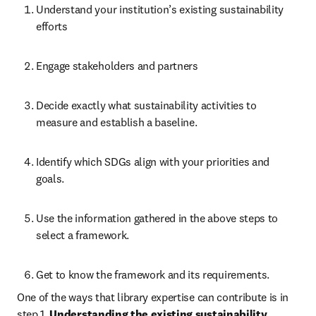
Understand your institution’s existing sustainability 
efforts  
Engage stakeholders and partners 
Decide exactly what sustainability activities to 
measure and establish a baseline. 
Identify which SDGs align with your priorities and 
goals. 
Use the information gathered in the above steps to 
select a framework.  
Get to know the framework and its requirements. 
One of the ways that library expertise can contribute is in 
step 1, 
Understanding the existing sustainability 