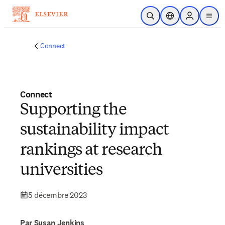
Passer au contenu principal
Ouvrir la recherche
Sélecteur de locali
Sign in to p
menu
Connect
Connect
Supporting the
sustainability impact
rankings at research
universities
5 décembre 2023
Par Susan Jenkins