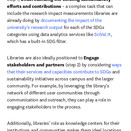
efforts and contributions
 – a complex task that can 
include the research impact measurements libraries are 
already doing by 
documenting the impact of the 
university’s research output
 for each of the SDGs 
opens in 
categories using data analytics services like 
SciVal
, 
which has a built-in SDG filter. 
Libraries are also ideally positioned to 
Engage 
stakeholders and partners
 (step 2) by considering 
ways 
that their services and capacities contribute to SDGs
 and 
sustainability initiatives across campus and the larger 
community. For example, by leveraging the library’s 
network of different user communities through 
communication and outreach, they can play a role in 
engaging stakeholders in the process. 
Additionally, libraries’ role as knowledge centers for their 
institutions and communities makes them ideal locations 