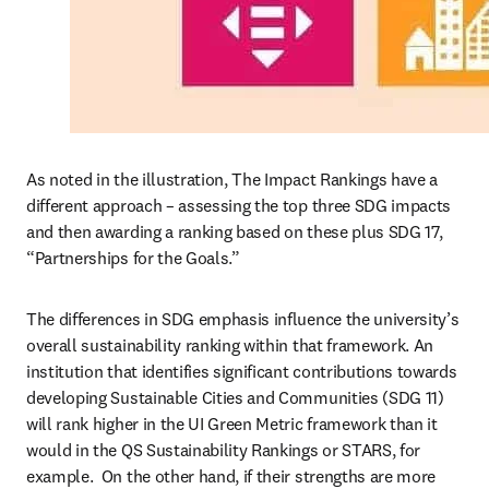
As noted in the illustration, The Impact Rankings have a 
different approach – assessing the top three SDG impacts 
and then awarding a ranking based on these plus SDG 17, 
“Partnerships for the Goals.”  
The differences in SDG emphasis influence the university’s 
overall sustainability ranking within that framework. An 
institution that identifies significant contributions towards 
developing Sustainable Cities and Communities (SDG 11) 
will rank higher in the UI Green Metric framework than it 
would in the QS Sustainability Rankings or STARS, for 
example.  On the other hand, if their strengths are more 