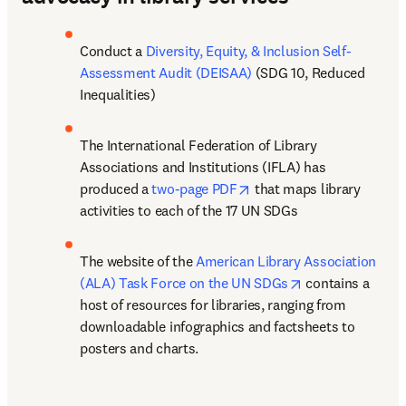
Conduct a 
Diversity, Equity, & Inclusion Self-
Assessment Audit (DEISAA)
 (SDG 10, Reduced 
Inequalities) 
The International Federation of Library 
Associations and Institutions (IFLA) has 
opens in new tab/window
produced a 
two-page PDF
 that maps library 
activities to each of the 17 UN SDGs 
The website of the 
American Library Association 
opens in new ta
(ALA) Task Force on the UN SDGs
 contains a 
host of resources for libraries, ranging from 
downloadable infographics and factsheets to 
posters and charts. 