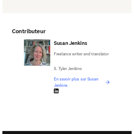
Contributeur
Susan Jenkins
Freelance writer and translator
S. Tyler Jenkins
En savoir plus sur Susan
Jenkins
LinkedIn S’ouvre dans une nouvelle fenêtre