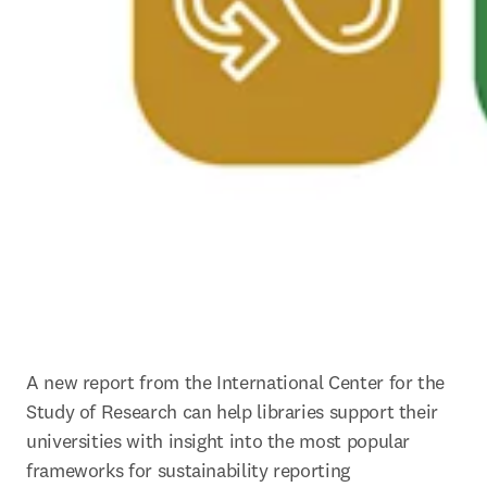
A new report from the International Center for the 
Study of Research can help libraries support their 
universities with insight into the most popular 
frameworks for sustainability reporting