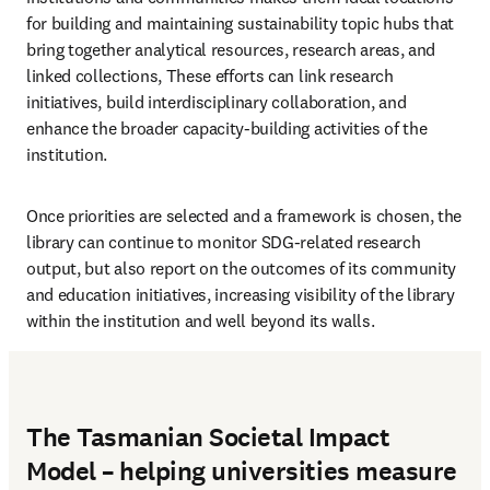
for building and maintaining sustainability topic hubs that 
bring together analytical resources, research areas, and 
linked collections, These efforts can link research 
initiatives, build interdisciplinary collaboration, and 
enhance the broader capacity-building activities of the 
institution. 
Once priorities are selected and a framework is chosen, the 
library can continue to monitor SDG-related research 
output, but also report on the outcomes of its community 
and education initiatives, increasing visibility of the library 
within the institution and well beyond its walls.
The Tasmanian Societal Impact
Model – helping universities measure