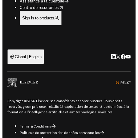
Assistance à la clientèle
opens in new tab/window
Centre de ressources
Sign in to products
LinkedIn S’ouv
Twitter S’ou
Facebook 
YouTub
Global | English
ope
Copyright © 2026 Elsevier, ses concédants et contributeurs. Tous droits
réservés, y compris ceux relatifs à l'exploration de textes et de données, à la
formation à l'intelligence artificielle et aux technologies similaires.
Terms & Conditions
Politique de protection des données personnelles