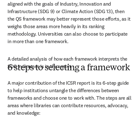
aligned with the goals of Industry, Innovation and 
Infrastructure (SDG 9) or Climate Action (SDG 13), then 
the QS framework may better represent those efforts, as it 
weighs those areas more heavily in its ranking 
methodology. Universities can also choose to participate 
in more than one framework. 
A detailed analysis of how each framework interprets the 
SDG indicators is in the report. 
6 steps to selecting a framework
A major contribution of the ICSR report is its 6-step guide 
to help institutions untangle the differences between 
frameworks and choose one to work with. The steps are all 
areas where libraries can contribute resources, advocacy, 
and knowledge: 