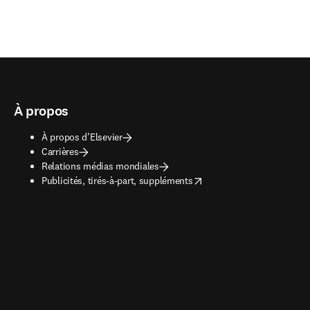
À propos
À propos d’Elsevier
Carrières
Relations médias mondiales
opens in new tab/window
Publicités, tirés-à-part, suppléments