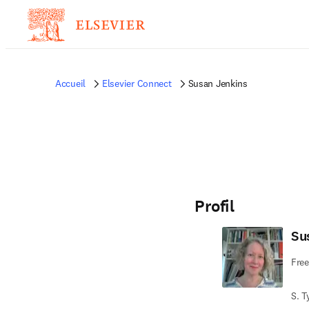
Accueil
Elsevier Connect
Susan Jenkins
Profil
Su
Free
S. T