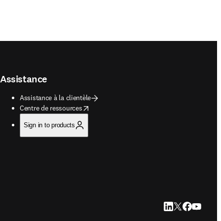
Assistance
Assistance à la clientèle
opens in new tab/window
Centre de ressources
Sign in to products
LinkedIn S’ouvre d
Twitter S’ouvre 
Facebook S’o
YouTube S