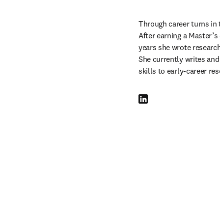
Through career turns in 
After earning a Master’s 
years she wrote researc
She currently writes and
skills to early-career re
LinkedIn S’ouvre dans une n