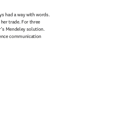
ys had a way with words. 
her trade. For three 
s Mendeley solution. 
cience communication 