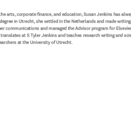
the arts, corporate finance, and education, Susan Jenkins has alwa
degree in Utrecht, she settled in the Netherlands and made writing 
her communications and managed the Advisor program for Elsevier’
 translates at S Tyler Jenkins and teaches research writing and s
searchers at the University of Utrecht. 
ouvelle fenêtre