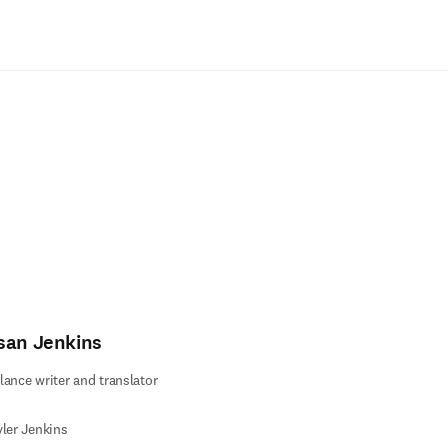
Passer au contenu principal
san Jenkins
lance writer and translator
yler Jenkins