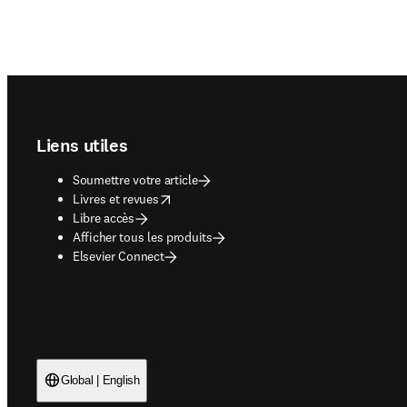
Footer navigation
Liens utiles
Soumettre votre article
opens in new tab/window
Livres et revues
Libre accès
Afficher tous les produits
Elsevier Connect
Global | English