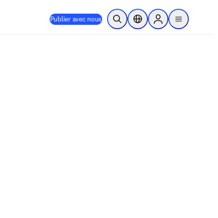
Publier avec nous
Ouvrir la recherche
Sélecteur de localisation
Sign in to products
menu