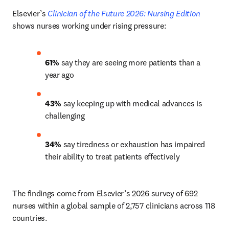
Elsevier’s 
Clinician of the Future 2026: Nursing Edition
shows nurses working under rising pressure:
61% 
say they are seeing more patients than a 
year ago 
43%
 say keeping up with medical advances is 
challenging 
34%
 say tiredness or exhaustion has impaired 
their ability to treat patients effectively 
The findings come from Elsevier’s 2026 survey of 692 
nurses within a global sample of 2,757 clinicians across 118 
countries.