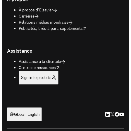
À propos d’Elsevier
Carrières
Relations médias mondiales
opens in new tab/window
Publicités, tirés-à-part, suppléments
Assistance
Assistance à la clientèle
opens in new tab/window
Centre de ressources
Sign in to products
LinkedIn S’ouv
Twitter S’ou
Facebook 
YouTub
Global | English