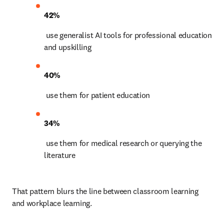
42%
 use generalist AI tools for professional education 
and upskilling 
40%
 use them for patient education 
34%
 use them for medical research or querying the 
literature 
That pattern blurs the line between classroom learning 
and workplace learning.