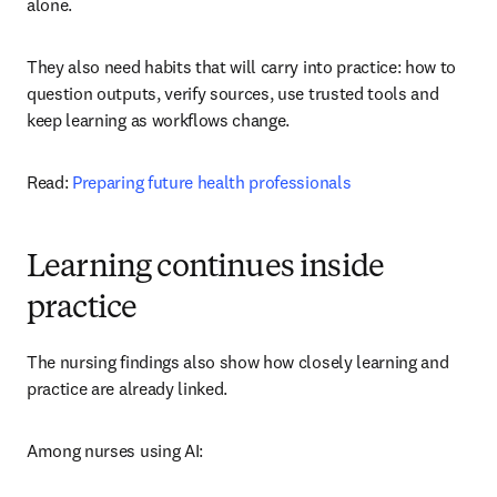
alone.
They also need habits that will carry into practice: how to 
question outputs, verify sources, use trusted tools and 
keep learning as workflows change.
Read: 
Preparing future health professionals
Learning continues inside
practice
The nursing findings also show how closely learning and 
practice are already linked.
Among nurses using AI: