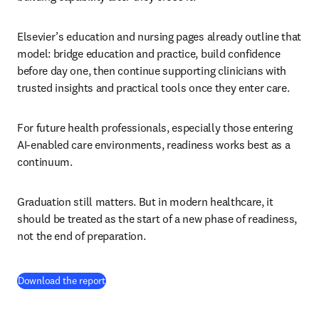
Elsevier’s education and nursing pages already outline that 
model: bridge education and practice, build confidence 
before day one, then continue supporting clinicians with 
trusted insights and practical tools once they enter care.
For future health professionals, especially those entering 
AI-enabled care environments, readiness works best as a 
continuum.
Graduation still matters. But in modern healthcare, it 
should be treated as the start of a new phase of readiness, 
not the end of preparation.
(
S’ouvre dans une nouvelle fenêtre
)
Download the report