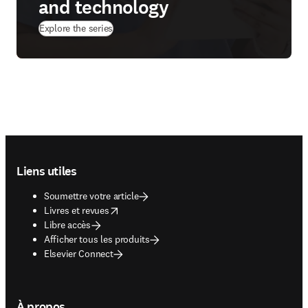
and technology
Explore the series
Footer navigation
Liens utiles
Soumettre votre article
opens in new tab/window
Livres et revues
Libre accès
Afficher tous les produits
Elsevier Connect
À propos