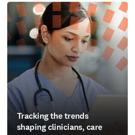
Tracking the trends
shaping clinicians, care