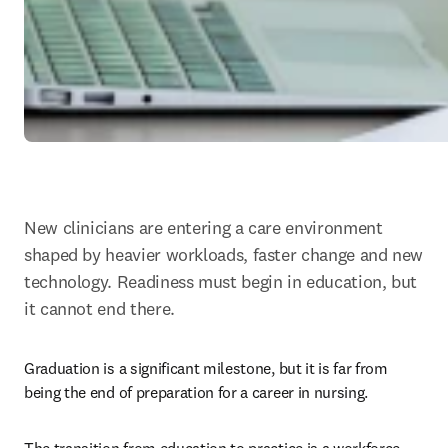
New clinicians are entering a care environment 
shaped by heavier workloads, faster change and new 
technology. Readiness must begin in education, but 
it cannot end there.
Graduation is a significant milestone, but it is far from 
being the end of preparation for a career in nursing.