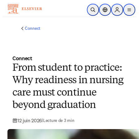
Passer au contenu principal
Ouvrir la recherche
Sélecteur de locali
Sign in to p
menu
Connect
Connect
From student to practice:
Why readiness in nursing
care must continue
beyond graduation
12 juin 2026
|
Lecture de 3 min