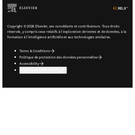
ope
Copyright © 2026 Elsevier, ses concédants et contributeurs. Tous droits
réservés, y compris ceux relatifs à l'exploration de textes et de données, à la
formation à l'intelligence artificielle et aux technologies similaires.
Terms & Conditions
Politique de protection des données personnelles
Accessibility
Paramètres des cookies