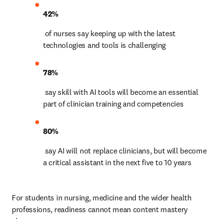
42%
 of nurses say keeping up with the latest 
technologies and tools is challenging 
78%
 say skill with AI tools will become an essential 
part of clinician training and competencies 
80%
 say AI will not replace clinicians, but will become 
a critical assistant in the next five to 10 years 
For students in nursing, medicine and the wider health 
professions, readiness cannot mean content mastery 