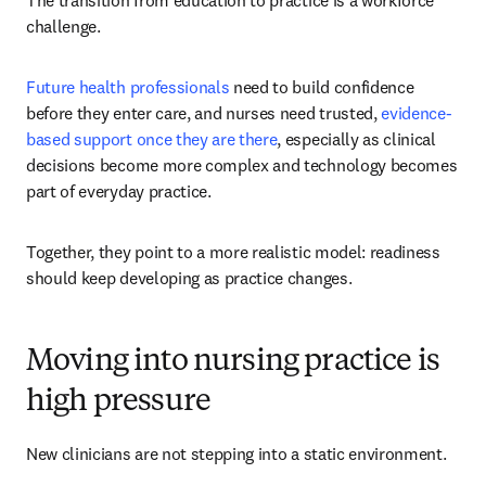
The transition from education to practice is a workforce 
challenge. 
Future health professionals
 need to build confidence 
before they enter care, and nurses need trusted, 
evidence-
based support once they are there
, especially as clinical 
decisions become more complex and technology becomes 
part of everyday practice.
Together, they point to a more realistic model: readiness 
should keep developing as practice changes.
Moving into nursing practice is
high pressure
New clinicians are not stepping into a static environment.