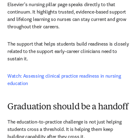
Elsevier’s nursing pillar page speaks directly to that 
continuum. It highlights trusted, evidence-based support 
and lifelong learning so nurses can stay current and grow 
throughout their careers.
The support that helps students build readiness is closely 
related to the support early-career clinicians need to 
sustain it.
Watch: Assessing clinical practice readiness in nursing 
education
Graduation should be a handoff
The education-to-practice challenge is not just helping 
students cross a threshold. It is helping them keep 
building capability after they cross it.