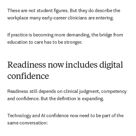
These are not student figures. But they do describe the 
workplace many early-career clinicians are entering.
If practice is becoming more demanding, the bridge from 
education to care has to be stronger.
Readiness now includes digital
confidence
Readiness still depends on clinical judgment, competency 
and confidence. But the definition is expanding.
Technology and AI confidence now need to be part of the 
same conversation: