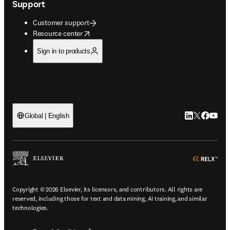
Support
Customer support
opens in new tab/window
Resource center
Sign in to products
LinkedIn open
Twitter ope
Facebook
YouTub
Global | English
ope
Copyright © 2026 Elsevier, its licensors, and contributors. All rights are
reserved, including those for text and data mining, AI training, and similar
technologies.