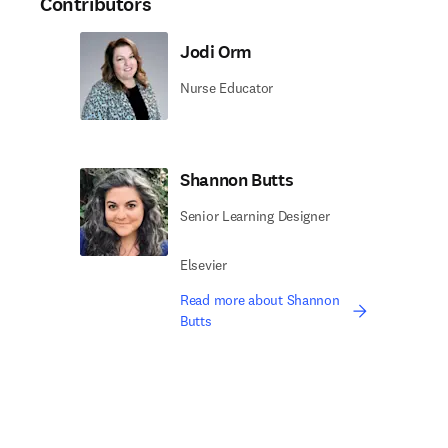
Contributors
Jodi Orm
Nurse Educator
Shannon Butts
Senior Learning Designer
Elsevier
Read more about Shannon
Butts