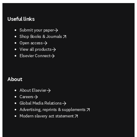
Footer navigation
Useful links
Submit your paper
opens in new tab/window
Shop Books & Journals
Open access
View all products
Elsevier Connect
About
About Elsevier
Careers
Global Media Relations
opens in new tab/window
Advertising, reprints & supplements
opens in new tab/window
Modern slavery act statement