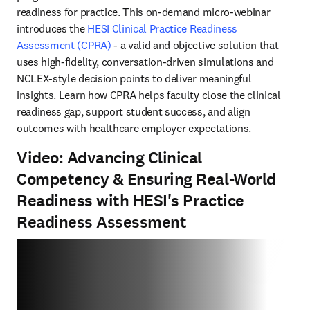
readiness for practice. This on-demand micro-webinar 
introduces the 
HESI Clinical Practice Readiness 
Assessment (CPRA)
 - a valid and objective solution that 
uses high-fidelity, conversation-driven simulations and 
NCLEX-style decision points to deliver meaningful 
insights. Learn how CPRA helps faculty close the clinical 
readiness gap, support student success, and align 
outcomes with healthcare employer expectations. 
Video: Advancing Clinical
Competency & Ensuring Real-World
Readiness with HESI's Practice
Readiness Assessment