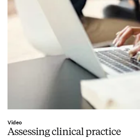
Video
Assessing clinical practice