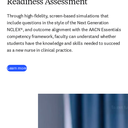
Readiness Assessment
Through high-fidelity, screen-based simulations that 
include questions in the style of the Next Generation 
NCLEX®, and outcome alignment with the AACN Essentials 
competency framework, faculty can understand whether 
students have the knowledge and skills needed to succeed 
as a new nurse in clinical practice.  
Learn more