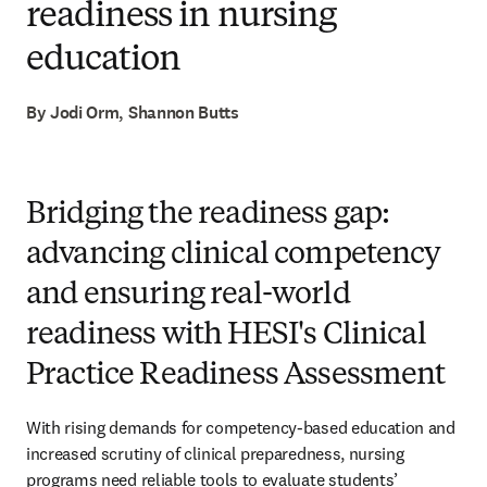
readiness in nursing
education
By Jodi Orm, Shannon Butts
Bridging the readiness gap:
advancing clinical competency
and ensuring real-world
readiness with HESI's Clinical
Practice Readiness Assessment
With rising demands for competency-based education and 
increased scrutiny of clinical preparedness, nursing 
programs need reliable tools to evaluate students’ 