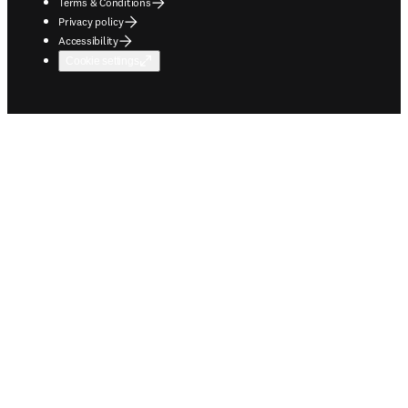
Terms & Conditions
Privacy policy
Accessibility
Cookie settings