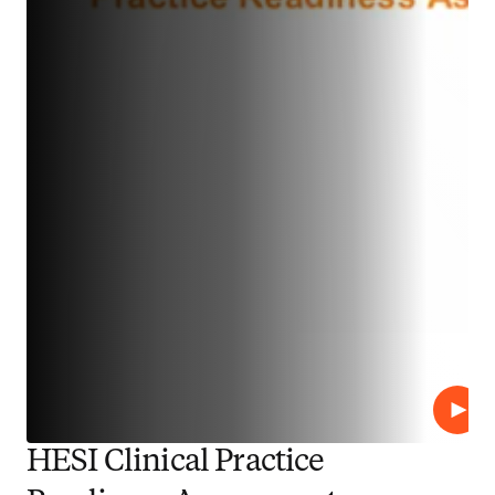
Play
HESI Clinical Practice