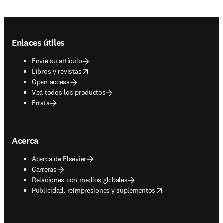
Footer navigation
Enlaces útiles
Envíe su artículo
opens in new tab/window
Libros y revistas
Open access
Vea todos los productos
Errata
Acerca
Acerca de Elsevier
Carreras
Relaciones con medios globales
opens in new tab/window
Publicidad, reimpresiones y suplementos