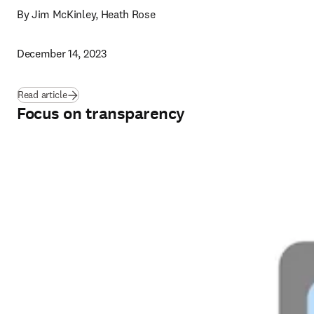
By Jim McKinley, Heath Rose
December 14, 2023
Read article
Focus on transparency