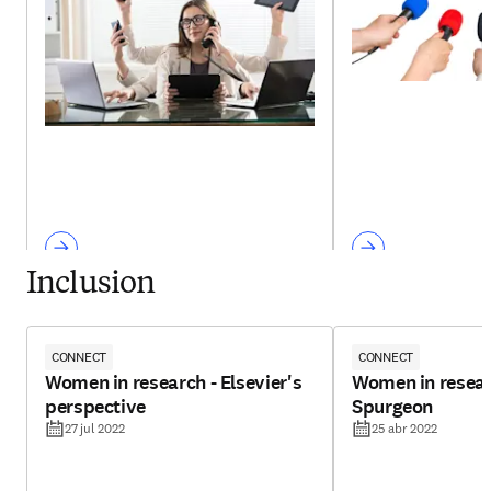
Inclusion
CONNECT
CONNECT
Women in research - Elsevier's
Women in resear
perspective
Spurgeon
27 jul 2022
25 abr 2022