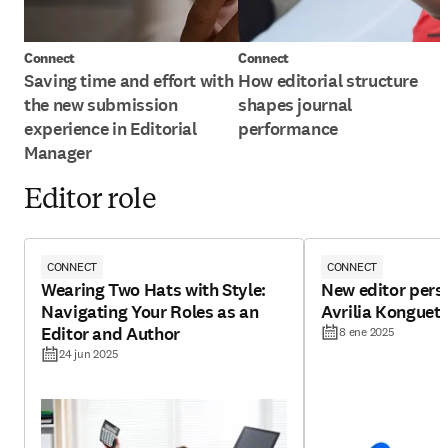
Connect
Connect
Saving time and effort with
How editorial structure
the new submission
shapes journal
experience in Editorial
performance
Manager
Editor role
CONNECT
CONNECT
Wearing Two Hats with Style:
New editor pers
Navigating Your Roles as an
Avrilia Konguet
Editor and Author
8 ene 2025
24 jun 2025