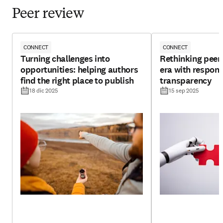
Peer review
CONNECT
CONNECT
Turning challenges into
Rethinking peer 
opportunities: helping authors
era with respons
find the right place to publish
transparency
18 dic 2025
15 sep 2025