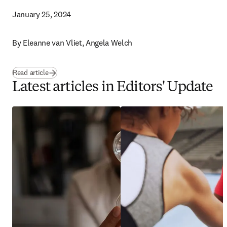
January 25, 2024
By 
Eleanne van Vliet, Angela Welch 
Read article
Latest articles in Editors' Update