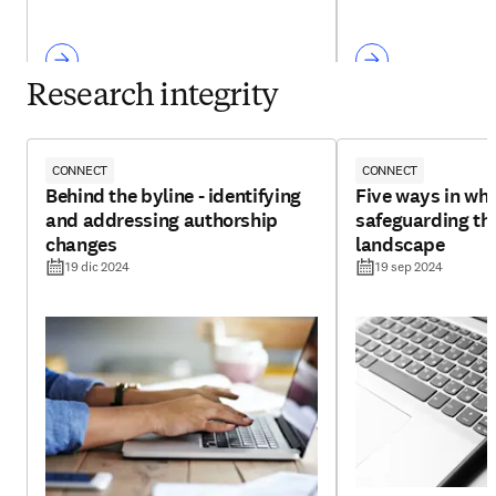
Research integrity
CONNECT
CONNECT
Behind the byline - identifying
Five ways in whi
and addressing authorship
safeguarding th
changes
landscape
19 dic 2024
19 sep 2024