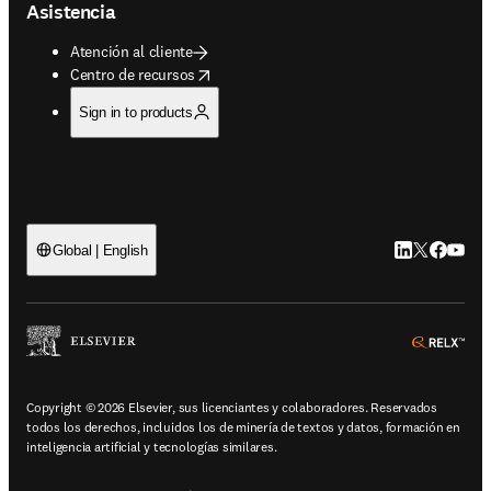
Asistencia
Atención al cliente
opens in new tab/window
Centro de recursos
Sign in to products
LinkedIn se ab
Twitter se 
Facebook
YouTub
Global | English
ope
Copyright © 2026 Elsevier, sus licenciantes y colaboradores. Reservados
todos los derechos, incluidos los de minería de textos y datos, formación en
inteligencia artificial y tecnologías similares.