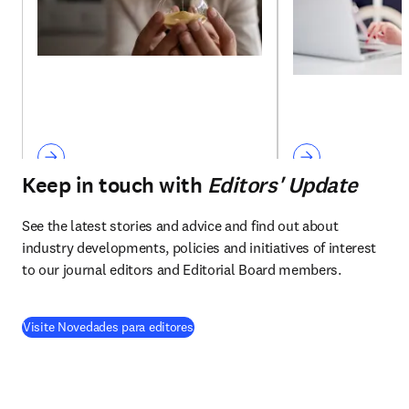
Keep in touch with
Editors' Update
See the latest stories and advice and find out about 
industry developments, policies and initiatives of interest 
to our journal editors and Editorial Board members.
Visite Novedades para editores