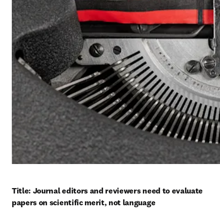
Title: Journal editors and reviewers need to evaluate 
papers on scientific merit, not language