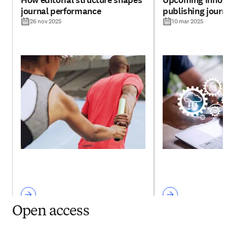
How editorial structure shapes
Upcoming innova
journal performance
publishing jour
26 nov 2025
10 mar 2025
Open access