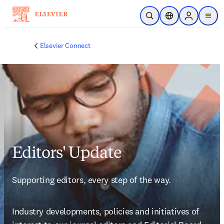
Saltar al contenido principal
Abrir búsqueda
Selector de ubicac
Sign in to p
menu
Elsevier Connect
Editors' Update
Supporting editors, every step of the way.
Industry developments, policies and initiatives of 