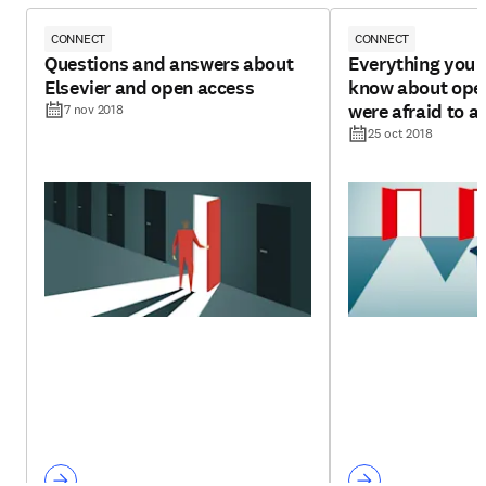
CONNECT
CONNECT
Questions and answers about
Everything you 
Elsevier and open access
know about open
were afraid to a
7 nov 2018
25 oct 2018