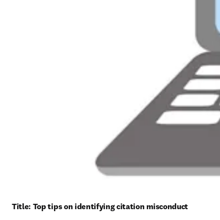
Title: 
Top tips on identifying citation misconduct