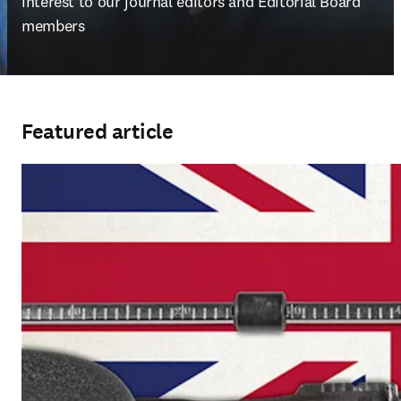
interest to our journal editors and Editorial Board 
members
Featured article