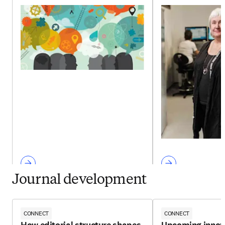
Journal development
CONNECT
CONNECT