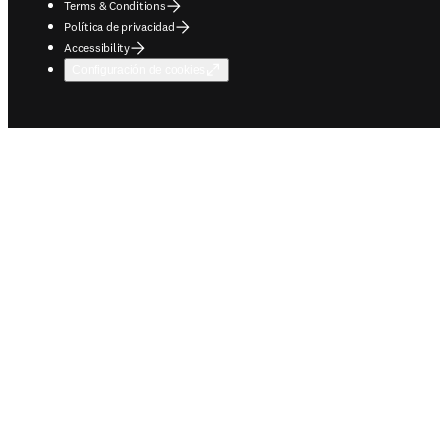
Terms & Conditions
Política de privacidad
Accessibility
Configuración de cookies