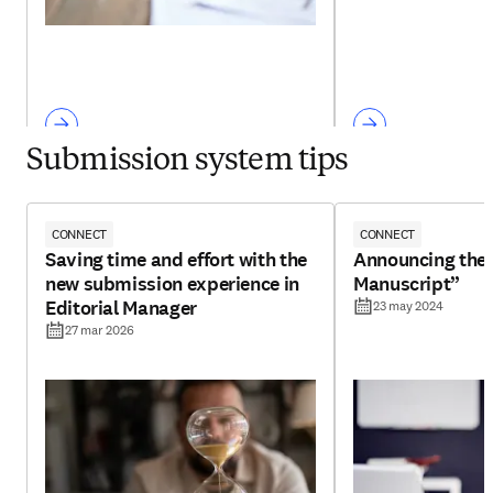
Submission system tips
CONNECT
CONNECT
Saving time and effort with the
Announcing the 
new submission experience in
Manuscript”
Editorial Manager
23 may 2024
27 mar 2026