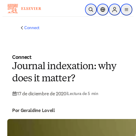
Saltar al contenido principal
Abrir búsqueda
Selector de ubicac
Sign in to p
menu
Connect
Connect
Journal indexation: why
does it matter?
17 de diciembre de 2020
|
Lectura de 5 min
Por Geraldine Lovell