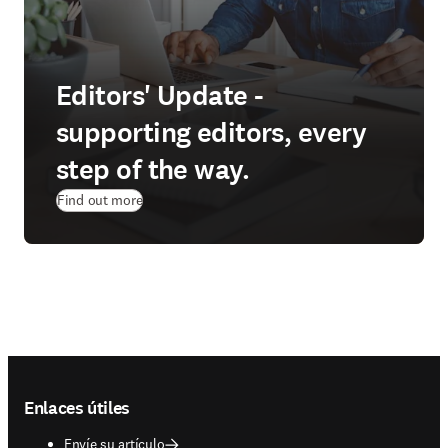
Editors' Update -
supporting editors, every
step of the way.
Find out more
Footer navigation
Enlaces útiles
Envíe su artículo