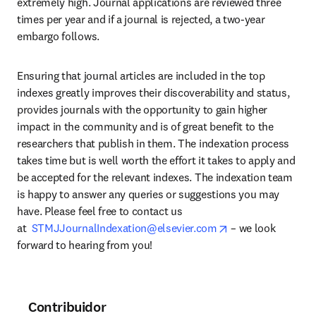
extremely high. Journal applications are reviewed three 
times per year and if a journal is rejected, a two-year 
embargo follows.
Ensuring that journal articles are included in the top 
indexes greatly improves their discoverability and status, 
provides journals with the opportunity to gain higher 
impact in the community and is of great benefit to the 
researchers that publish in them. The indexation process 
takes time but is well worth the effort it takes to apply and 
be accepted for the relevant indexes. The indexation team 
is happy to answer any queries or suggestions you may 
have. Please feel free to contact us 
opens in new tab
at  
STMJJournalIndexation@elsevier.com
 – we look 
forward to hearing from you!
Contribuidor