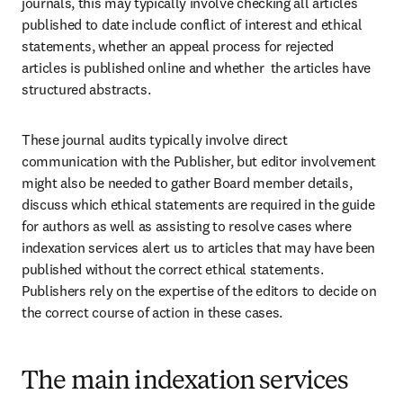
journals, this may typically involve checking all articles 
published to date include conflict of interest and ethical 
statements, whether an appeal process for rejected 
articles is published online and whether  the articles have 
structured abstracts.
These journal audits typically involve direct 
communication with the Publisher, but editor involvement 
might also be needed to gather Board member details, 
discuss which ethical statements are required in the guide 
for authors as well as assisting to resolve cases where 
indexation services alert us to articles that may have been 
published without the correct ethical statements. 
Publishers rely on the expertise of the editors to decide on 
the correct course of action in these cases.
The main indexation services