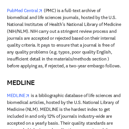
opens in new tab/window
PubMed Central
 (PMC) is a full-text archive of 
biomedical and life sciences journals, hosted by the U.S. 
National Institutes of Health's National Library of Medicine 
(NIH/NLM). NIH carry out a stringent review process and 
journals are accepted or rejected based on their internal 
quality criteria. It pays to ensure that a journal is free of 
any quality problems (e.g. typos, poor quality English, 
insufficient detail in the materials/methods section ) 
before applying as, if rejected, a two-year embargo follows.
MEDLINE
opens in new tab/window
MEDLINE
 is a bibliographic database of life sciences and 
biomedical articles, hosted by the U.S. National Library of 
Medicine (NLM). MEDLINE is the hardest index to get 
included in and only 12% of journals industry-wide are 
accepted on a yearly basis. Their quality standards are 