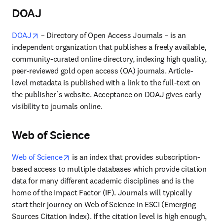
DOAJ
opens in new tab/window
DOAJ
 – Directory of Open Access Journals – is an 
independent organization that publishes a freely available, 
community-curated online directory, indexing high quality, 
peer-reviewed gold open access (OA) journals. Article-
level metadata is published with a link to the full-text on 
the publisher’s website. Acceptance on DOAJ gives early 
visibility to journals online.
Web of Science
opens in new tab/window
Web of Science
 is an index that provides subscription-
based access to multiple databases which provide citation 
data for many different academic disciplines and is the 
home of the Impact Factor (IF). Journals will typically 
start their journey on Web of Science in ESCI (Emerging 
Sources Citation Index). If the citation level is high enough, 