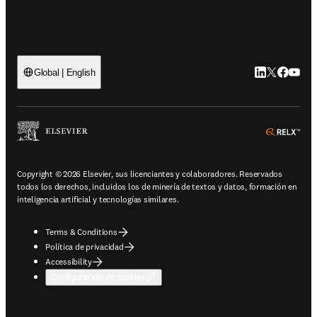
LinkedIn se ab
Twitter se 
Facebook
YouTub
Global | English
ope
Copyright © 2026 Elsevier, sus licenciantes y colaboradores. Reservados
todos los derechos, incluidos los de minería de textos y datos, formación en
inteligencia artificial y tecnologías similares.
Terms & Conditions
Política de privacidad
Accessibility
Configuración de cookies