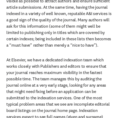
visible as possible to attract authors and ensure sufficient 
article submissions. At the same time, having the journal 
indexed in a variety of well known, reputable A&I services is 
a good sign of the quality of the journal. Many authors will 
ask for this information (some of them might well be 
limited to publishing only in titles which are covered by 
certain indexes; being included in these lists then becomes 
a “must have” rather than merely a “nice to have”).
At Elsevier, we have a dedicated indexation team which 
works closely with Publishers and editors to ensure that 
your journal reaches maximum visibility in the fastest 
possible time. The team manages this by auditing the 
journal online at a very early stage, looking for any areas 
that might need fixing before an application can be 
submitted to the indexation services. One of the most 
typical problem areas that we see are incomplete editorial 
board listings on the journal home page. Indexation 
services expect to see full names (given and surname) 