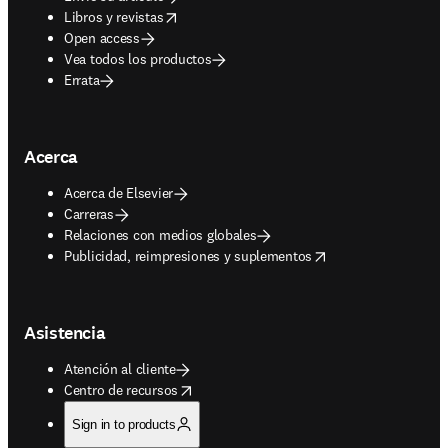
opens in new tab/window
Libros y revistas
Open access
Vea todos los productos
Errata
Acerca
Acerca de Elsevier
Carreras
Relaciones con medios globales
opens in new tab/window
Publicidad, reimpresiones y suplementos
Asistencia
Atención al cliente
opens in new tab/window
Centro de recursos
Sign in to products