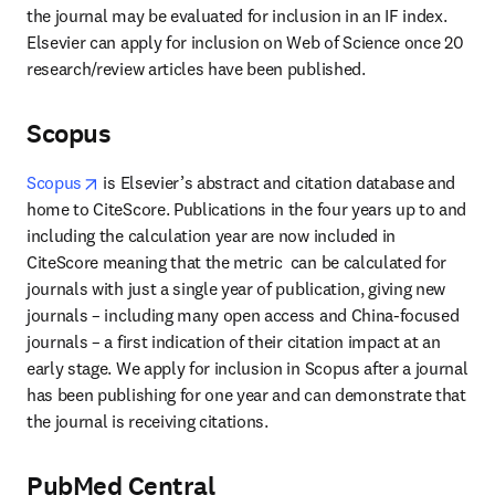
the journal may be evaluated for inclusion in an IF index. 
Elsevier can apply for inclusion on Web of Science once 20 
research/review articles have been published.
Scopus
opens in new tab/window
Scopus
 is Elsevier’s abstract and citation database and 
home to CiteScore. Publications in the four years up to and 
including the calculation year are now included in 
CiteScore meaning that the metric  can be calculated for 
journals with just a single year of publication, giving new 
journals – including many open access and China-focused 
journals – a first indication of their citation impact at an 
early stage. We apply for inclusion in Scopus after a journal 
has been publishing for one year and can demonstrate that 
the journal is receiving citations.
PubMed Central