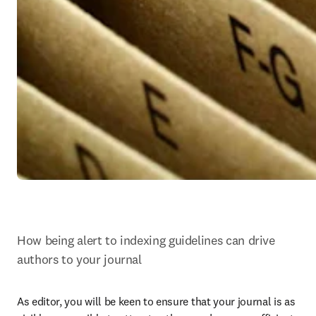
How being alert to indexing guidelines can drive 
authors to your journal
As editor, you will be keen to ensure that your journal is as 