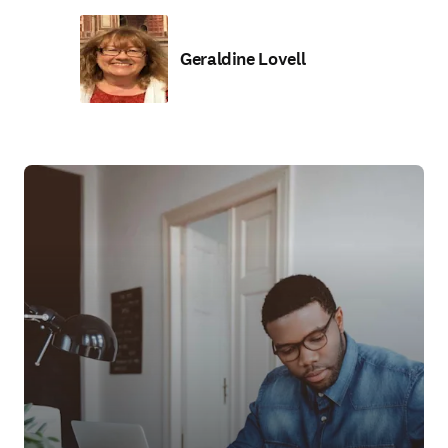
Geraldine Lovell