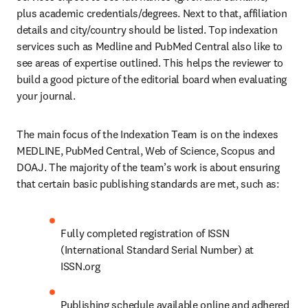
plus academic credentials/degrees. Next to that, affiliation 
details and city/country should be listed. Top indexation 
services such as Medline and PubMed Central also like to 
see areas of expertise outlined. This helps the reviewer to 
build a good picture of the editorial board when evaluating 
your journal.
The main focus of the Indexation Team is on the indexes 
MEDLINE, PubMed Central, Web of Science, Scopus and 
DOAJ. The majority of the team’s work is about ensuring 
that certain basic publishing standards are met, such as:
Fully completed registration of ISSN 
(International Standard Serial Number) at 
ISSN.org
Publishing schedule available online and adhered 