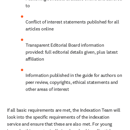
to
Conflict of interest statements published for all 
articles online
Transparent Editorial Board information 
provided: full editorial details given, plus latest 
affiliation
Information published in the guide for authors on 
peer review, copyrights, ethical statements and 
other areas of interest
If all basic requirements are met, the Indexation Team will 
look into the specific requirements of the indexation 
service and ensure that these are also met. For young 