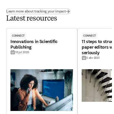
Learn more about tracking your impact
Latest resources
CONNECT
CONNECT
Innovations in Scientific
11 steps to struc
Publishing
paper editors wi
seriously
18 jul 2025
5 abr 2021