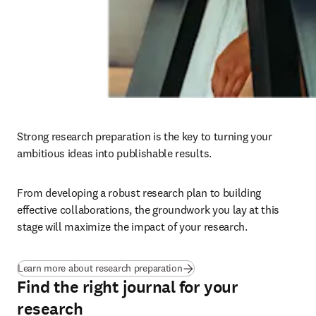
Strong research preparation is the key to turning your 
ambitious ideas into publishable results. 
From developing a robust research plan to building 
effective collaborations, the groundwork you lay at this 
stage will maximize the impact of your research.
Learn more about research preparation
Find the right journal for your
research