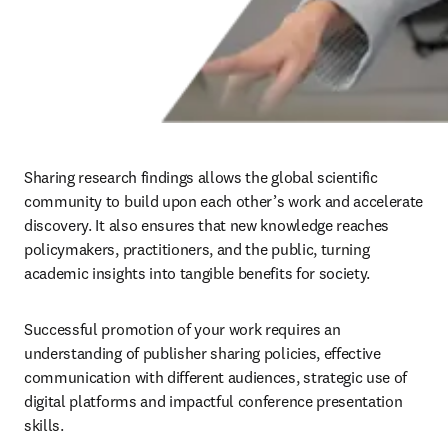
Sharing research findings allows the global scientific 
community to build upon each other’s work and accelerate 
discovery. It also ensures that new knowledge reaches 
policymakers, practitioners, and the public, turning 
academic insights into tangible benefits for society. 
Successful promotion of your work requires an 
understanding of publisher sharing policies, effective 
communication with different audiences, strategic use of 
digital platforms and impactful conference presentation 
skills.
