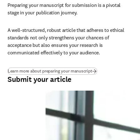
Preparing your manuscript for submission is a pivotal 
stage in your publication journey.
A well-structured, robust article that adheres to ethical 
standards not only strengthens your chances of 
acceptance but also ensures your research is 
communicated effectively to your audience.
Learn more about preparing your manuscript
Submit your article