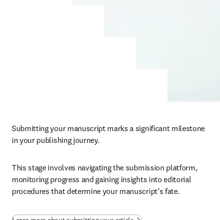
Submitting your manuscript marks a significant milestone 
in your publishing journey. 
This stage involves navigating the submission platform, 
monitoring progress and gaining insights into editorial 
procedures that determine your manuscript’s fate.