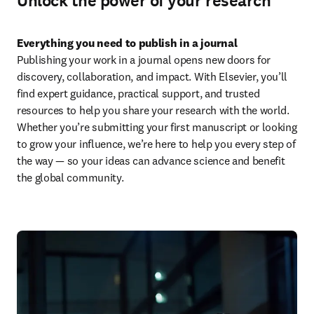
Unlock the power of your research
Everything you need to publish in a journal
Publishing your work in a journal opens new doors for 
discovery, collaboration, and impact. With Elsevier, you’ll 
find expert guidance, practical support, and trusted 
resources to help you share your research with the world. 
Whether you’re submitting your first manuscript or looking 
to grow your influence, we’re here to help you every step of 
the way — so your ideas can advance science and benefit 
the global community.