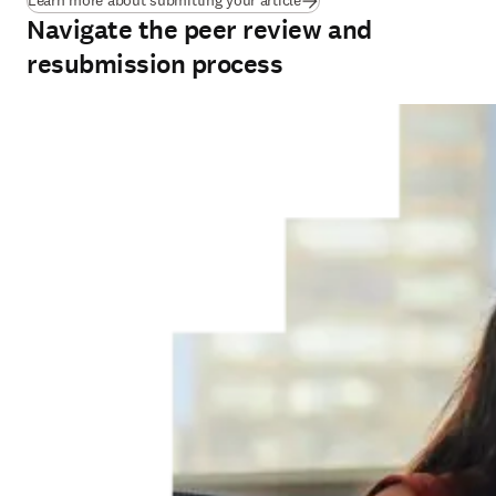
Learn more about submitting your article
Navigate the peer review and
resubmission process