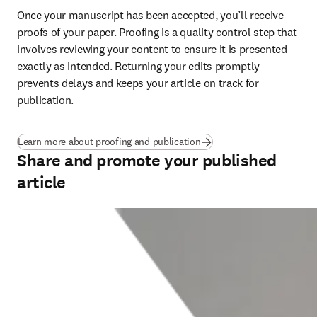
Once your manuscript has been accepted, you’ll receive 
proofs of your paper. Proofing is a quality control step that 
involves reviewing your content to ensure it is presented 
exactly as intended. Returning your edits promptly 
prevents delays and keeps your article on track for 
publication
.
Learn more about proofing and publication
Share and promote your published
article