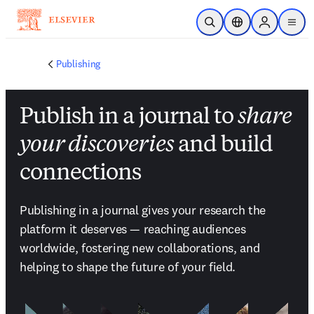
Saltar al contenido principal
Abrir búsqueda
Selector de ubicac
Sign in to p
menu
Publishing
Publish in a journal to
share
your discoveries
and build
connections
Publishing in a journal gives your research the 
platform it deserves — reaching audiences 
worldwide, fostering new collaborations, and 
helping to shape the future of your field.