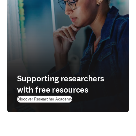
Supporting researchers
with free resources
(
se abre en una nueva pestaña/ven
Discover Researcher Academy