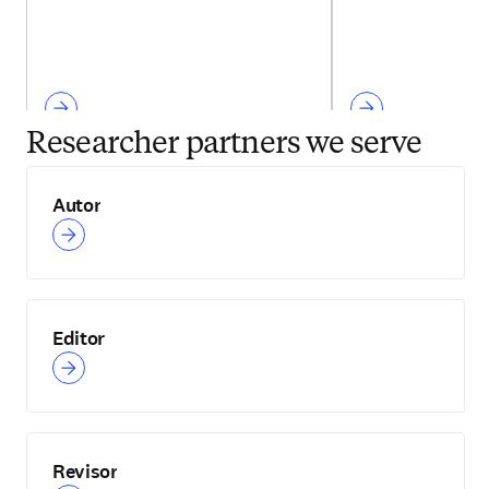
Researcher partners we serve
Autor
Editor
Revisor