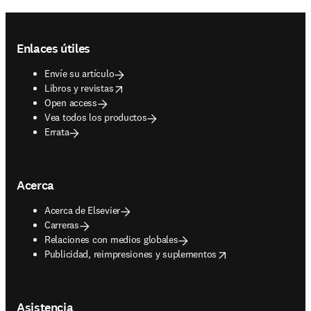
Footer navigation
Enlaces útiles
Envíe su artículo
opens in new tab/window
Libros y revistas
Open access
Vea todos los productos
Errata
Acerca
Acerca de Elsevier
Carreras
Relaciones con medios globales
opens in new tab/window
Publicidad, reimpresiones y suplementos
Asistencia