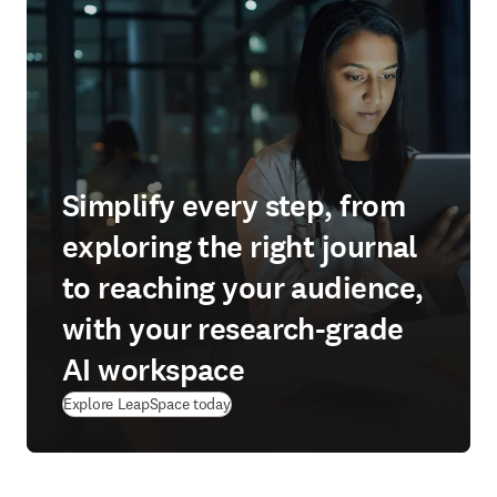
Simplify every step, from
exploring the right journal
to reaching your audience,
with your research-grade
AI workspace
(
se abre en una nueva pestaña/ventana
)
Explore LeapSpace today