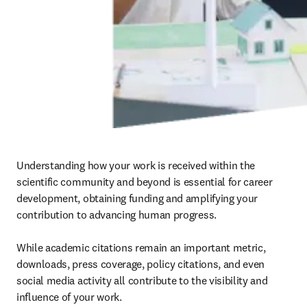
Understanding how your work is received within the 
scientific community and beyond is essential for career 
development, obtaining funding and amplifying your 
contribution to advancing human progress.

While academic citations remain an important metric, 
downloads, press coverage, policy citations, and even 
social media activity all contribute to the visibility and 
influence of your work.