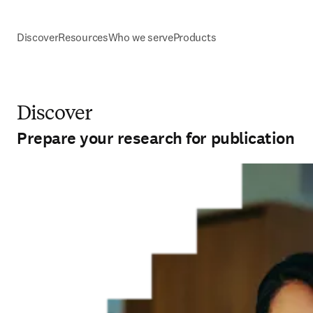
Discover
Resources
Who we serve
Products
Discover
Prepare your research for publication