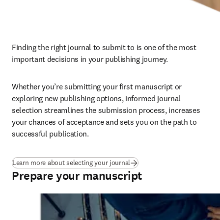
Finding the right journal to submit to is one of the most 
important decisions in your publishing journey. 
Whether you’re submitting your first manuscript or 
exploring new publishing options, informed journal 
selection streamlines the submission process, increases 
your chances of acceptance and sets you on the path to 
successful publication.
Learn more about selecting your journal
Prepare your manuscript