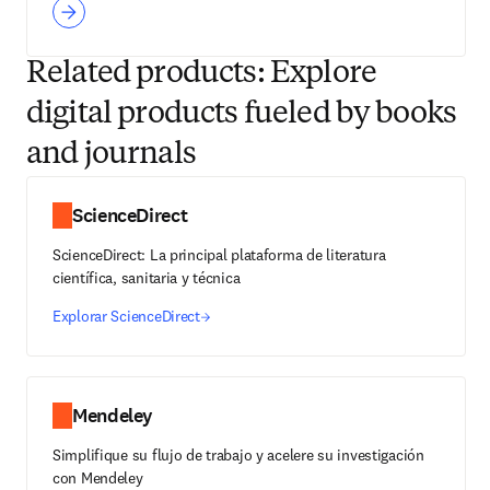
Related products: Explore
digital products fueled by books
and journals
ScienceDirect
ScienceDirect: La principal plataforma de literatura
científica, sanitaria y técnica
Explorar ScienceDirect
Mendeley
Simplifique su flujo de trabajo y acelere su investigación
con Mendeley