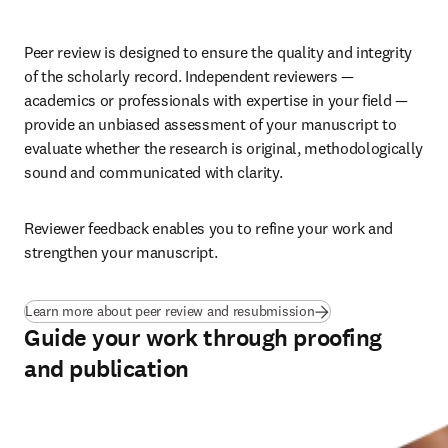
Peer review is designed to ensure the quality and integrity 
of the scholarly record. Independent reviewers — 
academics or professionals with expertise in your field — 
provide an unbiased assessment of your manuscript to 
evaluate whether the research is original, methodologically 
sound and communicated with clarity. 
Reviewer feedback enables you to refine your work and 
strengthen your manuscript.
Learn more about peer review and resubmission
Guide your work through proofing
and publication