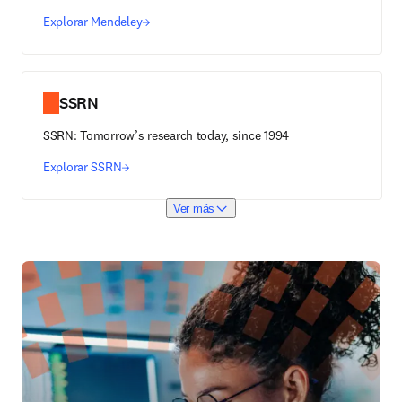
Explorar Mendeley
SSRN
SSRN: Tomorrow’s research today, since 1994
Explorar SSRN
Ver más