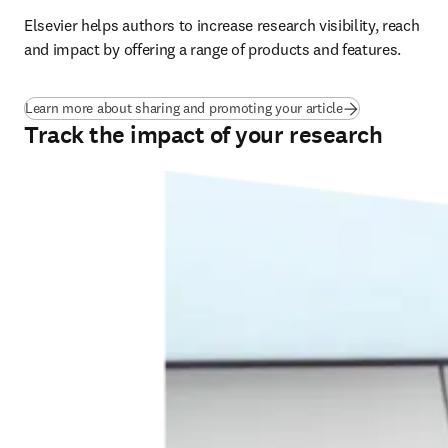
Elsevier helps authors to increase research visibility, reach 
and impact by offering a range of products and features.
Learn more about sharing and promoting your article
Track the impact of your research