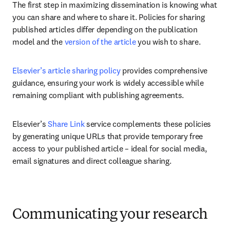
The first step in maximizing dissemination is knowing what 
you can share and where to share it. Policies for sharing 
published articles differ depending on the publication 
model and the 
version of the article
 you wish to share. 
Elsevier’s article sharing policy
 provides comprehensive 
guidance, ensuring your work is widely accessible while 
remaining compliant with publishing agreements.
Elsevier’s 
Share Link
 service complements these policies 
by generating unique URLs that provide temporary free 
access to your published article – ideal for social media, 
email signatures and direct colleague sharing.
Communicating your research