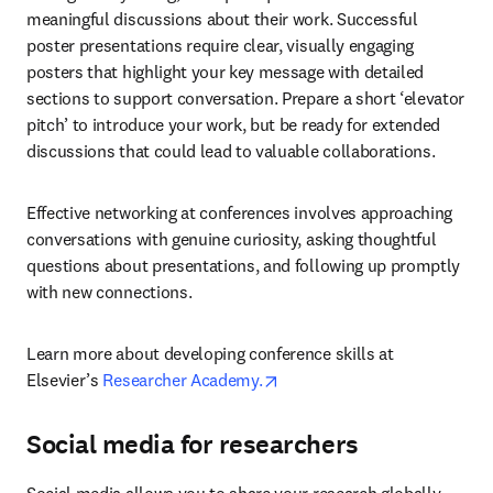
meaningful discussions about their work. Successful 
poster presentations require clear, visually engaging 
posters that highlight your key message with detailed 
sections to support conversation. Prepare a short ‘elevator 
pitch’ to introduce your work, but be ready for extended 
discussions that could lead to valuable collaborations.
Effective networking at conferences involves approaching 
conversations with genuine curiosity, asking thoughtful 
questions about presentations, and following up promptly 
with new connections.
Learn more about developing conference skills at 
opens in new tab/window
Elsevier’s 
Researcher Academy.
Social media for researchers