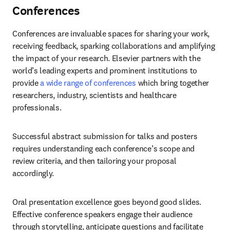
Conferences
Conferences are invaluable spaces for sharing your work, 
receiving feedback, sparking collaborations and amplifying 
the impact of your research. Elsevier partners with the 
world’s leading experts and prominent institutions to 
provide 
a wide range of conferences
 which bring together 
researchers, industry, scientists and healthcare 
professionals. 
Successful abstract submission for talks and posters 
requires understanding each conference’s scope and 
review criteria, and then tailoring your proposal 
accordingly. 
Oral presentation excellence goes beyond good slides. 
Effective conference speakers engage their audience 
through storytelling, anticipate questions and facilitate 