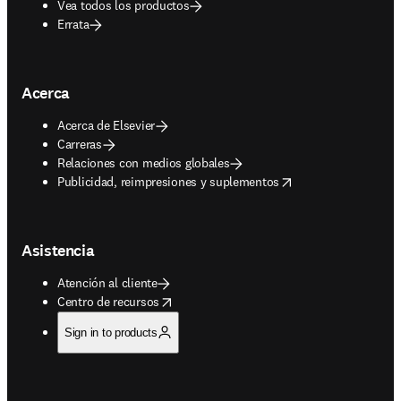
Vea todos los productos
Errata
Acerca
Acerca de Elsevier
Carreras
Relaciones con medios globales
opens in new tab/window
Publicidad, reimpresiones y suplementos
Asistencia
Atención al cliente
opens in new tab/window
Centro de recursos
Sign in to products