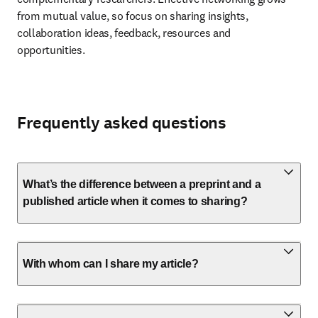
from mutual value, so focus on sharing insights, 
collaboration ideas, feedback, resources and 
opportunities.
Frequently asked questions
What’s the difference between a preprint and a
published article when it comes to sharing?
With whom can I share my article?