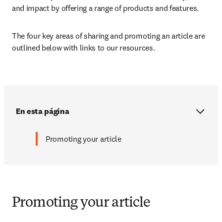
and impact by offering a range of products and features. 
The four key areas of sharing and promoting an article are 
outlined below with links to our resources.
En esta página
Promoting your article
Promoting your article