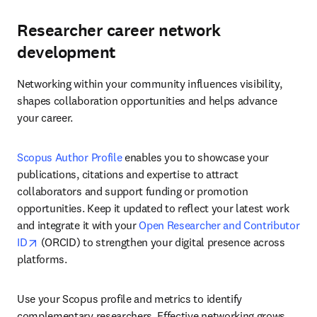
Researcher career network
development
Networking within your community influences visibility, 
shapes collaboration opportunities and helps advance 
your career.
Scopus Author Profile
 enables you to showcase your 
publications, citations and expertise to attract 
collaborators and support funding or promotion 
opportunities. Keep it updated to reflect your latest work 
and integrate it with your 
Open Researcher and Contributor 
opens in new tab/window
ID
 (ORCID) to strengthen your digital presence across 
platforms. 
Use your Scopus profile and metrics to identify 
complementary researchers. Effective networking grows 