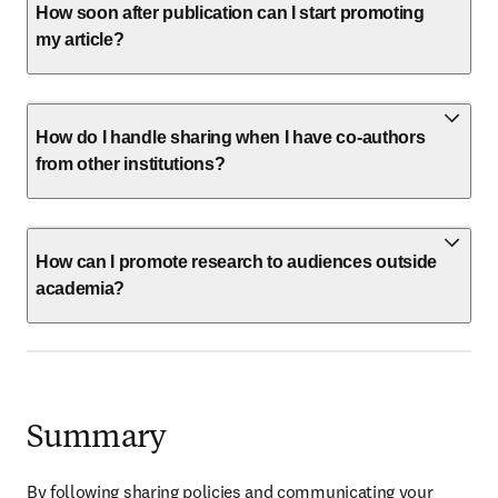
How soon after publication can I start promoting
my article?
How do I handle sharing when I have co-authors
from other institutions?
How can I promote research to audiences outside
academia?
Summary
By following sharing policies and communicating your 