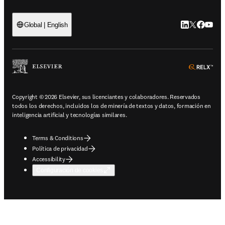
LinkedIn se ab
Twitter se 
Facebook
YouTub
Global | English
ope
Copyright © 2026 Elsevier, sus licenciantes y colaboradores. Reservados
todos los derechos, incluidos los de minería de textos y datos, formación en
inteligencia artificial y tecnologías similares.
Terms & Conditions
Política de privacidad
Accessibility
Configuración de cookies