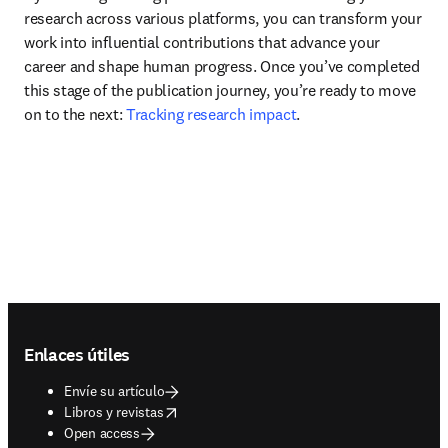
research across various platforms, you can transform your 
work into influential contributions that advance your 
career and shape human progress. Once you’ve completed 
this stage of the publication journey, you’re ready to move 
on to the next: 
Tracking research impact
.
Footer navigation
Enlaces útiles
Envíe su artículo
opens in new tab/window
Libros y revistas
Open access