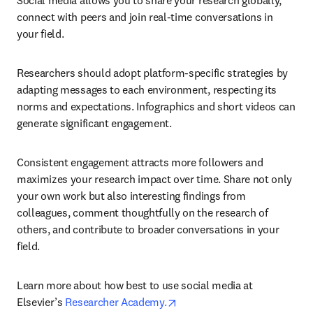
Social media allows you to share your research globally, 
connect with peers and join real-time conversations in 
your field.
Researchers should adopt platform-specific strategies by 
adapting messages to each environment, respecting its 
norms and expectations. Infographics and short videos can 
generate significant engagement.
Consistent engagement attracts more followers and 
maximizes your research impact over time. Share not only 
your own work but also interesting findings from 
colleagues, comment thoughtfully on the research of 
others, and contribute to broader conversations in your 
field.
Learn more about how best to use social media at 
opens in new tab/window
Elsevier’s 
Researcher Academy.