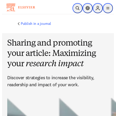
Saltar al contenido principal
Abrir búsqueda
Selector de ubicac
Sign in to p
menu
Publish in a journal
Sharing and promoting
your article: Maximizing
your
research impact
Discover strategies to increase the visibility, 
readership and impact of your work.