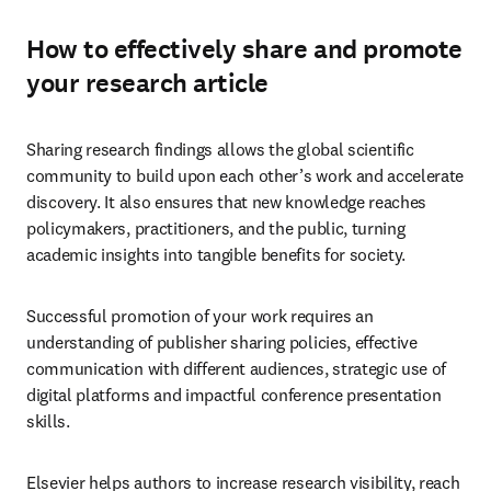
How to effectively share and promote
your research article
Sharing research findings allows the global scientific 
community to build upon each other’s work and accelerate 
discovery. It also ensures that new knowledge reaches 
policymakers, practitioners, and the public, turning 
academic insights into tangible benefits for society. 
Successful promotion of your work requires an 
understanding of publisher sharing policies, effective 
communication with different audiences, strategic use of 
digital platforms and impactful conference presentation 
skills.
Elsevier helps authors to increase research visibility, reach 