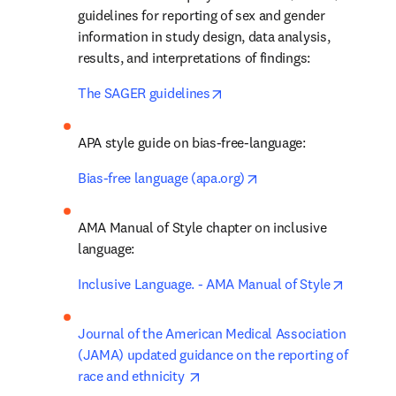
guidelines for reporting of sex and gender 
information in study design, data analysis, 
results, and interpretations of findings:
opens in new tab/window
The SAGER guidelines
APA style guide on bias-free-language:
opens in new tab/wind
Bias-free language (apa.org)
AMA Manual of Style chapter on inclusive 
language:
opens in
Inclusive Language. - AMA Manual of Style
Journal of the American Medical Association 
(JAMA) updated guidance on the reporting of 
opens in new tab/window
race and ethnicity 