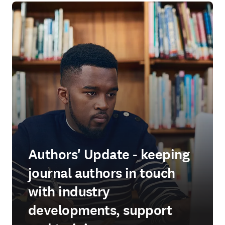
Authors' Update - keeping
journal authors in touch
with industry
developments, support