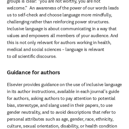
groups is clear: “you are not worthy, you are not 
welcome.”  An awareness of the power of our words leads 
us to self-check and choose language more mindfully, 
challenging rather than reinforcing power structures. 
Inclusive language is about communicating in a way that 
values and empowers all members of your audience. And 
this is not only relevant for authors working in health, 
medical and social sciences – language is relevant 
to 
all
 scientific discourse.
Guidance for authors
Elsevier provides guidance on the use of inclusive language 
in its author instructions, available in each journal’s guide 
for authors, asking authors to pay attention to potential 
bias, stereotype, and slang used in their papers, to use 
gender neutrality, and to avoid descriptions that refer to 
personal attributes such as age, gender, race, ethnicity, 
culture, sexual orientation, disability, or health condition 