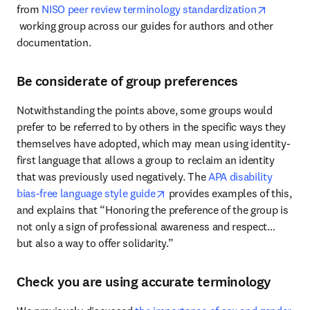
from 
NISO peer review terminology standardization
opens in new tab/window
 working group across our guides for authors and other 
documentation.
Be considerate of group preferences
Notwithstanding the points above, some groups would 
prefer to be referred to by others in the specific ways they 
themselves have adopted, which may mean using identity-
first language that allows a group to reclaim an identity 
that was previously used negatively. The 
APA disability 
opens in new tab/window
bias-free language style guide
 provides examples of this, 
and explains that “Honoring the preference of the group is 
not only a sign of professional awareness and respect… 
but also a way to offer solidarity.”
Check you are using accurate terminology