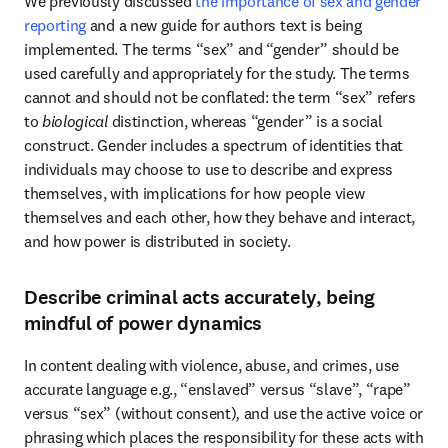
We previously discussed 
the importance of sex and gender 
reporting
 and a new guide for authors text is being 
implemented. The terms “sex” and “gender” should be 
used carefully and appropriately for the study. The terms 
cannot and should not be conflated: the term “sex” refers 
to 
biological
 distinction, whereas “gender” is a social 
construct. Gender includes a spectrum of identities that 
individuals may choose to use to describe and express 
themselves, with implications for how people view 
themselves and each other, how they behave and interact, 
and how power is distributed in society.
Describe criminal acts accurately, being
mindful of power dynamics
In content dealing with violence, abuse, and crimes, use 
accurate language e.g., “enslaved” versus “slave”, “rape” 
versus “sex” (without consent)
, 
and use the active voice or 
phrasing which places the responsibility for these acts with 