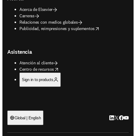
Acerca de Elsevier
Carreras
Relaciones con medios globales
opens in new tab/window
Publicidad, reimpresiones y suplementos
Asistencia
Atención al cliente
opens in new tab/window
Centro de recursos
Sign in to products
LinkedIn se ab
Twitter se 
Facebook
YouTub
Global | English