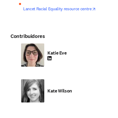
opens in ne
Lancet Racial Equality resource centre
Contribuidores
Katie Eve
LinkedIn se abre en una nueva pestaña/vent
Kate Wilson