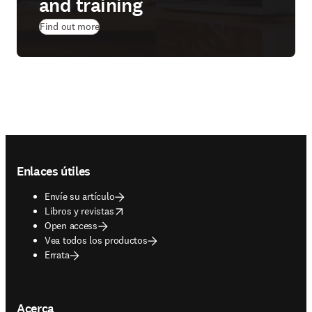
and training
Find out more
Footer navigation
Enlaces útiles
Envíe su artículo
opens in new tab/window
Libros y revistas
Open access
Vea todos los productos
Errata
Acerca