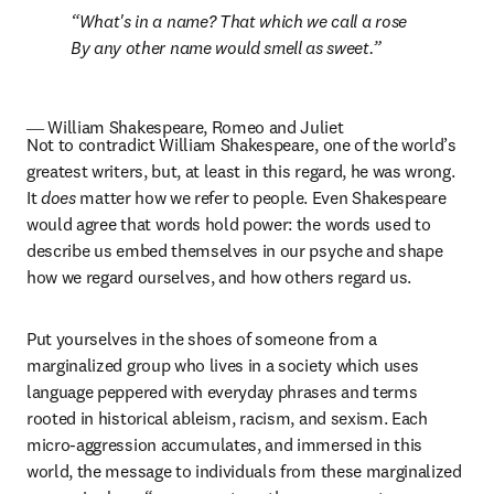
What's in a name? That which we call a rose

By any other name would smell as sweet.
― William Shakespeare, Romeo and Juliet
Not to contradict William Shakespeare, one of the world’s 
greatest writers, but, at least in this regard, he was wrong. 
It 
does
 matter how we refer to people. Even Shakespeare 
would agree that words hold power: the words used to 
describe us embed themselves in our psyche and shape 
how we regard ourselves, and how others regard us.
Put yourselves in the shoes of someone from a 
marginalized group who lives in a society which uses 
language peppered with everyday phrases and terms 
rooted in historical ableism, racism, and sexism. Each 
micro-aggression accumulates, and immersed in this 
world, the message to individuals from these marginalized 