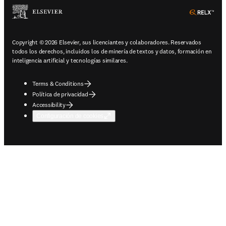
ope
Copyright © 2026 Elsevier, sus licenciantes y colaboradores. Reservados
todos los derechos, incluidos los de minería de textos y datos, formación en
inteligencia artificial y tecnologías similares.
Terms & Conditions
Política de privacidad
Accessibility
Configuración de cookies