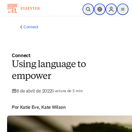
Saltar al contenido principal
Abrir búsqueda
Selector de ubicac
Sign in to p
menu
Connect
Connect
Using language to
empower
6 de abril de 2022
|
Lectura de 5 min
Por Katie Eve, Kate Wilson