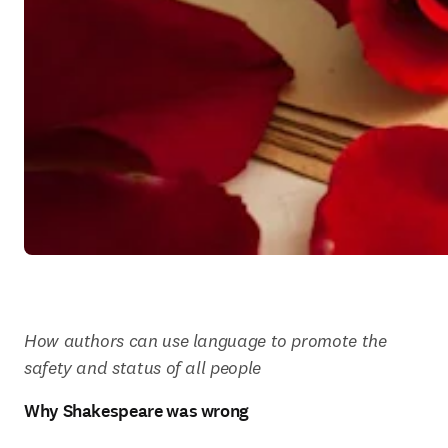
How authors can use language to promote the 
safety and status of all people
Why Shakespeare was wrong