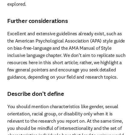
explored.
Further considerations
Excellent and extensive guidelines already exist, such as 
the American Psychological Association (APA) style guide 
on bias-free-language and the AMA Manual of Style 
inclusive language chapter. We don’t aim to replicate such 
resources here in this short article; rather, we highlight a 
few general pointers and encourage you seek detailed 
guidance, depending on your field and research topics.
Describe don’t define
You should mention characteristics like gender, sexual 
orientation, racial group, or disability only when it is 
relevant to the research you report on. At the same time, 
you should be mindful of intersectionality and the set of 