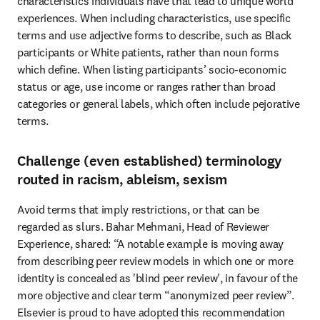
characteristics individuals have that lead to unique world 
experiences. When including characteristics, use specific 
terms and use adjective forms to describe, such as Black 
participants or White patients, rather than noun forms 
which define. When listing participants’ socio-economic 
status or age, use income or ranges rather than broad 
categories or general labels, which often include pejorative 
terms.
Challenge (even established) terminology
routed in racism, ableism, sexism
Avoid terms that imply restrictions, or that can be 
regarded as slurs. Bahar Mehmani, Head of Reviewer 
Experience, shared: “A notable example is moving away 
from describing peer review models in which one or more 
identity is concealed as 'blind peer review', in favour of the 
more objective and clear term “anonymized peer review”. 
Elsevier is proud to have adopted this recommendation 