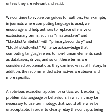
unless they are relevant and valid.
We continue to evolve our guides for authors. For example, 
in journals where computing language is used, we 
encourage and help authors to replace offensive or 
exclusionary terms, such as “master/slave” and 
“blacklist/whitelist” with “primary/secondary” and 
“blocklist/allowlist.” While we acknowledge that 
computing language refers to non-human elements such 
as databases, drives, and so on, these terms are 
considered problematic as they can invoke racial history. In 
addition, the recommended alternatives are clearer and 
more specific.
An obvious exception applies for critical work exploring 
problematic language or behaviours in which it may be 
necessary to use terminology, that would otherwise be 
unacceptable, in order to clearly relay the concepts being 