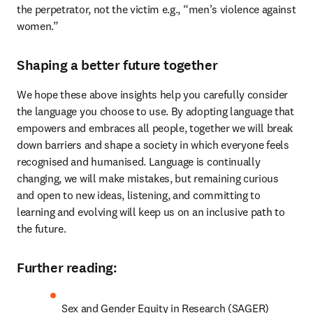
the perpetrator, not the victim e.g., “men’s violence against 
women.”
Shaping a better future together
We hope these above insights help you carefully consider 
the language you choose to use. By adopting language that 
empowers and embraces all people, together we will break 
down barriers and shape a society in which everyone feels 
recognised and humanised. Language is continually 
changing, we will make mistakes, but remaining curious 
and open to new ideas, listening, and committing to 
learning and evolving will keep us on an inclusive path to 
the future.
Further reading:
Sex and Gender Equity in Research (SAGER) 