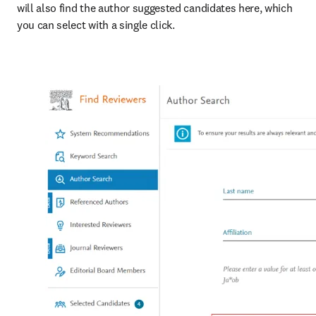
will also find the author suggested candidates here, which 
you can select with a single click.