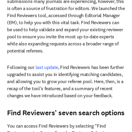
submissions many journals are experiencing, however, this 
is often a source of frustration for editors. We launched the 
Find Reviewers tool, accessed through Editorial Manager 
(EM), to help you with this vital task. Find Reviewers can 
be used to help validate and expand your existing reviewer 
pool to ensure you invite the most up-to-date experts 
while also expanding requests across a broader range of 
potential referees.
Following our 
last update
, Find Reviewers has been further 
upgraded to assist you in identifying matching candidates, 
and allowing you to grow your referee pool. Here, then, is a 
recap of the tool’s features, and a summary of recent 
changes we have introduced based on your feedback.
Find Reviewers’ seven search options
You can access Find Reviewers by selecting “Find 