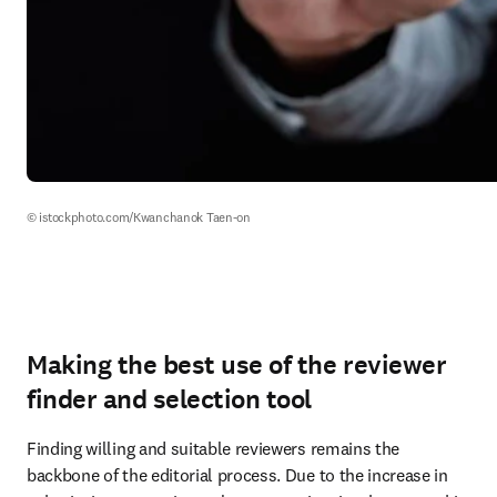
© istockphoto.com/Kwanchanok Taen-on
Making the best use of the reviewer
finder and selection tool
Finding willing and suitable reviewers remains the 
backbone of the editorial process. Due to the increase in 