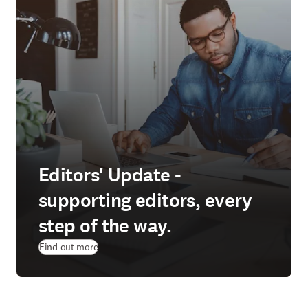
Editors' Update -
supporting editors, every
step of the way.
Find out more