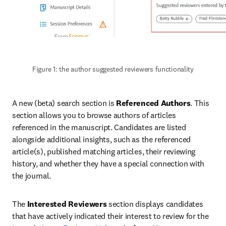
Figure 1: the author suggested reviewers functionality
A new (beta) search section is 
Referenced Authors
. This 
section allows you to browse authors of articles 
referenced in the manuscript. Candidates are listed 
alongside additional insights, such as the referenced 
article(s), published matching articles, their reviewing 
history, and whether they have a special connection with 
the journal.
The 
Interested Reviewers
 section displays candidates 
that have actively indicated their interest to review for the 