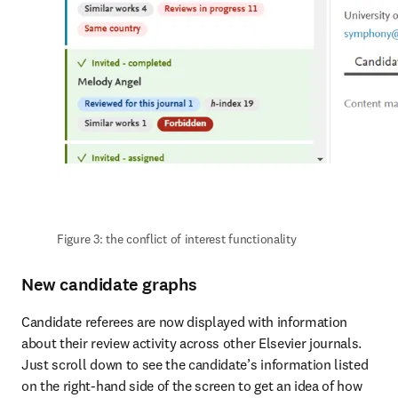
Figure 3: the conflict of interest functionality
New candidate graphs
Candidate referees are now displayed with information 
about their review activity across other Elsevier journals. 
Just scroll down to see the candidate’s information listed 
on the right-hand side of the screen to get an idea of how 