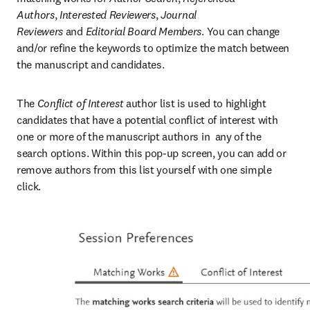
Authors
,
 Interested Reviewers
,
 Journal 
Reviewers
 and
 Editorial Board Members
. You can change 
and/or refine the keywords to optimize the match between 
the manuscript and candidates.
The 
Conflict of Interest
 author list is used to highlight 
candidates that have a potential conflict of interest with 
one or more of the manuscript authors in  any of the 
search options. Within this pop-up screen, you can add or 
remove authors from this list yourself with one simple 
click.