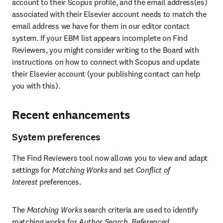
account to their Scopus profile, and the email address(es) 
associated with their Elsevier account needs to match the 
email address we have for them in our editor contact 
system. If your EBM list appears incomplete on Find 
Reviewers, you might consider writing to the Board with 
instructions on how to connect with Scopus and update 
their Elsevier account (your publishing contact can help 
you with this).
Recent enhancements
System preferences
The Find Reviewers tool now allows you to view and adapt 
settings for 
Matching Works
 and set 
Conflict of 
Interest 
preferences.
The 
Matching Works
 search criteria are used to identify 
matching works for 
Author Search
, 
Referenced 