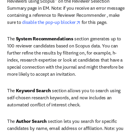
Reviewers using Scopus” on the Reviewer Selection 
Summary page in EM. Note: if you receive an error message 
containing a reference to Reviewer Recommender , make 
opens in new tab/window
sure to 
disable the pop-up blocker
 for this page.
The 
System Recommendations
 section generates up to 
100 reviewer candidates based on Scopus data. You can 
further refine the results by filtering on, for example, h-
index, research expertise or look at candidates that have a 
special connection with the journal and might therefore be 
more likely to accept an invitation.
The 
Keyword Search
 section allows you to search using 
self-chosen research keywords, and now includes an 
automated conflict of interest check.
The 
Author Search
 section lets you search for specific 
candidates by name, email address or affiliation. Note: you 