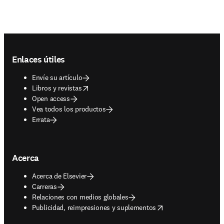
Footer navigation
Enlaces útiles
Envíe su artículo
opens in new tab/window
Libros y revistas
Open access
Vea todos los productos
Errata
Acerca
Acerca de Elsevier
Carreras
Relaciones con medios globales
opens in new tab/window
Publicidad, reimpresiones y suplementos