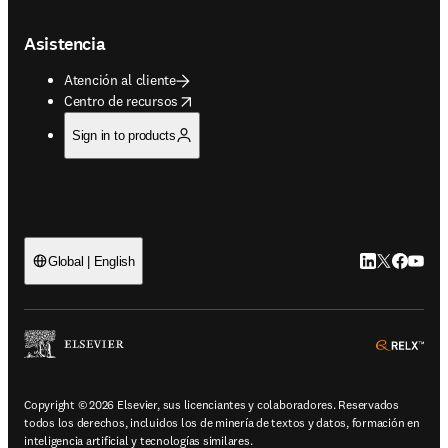
Asistencia
Atención al cliente
opens in new tab/window
Centro de recursos
Sign in to products
LinkedIn se ab
Twitter se 
Facebook
YouTub
Global | English
ope
Copyright © 2026 Elsevier, sus licenciantes y colaboradores. Reservados
todos los derechos, incluidos los de minería de textos y datos, formación en
inteligencia artificial y tecnologías similares.