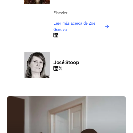
Elsevier
Leer más acerca de Zoë
Genova
LinkedIn se abre en una nueva pestaña/vent
José Stoop
LinkedIn se abre en una nueva pestaña/vent
Twitter se abre en una nueva pestaña/ven