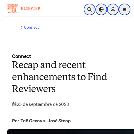
Saltar al contenido principal
Abrir búsqueda
Selector de ubicac
Sign in to p
menu
Connect
Connect
Recap and recent
enhancements to Find
Reviewers
25 de septiembre de 2023
Por Zoë Genova, José Stoop