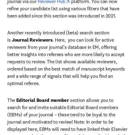
opens in new tab/window
journal via our 
Reviewer Hub
 platform. You can now 
refine your candidate list using various filters that have 
been added since this section was introduced in 2021.
Another recently introduced (beta) search section 
is 
Journal Reviewers
. Here,  you can look for active 
reviewers from your journal’s database in EM, offering 
better insights into referees who are more likely to accept 
requests to review. The list shows available reviewers, 
ordered based on the best match of manuscript keywords 
and a wide range of signals that will help you find an 
optimal referee.
The 
Editorial Board member
 section allows you to 
search for and invite suitable Editorial Board members 
(EBMs) of your journal – these tend to be loyal to the 
journal and motivated to review! Note: In order to be 
displayed here, EBMs will need to have linked their Elsevier 