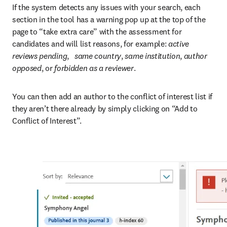
If the system detects any issues with your search, each 
section in the tool has a warning pop up at the top of the 
page to “take extra care” with the assessment for 
candidates and will list reasons, for example: 
active 
reviews pending
,   
same country
, 
same institution
, 
author 
opposed
, or
 forbidden as a reviewer
.
You can then add an author to the conflict of interest list if 
they aren’t there already by simply clicking on “Add to 
Conflict of Interest”.