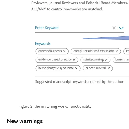
Figure 2: the matching works functionality
New warnings