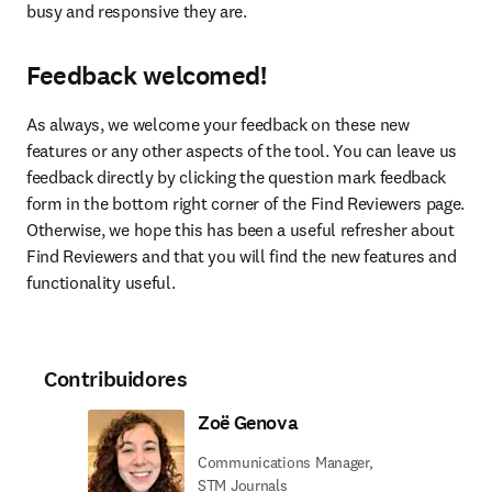
busy and responsive they are.
Feedback welcomed!
As always, we welcome your feedback on these new 
features or any other aspects of the tool. You can leave us 
feedback directly by clicking the question mark feedback 
form in the bottom right corner of the Find Reviewers page. 
Otherwise, we hope this has been a useful refresher about 
Find Reviewers and that you will find the new features and 
functionality useful.
Contribuidores
Zoë Genova
Communications Manager,
STM Journals