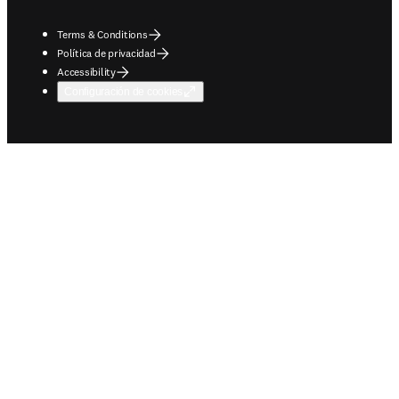
Terms & Conditions
Política de privacidad
Accessibility
Configuración de cookies