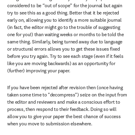
considered to be “out of scope” for the journal but again 
try to see this as a good thing. Better that it be rejected 
early on, allowing you to identify a more suitable journal 
(in fact, the editor might go to the trouble of suggesting 
one for you!) than waiting weeks or months to be told the 
same thing. Similarly, being turned away due to language 
or structural errors allows you to get these issues fixed 
before you try again. Try to see each stage (even if it feels 
like you are moving backwards) as an opportunity for 
(further) improving your paper.
If you have been rejected after revision then (once having 
taken some time to "decompress") seize on the input from 
the editor and reviewers and make a conscious effort to 
process, then respond to their feedback. Doing so will 
allow you to give your paper the best chance of success 
when you move to submission elsewhere.