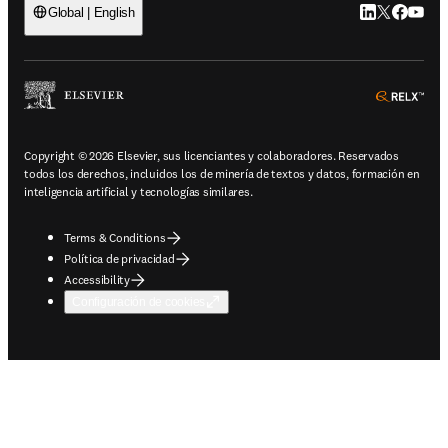
LinkedIn se ab
Twitter se 
Facebook
YouTub
Global | English
ope
Copyright © 2026 Elsevier, sus licenciantes y colaboradores. Reservados
todos los derechos, incluidos los de minería de textos y datos, formación en
inteligencia artificial y tecnologías similares.
Terms & Conditions
Política de privacidad
Accessibility
Configuración de cookies