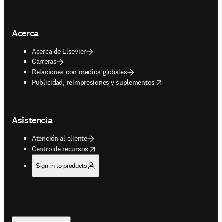
Acerca
Acerca de Elsevier
Carreras
Relaciones con medios globales
opens in new tab/window
Publicidad, reimpresiones y suplementos
Asistencia
Atención al cliente
opens in new tab/window
Centro de recursos
Sign in to products