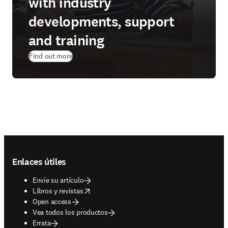
with industry
developments, support
and training
Find out more
Footer navigation
Enlaces útiles
Envíe su artículo
opens in new tab/window
Libros y revistas
Open access
Vea todos los productos
Errata