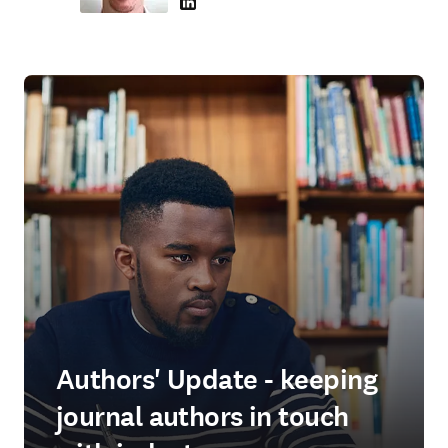
LinkedIn se abre en una nueva pestaña/vent
Authors' Update - keeping
journal authors in touch