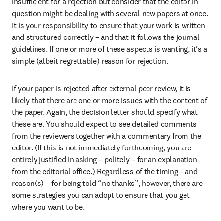
insufficient for a rejection but consider that the editor in 
question might be dealing with several new papers at once. 
It is your responsibility to ensure that your work is written 
and structured correctly – and that it follows the journal 
guidelines. If one or more of these aspects is wanting, it’s a 
simple (albeit regrettable) reason for rejection.
If your paper is rejected after external peer review, it is 
likely that there are one or more issues with the content of 
the paper. Again, the decision letter should specify what 
these are. You should expect to see detailed comments 
from the reviewers together with a commentary from the 
editor. (If this is not immediately forthcoming, you are 
entirely justified in asking – politely – for an explanation 
from the editorial office.) Regardless of the timing – and 
reason(s) – for being told “no thanks”, however, there are 
some strategies you can adopt to ensure that you get 
where you want to be.