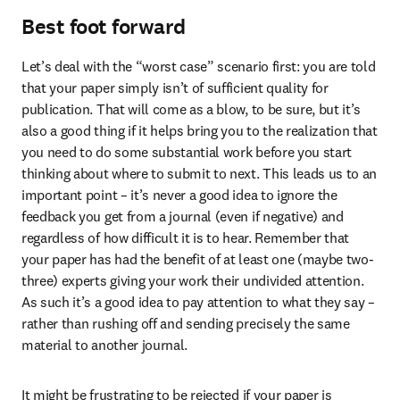
Best foot forward
Let’s deal with the “worst case” scenario first: you are told 
that your paper simply isn’t of sufficient quality for 
publication. That will come as a blow, to be sure, but it’s 
also a good thing if it helps bring you to the realization that 
you need to do some substantial work before you start 
thinking about where to submit to next. This leads us to an 
important point – it’s never a good idea to ignore the 
feedback you get from a journal (even if negative) and 
regardless of how difficult it is to hear. Remember that 
your paper has had the benefit of at least one (maybe two-
three) experts giving your work their undivided attention. 
As such it’s a good idea to pay attention to what they say – 
rather than rushing off and sending precisely the same 
material to another journal.
It might be frustrating to be rejected if your paper is 