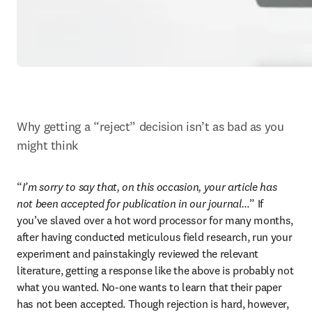
Why getting a “reject” decision isn’t as bad as you 
might think
“
I’m sorry to say that, on this occasion, your article has 
not been accepted for publication in our journal…
” If 
you’ve slaved over a hot word processor for many months, 
after having conducted meticulous field research, run your 
experiment and painstakingly reviewed the relevant 
literature, getting a response like the above is probably not 
what you wanted. No-one wants to learn that their paper 
has not been accepted. Though rejection is hard, however, 