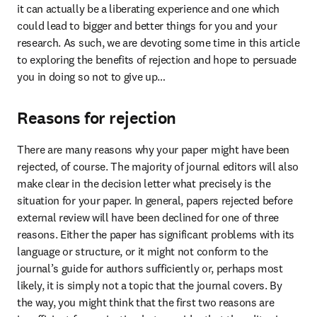
it can actually be a liberating experience and one which 
could lead to bigger and better things for you and your 
research. As such, we are devoting some time in this article 
to exploring the benefits of rejection and hope to persuade 
you in doing so not to give up…
Reasons for rejection
There are many reasons why your paper might have been 
rejected, of course. The majority of journal editors will also 
make clear in the decision letter what precisely is the 
situation for your paper. In general, papers rejected before 
external review will have been declined for one of three 
reasons. Either the paper has significant problems with its 
language or structure, or it might not conform to the 
journal’s guide for authors sufficiently or, perhaps most 
likely, it is simply not a topic that the journal covers. By 
the way, you might think that the first two reasons are 