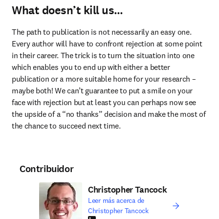
What doesn’t kill us…
The path to publication is not necessarily an easy one. 
Every author will have to confront rejection at some point 
in their career. The trick is to turn the situation into one 
which enables you to end up with either a better 
publication or a more suitable home for your research – 
maybe both! We can’t guarantee to put a smile on your 
face with rejection but at least you can perhaps now see 
the upside of a “no thanks” decision and make the most of 
the chance to succeed next time.
Contribuidor
Christopher Tancock
Leer más acerca de
Christopher Tancock