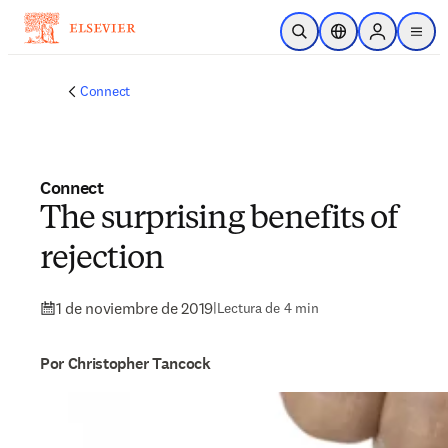
Saltar al contenido principal
Abrir búsqueda
Selector de ubicac
Sign in to p
menu
Connect
Connect
The surprising benefits of
rejection
1 de noviembre de 2019
|
Lectura de 4 min
Por Christopher Tancock