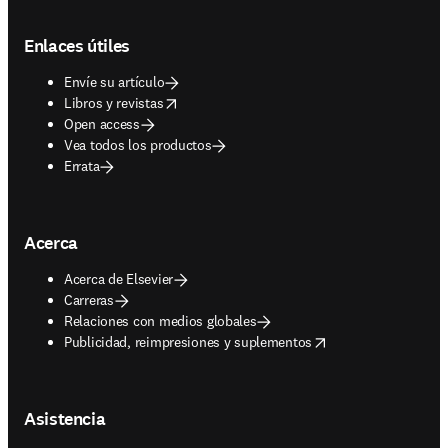
Footer navigation
Enlaces útiles
Envíe su artículo
opens in new tab/window
Libros y revistas
Open access
Vea todos los productos
Errata
Acerca
Acerca de Elsevier
Carreras
Relaciones con medios globales
opens in new tab/window
Publicidad, reimpresiones y suplementos
Asistencia