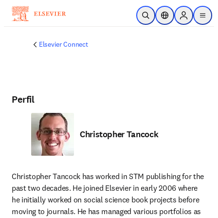
Saltar al contenido principal
Abrir búsqueda
Selector de ubicac
Sign in to p
menu
Elsevier Connect
Perfil
Christopher Tancock
Christopher Tancock has worked in STM publishing for the 
past two decades. He joined Elsevier in early 2006 where 
he initially worked on social science book projects before 
moving to journals. He has managed various portfolios as 