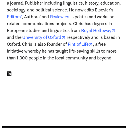
a journal Publisher including linguistics, history, education, 
sociology, and political science. He now edits Elsevier's 
Editors'
, Authors' and 
Reviewers
' Updates and works on 
related communications projects. Chris has degrees in 
opens
European studies and linguistics from 
Royal Holloway
opens in new tab/window
and the 
University of Oxford
 respectively and is based in 
opens in new tab
Oxford. Chris is also founder of 
Pint of Life
, a free 
initiative whereby he has taught life-saving skills to more 
than 1,000 people in the local community and beyond. 
LinkedIn se abre en una nueva pestaña/ventana