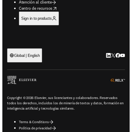
Atención al cliente
opens in new tab/window
Centro de recursos
Sign in to products
LinkedIn se ab
Twitter se 
Facebook
YouTub
Global | English
ope
Copyright © 2026 Elsevier, sus licenciantes y colaboradores. Reservados
todos los derechos, incluidos los de minería de textos y datos, formación en
inteligencia artificial y tecnologías similares.
Terms & Conditions
Política de privacidad