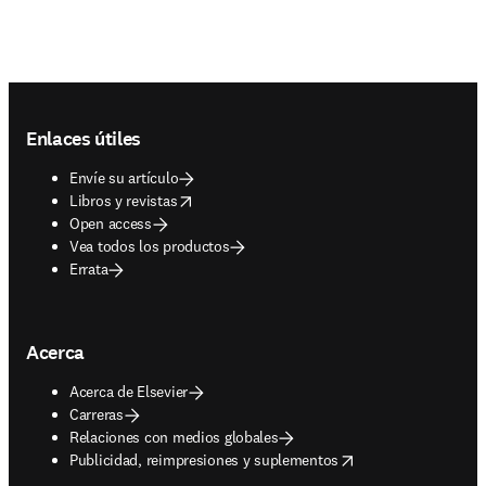
Footer navigation
Enlaces útiles
Envíe su artículo
opens in new tab/window
Libros y revistas
Open access
Vea todos los productos
Errata
Acerca
Acerca de Elsevier
Carreras
Relaciones con medios globales
opens in new tab/window
Publicidad, reimpresiones y suplementos