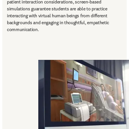
patient interaction considerations, screen-based 
simulations guarantee students are able to practice 
interacting with virtual human beings from different 
backgrounds and engaging in thoughtful, empathetic 
communication.