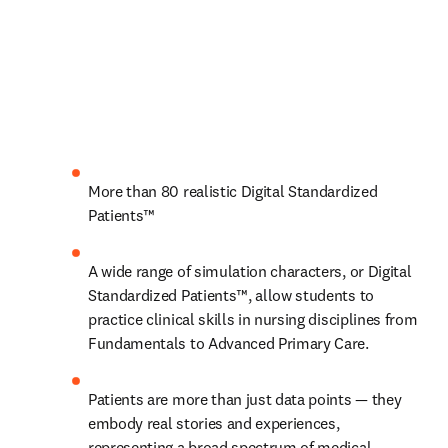
More than 80 realistic Digital Standardized 
Patients™
A wide range of simulation characters, or Digital 
Standardized Patients™, allow students to 
practice clinical skills in nursing disciplines from 
Fundamentals to Advanced Primary Care.
Patients are more than just data points — they 
embody real stories and experiences, 
representing a broad spectrum of medical 