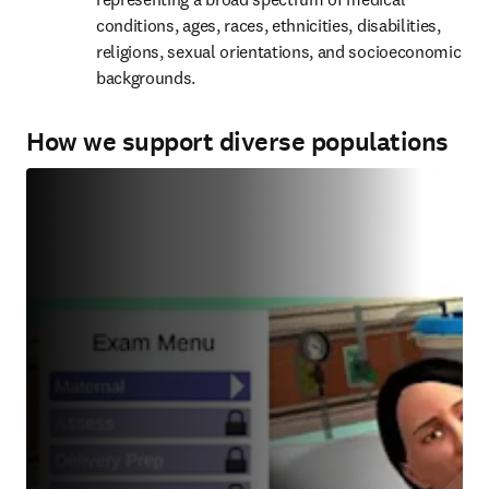
conditions, ages, races, ethnicities, disabilities, 
religions, sexual orientations, and socioeconomic 
backgrounds.
How we support diverse populations