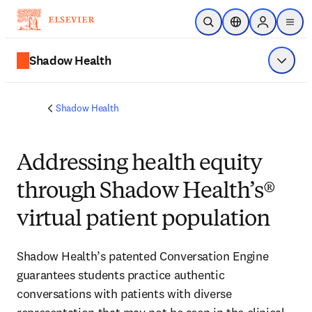
Saltar al contenido principal
Abrir búsqueda
Selector de ubicac
Sign in to p
menu
Shadow Health
Mostrar
Shadow Health
Addressing health equity
through Shadow Health’s®
virtual patient population
Shadow Health’s patented Conversation Engine 
guarantees students practice authentic 
conversations with patients with diverse 