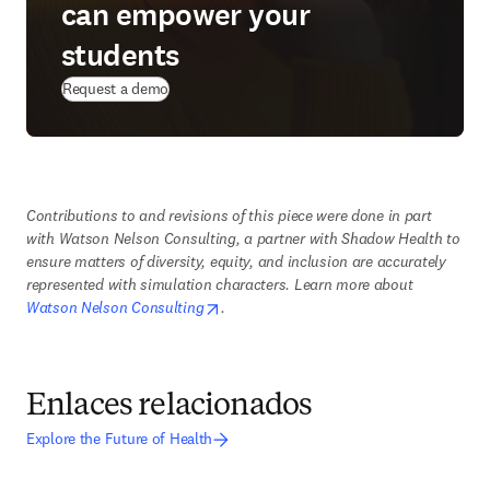
can empower your
students
Request a demo
Contributions to and revisions of this piece were done in part 
with Watson Nelson Consulting, a partner with Shadow Health to 
ensure matters of diversity, equity, and inclusion are accurately 
represented with simulation characters. Learn more about 
opens in new tab/window
Watson Nelson Consulting
. 
Enlaces relacionados
Explore the Future of Health