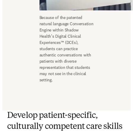
Because of the patented 
natural language Conversation 
Engine within Shadow 
Health’s Digital Clinical 
Experiences™ (DCEs), 
students can practice 
authentic conversations with 
patients with diverse 
representation that students 
may not see in the clinical 
setting. 
Develop patient-specific,
culturally competent care skills