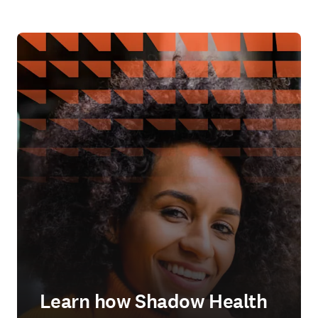
Learn how Shadow Health