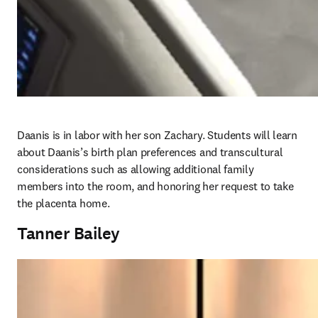
Daanis is in labor with her son Zachary. Students will learn 
about Daanis’s birth plan preferences and transcultural 
considerations such as allowing additional family 
members into the room, and honoring her request to take 
the placenta home. 
Tanner Bailey