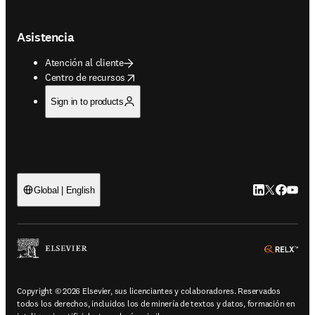
Asistencia
Atención al cliente
opens in new tab/window
Centro de recursos
Sign in to products
LinkedIn se ab
Twitter se 
Facebook
YouTub
Global | English
ope
Copyright © 2026 Elsevier, sus licenciantes y colaboradores. Reservados
todos los derechos, incluidos los de minería de textos y datos, formación en