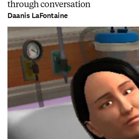
through conversation
Daanis LaFontaine