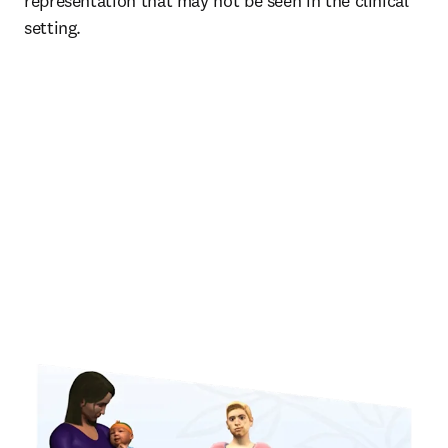
representation that may not be seen in the clinical 
setting. 