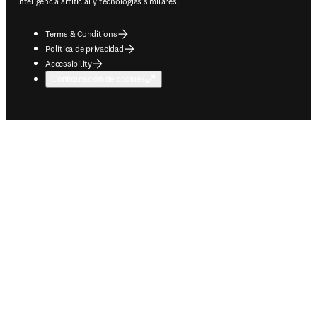
inteligencia artificial y tecnologías similares.
Terms & Conditions
Política de privacidad
Accessibility
Configuración de cookies