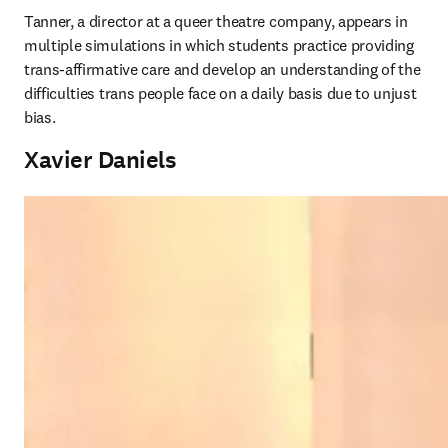
Tanner, a director at a queer theatre company, appears in 
multiple simulations in which students practice providing 
trans-affirmative care and develop an understanding of the 
difficulties trans people face on a daily basis due to unjust 
bias. 
Xavier Daniels