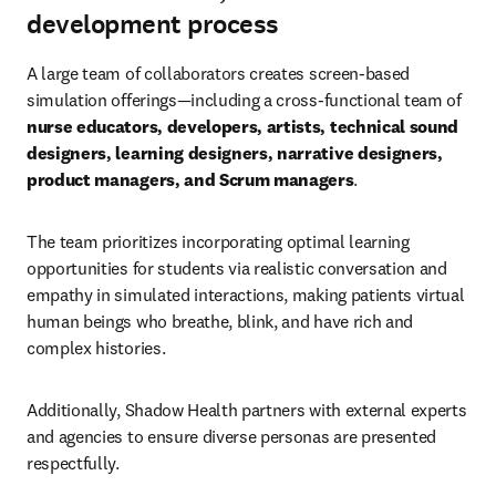
development process
A large team of collaborators creates screen-based 
simulation offerings—including a cross-functional team of 
nurse educators, developers, artists, technical sound 
designers, learning designers, narrative designers, 
product managers, and Scrum managers
.
The team prioritizes incorporating optimal learning 
opportunities for students via realistic conversation and 
empathy in simulated interactions, making patients virtual 
human beings who breathe, blink, and have rich and 
complex histories.
Additionally, Shadow Health partners with external experts 
and agencies to ensure diverse personas are presented 
respectfully.