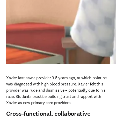
Xavier last saw a provider 3.5 years ago, at which point he 
was diagnosed with high blood pressure. Xavier felt this 
provider was rude and dismissive – potentially due to his 
race. Students practice building trust and rapport with 
Xavier as new primary care providers. 
Cross-functional, collaborative