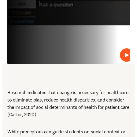
Repro
Research indicates that change is necessary for healthcare 
to eliminate bias, reduce health disparities, and consider 
the impact of social determinants of health for patient care 
(Carter, 2020).
While preceptors can guide students on social context or 