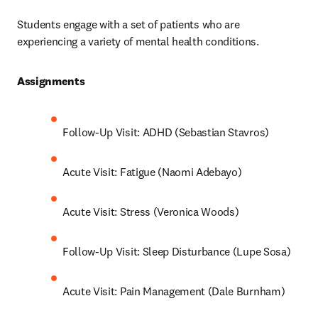
Students engage with a set of patients who are 
experiencing a variety of mental health conditions.
Assignments 
Follow-Up Visit: ADHD (Sebastian Stavros)
Acute Visit: Fatigue (Naomi Adebayo)
Acute Visit: Stress (Veronica Woods)
Follow-Up Visit: Sleep Disturbance (Lupe Sosa)
Acute Visit: Pain Management (Dale Burnham)