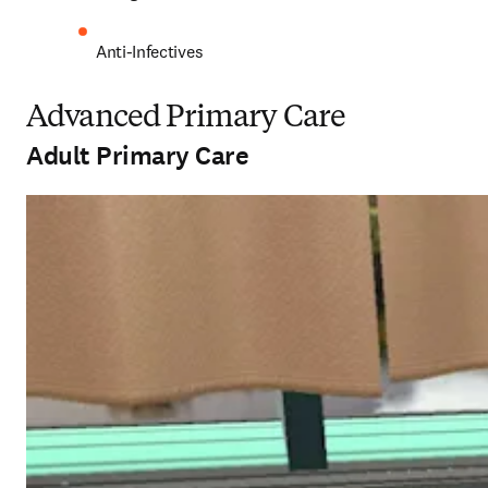
Anti-Infectives 
Advanced Primary Care
Adult Primary Care