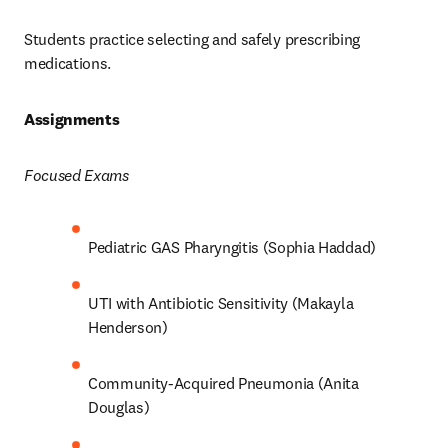
Students practice selecting and safely prescribing 
medications.  
Assignments 
Focused Exams
Pediatric GAS Pharyngitis (Sophia Haddad) 
UTI with Antibiotic Sensitivity (Makayla 
Henderson) 
Community-Acquired Pneumonia (Anita 
Douglas) 