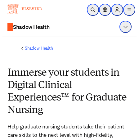
Saltar al contenido principal
Abrir búsqueda
Selector de ubicac
Sign in to p
menu
Shadow Health
Mostrar
Shadow Health
Immerse
your students in
Digital Clinical
Experiences™ for Graduate
Nursing
Help graduate nursing students take their patient 
care skills to the next level with high-fidelity, 