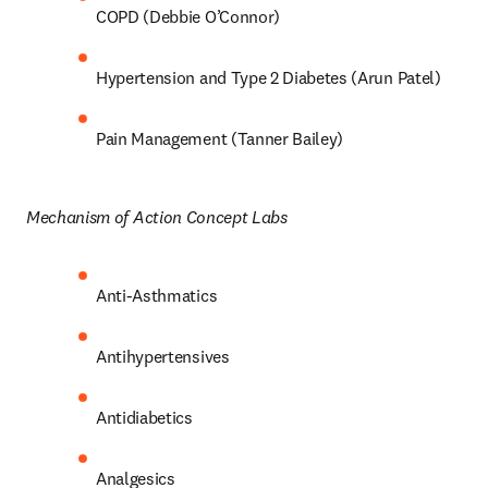
COPD (Debbie O’Connor) 
Hypertension and Type 2 Diabetes (Arun Patel) 
Pain Management (Tanner Bailey) 
Mechanism of Action Concept Labs 
Anti-Asthmatics 
Antihypertensives 
Antidiabetics 
Analgesics 