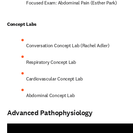
Focused Exam: Abdominal Pain (Esther Park) 
Concept Labs 
Conversation Concept Lab (Rachel Adler) 
Respiratory Concept Lab 
Cardiovascular Concept Lab  
Abdominal Concept Lab 
Advanced Pathophysiology