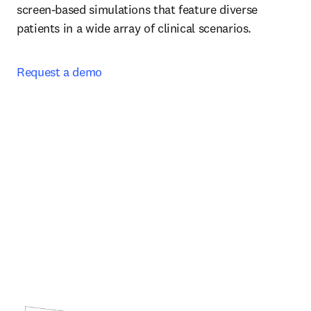
screen-based simulations that feature diverse 
patients in a wide array of clinical scenarios.  
Request a demo