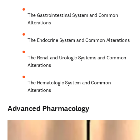
The Gastrointestinal System and Common 
Alterations 
The Endocrine System and Common Alterations 
The Renal and Urologic Systems and Common 
Alterations 
The Hematologic System and Common 
Alterations 
Advanced Pharmacology