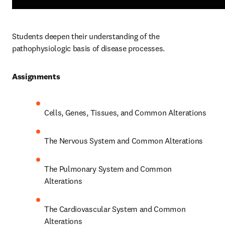
Students deepen their understanding of the 
pathophysiologic basis of disease processes.  
Assignments 
Cells, Genes, Tissues, and Common Alterations 
The Nervous System and Common Alterations 
The Pulmonary System and Common 
Alterations 
The Cardiovascular System and Common 
Alterations 