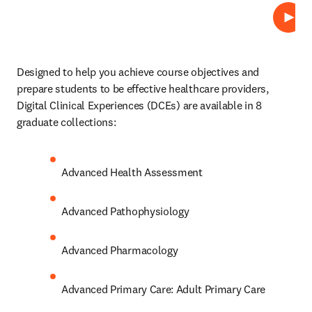
Repro
Designed to help you achieve course objectives and 
prepare students to be effective healthcare providers, 
Digital Clinical Experiences (DCEs)
are available in 8 
graduate collections: 
Advanced Health Assessment 
Advanced Pathophysiology 
Advanced Pharmacology 
Advanced Primary Care: Adult Primary Care 