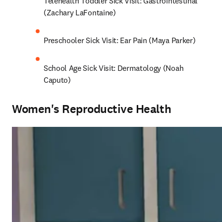
Telehealth Toddler Sick Visit: Gastrointestinal 
(Zachary LaFontaine)
Preschooler Sick Visit: Ear Pain (Maya Parker)
School Age Sick Visit: Dermatology (Noah 
Caputo)
Women's Reproductive Health