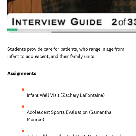
Students provide care for patients, who range in age from 
infant to adolescent, and their family units. 
Assignments 
Infant Well Visit (Zachary LaFontaine)
Adolescent Sports Evaluation (Samantha 
Monroe)