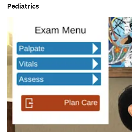
Pediatrics