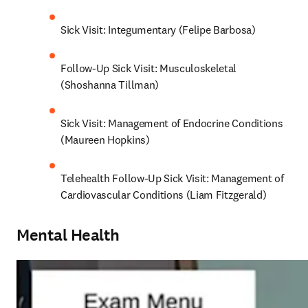
Sick Visit: Integumentary (Felipe Barbosa)
Follow-Up Sick Visit: Musculoskeletal 
(Shoshanna Tillman)
Sick Visit: Management of Endocrine Conditions 
(Maureen Hopkins)
Telehealth Follow-Up Sick Visit: Management of 
Cardiovascular Conditions (Liam Fitzgerald)
Mental Health