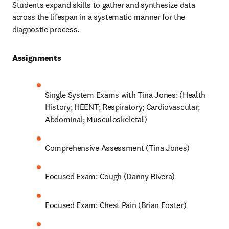
Students expand skills to gather and synthesize data 
across the lifespan in a systematic manner for the 
diagnostic process.  
Assignments 
Single System Exams with Tina Jones: (Health 
History; HEENT; Respiratory; Cardiovascular; 
Abdominal; Musculoskeletal) 
Comprehensive Assessment (Tina Jones) 
Focused Exam: Cough (Danny Rivera) 
Focused Exam: Chest Pain (Brian Foster) 