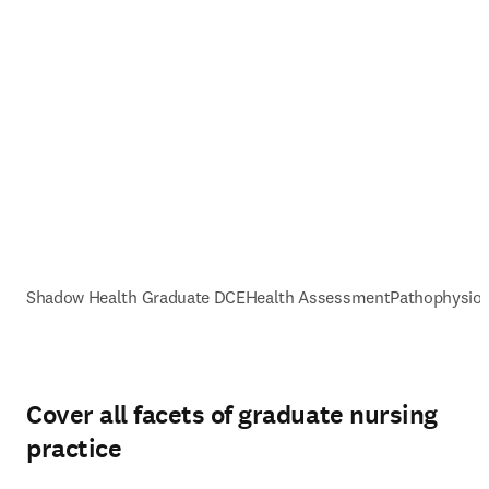
Shadow Health Graduate DCE
Health Assessment
Pathophysiol
Cover all facets of graduate nursing
practice