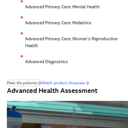
Advanced Primary Care: Mental Health 
Advanced Primary Care: Pediatrics 
Advanced Primary Care: Women’s Reproductive 
Health 
Advanced Diagnostics
Meet the patients
Watch product showcase
Advanced Health Assessment