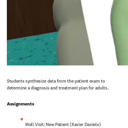
Students synthesize data from the patient exam to 
determine a diagnosis and treatment plan for adults.
Assignments 
Well Visit: New Patient (Xavier Daniels)