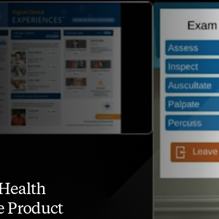
Health
e Product