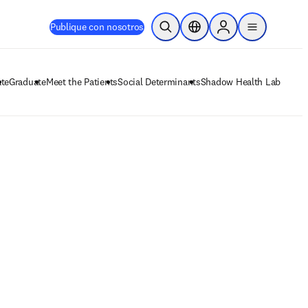
Publique con nosotros
Abrir búsqueda
Selector de ubicación
Sign in to products
menu
te
Graduate
Meet the Patients
Social Determinants
Shadow Health Lab