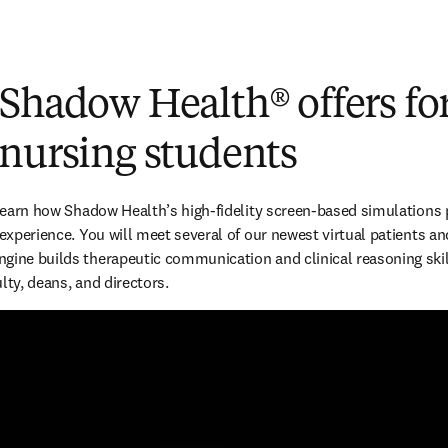
 Shadow Health
®
offers fo
 nursing students
 learn how Shadow Health’s high-fidelity screen-based simulations p
 experience. You will meet several of our newest virtual patients an
gine builds therapeutic communication and clinical reasoning skill
lty, deans, and directors.