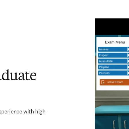
aduate
experience with high-