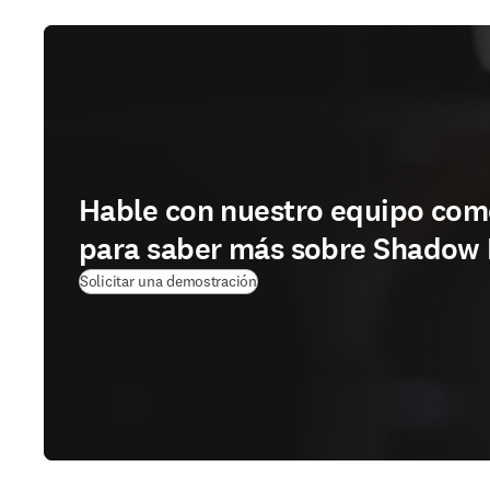
Hable con nuestro equipo com
para saber más sobre Shadow 
Solicitar una demostración