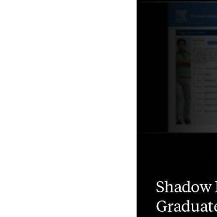
Shadow 
Graduat