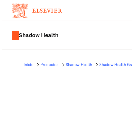
Shadow Health
Inicio
Productos
Shadow Health
Shadow Health Gr