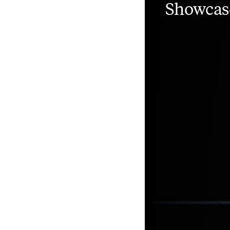
Showcas