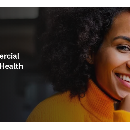
ercial
Health