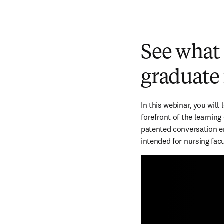
See what
graduate
In this webinar, you will
forefront of the learning
patented conversation en
intended for nursing facu