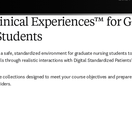
linical Experiences™ for 
Students
 safe, standardized environment for graduate nursing students to 
ls through realistic interactions with Digital Standardized Patients
te collections designed to meet your course objectives and prepare 
iders.