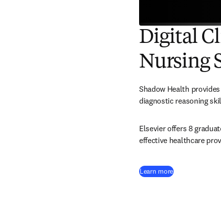
Digital C
Nursing 
Shadow Health provides a
diagnostic reasoning skil
Elsevier offers 8 gradua
effective healthcare prov
Learn more