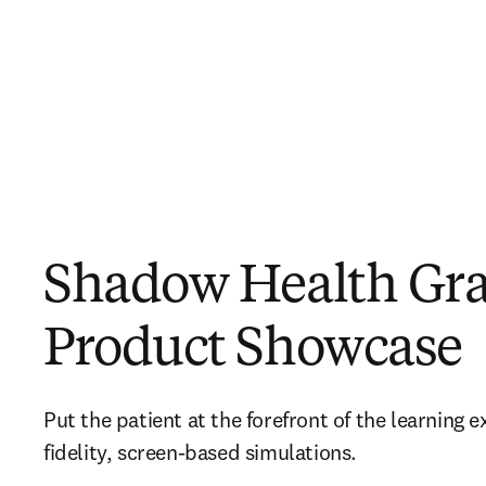
Shadow Health Gr
Product Showcase
Put the patient at the forefront of the learning 
fidelity, screen-based simulations.