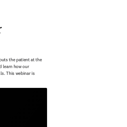
r
uts the patient at the 
d learn how our 
s. This webinar is 