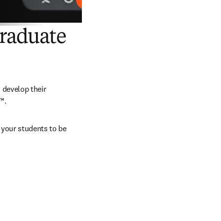
Reproducir
Graduate
develop their 
™.
your students to be 