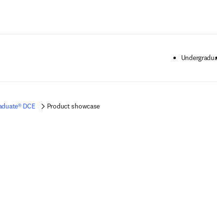
Saltar al contenido principal
Undergradua
aduate® DCE
Product showcase