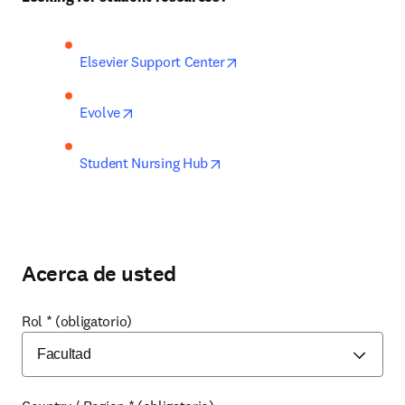
opens in new tab/window
Elsevier Support Center
opens in new tab/window
Evolve
opens in new tab/window
Student Nursing Hub
Acerca de usted
Rol
*
(obligatorio)