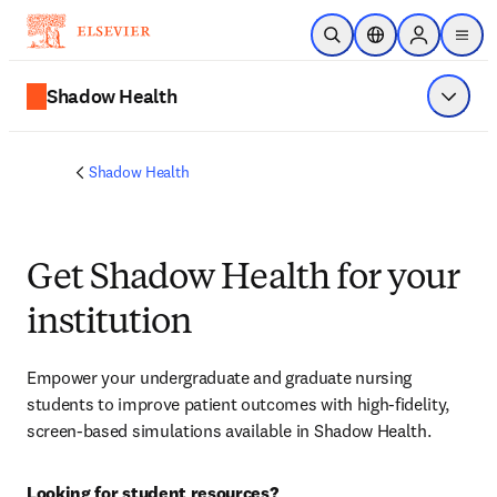
Saltar al contenido principal
Abrir búsqueda
Selector de ubicac
Sign in to p
menu
Shadow Health
Mostrar
Shadow Health
Get Shadow Health for your
institution
Empower your undergraduate and graduate nursing 
students to improve patient outcomes with high-fidelity, 
screen-based simulations available in Shadow Health.
Looking for student resources?