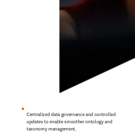
Centralized data governance and controlled 
updates to enable smoother ontology and 
taxonomy management.