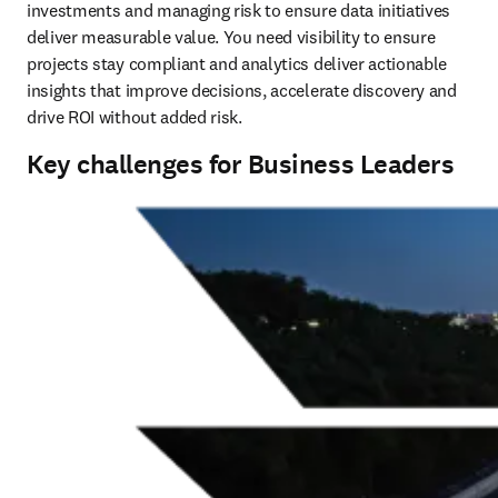
investments and managing risk to ensure data initiatives 
deliver measurable value. You need visibility to ensure 
projects stay compliant and analytics deliver actionable 
insights that improve decisions, accelerate discovery and 
drive ROI without added risk.
Key challenges for Business Leaders