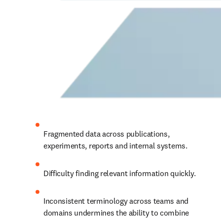
Fragmented data across publications, 
experiments, reports and internal systems.
Difficulty finding relevant information quickly.
Inconsistent terminology across teams and 
domains 
undermines the ability to combine 