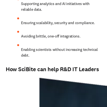
Supporting analytics and AI initiatives with 
reliable data.
Ensuring scalability, security and compliance.
Avoiding brittle, one-off integrations.
Enabling scientists without increasing technical 
debt.
How SciBite can help R&D IT Leaders