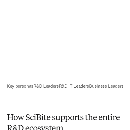
Key personas
R&D Leaders
R&D IT Leaders
Business Leaders
How SciBite supports the entire
R&D ecosystem