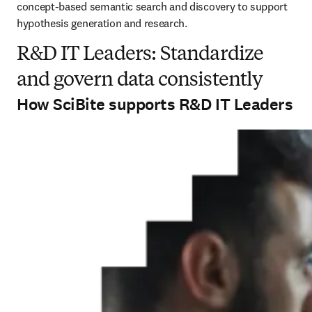
concept-based semantic search and discovery to support 
hypothesis generation and research.
R&D IT Leaders: Standardize
and govern data consistently
How SciBite supports R&D IT Leaders