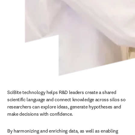
SciBite technology helps R&D leaders create a shared 
scientific language and connect knowledge across silos so 
researchers can explore ideas, generate hypotheses and 
make decisions with confidence.
By harmonizing and enriching data, as well as enabling 