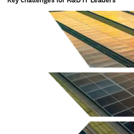
Key challenges for R&D IT Leaders