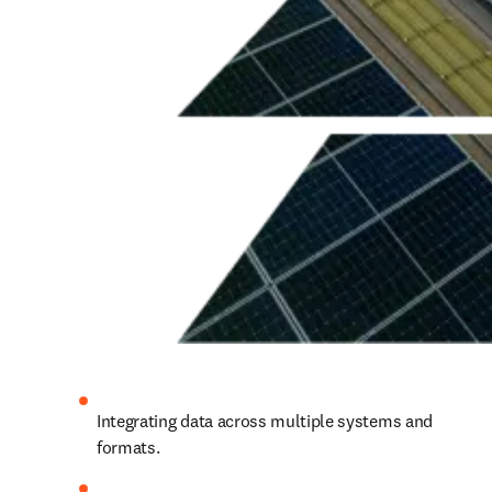
Integrating data across multiple systems and 
formats.