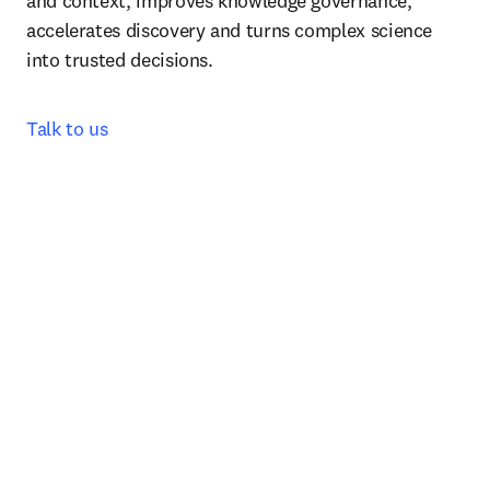
and context, improves knowledge governance, 
accelerates discovery and turns complex science 
into trusted decisions.
Talk to us