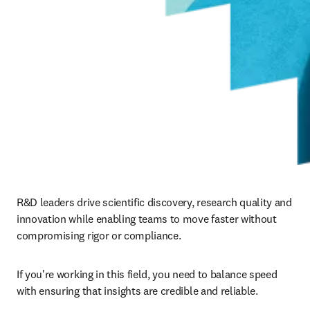
R&D leaders drive scientific discovery, research quality and 
innovation while enabling teams to move faster without 
compromising rigor or compliance.
If you're working in this field, you need to balance speed 
with ensuring that insights are credible and reliable.