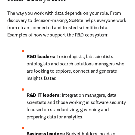
The way you work with data depends on your role. From 
discovery to decision-making, SciBite helps everyone work 
from clean, connected and trusted scientific data. 
Examples of how we support the R&D ecosystem:
R&D leaders:
 Toxicologists, lab scientists, 
ontologists and search solutions managers who 
are looking to explore, connect and generate 
insights faster.
R&D IT leaders:
 Integration managers, data 
scientists and those working in software security 
focused on standardizing, governing and 
preparing data for analytics.
Business leaders:
 Budget holders, heads of 