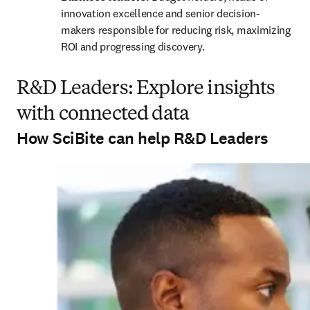
innovation excellence and senior decision-
makers responsible for reducing risk, maximizing 
ROI and progressing discovery.
R&D Leaders: Explore insights
with connected data
How SciBite can help R&D Leaders