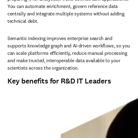
You can automate enrichment, govern reference data 
centrally and integrate multiple systems without adding 
technical debt.
Semantic indexing improves enterprise search and 
supports knowledge graph and AI-driven workflows, so you 
can scale platforms efficiently, reduce manual processing 
and make trusted, interoperable data available to your 
scientists across the organization.
Key benefits for R&D IT Leaders