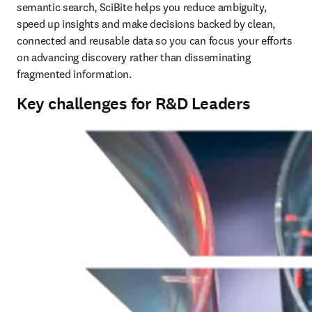
semantic search, SciBite helps you reduce ambiguity, 
speed up insights and make decisions backed by clean, 
connected and reusable data so you can focus your efforts 
on advancing discovery rather than disseminating 
fragmented information.
Key challenges for R&D Leaders