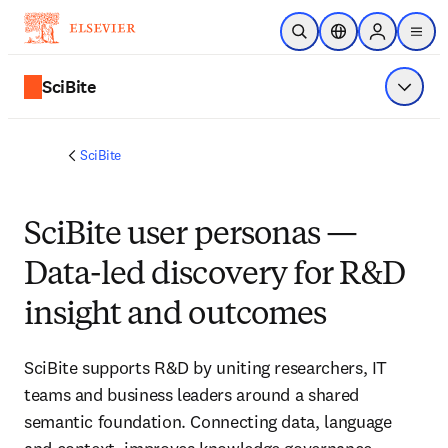
Saltar al contenido principal
Abrir búsqueda
Selector de ubicac
Sign in to p
menu
SciBite
Mostrar
SciBite
SciBite user personas —
Data-led discovery for R&D
insight and outcomes
SciBite supports R&D by uniting researchers, IT 
teams and business leaders around a shared 
semantic foundation. Connecting data, language 