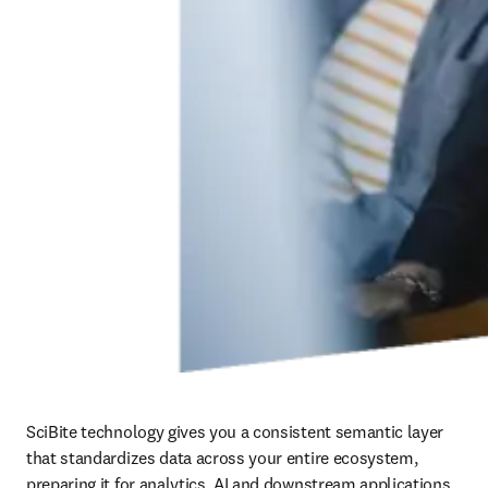
SciBite technology gives you a consistent semantic layer 
that standardizes data across your entire ecosystem, 
preparing it for analytics, AI and downstream applications. 