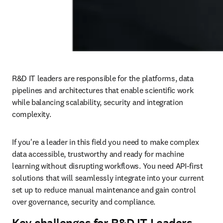
R&D IT leaders are responsible for the platforms, data 
pipelines and architectures that enable scientific work 
while balancing scalability, security and integration 
complexity.
If you're a leader in this field you need to make complex 
data accessible, trustworthy and ready for machine 
learning without disrupting workflows. You need API-first 
solutions that will seamlessly integrate into your current 
set up to reduce manual maintenance and gain control 
over governance, security and compliance.