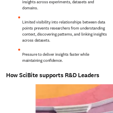
insights across experiments, datasets and 
domains.
Limited visibility into relationships between data 
points 
prevents researchers from understanding 
context, discovering patterns, and linking insights 
across datasets.
Pressure to deliver insights faster while 
maintaining confidence.
How SciBite supports R&D Leaders