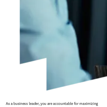
As a business leader, you are accountable for maximizing 