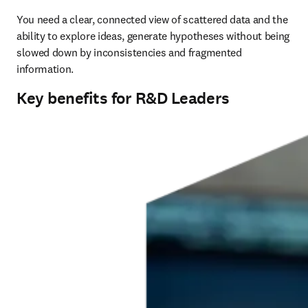
You need a clear, connected view of scattered data and the 
ability to explore ideas, generate hypotheses without being 
slowed down by inconsistencies and fragmented 
information.
Key benefits for R&D Leaders