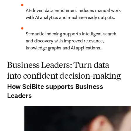
AI-driven data enrichment reduces manual work 
with AI analytics and machine-ready outputs.
Semantic indexing supports intelligent search 
and discovery with improved relevance, 
knowledge graphs and AI applications.
Business Leaders: Turn data
into confident decision-making
How SciBite supports Business
Leaders