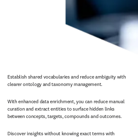
Establish shared vocabularies and reduce ambiguity with 
clearer ontology and taxonomy management.
With enhanced data enrichment, you can reduce manual 
curation and extract entities to surface hidden links 
between concepts, targets, compounds and outcomes.
Discover insights without knowing exact terms with 