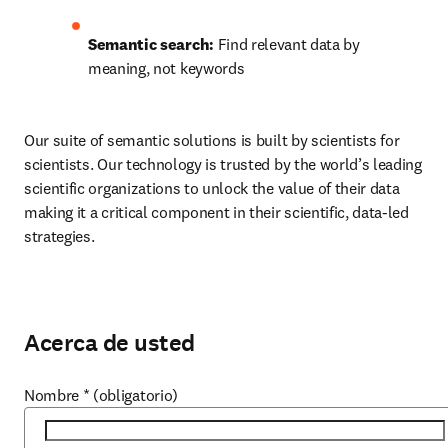
Semantic search:
 Find relevant data by 
meaning, not keywords
Our suite of semantic solutions is built by scientists for 
scientists. Our technology is trusted by the world’s leading 
scientific organizations to unlock the value of their data 
making it a critical component in their scientific, data-led 
strategies. 
Acerca de usted
Nombre
*
(obligatorio)