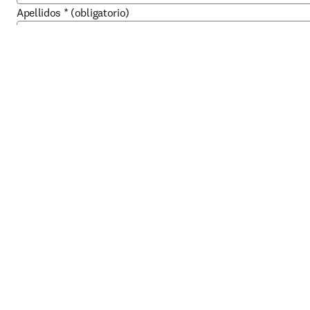
Apellidos
*
(obligatorio)
Dirección de correo electrónico del trabajo
*
(obligatorio)
Teléfono del trabajo
*
(obligatorio)
Cargo
*
(obligatorio)
Acerca de su organización
Organización
*
(obligatorio)