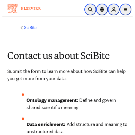
Saltar al contenido principal
Abrir búsqueda
Selector de ubicac
Sign in to p
menu
SciBite
Contact us about SciBite
Submit the form to learn more about how SciBite can help 
you get more from your data.
Ontology management:
 Define and govern 
shared scientific meaning
Data enrichment:
 Add structure and meaning to 
unstructured data